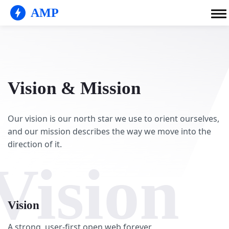
AMP
Vision & Mission
Our vision is our north star we use to orient ourselves,
and our mission describes the way we move into the
direction of it.
Vision
Vision
A strong, user-first open web forever.