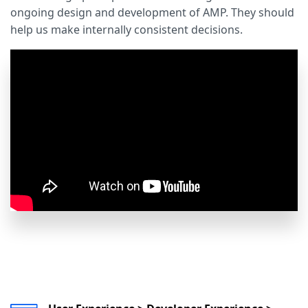
ongoing design and development of AMP. They should
help us make internally consistent decisions.