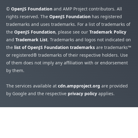
©
OpenJS Foundation
and AMP Project contributors. All
rights reserved. The
OpenJS Foundation
has registered
trademarks and uses trademarks. For a list of trademarks of
the
OpenJS Foundation
, please see our
Trademark Policy
and
Trademark List
. Trademarks and logos not indicated on
the
list of OpenJS Foundation trademarks
are trademarks™
or registered® trademarks of their respective holders. Use
of them does not imply any affiliation with or endorsement
by them.
The services available at
cdn.ampproject.org
are provided
by Google and the respective
privacy policy
applies.