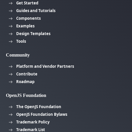
Get Started
Guides and Tutorials
Components
Examples
Design Templates
Tools
Community
Platform and Vendor Partners
Contribute
Roadmap
OpenJS Foundation
The OpenJS Foundation
OpenJS Foundation Bylaws
Trademark Policy
Trademark List