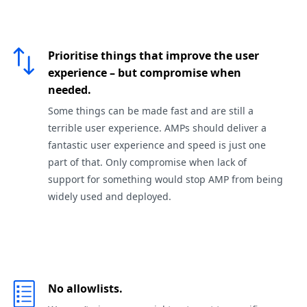
Prioritise things that improve the user
experience – but compromise when
needed.
Some things can be made fast and are still a
terrible user experience. AMPs should deliver a
fantastic user experience and speed is just one
part of that. Only compromise when lack of
support for something would stop AMP from being
widely used and deployed.
No allowlists.