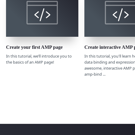
Create your first AMP page
Create interactive AMP 
In this tutorial, we’ll introduce you to
In this tutorial, you'll learn
the basics of an AMP page!
data binding and expression
awesome, interactive AMP p
amp-bind ...