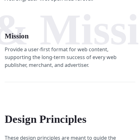
& Miss
Mission
Provide a user-first format for web content,
supporting the long-term success of every web
publisher, merchant, and advertiser.
Design Principles
These design principles are meant to guide the