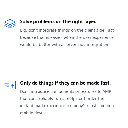
Solve problems on the right layer.
E.g. don’t integrate things on the client side, just
because that is easier, when the user experience
would be better with a server side integration.
Only do things if they can be made fast.
Don’t introduce components or features to AMP
that can’t reliably run at 60fps or hinder the
instant load experience on today’s most common
mobile devices.