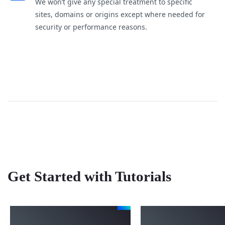
We won’t give any special treatment to specific
sites, domains or origins except where needed for
security or performance reasons.
Get Started with Tutorials