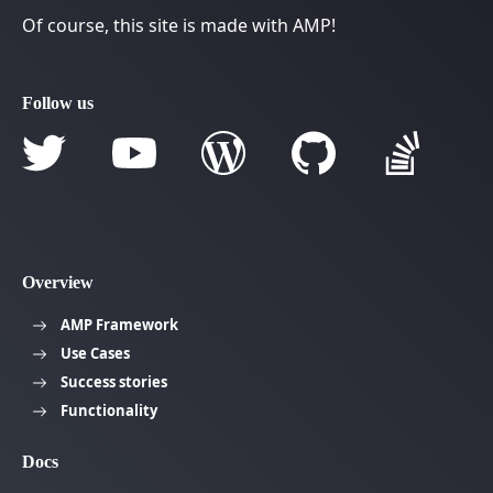
Of course, this site is made with AMP!
Follow us
Overview
AMP Framework
Use Cases
Success stories
Functionality
Docs