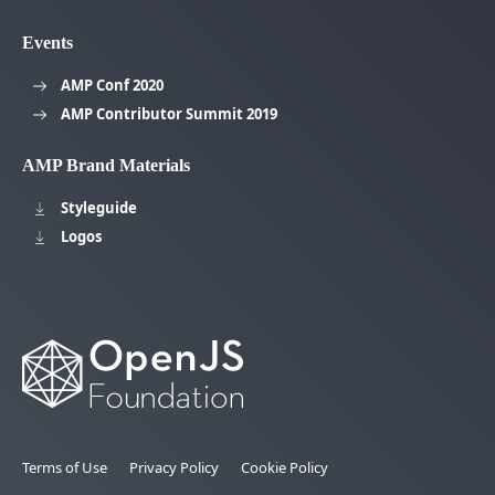
Events
AMP Conf 2020
AMP Contributor Summit 2019
AMP Brand Materials
Styleguide
Logos
Terms of Use
Privacy Policy
Cookie Policy