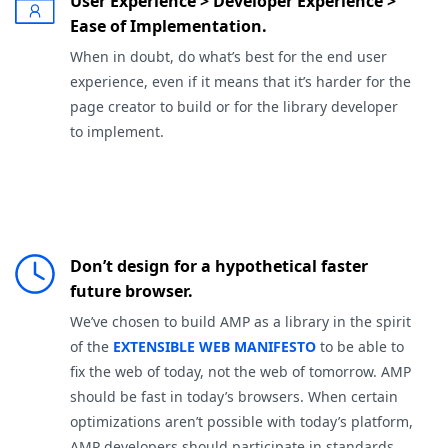
User Experience > Developer Experience >
Ease of Implementation.
When in doubt, do what’s best for the end user
experience, even if it means that it’s harder for the
page creator to build or for the library developer
to implement.
Don’t design for a hypothetical faster
future browser.
We’ve chosen to build AMP as a library in the spirit
of the
EXTENSIBLE WEB MANIFESTO
to be able to
fix the web of today, not the web of tomorrow. AMP
should be fast in today’s browsers. When certain
optimizations aren’t possible with today’s platform,
AMP developers should participate in standards