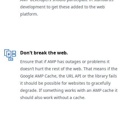
development to get these added to the web
platform.
Don’t break the web.
Ensure that if AMP has outages or problems it
doesn’t hurt the rest of the web. That means if the
Google AMP Cache, the URL API or the library fails
it should be possible for websites to gracefully
degrade. If something works with an AMP cache it
should also work without a cache.