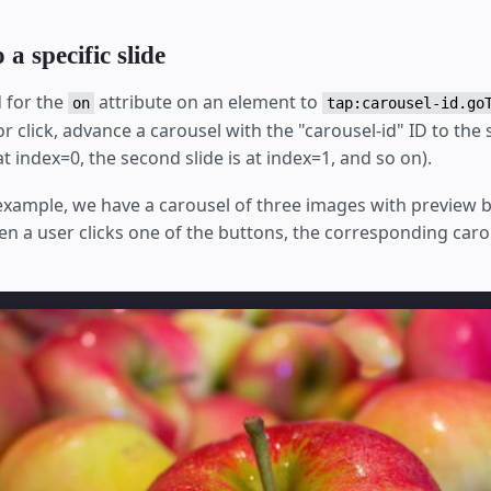
a specific slide
 for the
attribute on an element to
on
tap:carousel-id.go
 or click, advance a carousel with the "carousel-id" ID to the 
s at index=0, the second slide is at index=1, and so on).
 example, we have a carousel of three images with preview 
en a user clicks one of the buttons, the corresponding caro