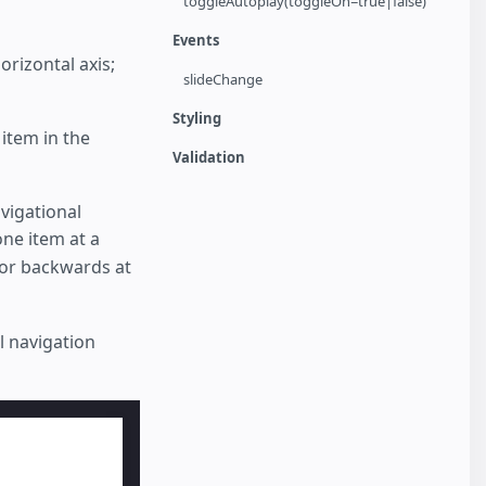
toggleAutoplay(toggleOn=true|false)
Events
orizontal axis;
slideChange
Styling
item in the
Validation
vigational
ne item at a
 or backwards at
l navigation