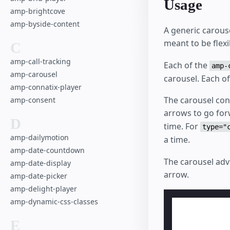
Usage
amp-brightcove
amp-byside-content
A generic carouse
meant to be flex
C
amp-call-tracking
Each of the
amp-
amp-carousel
carousel. Each o
amp-connatix-player
The carousel cons
amp-consent
arrows to go fo
D
time. For
type="
amp-dailymotion
a time.
amp-date-countdown
The carousel adv
amp-date-display
arrow.
amp-date-picker
amp-delight-player
amp-dynamic-css-classes
E