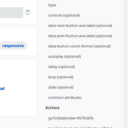
type
controls (optional)
data-next-button-aria-label (optional)
data-prev-button-aria-label (optional)
responsive
data-button-count-format (optional)
autoplay (optional)
delay (optional)
loop (optional)
slide (optional)
sel
common attributes
How to support Images with unknown Dimensions
Actions
goToSlide(index=INTEGER)