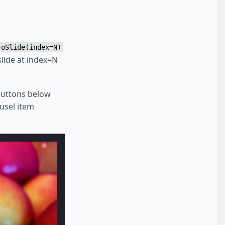
ToSlide(index=N)
slide at index=N
buttons below
usel item