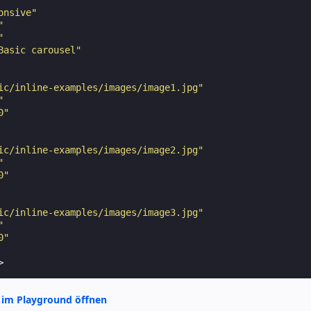
onsive"
"
"
Basic carousel"
ic/inline-examples/images/image1.jpg"
"
0"
ic/inline-examples/images/image2.jpg"
"
0"
ic/inline-examples/images/image3.jpg"
"
0"
>
 im Playground öffnen