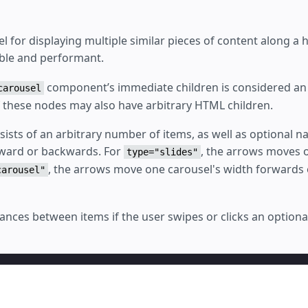
l for displaying multiple similar pieces of content along a h
ible and performant.
component’s immediate children is considered an 
carousel
f these nodes may also have arbitrary HTML children.
ists of an arbitrary number of items, as well as optional na
rward or backwards. For
, the arrows moves o
type="slides"
, the arrows move one carousel's width forwards
carousel"
ances between items if the user swipes or clicks an optiona