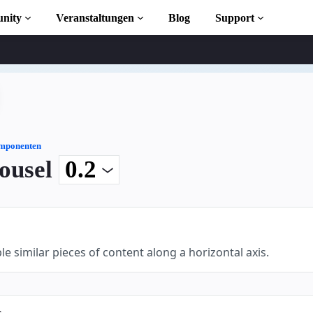
nity
Veranstaltungen
Blog
Support
s
iothek
mponenten
ousel
 to AMP
osen
le similar pieces of content along a horizontal axis.
ekt
s