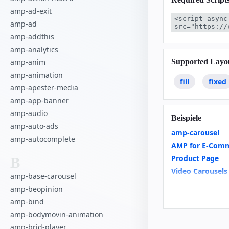
amp-ad-exit
<script async
amp-ad
src="https://
amp-addthis
amp-analytics
Supported Layo
amp-anim
amp-animation
fill
fixed
amp-apester-media
amp-app-banner
amp-audio
Beispiele
amp-auto-ads
amp-carousel
amp-autocomplete
AMP for E-Comm
Product Page
B
Video Carousels
amp-base-carousel
Recipe
amp-beopinion
Basics of scroll
amp-bind
Housing
amp-bodymovin-animation
amp-brid-player