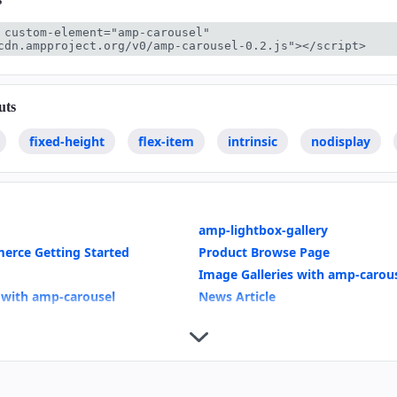
 custom-element="amp-carousel" 
cdn.ampproject.org/v0/amp-carousel-0.2.js"></script>
uts
fixed-height
flex-item
intrinsic
nodisplay
amp-lightbox-gallery
erce Getting Started
Product Browse Page
Image Galleries with amp-carou
 with amp-carousel
News Article
bound effects
amp-analytics