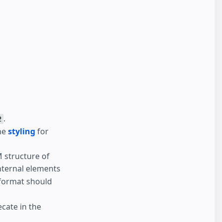
.
2
the
styling
for
M structure of
internal elements
format should
ecate in the