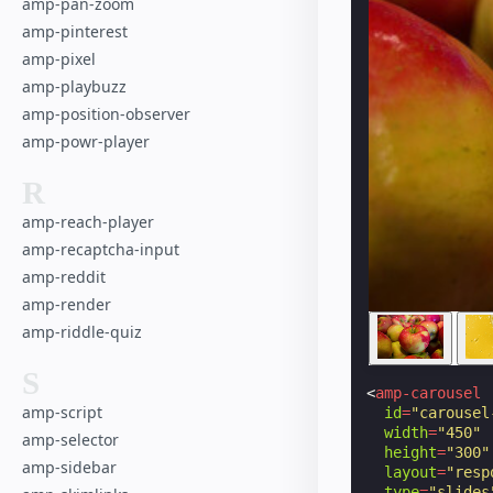
amp-pan-zoom
amp-pinterest
amp-pixel
amp-playbuzz
amp-position-observer
amp-powr-player
R
amp-reach-player
amp-recaptcha-input
amp-reddit
amp-render
amp-riddle-quiz
S
<
amp-carousel
amp-script
id
=
"carousel
width
=
"450"
amp-selector
height
=
"300"
amp-sidebar
layout
=
"resp
type
=
"slides