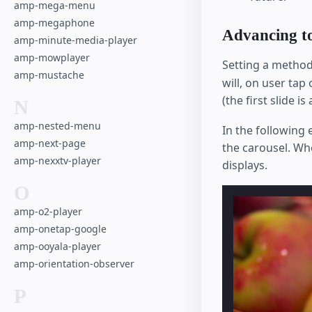
amp-mega-menu
amp-megaphone
Advancing to 
amp-minute-media-player
amp-mowplayer
Setting a method
amp-mustache
will, on user tap
(the first slide i
N
amp-nested-menu
In the following
amp-next-page
the carousel. Wh
amp-nexxtv-player
displays.
O
amp-o2-player
amp-onetap-google
amp-ooyala-player
amp-orientation-observer
P