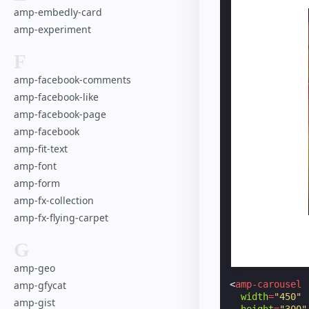
amp-embedly-card
amp-experiment
F
amp-facebook-comments
amp-facebook-like
amp-facebook-page
amp-facebook
amp-fit-text
amp-font
amp-form
amp-fx-collection
amp-fx-flying-carpet
G
amp-geo
<
amp-carousel
amp-gfycat
width
=
"450"
amp-gist
height
=
"300"