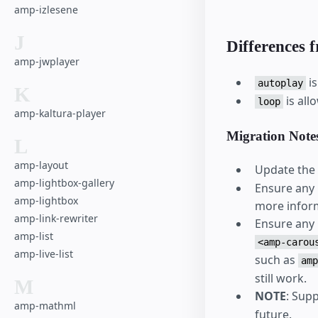
amp-izlesene
J
Differences 
amp-jwplayer
is
autoplay
K
is al
loop
amp-kaltura-player
Migration Note
L
amp-layout
Update the 
amp-lightbox-gallery
Ensure any C
amp-lightbox
more inform
amp-link-rewriter
Ensure any C
amp-list
<amp-carou
amp-live-list
such as
amp
still work.
M
NOTE
: Sup
amp-mathml
future.