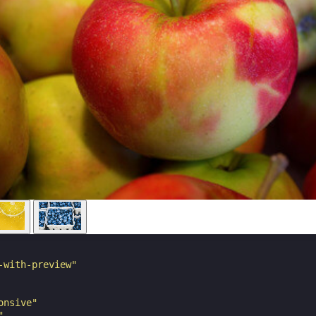
-with-preview"
onsive"
"