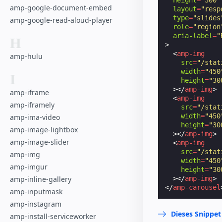
amp-google-document-embed
layout
=
"resp
type
=
"slides
amp-google-read-aloud-player
role
=
"region
aria-label
=
"
H
>
<
amp-img
amp-hulu
src
=
"/stat
width
=
"450
I
height
=
"30
></
amp-img
>
amp-iframe
<
amp-img
amp-iframely
src
=
"/stat
width
=
"450
amp-ima-video
height
=
"30
amp-image-lightbox
></
amp-img
>
amp-image-slider
<
amp-img
src
=
"/stat
amp-img
width
=
"450
amp-imgur
height
=
"30
></
amp-img
>
amp-inline-gallery
</
amp-carousel
amp-inputmask
amp-instagram
Dieses Snippet
amp-install-serviceworker