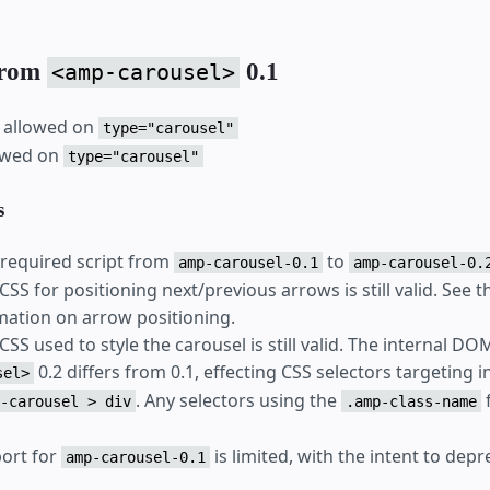
from
0.1
<amp-carousel>
 allowed on
type="carousel"
lowed on
type="carousel"
s
required script from
to
amp-carousel-0.1
amp-carousel-0.
SS for positioning next/previous arrows is still valid. See 
ation on arrow positioning.
SS used to style the carousel is still valid. The internal DO
0.2 differs from 0.1, effecting CSS selectors targeting 
sel>
. Any selectors using the
-carousel > div
.amp-class-name
port for
is limited, with the intent to depr
amp-carousel-0.1