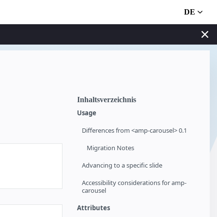
DE
Inhaltsverzeichnis
Usage
Differences from <amp-carousel> 0.1
Migration Notes
Advancing to a specific slide
Accessibility considerations for amp-
carousel
Attributes