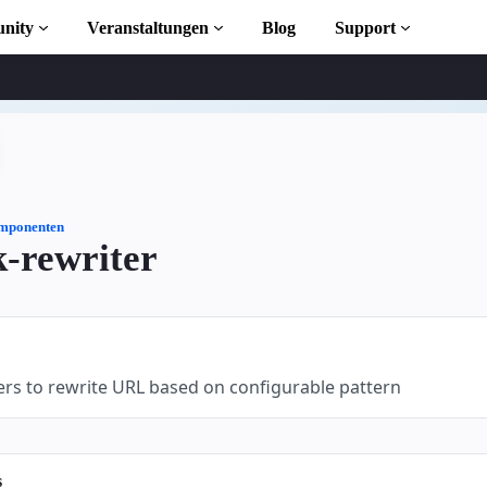
nity
Veranstaltungen
Blog
Support
s
iothek
mponenten
-rewriter
 to AMP
osen
ers to rewrite URL based on configurable pattern
s
ekt