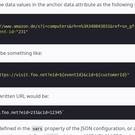
e data values in the anchor data attribute as the following
//www.amazon.de/s?i=computers&rh=n%3A340843031&ref=sn_gf
ent-id
=
"231"
 be something like:
ttps://visit.foo.net?eid=${eventId}&cid=${customerId}"
ewritten URL would be:
defined in the
property of the JSON configuration, or 
vars