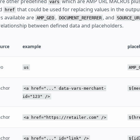
 are other predefined
which are AMP URL MACROs plus
vars
d
that could be used for replacing values in the outpu
href
 available are
,
, and
AMP_GEO
DOCUMENT_REFERRER
SOURCE_UR
relationship between defined data and placeholders.
urce
example
place
eo
us
AMP_
nchor
<a href="..." data-vars-merchant-
${me
id="123" />
nchor
<a href="https://retailer.com" />
${hr
nchor
<a href="..." id="link" />
${id