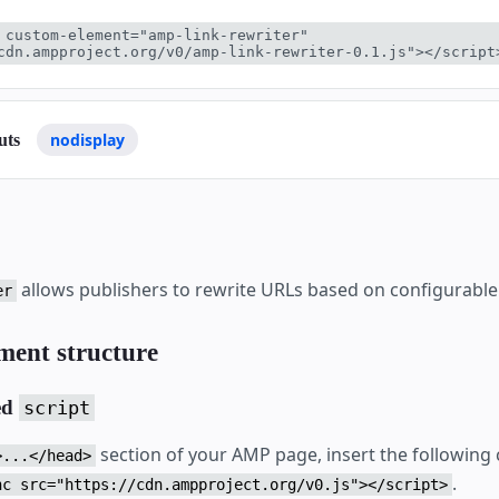
 custom-element="amp-link-rewriter" 
cdn.ampproject.org/v0/amp-link-rewriter-0.1.js"></script
nodisplay
uts
allows publishers to rewrite URLs based on configurable
er
ment structure
ed
script
section of your AMP page, insert the following
>...</head>
.
nc src="https://cdn.ampproject.org/v0.js"></script>