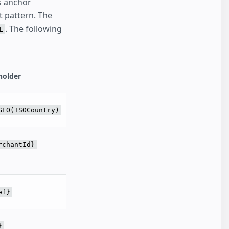
 anchor
t pattern. The
. The following
L
holder
GEO(ISOCountry)
rchantId}
ef}
}