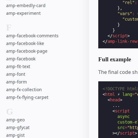
"rel"
:
amp-embedly-card
},
amp-experiment
"vars"
:
"custo
}
F
}
amp-facebook-comments
</
script
>
</
amp-link-rew
amp-facebook-like
amp-facebook-page
amp-facebook
Full example
amp-fit-text
The final code sh
amp-font
amp-form
<!DOCTYPE html
amp-fx-collection
<
html
⚡
lang
=
"
amp-fx-flying-carpet
<
head
>
    ...

G
<
script
async
amp-geo
custom-e
amp-gfycat
src
=
"htt
></
script
>
amp-gist