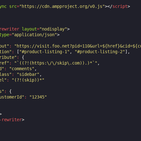
ync
src
=
"https://cdn.ampproject.org/v0.js"
></
script
>
rewriter
layout
=
"nodisplay"
>
type
=
"application/json"
>
put"
:
"https://visit.foo.net?pid=110&url=${href}&cid=${c
tion"
:
[
"#product-listing-1"
,
"#product-listing-2"
],
ribute"
:
{
ref"
:
"`((?!(https:\/\/skip\.com)).)*`"
,
d"
:
"comments"
,
lass"
:
"sidebar"
,
el"
:
"(?!(skip))*"
s"
:
{
ustomerId"
:
"12345"
>
-rewriter
>