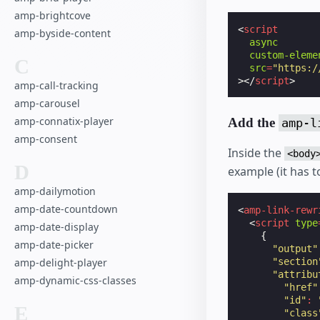
amp-brightcove
<
script
amp-byside-content
async
custom-eleme
C
src
=
"https:/
></
script
>
amp-call-tracking
amp-carousel
amp-connatix-player
Add the
amp-l
amp-consent
Inside the
<body
D
example (it has 
amp-dailymotion
amp-date-countdown
<
amp-link-rewr
<
script
type
amp-date-display
{
amp-date-picker
"output"
"section
amp-delight-player
"attribu
amp-dynamic-css-classes
"href"
"id"
:
E
"class