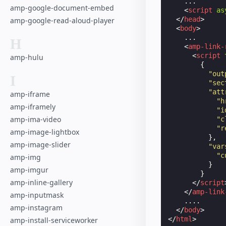
    ...

amp-google-document-embed
<
script
as
</
head
>
amp-google-read-aloud-player
<
body
>
    ...

H
<
amp-link-
<
script
amp-hulu
{
"out
I
"sec
"att
amp-iframe
"h
amp-iframely
"i
amp-ima-video
"c
"r
amp-image-lightbox
},
amp-image-slider
"var
"c
amp-img
}
amp-imgur
}
amp-inline-gallery
</
script
</
amp-link
amp-inputmask
    ....

amp-instagram
</
body
>
</
html
>
amp-install-serviceworker