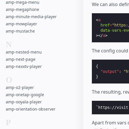
amp-mega-menu
We can also defin
amp-megaphone
amp-minute-media-player
<
a
amp-mowplayer
href
=
"https:
data-vars-ev
amp-mustache
></
a
>
N
The config could
amp-nested-menu
amp-next-page
amp-nexxtv-player
{
"output"
:
"h
}
O
amp-o2-player
The resulting, r
amp-onetap-google
amp-ooyala-player
amp-orientation-observer
P
Apart from vars 