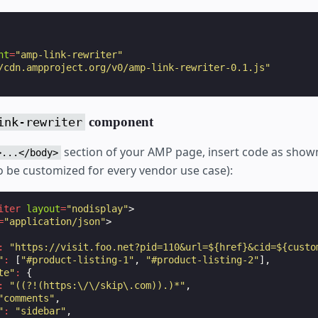
nt
=
"amp-link-rewriter"
/cdn.ampproject.org/v0/amp-link-rewriter-0.1.js"
component
ink-rewriter
section of your AMP page, insert code as show
>...</body>
to be customized for every vendor use case):
iter
layout
=
"nodisplay"
>
=
"application/json"
>
:
"https://visit.foo.net?pid=110&url=${href}&cid=${custo
"
:
[
"#product-listing-1"
,
"#product-listing-2"
],
te"
:
{
:
"((?!(https:\/\/skip\.com)).)*"
,
"comments"
,
"
:
"sidebar"
,