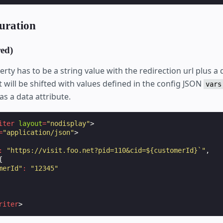
uration
ed)
rty has to be a string value with the redirection url plus a 
 will be shifted with values defined in the config JSON
vars
as a data attribute.
iter
layout
=
"nodisplay"
>
=
"application/json"
>
:
"https://visit.foo.net?pid=110&cid=${customerId}`"
,
{
merId"
:
"12345"
riter
>