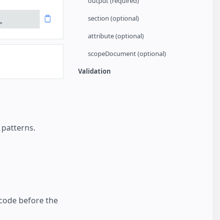
output (required)
section (optional)
>
attribute (optional)
scopeDocument (optional)
Validation
 patterns.
 code before the