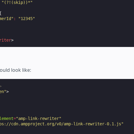
"(?!(skip))*"
{
merId"
:
"12345"
riter
>
ould look like:
>
en"
>
lement
=
"amp-link-rewriter"
ps://cdn.ampproject.org/v0/amp-link-rewriter-0.1.js"