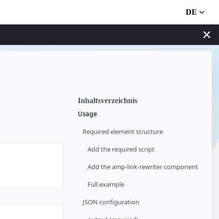
DE
Inhaltsverzeichnis
Usage
Required element structure
Add the required script
Add the amp-link-rewriter component
Full example
JSON configuration