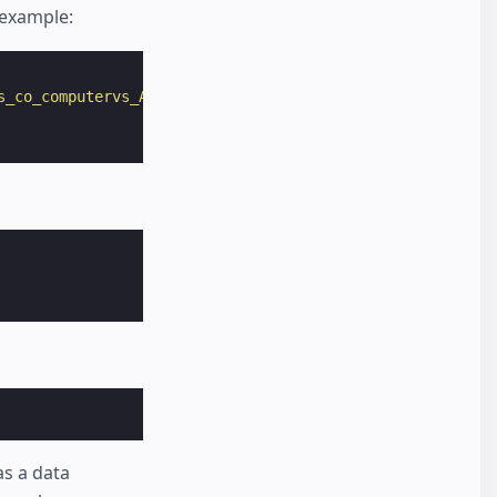
 example:
s_co_computervs_AM_5"
as a data