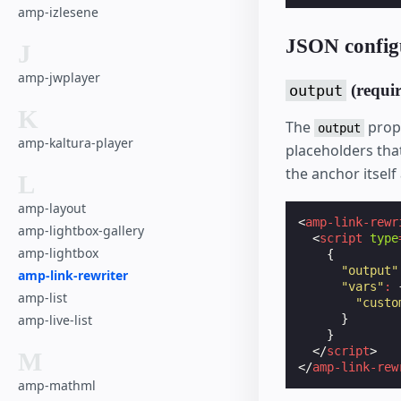
amp-izlesene
JSON config
J
amp-jwplayer
(requir
output
K
The
prope
output
amp-kaltura-player
placeholders that
the anchor itself 
L
amp-layout
<
amp-link-rewr
amp-lightbox-gallery
<
script
type
amp-lightbox
{
"output"
amp-link-rewriter
"vars"
:
amp-list
"custo
amp-live-list
}
}
</
script
>
M
</
amp-link-rew
amp-mathml