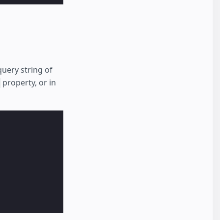
query string of
property, or in