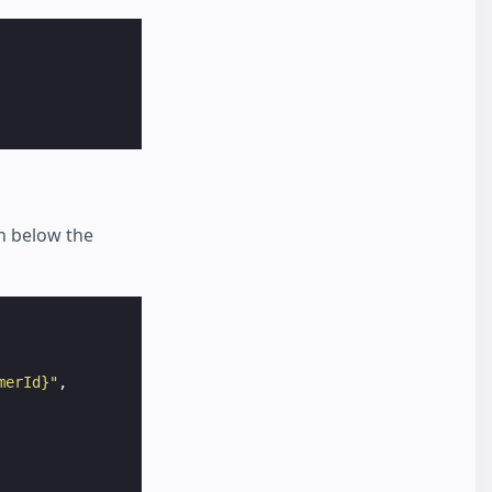
n below the
merId}"
,