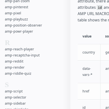
attribute, there
amp-pan-zoom
amp-pinterest
attributes
an
id
amp-pixel
AMP URL MACROs
amp-playbuzz
table shows the 
amp-position-observer
amp-powr-player
value
so
R
amp-reach-player
country
g
amp-recaptcha-input
amp-reddit
amp-render
data-
a
amp-riddle-quiz
vars-*
S
amp-script
href
a
amp-selector
amp-sidebar
id
a