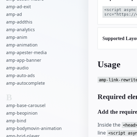
amp-ad-exit
<script async
amp-ad
src="https://
amp-addthis
amp-analytics
amp-anim
Supported Layo
amp-animation
amp-apester-media
amp-app-banner
Usage
amp-audio
amp-auto-ads
amp-link-rewrit
amp-autocomplete
B
Required ele
amp-base-carousel
Add the requir
amp-beopinion
amp-bind
Inside the
<head
amp-bodymovin-animation
line
<script asy
amp-brid-player