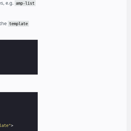
s, e.g.
amp-list
 the
template
late"
>