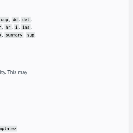
,
,
,
roup
dd
del
,
,
,
,
r
hr
i
ins
,
,
,
b
summary
sup
ity. This may
mplate>