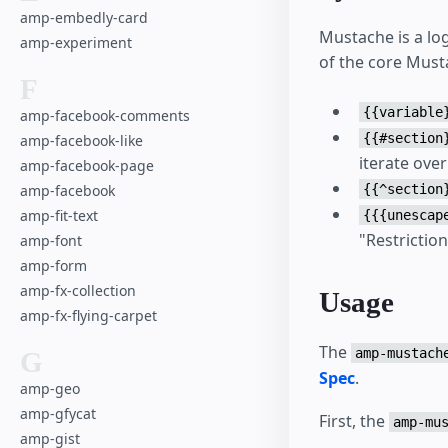
amp-embedly-card
Mustache is a log
amp-experiment
of the core Must
F
{{variable
amp-facebook-comments
{{#section
amp-facebook-like
iterate over 
amp-facebook-page
{{^section
amp-facebook
amp-fit-text
{{{unescap
"Restriction
amp-font
amp-form
amp-fx-collection
Usage
amp-fx-flying-carpet
The
amp-mustach
G
Spec
.
amp-geo
amp-gfycat
First, the
amp-mu
amp-gist