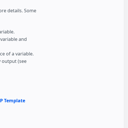
re details. Some
riable.
a variable and
ce of a variable.
y output (see
P Template