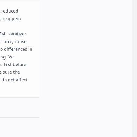
d reduced
, gzipped).
ML sanitizer
his may cause
o differences in
ting. We
 first before
e sure the
do not affect