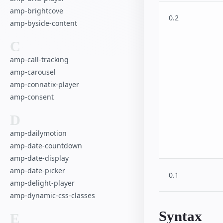
Advanced User 
amp-brightcove
amp-recaptcha-
0.2
amp-byside-content
Hotel
Shopping Cart
C
Favorite Button
amp-call-tracking
Poll
amp-carousel
SeatMap Multipl
amp-connatix-player
amp-consent
D
amp-dailymotion
amp-date-countdown
amp-date-display
amp-date-picker
0.1
amp-delight-player
amp-dynamic-css-classes
Syntax
E