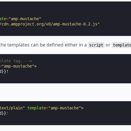
ate
=
"amp-mustache"
/cdn.ampproject.org/v0/amp-mustache-0.2.js"
he templates can be defined either in a
or
script
templat
plate tag. -->
=
"amp-mustache"
>
text/plain"
template
=
"amp-mustache"
>
d}}
!