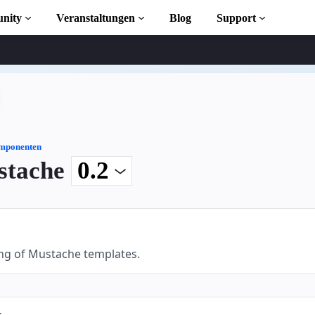
nity
Veranstaltungen
Blog
Support
s
iothek
mponenten
stache
 to AMP
osen
ng of Mustache templates.
ekt
s