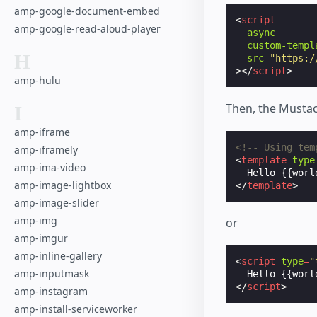
amp-google-document-embed
<
script
amp-google-read-aloud-player
async
custom-templ
H
src
=
"https:/
></
script
>
amp-hulu
Then, the Mustac
I
amp-iframe
<!-- Using tem
amp-iframely
<
template
type
amp-ima-video
amp-image-lightbox
</
template
>
amp-image-slider
amp-img
or
amp-imgur
amp-inline-gallery
<
script
type
=
"
amp-inputmask
Hello
 {{worl
</
script
>
amp-instagram
amp-install-serviceworker