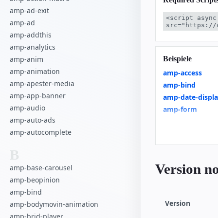
amp-ad-exit
<script async
amp-ad
src="https://
amp-addthis
amp-analytics
Beispiele
amp-anim
amp-animation
amp-access
amp-apester-media
amp-bind
amp-app-banner
amp-date-displ
amp-audio
amp-form
amp-auto-ads
amp-list
amp-autocomplete
amp-render
Product Browse
B
Client-side filte
Version no
amp-base-carousel
Linked Dropdo
amp-beopinion
Restrict Duplica
amp-bind
Custom Loading 
Version
amp-bodymovin-animation
News Article
amp-brid-player