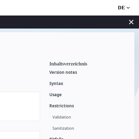
DE
Inhaltsverzeichnis
Version notes
Syntax
Usage
Restrictions
Validation
Sanitization