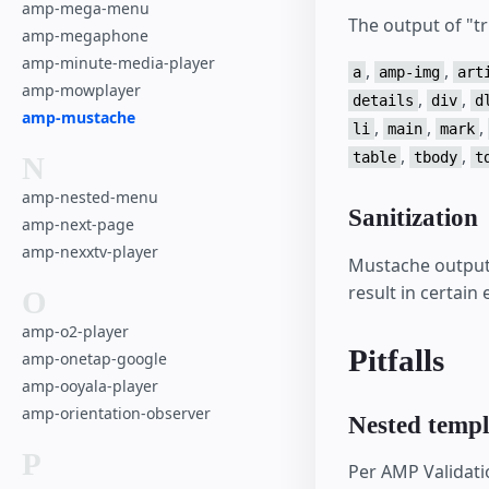
amp-mega-menu
The output of "tr
amp-megaphone
amp-minute-media-player
,
,
a
amp-img
art
amp-mowplayer
,
,
details
div
d
amp-mustache
,
,
,
li
main
mark
,
,
table
tbody
t
N
amp-nested-menu
Sanitization
amp-next-page
amp-nexxtv-player
Mustache output i
result in certain
O
amp-o2-player
Pitfalls
amp-onetap-google
amp-ooyala-player
amp-orientation-observer
Nested templ
P
Per AMP Validati