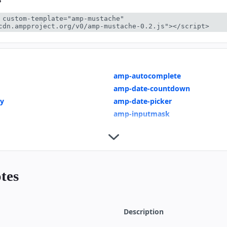
 custom-template="amp-mustache" 
cdn.ampproject.org/v0/amp-mustache-0.2.js"></script>
amp-autocomplete
amp-date-countdown
ay
amp-date-picker
amp-inputmask
amp-mustache
AMP for E-Commerce Getting St
 Page
Product Page
ring
Dynamic Accordion
tes
wns
Mixing Dynamic and Cached Dat
te Selection
Show More Button
Indicators
Geolocation with amp-list
Description
Recipe