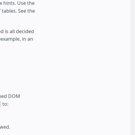
x hints. Use the
 tables. See the
 is all decided
 example, in an
ormed DOM
to:
owed.