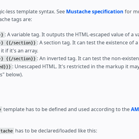
ic-less template syntax. See
Mustache specification
for mo
ache tags are:
: A variable tag. It outputs the HTML-escaped value of a va
}}
: A section tag. It can test the existence of 
}} {{/section}}
it if it's an array.
: An inverted tag. It can test the non-existen
}} {{/section}}
: Unescaped HTML. It's restricted in the markup it ma
ed}}}
s" below).
template has to be defined and used according to the
AM
e
has to be declared/loaded like this:
stache