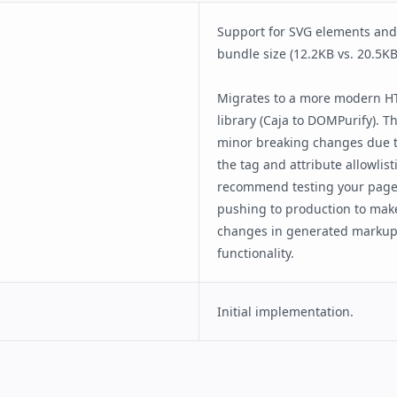
Consent Flow
Client Side User Consent Flow
input
Checkout Flow
Support for SVG elements an
Housing
bundle size (12.2KB vs. 20.5KB
Comment Section
Paged List
Migrates to a more modern HT
SeatMap
library (Caja to DOMPurify). T
e Selection
Star Rating
minor breaking changes due t
the tag and attribute allowlis
recommend testing your pages
pushing to production to mak
changes in generated markup 
functionality.
Initial implementation.