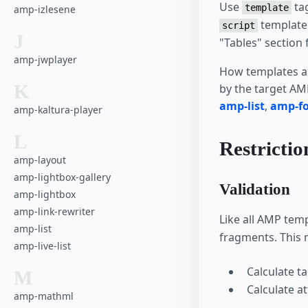
Use
tag
template
amp-izlesene
template 
script
J
"Tables" section 
amp-jwplayer
How templates ar
K
by the target AMP
amp-list
,
amp-f
amp-kaltura-player
L
Restrictio
amp-layout
amp-lightbox-gallery
Validation
amp-lightbox
amp-link-rewriter
Like all AMP tem
amp-list
fragments. This 
amp-live-list
Calculate t
M
Calculate a
amp-mathml