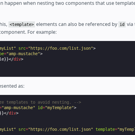
an happen when nesting two components that use template
his,
elements can also be referenced by
via
<template>
id
 component. For example:
myList"
src
=
"https://foo.com/list.json"
>
pe
=
"amp-mustache"
>
le}}
</
div
>
esented as:
ze templates to avoid nesting. -->
=
"amp-mustache"
id
=
"myTemplate"
>
}}
</
div
>
myList"
src
=
"https://foo.com/list.json"
template
=
"myTemp