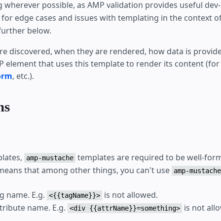
 wherever possible, as AMP validation provides useful dev-
for edge cases and issues with templating in the context of
further below.
e discovered, when they are rendered, how data is provided
 element that uses this template to render its content (for
orm
, etc.).
ns
plates,
templates are required to be well-f
amp-mustache
means that among other things, you can't use
amp-mustache
ag name. E.g.
is not allowed.
<{{tagName}}>
ttribute name. E.g.
is not all
<div {{attrName}}=something>