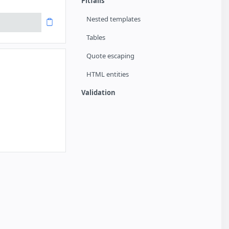
Pitfalls
Nested templates
Tables
Quote escaping
HTML entities
Validation
arted
a