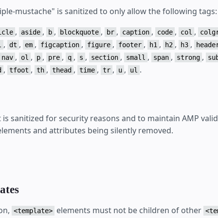
iple-mustache" is sanitized to only allow the following tags:
,
,
,
,
,
,
,
,
icle
aside
b
blockquote
br
caption
code
col
colg
,
,
,
,
,
,
,
,
,
l
dt
em
figcaption
figure
footer
h1
h2
h3
heade
,
,
,
,
,
,
,
,
,
,
nav
ol
p
pre
q
s
section
small
span
strong
su
,
,
,
,
,
,
,
.
d
tfoot
th
thead
time
tr
u
ul
s sanitized for security reasons and to maintain AMP valid
 elements and attributes being silently removed.
ates
on,
elements must not be children of other
<template>
<te