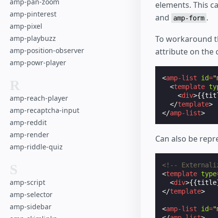
amp-pan-zoom
elements. This c
amp-pinterest
and
.
amp-form
amp-pixel
To workaround t
amp-playbuzz
amp-position-observer
attribute on the
amp-powr-player
<
amp-list
id
=
"
R
<
template
ty
<
div
>
{{tit
amp-reach-player
</
template
>
amp-recaptcha-input
</
amp-list
>
amp-reddit
amp-render
Can also be repr
amp-riddle-quiz
<!-- Externali
S
<
template
type
amp-script
<
div
>
{{title
</
template
>
amp-selector
amp-sidebar
<
amp-list
id
=
"
</
amp-list
>