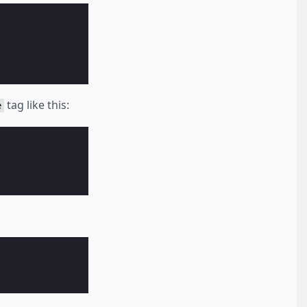
tag like this:
e