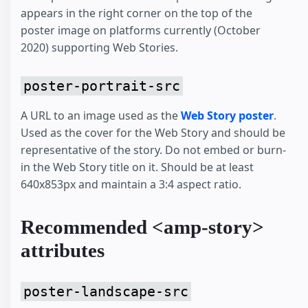
appears in the right corner on the top of the
poster image on platforms currently (October
2020) supporting Web Stories.
poster-portrait-src
A URL to an image used as the
Web Story poster
.
Used as the cover for the Web Story and should be
representative of the story. Do not embed or burn-
in the Web Story title on it. Should be at least
640x853px and maintain a 3:4 aspect ratio.
Recommended <amp-story>
attributes
poster-landscape-src