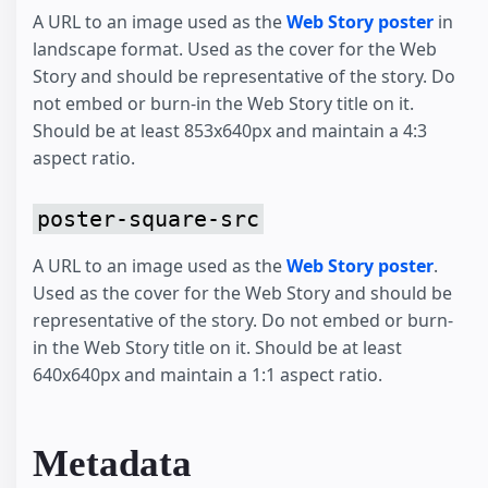
A URL to an image used as the
Web Story poster
in
landscape format. Used as the cover for the Web
Story and should be representative of the story. Do
not embed or burn-in the Web Story title on it.
Should be at least 853x640px and maintain a 4:3
aspect ratio.
poster-square-src
A URL to an image used as the
Web Story poster
.
Used as the cover for the Web Story and should be
representative of the story. Do not embed or burn-
in the Web Story title on it. Should be at least
640x640px and maintain a 1:1 aspect ratio.
Metadata