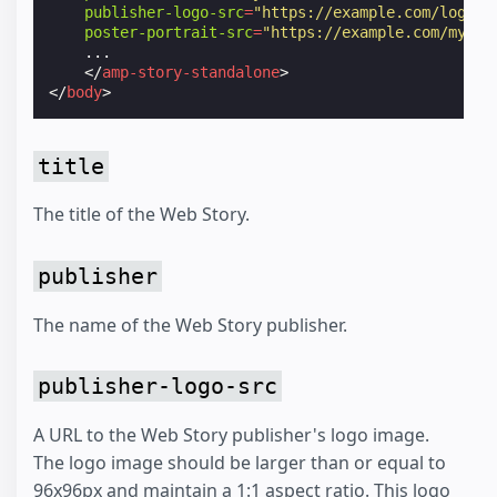
publisher-logo-src
=
"https://example.com/logo/1
poster-portrait-src
=
"https://example.com/my-st
    ...

</
amp-story-standalone
>
</
body
>
title
The title of the Web Story.
publisher
The name of the Web Story publisher.
publisher-logo-src
A URL to the Web Story publisher's logo image.
The logo image should be larger than or equal to
96x96px and maintain a 1:1 aspect ratio. This logo