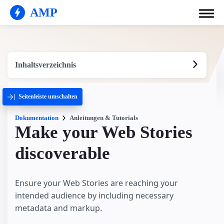
AMP
Inhaltsverzeichnis
Seitenleiste umschalten
Dokumentation
Anleitungen & Tutorials
Make your Web Stories
discoverable
Ensure your Web Stories are reaching your
intended audience by including necessary
metadata and markup.