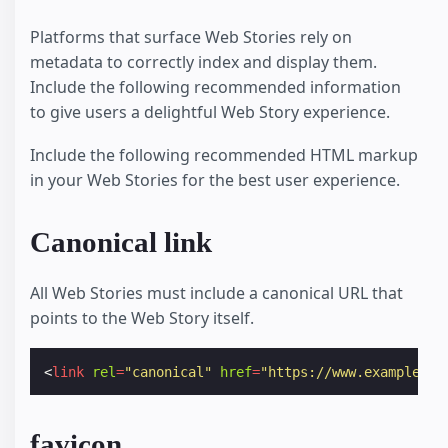
Platforms that surface Web Stories rely on
metadata to correctly index and display them.
Include the following recommended information
to give users a delightful Web Story experience.
Include the following recommended HTML markup
in your Web Stories for the best user experience.
Canonical link
All Web Stories must include a canonical URL that
points to the Web Story itself.
<
link
rel
=
"canonical"
href
=
"https://www.example.co
favicon