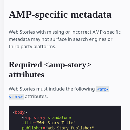
AMP-specific metadata
Web Stories with missing or incorrect AMP-specific
metadata may not surface in search engines or
third party platforms.
Required <amp-story>
attributes
Web Stories must include the following
<amp-
attributes.
story>
<
body
>
<
amp-story
standalone
title
=
"Web Story Title"
publisher
=
"Web Story Publisher"