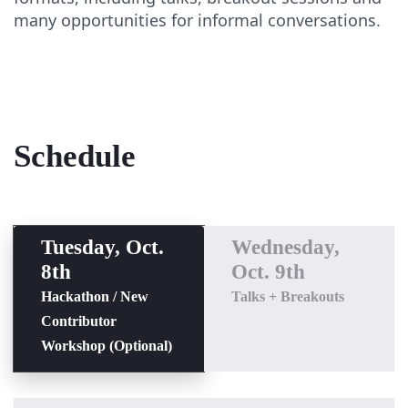
many opportunities for informal conversations.
Schedule
Tuesday, Oct.
Wednesday,
8th
Oct. 9th
Hackathon / New
Talks + Breakouts
Contributor
Workshop (Optional)