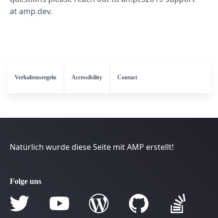
at amp.dev.
Verhaltensregeln
Accessibility
Contact
Natürlich wurde diese Seite mit AMP erstellt!
Folge uns