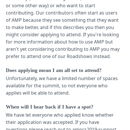
or some other way) or who want to start
contributing. Our contributors often start as users
of AMP because they see something that they want
to make better, and if this describes you then you
might consider applying to attend. If you're looking
for more information about how to use AMP but
aren't yet considering contributing to AMP you may
prefer to attend one of our Roadshows instead.
Does applying mean I am all set to attend?
Unfortunately, we have a limited number of spaces
available for the summit, so not everyone who
applies will be able to attend.
When will I hear back if I have a spot?
We have let everyone who applied know whether
their application was accepted. If you have
questions please reach out to ampcs2019-support