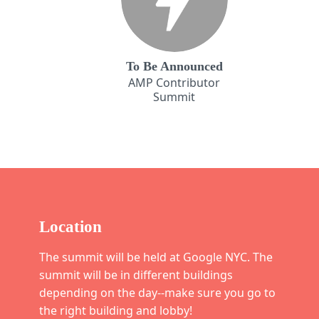
To Be Announced
AMP Contributor
Summit
Location
The summit will be held at Google NYC. The
summit will be in different buildings
depending on the day--make sure you go to
the right building and lobby!