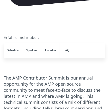
Erfahre mehr über:
Schedule
Speakers
Location
FAQ
The AMP Contributor Summit is our annual
opportunity for the AMP open source
community to meet face-to-face to discuss the
latest in AMP and where AMP is going. This
technical summit consists of a mix of different
formats, including talks, breakout sessions and