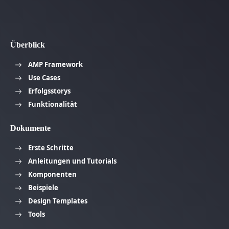
Überblick
AMP Framework
Use Cases
Erfolgsstorys
Funktionalität
Dokumente
Erste Schritte
Anleitungen und Tutorials
Komponenten
Beispiele
Design Templates
Tools