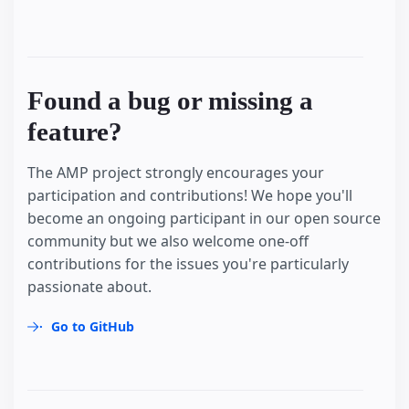
Found a bug or missing a
feature?
The AMP project strongly encourages your
participation and contributions! We hope you'll
become an ongoing participant in our open source
community but we also welcome one-off
contributions for the issues you're particularly
passionate about.
Go to GitHub