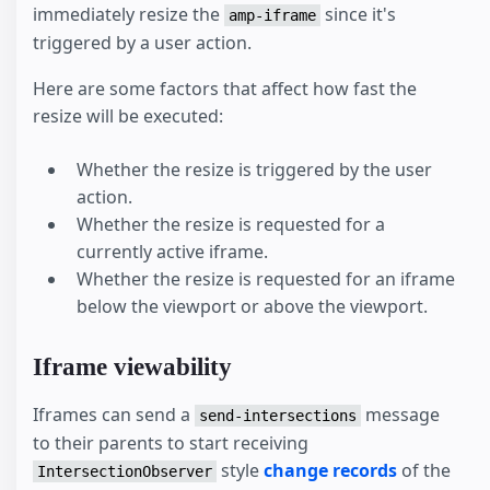
immediately resize the
since it's
amp-iframe
triggered by a user action.
Here are some factors that affect how fast the
resize will be executed:
Whether the resize is triggered by the user
action.
Whether the resize is requested for a
currently active iframe.
Whether the resize is requested for an iframe
below the viewport or above the viewport.
Iframe viewability
Iframes can send a
message
send-intersections
to their parents to start receiving
style
change records
of the
IntersectionObserver