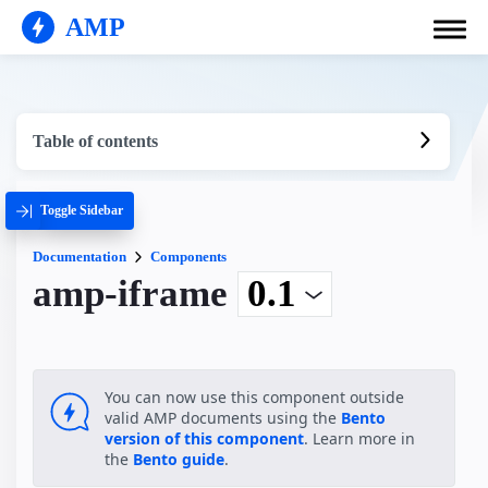
AMP
Table of contents
Toggle Sidebar
Documentation
Components
amp-iframe
You can now use this component outside
valid AMP documents using the
Bento
version of this component
. Learn more in
the
Bento guide
.