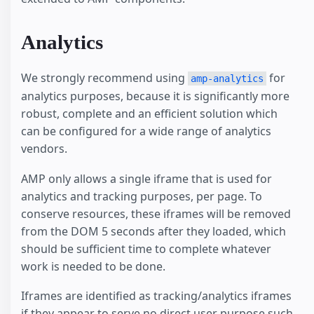
Analytics
We strongly recommend using
for
amp-analytics
analytics purposes, because it is significantly more
robust, complete and an efficient solution which
can be configured for a wide range of analytics
vendors.
AMP only allows a single iframe that is used for
analytics and tracking purposes, per page. To
conserve resources, these iframes will be removed
from the DOM 5 seconds after they loaded, which
should be sufficient time to complete whatever
work is needed to be done.
Iframes are identified as tracking/analytics iframes
if they appear to serve no direct user purpose such