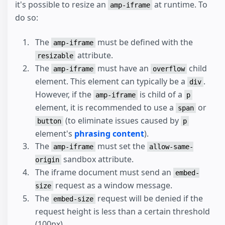
it's possible to resize an
at runtime. To
amp-iframe
do so:
The
must be defined with the
amp-iframe
attribute.
resizable
The
must have an
child
amp-iframe
overflow
element. This element can typically be a
.
div
However, if the
is child of a
amp-iframe
p
element, it is recommended to use a
or
span
(to eliminate issues caused by
button
p
element's
phrasing content
).
The
must set the
amp-iframe
allow-same-
sandbox attribute.
origin
The iframe document must send an
embed-
request as a window message.
size
The
request will be denied if the
embed-size
request height is less than a certain threshold
(100px).