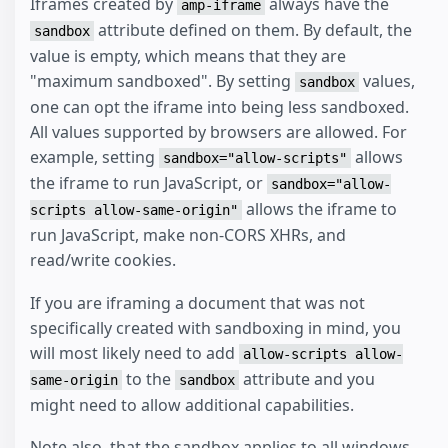
Iframes created by
always have the
amp-iframe
attribute defined on them. By default, the
sandbox
value is empty, which means that they are
"maximum sandboxed". By setting
values,
sandbox
one can opt the iframe into being less sandboxed.
All values supported by browsers are allowed. For
example, setting
allows
sandbox="allow-scripts"
the iframe to run JavaScript, or
sandbox="allow-
allows the iframe to
scripts allow-same-origin"
run JavaScript, make non-CORS XHRs, and
read/write cookies.
If you are iframing a document that was not
specifically created with sandboxing in mind, you
will most likely need to add
allow-scripts allow-
to the
attribute and you
same-origin
sandbox
might need to allow additional capabilities.
Note also, that the sandbox applies to all windows