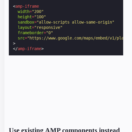
<
amp-iframe
width
=
"200"
height
=
"100"
sandbox
=
"allow-scripts allow-same-origin"
layout
=
"responsive"
frameborder
=
"0"
src
=
"https://www.google.com/maps/embed/v1/place?
>
</
amp-iframe
>
Use existing AMP components instead