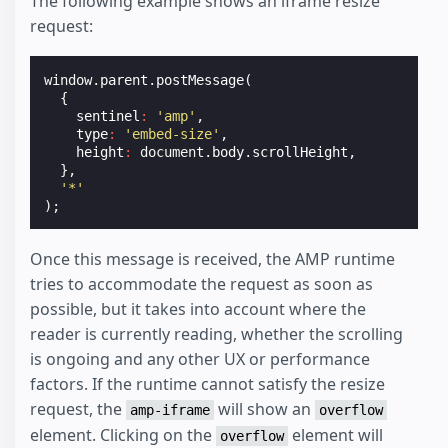
The following example shows an iframe resize
request:
window
.
parent
.
postMessage
(
{
sentinel
:
'amp'
,
type
:
'embed-size'
,
height
:
document
.
body
.
scrollHeight
,
},
'*'
);
Once this message is received, the AMP runtime
tries to accommodate the request as soon as
possible, but it takes into account where the
reader is currently reading, whether the scrolling
is ongoing and any other UX or performance
factors. If the runtime cannot satisfy the resize
request, the
will show an
amp-iframe
overflow
element. Clicking on the
element will
overflow