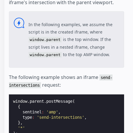
iframe's intersection with the parent viewport.
In the following examples, we assume the
script is in the created iframe, where
is the top window. If the
window.parent
script lives in a nested iframe, change
to the top AMP window.
window.parent
The following example shows an iframe
send-
request:
intersections
window
.
parent
.
postMessage
(
{
sentinel
:
'amp'
,
type
:
'send-intersections'
,
},
'*'