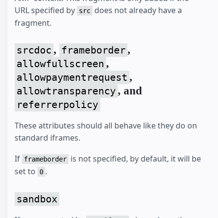
URL specified by
does not already have a
src
fragment.
,
,
srcdoc
frameborder
,
allowfullscreen
,
allowpaymentrequest
, and
allowtransparency
referrerpolicy
These attributes should all behave like they do on
standard iframes.
If
is not specified, by default, it will be
frameborder
set to
.
0
sandbox