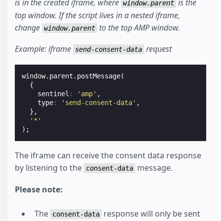
is in the created iframe, where
is the
window.parent
top window. If the script lives in a nested iframe,
change
to the top AMP window.
window.parent
Example: iframe
request
send-consent-data
window
.
parent
.
postMessage
(
{
sentinel
:
'amp'
,
type
:
'send-consent-data'
,
},
'*'
);
The iframe can receive the consent data response
by listening to the
message.
consent-data
Please note:
The
response will only be sent
consent-data