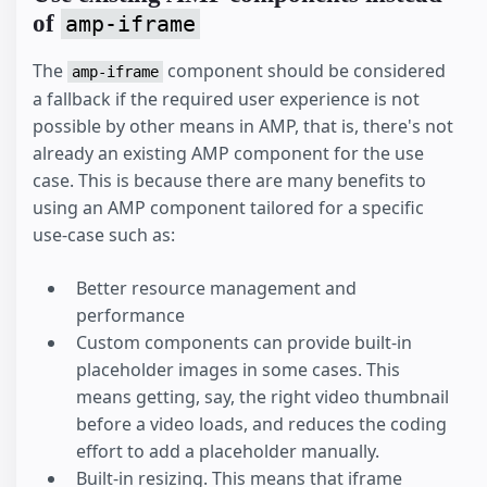
of
amp-iframe
The
component should be considered
amp-iframe
a fallback if the required user experience is not
possible by other means in AMP, that is, there's not
already an existing AMP component for the use
case. This is because there are many benefits to
using an AMP component tailored for a specific
use-case such as:
Better resource management and
performance
Custom components can provide built-in
placeholder images in some cases. This
means getting, say, the right video thumbnail
before a video loads, and reduces the coding
effort to add a placeholder manually.
Built-in resizing. This means that iframe