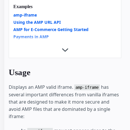
Examples
amp-iframe
Using the AMP URL API
AMP for E-Commerce Getting Started
Payments in AMP
Copy Button
Custom Loading Indicators
Integrating Videos in AMP an Overview
Video Carousels with amp-carousel
Usage
News Article
External User Consent Flow
Displays an AMP valid iframe.
has
amp-analytics
amp-iframe
several important differences from vanilla iframes
Housing
that are designed to make it more secure and
avoid AMP files that are dominated by a single
iframe: