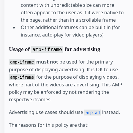
content with unpredictable size can more
often appear to the user as if it were native to
the page, rather than in a scrollable frame
Other additional features can be built in (for
instance, auto-play for video players)
Usage of
for advertising
amp-iframe
must not
be used for the primary
amp-iframe
purpose of displaying advertising. It is OK to use
for the purpose of displaying videos,
amp-iframe
where part of the videos are advertising. This AMP
policy may be enforced by not rendering the
respective iframes.
Advertising use cases should use
instead.
amp-ad
The reasons for this policy are that: