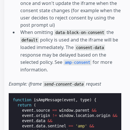
once and won't update the iframe when the
consent state changes (for example when the
user decides to reject consent by using the
post prompt ui)
When omitting
the
data-block-on-consent
policy is used and the iframe will be
default
loaded immediately. The
consent-data
response may be delayed based on the
selected policy. See
for more
amp-consent
information.
Example: iframe
request
send-consent-data
function
isAmpMessage
(
event
,
type
)
{
return
(
event
.
source
==
window
.
parent
&&
event
.
origin
!=
window
.
location
.
origin
&&
event
.
data
&&
event
.
data
.
sentinel
==
'amp'
&&