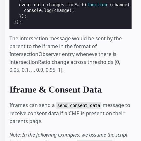
event
.
data
.
changes
.
forEach
(
function
(
change
)
{
console
.
log
(
change
);
});
});
The intersection message would be sent by the
parent to the iframe in the format of
IntersectionObserver entry wheneve there is
intersectionRatio change across thresholds [0,
0.05, 0.1, ... 0.9, 0.95, 1].
Iframe & Consent Data
Iframes can send a
message to
send-consent-data
receive consent data if a CMP is present on their
parents page.
Note: In the following examples, we assume the script