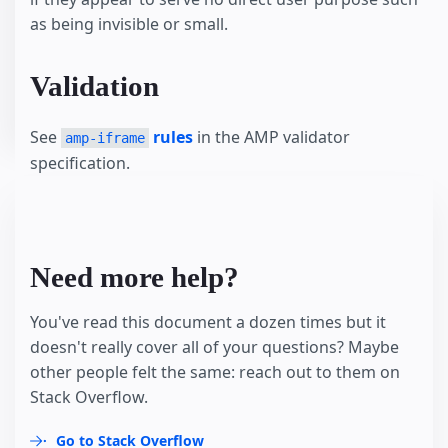
as being invisible or small.
Validation
See
rules
in the AMP validator
amp-iframe
specification.
Need more help?
You've read this document a dozen times but it
doesn't really cover all of your questions? Maybe
other people felt the same: reach out to them on
Stack Overflow.
Go to Stack Overflow