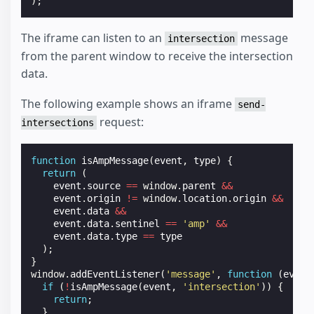
);
The iframe can listen to an
message
intersection
from the parent window to receive the intersection
data.
The following example shows an iframe
send-
request:
intersections
function
isAmpMessage
(
event
,
type
)
{
return
(
event
.
source
==
window
.
parent
&&
event
.
origin
!=
window
.
location
.
origin
&&
event
.
data
&&
event
.
data
.
sentinel
==
'amp'
&&
event
.
data
.
type
==
type
);
}
window
.
addEventListener
(
'message'
,
function
(
event
if
(
!
isAmpMessage
(
event
,
'intersection'
))
{
return
;
}