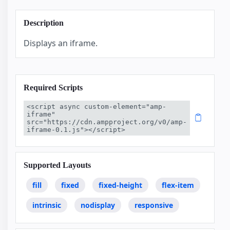
Description
Displays an iframe.
Required Scripts
<script async custom-element="amp-
iframe" 
src="https://cdn.ampproject.org/v0/amp-
iframe-0.1.js"></script>
Supported Layouts
fill
fixed
fixed-height
flex-item
intrinsic
nodisplay
responsive