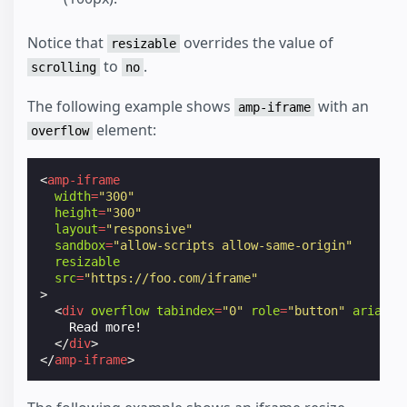
Notice that
overrides the value of
resizable
to
.
scrolling
no
The following example shows
with an
amp-iframe
element:
overflow
<
amp-iframe
width
=
"300"
height
=
"300"
layout
=
"responsive"
sandbox
=
"allow-scripts allow-same-origin"
resizable
src
=
"https://foo.com/iframe"
>
<
div
overflow
tabindex
=
"0"
role
=
"button"
aria-la
    Read more!

</
div
>
</
amp-iframe
>