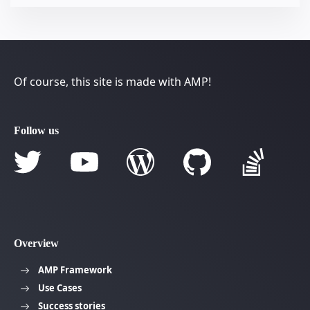
Of course, this site is made with AMP!
Follow us
Overview
AMP Framework
Use Cases
Success stories