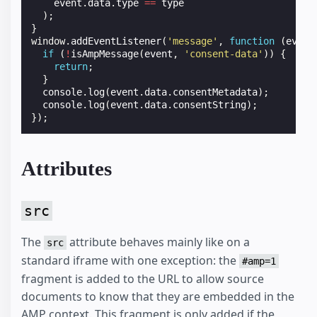
event
.
data
.
type
==
type
);
}
window
.
addEventListener
(
'message'
,
function
(
event
if
(
!
isAmpMessage
(
event
,
'consent-data'
))
{
return
;
}
console
.
log
(
event
.
data
.
consentMetadata
);
console
.
log
(
event
.
data
.
consentString
);
});
Attributes
src
The
attribute behaves mainly like on a
src
standard iframe with one exception: the
#amp=1
fragment is added to the URL to allow source
documents to know that they are embedded in the
AMP context. This fragment is only added if the