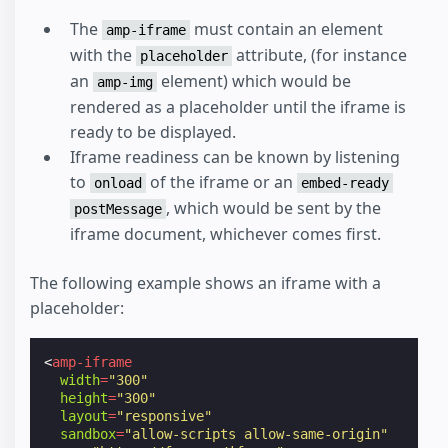
The
must contain an element
amp-iframe
with the
attribute, (for instance
placeholder
an
element) which would be
amp-img
rendered as a placeholder until the iframe is
ready to be displayed.
Iframe readiness can be known by listening
to
of the iframe or an
onload
embed-ready
, which would be sent by the
postMessage
iframe document, whichever comes first.
The following example shows an iframe with a
placeholder:
<
amp-iframe
width
=
"300"
height
=
"300"
layout
=
"responsive"
sandbox
=
"allow-scripts allow-same-origin"