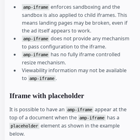
enforces sandboxing and the
amp-iframe
sandbox is also applied to child iframes. This
means landing pages may be broken, even if
the ad itself appears to work.
does not provide any mechanism
amp-iframe
to pass configuration to the iframe.
has no fully iframe controlled
amp-iframe
resize mechanism.
Viewability information may not be available
to
.
amp-iframe
Iframe with placeholder
It is possible to have an
appear at the
amp-iframe
top of a document when the
has a
amp-iframe
element as shown in the example
placeholder
below.