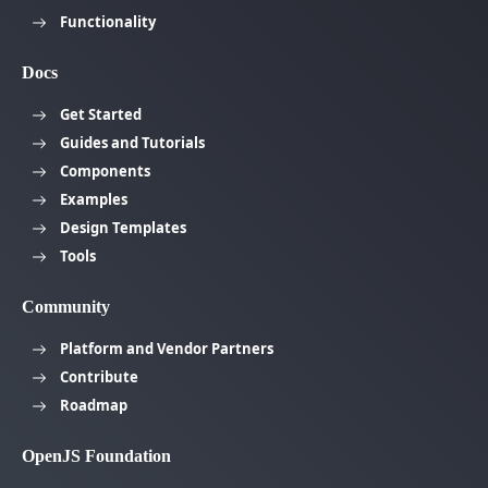
Functionality
Docs
Get Started
Guides and Tutorials
Components
Examples
Design Templates
Tools
Community
Platform and Vendor Partners
Contribute
Roadmap
OpenJS Foundation