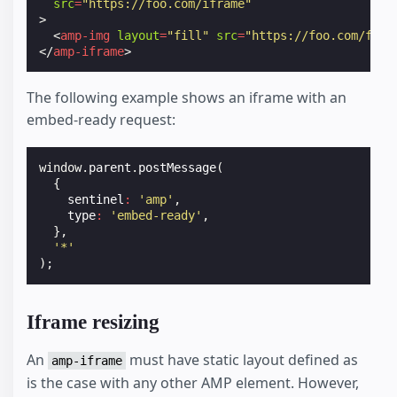
src
=
"https://foo.com/iframe"
>
<
amp-img
layout
=
"fill"
src
=
"https://foo.com/foo.
</
amp-iframe
>
The following example shows an iframe with an
embed-ready request:
window
.
parent
.
postMessage
(
{
sentinel
:
'amp'
,
type
:
'embed-ready'
,
},
'*'
);
Iframe resizing
An
must have static layout defined as
amp-iframe
is the case with any other AMP element. However,