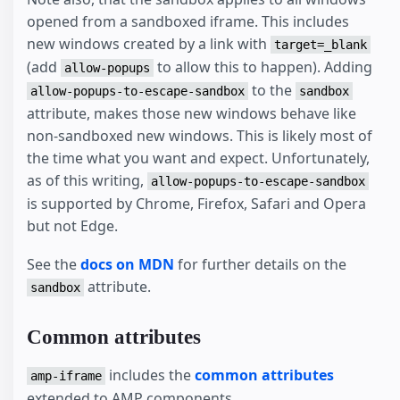
opened from a sandboxed iframe. This includes
new windows created by a link with
target=_blank
(add
to allow this to happen). Adding
allow-popups
to the
allow-popups-to-escape-sandbox
sandbox
attribute, makes those new windows behave like
non-sandboxed new windows. This is likely most of
the time what you want and expect. Unfortunately,
as of this writing,
allow-popups-to-escape-sandbox
is supported by Chrome, Firefox, Safari and Opera
but not Edge.
See the
docs on MDN
for further details on the
attribute.
sandbox
Common attributes
includes the
common attributes
amp-iframe
extended to AMP components.