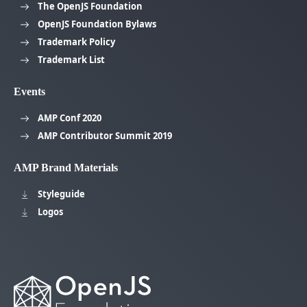
The OpenJS Foundation
OpenJS Foundation Bylaws
Trademark Policy
Trademark List
Events
AMP Conf 2020
AMP Contributor Summit 2019
AMP Brand Materials
Styleguide
Logos