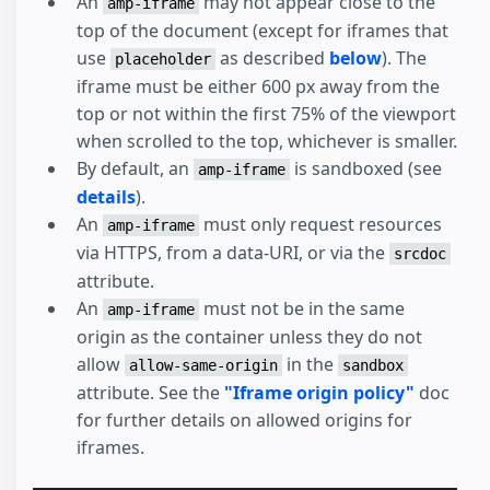
An
may not appear close to the
amp-iframe
top of the document (except for iframes that
use
as described
below
). The
placeholder
iframe must be either 600 px away from the
top or not within the first 75% of the viewport
when scrolled to the top, whichever is smaller.
By default, an
is sandboxed (see
amp-iframe
details
).
An
must only request resources
amp-iframe
via HTTPS, from a data-URI, or via the
srcdoc
attribute.
An
must not be in the same
amp-iframe
origin as the container unless they do not
allow
in the
allow-same-origin
sandbox
attribute. See the
"Iframe origin policy"
doc
for further details on allowed origins for
iframes.