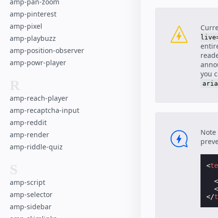
amp-pan-zoom
amp-pinterest
amp-pixel
Curre
live
amp-playbuzz
entir
amp-position-observer
reade
amp-powr-player
annou
you 
R
aria
amp-reach-player
amp-recaptcha-input
amp-reddit
Note 
amp-render
preve
amp-riddle-quiz
<
t
S
amp-script
amp-selector
</
amp-sidebar