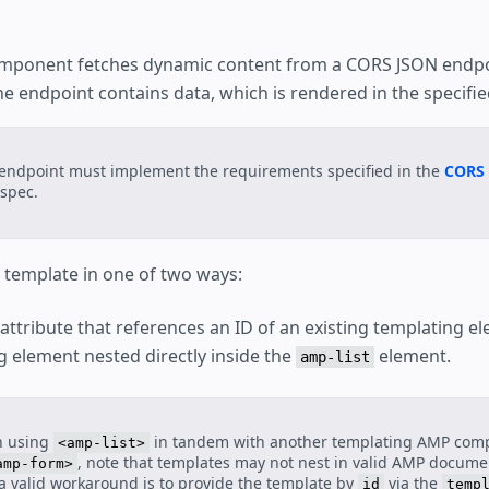
Consent Flow
Client Side User Consent Flow
Hotel
ponent fetches dynamic content from a CORS JSON endpo
Shopping Cart
e endpoint contains data, which is rendered in the specifie
on
Favorite Button
SeatMap
e Selection
endpoint must implement the requirements specified in the
CORS 
spec.
a template in one of two ways:
attribute that references an ID of an existing templating e
g element nested directly inside the
element.
amp-list
 using
in tandem with another templating AMP com
<amp-list>
, note that templates may not nest in valid AMP documen
amp-form>
a valid workaround is to provide the template by
via the
id
temp