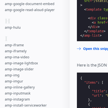
src
=
"/static
amp-google-document-embed
>
amp-google-read-aloud-player
<
template
ty
<
div
class
H
<
a
href
=
</
div
>
amp-hulu
</
template
>
</
amp-list
>
I
amp-iframe
Open this snip
amp-iframely
amp-ima-video
amp-image-lightbox
Here is the JSON 
amp-image-slider
amp-img
{
amp-imgur
"items"
:
[
amp-inline-gallery
{
"title"
:
amp-inputmask
"url"
:
"
amp-instagram
},
{
amp-install-serviceworker