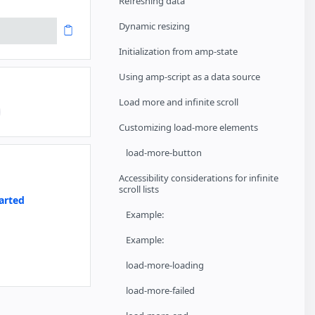
Refreshing data
Dynamic resizing
Initialization from amp-state
Using amp-script as a data source
Load more and infinite scroll
Customizing load-more elements
load-more-button
Accessibility considerations for infinite
scroll lists
arted
Example:
Example:
a
load-more-loading
load-more-failed