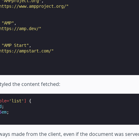
"AMPproject.org"
,
https://www.ampproject.org/"
"AMP"
,
https://amp.dev/"
"AMP Start"
,
https://ampstart.com/"
tyled the content fetched:
ole
=
'list'
]
{
d
;
5
em
;
lways made from the client, even if the document was serv