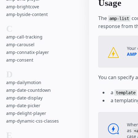
Usage
Advanced User 
amp-brightcove
Checkout Flow
amp-byside-content
The
com
Housing
amp-list
response from th
Comment Secti
C
Paged List
amp-call-tracking
SeatMap Multipl
amp-carousel
Your 
amp-connatix-player
AMP
amp-consent
D
You can specify 
amp-dailymotion
amp-date-countdown
a
template
amp-date-display
a templatin
amp-date-picker
amp-delight-player
amp-dynamic-css-classes
When
as
<
E
case 