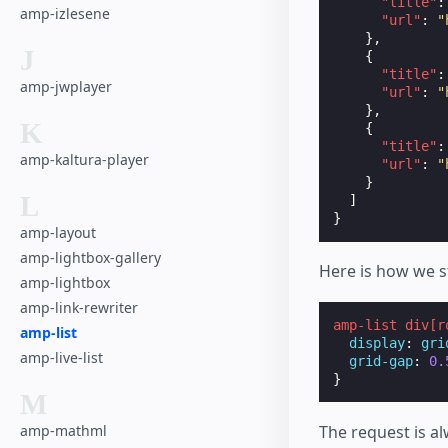
"title"
:
amp-izlesene
"url"
:
"
},
J
{
"title"
:
amp-jwplayer
"url"
:
"
},
K
{
"title"
:
amp-kaltura-player
"url"
:
"
}
L
]
}
amp-layout
amp-lightbox-gallery
Here is how we s
amp-lightbox
amp-link-rewriter
amp-list
div
[
r
amp-list
display
:
gri
amp-live-list
grid-gap
:
0.
}
M
amp-mathml
The request is a