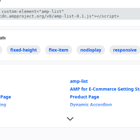
 custom-element="amp-list" 
cdn.ampproject.org/v0/amp-list-0.1.js"></script>
uts
fixed-height
flex-item
nodisplay
responsive
amp-list
AMP for E-Commerce Getting St
 Page
Product Page
ring
Dynamic Accordion
wns
Mixing Dynamic and Cached Dat
te Selection
Show More Button
Indicators
Geolocation with amp-list
Recipe