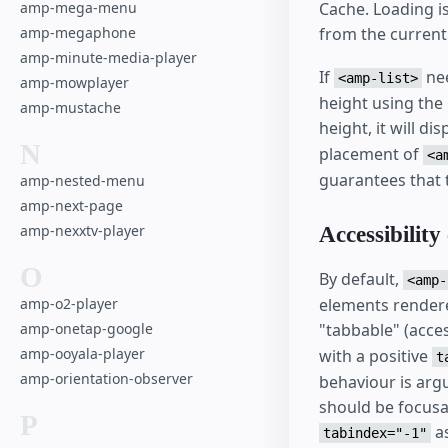
amp-mega-menu
Cache. Loading i
amp-megaphone
from the current
amp-minute-media-player
If
nee
<amp-list>
amp-mowplayer
height using the
amp-mustache
height, it will di
N
placement of
<a
guarantees that 
amp-nested-menu
amp-next-page
amp-nexxtv-player
Accessibility
O
By default,
<amp-
amp-o2-player
elements rendered
amp-onetap-google
"tabbable" (acce
amp-ooyala-player
with a positive
t
amp-orientation-observer
behaviour is argu
should be focusa
P
as
tabindex="-1"