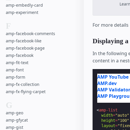
Lear
amp-embedly-card
amp-experiment
F
For more details
amp-facebook-comments
Displaying a
amp-facebook-like
amp-facebook-page
In the following 
amp-facebook
content in a nes
amp-fit-text
amp-font
AMP YouTube 
amp-form
AMP.dev
amp-fx-collection
AMP Validato
amp-fx-flying-carpet
AMP Playgro
G
<
amp-list
amp-geo
width
=
"auto"
amp-gfycat
height
=
"100"
layout
=
"fixe
amp-gist