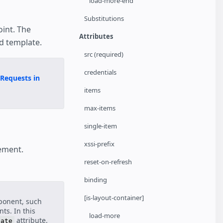
load-more-end
Substitutions
int. The
Attributes
d template.
src (required)
credentials
Requests in
items
max-items
single-item
xssi-prefix
lement.
reset-on-refresh
binding
[is-layout-container]
ponent, such
ts. In this
load-more
attribute.
late