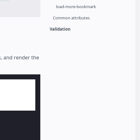
load-more-bookmark
Common attributes
Validation
s, and render the