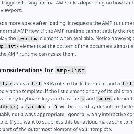
s triggered using normal AMP rules depending on how far t
 viewport.
ds more space after loading, it requests the AMP runtime t
 normal AMP flow. If the AMP runtime cannot satisfy the re
splay the
element when available. Notice however, t
overflow
elements at the bottom of the document almost a
mp-list>
the AMP runtime can resize them.
 considerations for
amp-list
adds a
ARIA role to the list element and a
list>
list
list
 via the template. If the list element or any of its children
ssible by keyboard keys such as the
and
elements
a
button
), a
of
will be added by default to the lis
abindex
tabindex
0
ably not always appropriate - generally, only interactive co
ble. If you want to suppress this behaviour, make sure to i
 part of the outermost element of your template.