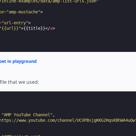
/inline-examples/data/amp-list-urls.json"
pe
=
"amp-mustache"
>
=
"url-entry"
>
"{{url}}"
>
{{title}}
</
a
>
pet in playground
file that we used:
"AMP YouTube Channel"
,
https://www.youtube.com/channel/UCXPBsjgKKG2HqsKBhWA4uQw