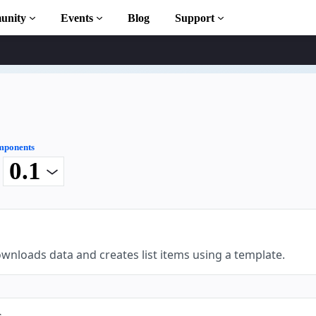
unity
Events
Blog
Support
ary
ponents
t
n to AMP
ourses
wnloads data and creates list items using a template.
s