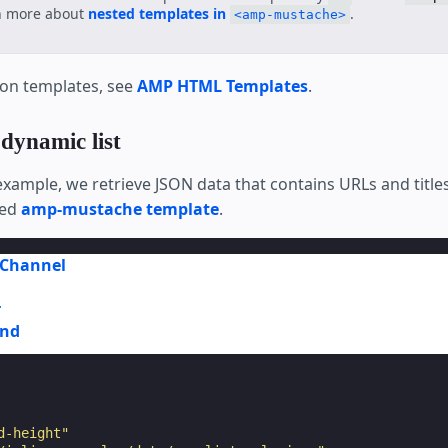
n more about
nested templates in
.
<amp-mustache>
 on templates, see
AMP HTML Templates
.
 dynamic list
example, we retrieve JSON data that contains URLs and title
ted
amp-mustache template
.
Channel
r
und
d-height"