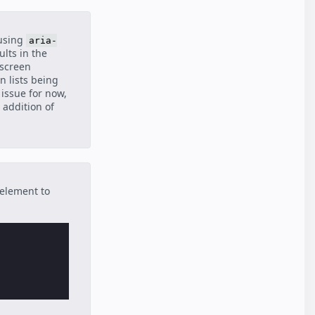
(using
aria-
ults in the
 screen
in lists being
issue for now,
 addition of
 element to