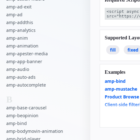
amp-ad-exit
<script async
amp-ad
src="https://
amp-addthis
amp-analytics
Supported Layo
amp-anim
amp-animation
fill
fixed
amp-apester-media
amp-app-banner
amp-audio
Examples
amp-auto-ads
amp-bind
amp-autocomplete
amp-mustache
Product Browse
B
Client-side filte
amp-base-carousel
Linked Dropdo
amp-beopinion
Restrict Duplica
amp-bind
Custom Loading 
amp-bodymovin-animation
News Article
amp-brid-player