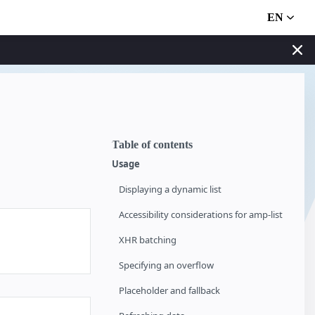
EN
Table of contents
Usage
Displaying a dynamic list
Accessibility considerations for amp-list
XHR batching
Specifying an overflow
Placeholder and fallback