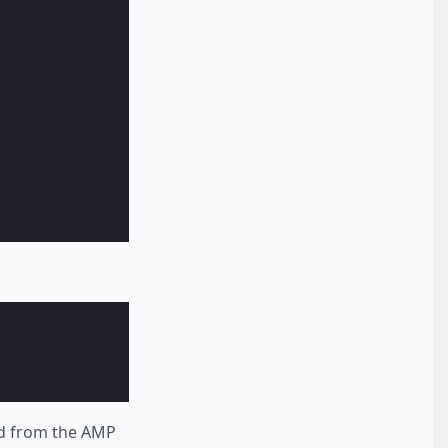
ed from the AMP