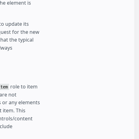
he element is
o update its
quest for the new
hat the typical
lways
role to item
item
 are not
 or any elements
t item. This
ntrols/content
nclude