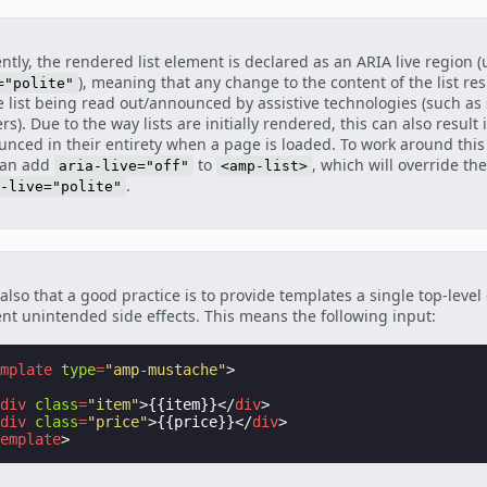
ntly, the rendered list element is declared as an ARIA live region 
), meaning that any change to the content of the list res
="polite"
e list being read out/announced by assistive technologies (such as
rs). Due to the way lists are initially rendered, this can also result 
nced in their entirety when a page is loaded. To work around this 
can add
to
, which will override the
aria-live="off"
<amp-list>
.
-live="polite"
also that a good practice is to provide templates a single top-level
nt unintended side effects. This means the following input:
emplate
type
=
"amp-mustache"
>
<
div
class
=
"item"
>
{{item}}
</
div
>
<
div
class
=
"price"
>
{{price}}
</
div
>
template
>