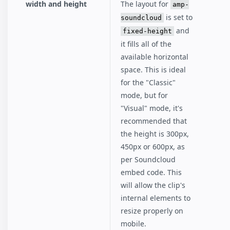
width and height
The layout for
amp-
is set to
soundcloud
and
fixed-height
it fills all of the
available horizontal
space. This is ideal
for the "Classic"
mode, but for
"Visual" mode, it's
recommended that
the height is 300px,
450px or 600px, as
per Soundcloud
embed code. This
will allow the clip's
internal elements to
resize properly on
mobile.