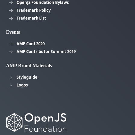
OpenJS Foundation Bylaws
Trademark Policy
Trademark List
Events
AMP Conf 2020
AMP Contributor Summit 2019
AMP Brand Materials
Styleguide
Logos