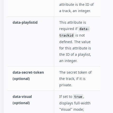
attribute is the ID of
a track, an integer.
data-playlistid
This attribute is
required if
data-
is not
trackid
defined. The value
for this attribute is
the ID of a playlist,
an integer.
data-secret-token
The secret token of
(optional)
the track, if it is
private.
data-visual
If set to
,
true
(optional)
displays full-width
"Visual" mode;