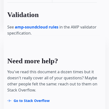
Validation
See
amp-soundcloud rules
in the AMP validator
specification.
Need more help?
You've read this document a dozen times but it
doesn't really cover all of your questions? Maybe
other people felt the same: reach out to them on
Stack Overflow.
Go to Stack Overflow