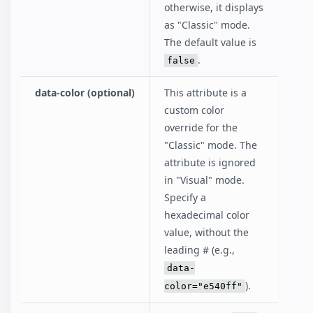
otherwise, it displays
as "Classic" mode.
The default value is
.
false
data-color (optional)
This attribute is a
custom color
override for the
"Classic" mode. The
attribute is ignored
in "Visual" mode.
Specify a
hexadecimal color
value, without the
leading # (e.g.,
data-
).
color="e540ff"