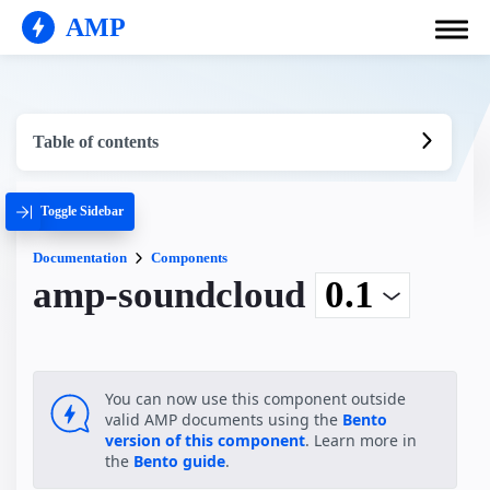
AMP
Table of contents
Toggle Sidebar
Documentation
Components
amp-soundcloud
You can now use this component outside
valid AMP documents using the
Bento
version of this component
. Learn more in
the
Bento guide
.