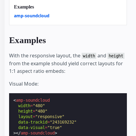
Examples
amp-soundcloud
Examples
With the responsive layout, the
and
width
height
from the example should yield correct layouts for
1:1 aspect ratio embeds:
Visual Mode:
<
amp-soundcloud
width
=
"480"
height
=
"480"
layout
=
"responsive"
data-trackid
=
"243169232"
data-visual
=
"true"
></
amp-soundcloud
>