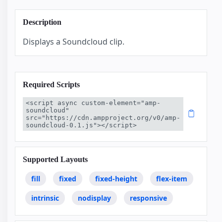
Description
Displays a Soundcloud clip.
Required Scripts
<script async custom-element="amp-
soundcloud" 
src="https://cdn.ampproject.org/v0/amp-
soundcloud-0.1.js"></script>
Supported Layouts
fill
fixed
fixed-height
flex-item
intrinsic
nodisplay
responsive