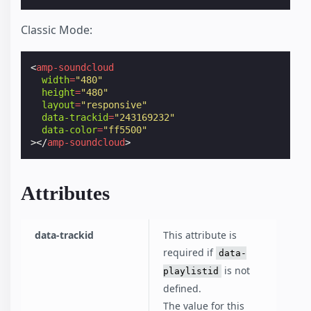
Classic Mode:
<
amp-soundcloud
width
=
"480"
height
=
"480"
layout
=
"responsive"
data-trackid
=
"243169232"
data-color
=
"ff5500"
></
amp-soundcloud
>
Attributes
data-trackid
This attribute is
required if
data-
is not
playlistid
defined.
The value for this