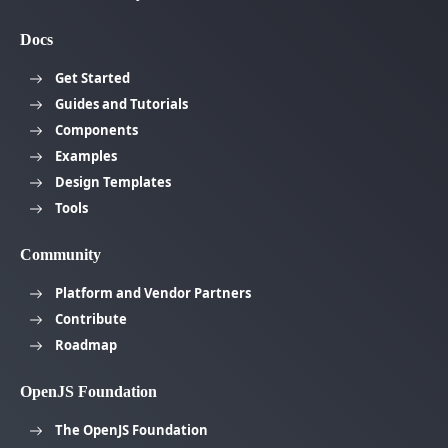
Docs
Get Started
Guides and Tutorials
Components
Examples
Design Templates
Tools
Community
Platform and Vendor Partners
Contribute
Roadmap
OpenJS Foundation
The OpenJS Foundation