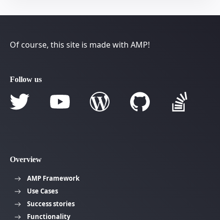
Of course, this site is made with AMP!
Follow us
Overview
AMP Framework
Use Cases
Success stories
Functionality