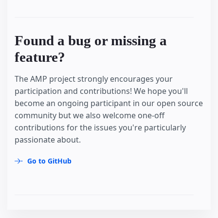
Found a bug or missing a
feature?
The AMP project strongly encourages your
participation and contributions! We hope you'll
become an ongoing participant in our open source
community but we also welcome one-off
contributions for the issues you're particularly
passionate about.
Go to GitHub