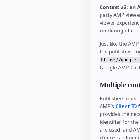
Context #3: an 
party AMP viewer
viewer experienc
rendering of con
Just like the AM
the publisher ori
https://google.
Google AMP Cac
Multiple con
Publishers must 
AMP’s
Client ID
f
provides the ne
identifier for th
are used, and AM
choice is influen