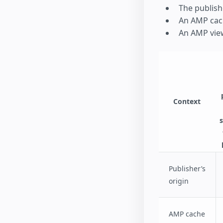
The publish
An AMP cac
An AMP vie
Context
Publisher’s
origin
AMP cache