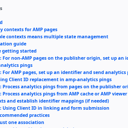
s
d
ay contexts for AMP pages
ple contexts means multiple state management
ation guide
 getting started
: For non-AMP pages on the publisher origin, set up an i
nalytics pings
: For AMP pages, set up an identifier and send analytics
ing Client ID replacement in amp-analytics pings
: Process analytics pings from pages on the publisher or
: Process analytics pings from AMP cache or AMP viewer
ts and establish identifier mappings (if needed)
: Using Client ID in linking and form submission
ecommended practices
ust one association