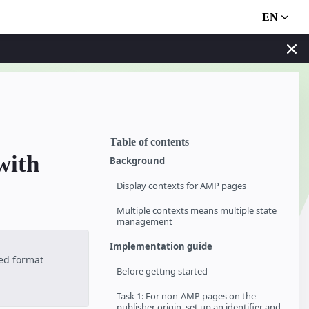
EN
Table of contents
with
Background
Display contexts for AMP pages
Multiple contexts means multiple state
management
Implementation guide
ted format
Before getting started
Task 1: For non-AMP pages on the
publisher origin, set up an identifier and