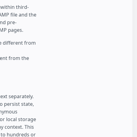
ithin third-
AMP file and the
nd pre-
AMP pages.
e different from
ent from the
ext separately.
 persist state,
onymous
or local storage
y context. This
d to hundreds or