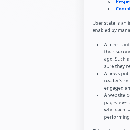
Respec
Compl
User state is an
enabled by manag
A merchant 
their second
ago. Such a
sure they r
A news publ
reader’s rep
engaged an
A website d
pageviews b
who each sa
performing,