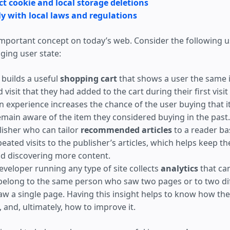
t cookie and local storage deletions
y with local laws and regulations
 important concept on today’s web. Consider the following u
ing user state:
builds a useful
shopping cart
that shows a user the same 
 visit that they had added to the cart during their first vis
n experience increases the chance of the user buying that 
emain aware of the item they considered buying in the past.
isher who can tailor
recommended articles
to a reader ba
eated visits to the publisher’s articles, which helps keep t
d discovering more content.
eveloper running any type of site collects
analytics
that can
elong to the same person who saw two pages or to two di
w a single page. Having this insight helps to know how the 
 and, ultimately, how to improve it.