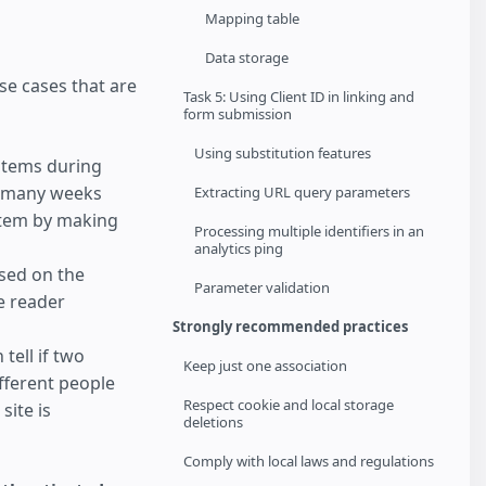
Mapping table
Data storage
se cases that are
Task 5: Using Client ID in linking and
form submission
Using substitution features
items during
it many weeks
Extracting URL query parameters
item by making
Processing multiple identifiers in an
analytics ping
sed on the
Parameter validation
he reader
Strongly recommended practices
 tell if two
Keep just one association
fferent people
Respect cookie and local storage
site is
deletions
Comply with local laws and regulations