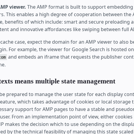
AMP viewer.
The AMP format is built to support embedding w
s. This enables a high degree of cooperation between the 
e, benefits of which include: smart and secure preloading a
tent and innovative affordances like swiping between full 
P cache case, expect the domain for an AMP viewer to also b
gin. For example, the viewer for Google Search is hosted on
and embeds an iframe that requests the publisher cont
com
he.
texts means multiple state management
be prepared to manage the user state for each display cont
eature, which takes advantage of cookies or local storage to
cessary support for AMP pages to have a stable and pseud
e user. From an implementation point of view, either cookies 
P makes the decision which to use depending on the displa
ced by the technical feasibility of managing this state scale