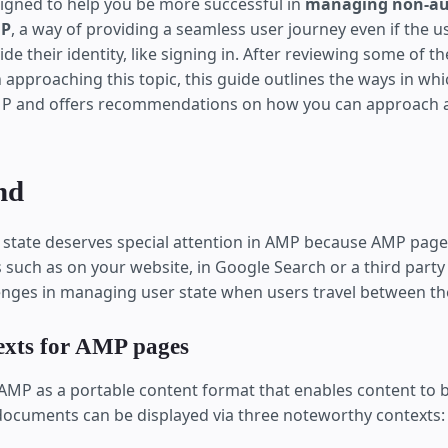
esigned to help you be more successful in
managing non-au
MP
, a way of providing a seamless user journey even if the u
ide their identity, like signing in. After reviewing some of t
 approaching this topic, this guide outlines the ways in whic
P and offers recommendations on how you can approach a
nd
r state deserves special attention in AMP because AMP pages
 such as on your website, in Google Search or a third party
enges in managing user state when users travel between th
exts for AMP pages
 AMP as a portable content format that enables content to b
ocuments can be displayed via three noteworthy contexts: