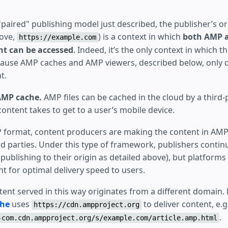
paired" publishing model just described, the publisher’s ori
ove,
) is a context in which
both AMP 
https://example.com
t can be accessed
. Indeed, it’s the only context in which th
use AMP caches and AMP viewers, described below, only de
t.
AMP cache.
AMP files can be cached in the cloud by a third-
ontent takes to get to a user’s mobile device.
 format, content producers are making the content in AMP f
d parties. Under this type of framework, publishers contin
 publishing to their origin as detailed above), but platforms
t for optimal delivery speed to users.
ntent served in this way originates from a different domain.
che
uses
to deliver content, e.g
https://cdn.ampproject.org
.
-com.cdn.ampproject.org/s/example.com/article.amp.html