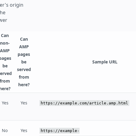
er's origin
he
wer
Can
Can
non-
AMP
AMP
pages
pages
be
Sample URL
be
served
served
from
from
here?
here?
Yes
Yes
https://example.com/article.amp.html
No
Yes
https://example-