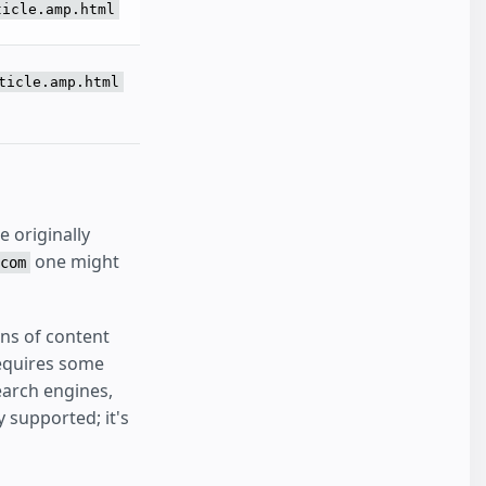
ticle.amp.html
ticle.amp.html
 originally
one might
com
ons of content
requires some
earch engines,
 supported; it's