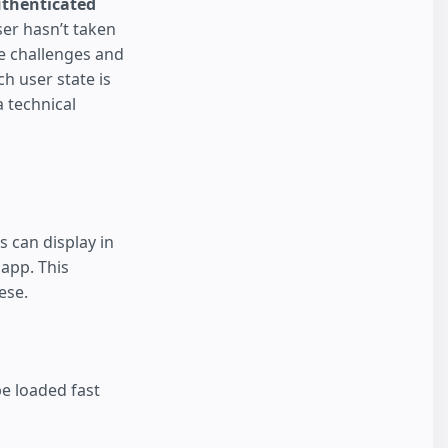
thenticated
ser hasn’t taken
he challenges and
h user state is
 technical
 can display in
 app. This
ese.
e loaded fast