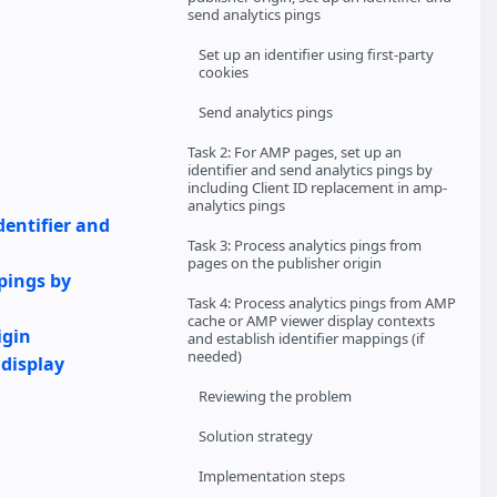
send analytics pings
Set up an identifier using first-party
cookies
Send analytics pings
Task 2: For AMP pages, set up an
identifier and send analytics pings by
including Client ID replacement in amp-
analytics pings
dentifier and
Task 3: Process analytics pings from
pages on the publisher origin
 pings by
Task 4: Process analytics pings from AMP
cache or AMP viewer display contexts
igin
and establish identifier mappings (if
needed)
 display
Reviewing the problem
Solution strategy
Implementation steps