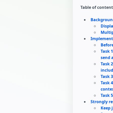
Table of content
Backgroun
Displ
Multi
Implement
Before
Task 1
send a
Task 2
includ
Task 3
Task 4
contex
Task 5
Strongly r
Keep j