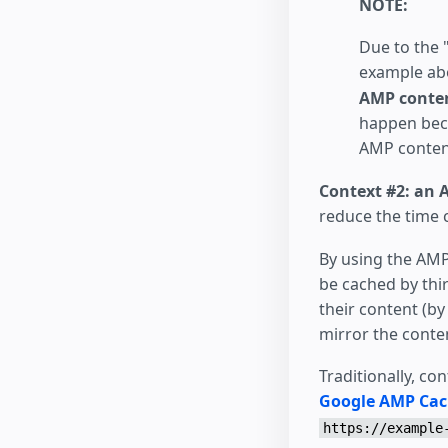
NOTE:
Due to the "
example ab
AMP conten
happen beca
AMP conten
Context #2: an 
reduce the time c
By using the AMP
be cached by thir
their content (by
mirror the conten
Traditionally, co
Google AMP Ca
https://example