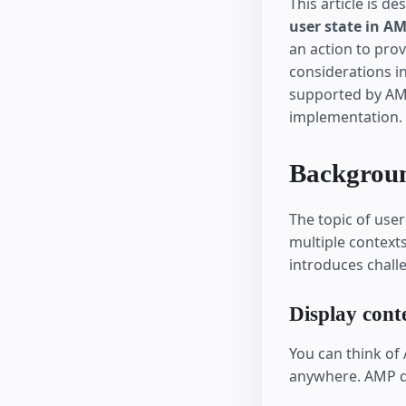
This article is d
user state in A
an action to prov
considerations in
supported by AM
implementation.
Backgrou
The topic of use
multiple contexts
introduces chall
Display cont
You can think of
anywhere. AMP d