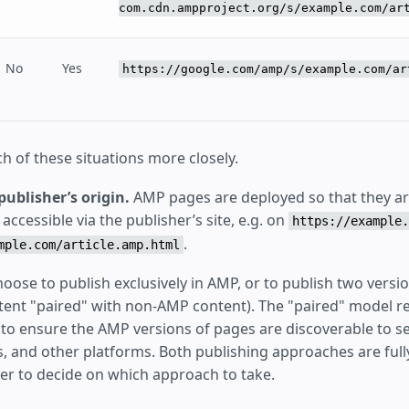
com.cdn.ampproject.org/s/example.com/ar
No
Yes
https://google.com/amp/s/example.com/ar
h of these situations more closely.
publisher’s origin.
AMP pages are deployed so that they are
ccessible via the publisher’s site, e.g. on
https://example.
.
mple.com/article.amp.html
oose to publish exclusively in AMP, or to publish two versi
ntent "paired" with non-AMP content). The "paired" model 
to ensure the AMP versions of pages are discoverable to s
s, and other platforms. Both publishing approaches are fully
her to decide on which approach to take.