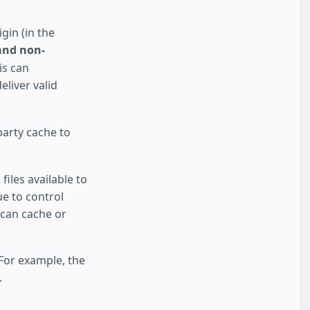
gin (in the
and non-
is can
liver valid
party cache to
iles available to
ue to control
 can cache or
 For example, the
.