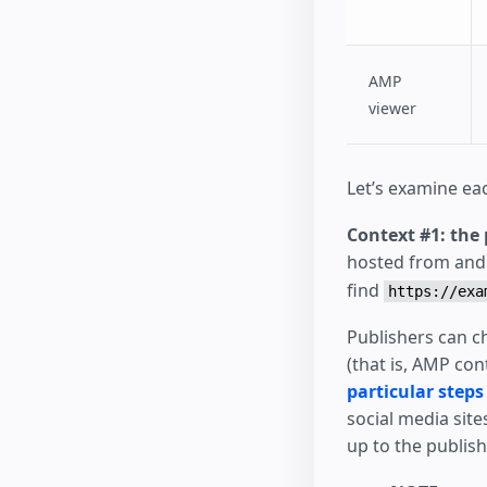
AMP
viewer
Let’s examine eac
Context #1: the 
hosted from and a
find
https://exa
Publishers can ch
(that is, AMP co
particular steps
social media site
up to the publis