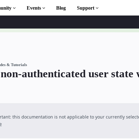
unity
Events
Blog
Support
ary
des & Tutorials
on-authenticated user state 
n to AMP
ourses
tant: this documentation is not applicable to your currently selec
l
!