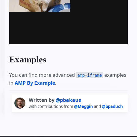
Examples
You can find more advanced
examples
amp-iframe
in
AMP By Example
.
Written by
@pbakaus
with contributions from
@Meggin
and
@bpaduch