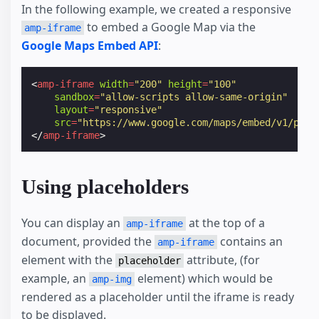
In the following example, we created a responsive
to embed a Google Map via the
amp-iframe
Google Maps Embed API
:
<
amp-iframe
width
=
"200"
height
=
"100"
sandbox
=
"allow-scripts allow-same-origin"
layout
=
"responsive"
src
=
"https://www.google.com/maps/embed/v1/plac
</
amp-iframe
>
Using placeholders
You can display an
at the top of a
amp-iframe
document, provided the
contains an
amp-iframe
element with the
attribute, (for
placeholder
example, an
element) which would be
amp-img
rendered as a placeholder until the iframe is ready
to be displayed.