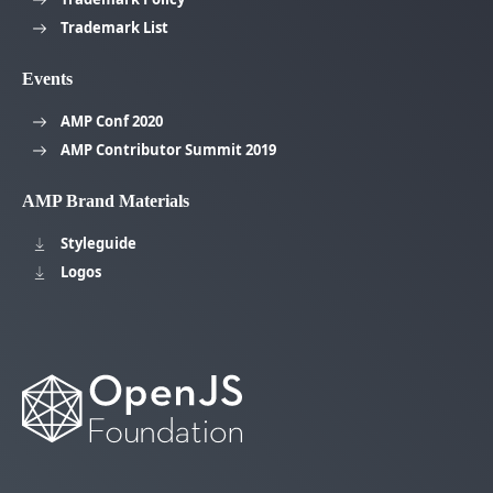
Trademark List
Events
AMP Conf 2020
AMP Contributor Summit 2019
AMP Brand Materials
Styleguide
Logos