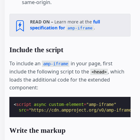
same-origin.
READ ON –
Learn more at the
full
specification for
.
amp-iframe
Include the script
To include an
in your page, first
amp-iframe
include the following script to the
, which
<head>
loads the additional code for the extended
component:
<
script
async
custom-element
=
"amp-iframe"
src
=
"https://cdn.ampproject.org/v0/amp-iframe-0.
Write the markup