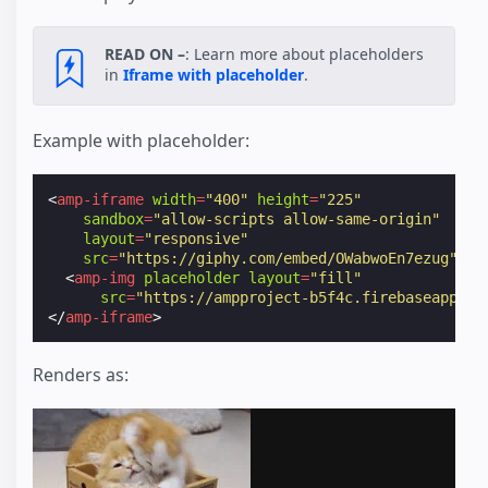
READ ON –
: Learn more about placeholders
in
Iframe with placeholder
.
Example with placeholder:
<
amp-iframe
width
=
"400"
height
=
"225"
sandbox
=
"allow-scripts allow-same-origin"
layout
=
"responsive"
src
=
"https://giphy.com/embed/OWabwoEn7ezug"
>
<
amp-img
placeholder
layout
=
"fill"
src
=
"https://ampproject-b5f4c.firebaseapp.co
</
amp-iframe
>
Renders as: