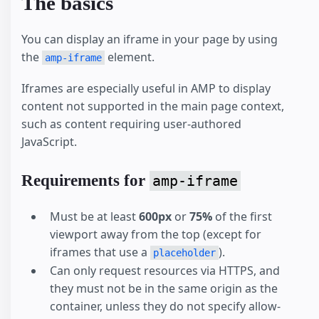
The basics
You can display an iframe in your page by using
the
element.
amp-iframe
Iframes are especially useful in AMP to display
content not supported in the main page context,
such as content requiring user-authored
JavaScript.
Requirements for
amp-iframe
Must be at least
600px
or
75%
of the first
viewport away from the top (except for
iframes that use a
).
placeholder
Can only request resources via HTTPS, and
they must not be in the same origin as the
container, unless they do not specify allow-