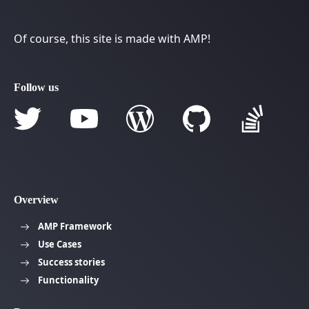
Of course, this site is made with AMP!
Follow us
Overview
AMP Framework
Use Cases
Success stories
Functionality