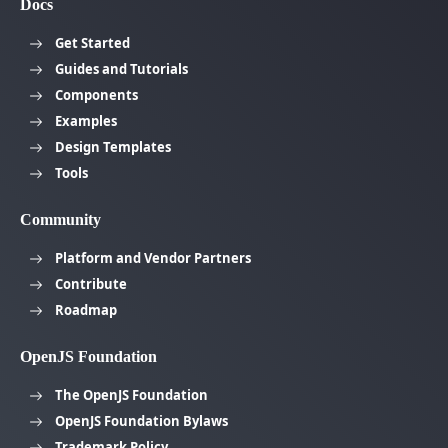
Docs
Get Started
Guides and Tutorials
Components
Examples
Design Templates
Tools
Community
Platform and Vendor Partners
Contribute
Roadmap
OpenJS Foundation
The OpenJS Foundation
OpenJS Foundation Bylaws
Trademark Policy