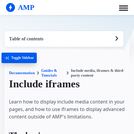
AMP
Table of contents
Toggle Sidebar
Guides &
Include media, iframes & third-
Documentation
Tutorials
party content
Include iframes
Learn how to display include media content in your
pages, and how to use iframes to display advanced
content outside of AMP's limitations.