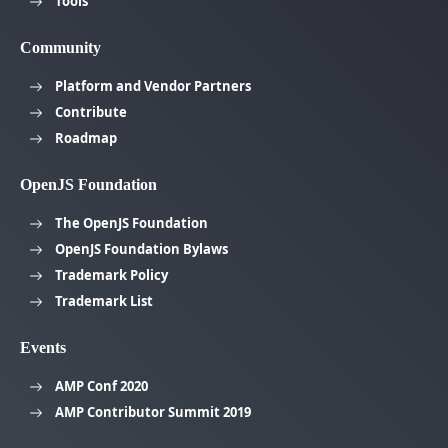
Tools
Community
Platform and Vendor Partners
Contribute
Roadmap
OpenJS Foundation
The OpenJS Foundation
OpenJS Foundation Bylaws
Trademark Policy
Trademark List
Events
AMP Conf 2020
AMP Contributor Summit 2019