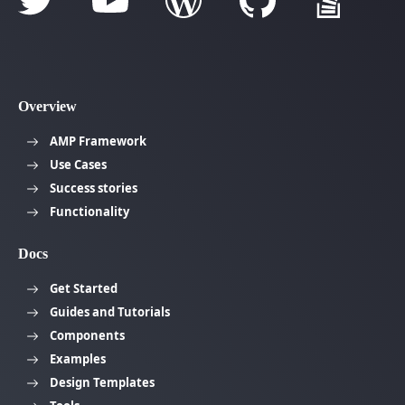
Overview
AMP Framework
Use Cases
Success stories
Functionality
Docs
Get Started
Guides and Tutorials
Components
Examples
Design Templates