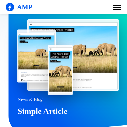
AMP
News & Blog
Simple Article