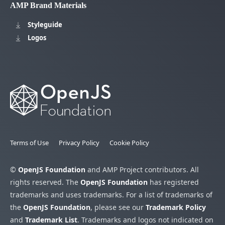
AMP Brand Materials
Styleguide
Logos
Terms of Use
Privacy Policy
Cookie Policy
©
OpenJS Foundation
and AMP Project contributors. All
rights reserved. The
OpenJS Foundation
has registered
trademarks and uses trademarks. For a list of trademarks of
the
OpenJS Foundation
, please see our
Trademark Policy
and
Trademark List
. Trademarks and logos not indicated on