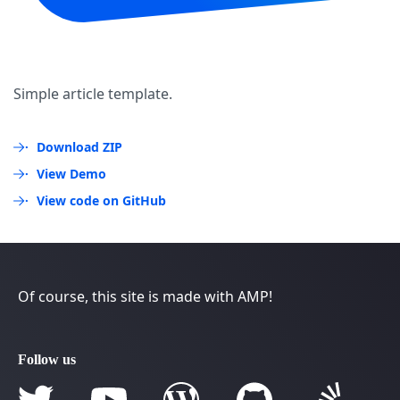
Simple article template.
Download ZIP
View Demo
View code on GitHub
Of course, this site is made with AMP!
Follow us