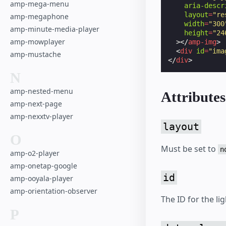
amp-mega-menu
aria-descr
layout
=
"re
amp-megaphone
width
=
"300
amp-minute-media-player
height
=
"24
amp-mowplayer
></
amp-img
>
<
div
id
=
"ima
amp-mustache
</
div
>
N
amp-nested-menu
Attributes
amp-next-page
amp-nexxtv-player
layout
O
Must be set to
n
amp-o2-player
amp-onetap-google
id
amp-ooyala-player
amp-orientation-observer
The ID for the li
P