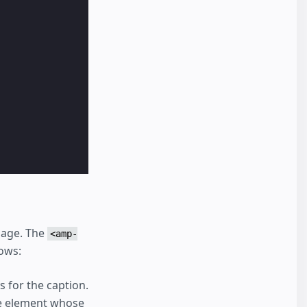
image. The
<amp-
ows:
s for the caption.
he element whose