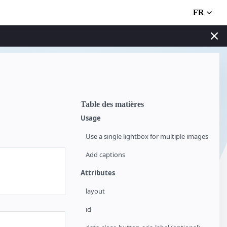
FR
Table des matières
Usage
Use a single lightbox for multiple images
Add captions
Attributes
layout
id