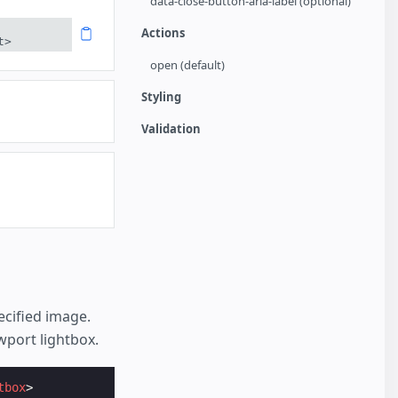
data-close-button-aria-label (optional)
Actions
t>
open (default)
Styling
Validation
cified image.
wport lightbox.
tbox
>