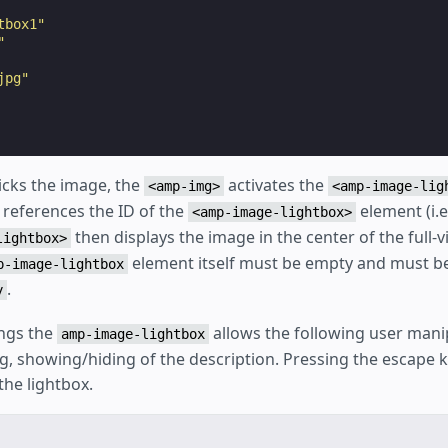
tbox1"
"
jpg"
icks the image, the
activates the
<amp-img>
<amp-image-lig
 references the ID of the
element (i.e
<amp-image-lightbox>
then displays the image in the center of the full-v
lightbox>
element itself must be empty and must be
p-image-lightbox
.
y
ngs the
allows the following user mani
amp-image-lightbox
, showing/hiding of the description. Pressing the escape k
the lightbox.