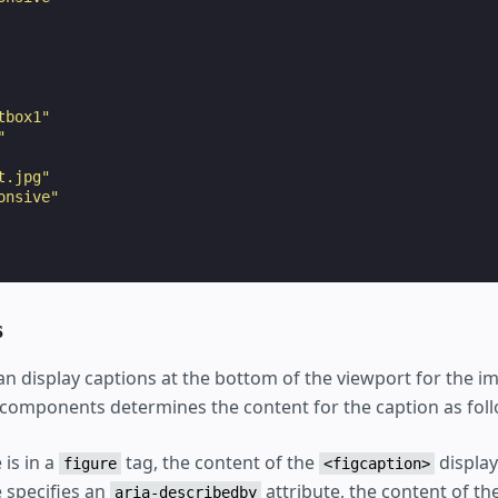
tbox1"
"
t.jpg"
onsive"
s
an display captions at the bottom of the viewport for the 
components determines the content for the caption as foll
 is in a
tag, the content of the
display
figure
<figcaption>
e specifies an
attribute, the content of t
aria-describedby