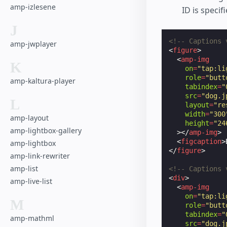
amp-izlesene
ID is specif
J
<!-- Captions 
amp-jwplayer
<
figure
>
<
amp-img
K
on
=
"tap:li
role
=
"butt
amp-kaltura-player
tabindex
=
"
src
=
"dog.j
L
layout
=
"re
width
=
"300
amp-layout
height
=
"24
amp-lightbox-gallery
></
amp-img
>
<
figcaption
>
amp-lightbox
</
figure
>
amp-link-rewriter
amp-list
<!-- Captions 
<
div
>
amp-live-list
<
amp-img
on
=
"tap:li
M
role
=
"butt
tabindex
=
"
amp-mathml
src
=
"dog.j