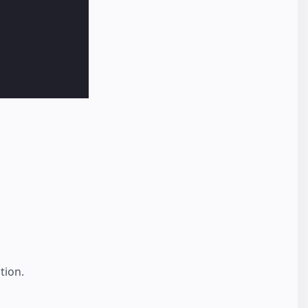
tion.