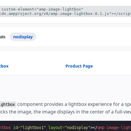
 custom-element="amp-image-lightbox" 
cdn.ampproject.org/v0/amp-image-lightbox-0.1.js"></scrip
nodisplay
uts
tbox
Product Page
component provides a lightbox experience for a spe
ightbox
cks the image, the image displays in the center of a full-vie
htbox
id
=
"lightbox1"
layout
=
"nodisplay"
></
amp-image-ligh