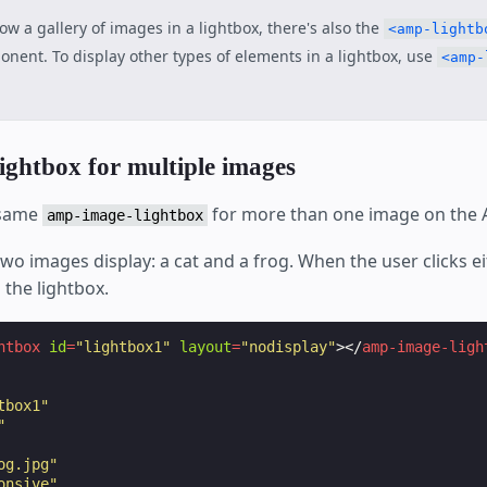
ow a gallery of images in a lightbox, there's also the
<amp-lightb
nent. To display other types of elements in a lightbox, use
<amp-
lightbox for multiple images
 same
for more than one image on the
amp-image-lightbox
two images display: a cat and a frog. When the user clicks e
 the lightbox.
htbox
id
=
"lightbox1"
layout
=
"nodisplay"
></
amp-image-ligh
tbox1"
"
og.jpg"
onsive"