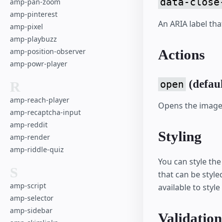
data-close
amp-pan-zoom
amp-pinterest
An ARIA label tha
amp-pixel
amp-playbuzz
Actions
amp-position-observer
amp-powr-player
(defaul
open
R
amp-reach-player
Opens the image 
amp-recaptcha-input
amp-reddit
Styling
amp-render
amp-riddle-quiz
You can style th
S
that can be style
amp-script
available to style
amp-selector
amp-sidebar
Validation