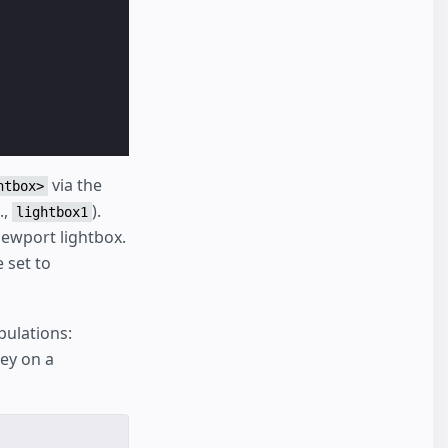
via the
htbox>
.,
).
lightbox1
iewport lightbox.
 set to
pulations:
ey on a