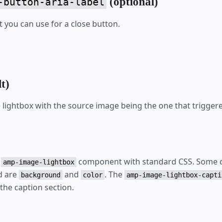
(optional)
-button-aria-label
t you can use for a close button.
t)
lightbox with the source image being the one that triggere
e
component with standard CSS. Some o
amp-image-lightbox
d are
and
. The
background
color
amp-image-lightbox-capti
 the caption section.