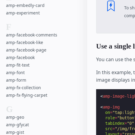
amp-embedly-card
To sh
amp-experiment
compo
F
amp-facebook-comments
amp-facebook-like
Use a single 
amp-facebook-page
amp-facebook
You can use the
amp-fit-text
In this example, 
amp-font
image displays in
amp-form
amp-fx-collection
amp-fx-flying-carpet
<
amp-image-lig
G
<
amp-img
on
=
"tap:ligh
amp-geo
role
=
"button
tabindex
=
"0"
amp-gfycat
src
=
"/img/fr
amp-gist
layout
=
"resp