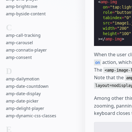
<
amp-img
amp-brightcove
on
=
"tap:ligh
role
=
"button
amp-byside-content
tabindex
=
"0"
src
=
"image1.
C
width
=
"200"
height
=
"100"
amp-call-tracking
></
amp-img
>
amp-carousel
amp-connatix-player
When the user cl
amp-consent
action, which
on
D
The
<amp-image-
Note that the
am
amp-dailymotion
layout=nodispla
amp-date-countdown
amp-date-display
Among other thi
amp-date-picker
zooming, panning
amp-delight-player
keyboard closes 
amp-dynamic-css-classes
E