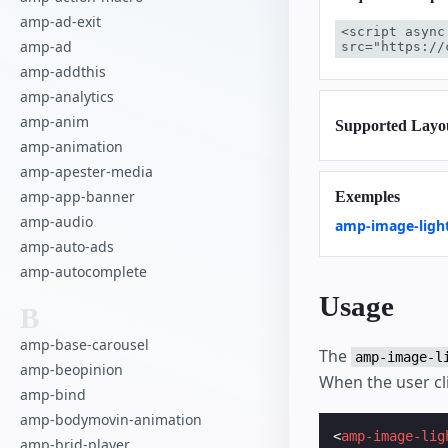
amp-ad-exit
<script async
amp-ad
src="https://
amp-addthis
amp-analytics
amp-anim
Supported Layo
amp-animation
amp-apester-media
amp-app-banner
Exemples
amp-audio
amp-image-ligh
amp-auto-ads
amp-autocomplete
Usage
B
amp-base-carousel
The
amp-image-l
amp-beopinion
When the user cli
amp-bind
amp-bodymovin-animation
<
amp-image-lig
amp-brid-player