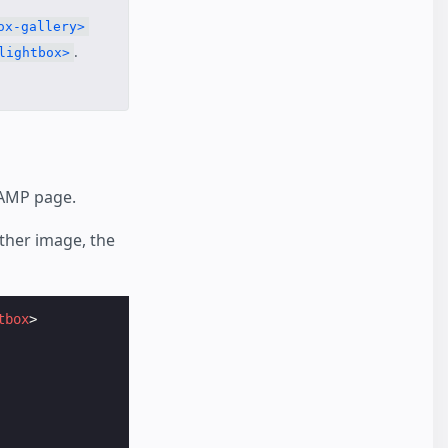
ox-gallery>
.
lightbox>
 AMP page.
ither image, the
tbox
>