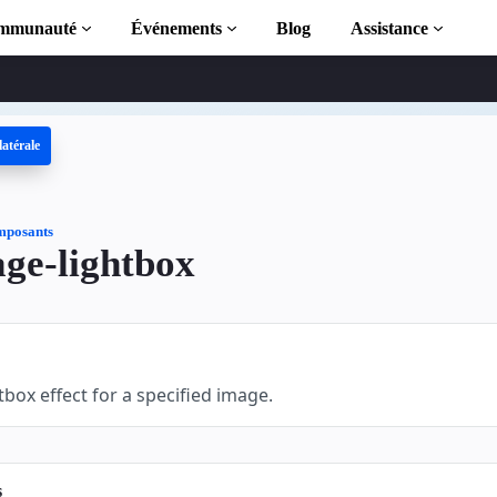
mmunauté
Événements
Blog
Assistance
latérale
 AMP
MP complète
posants
ge-lightbox
tion to AMP
 AMP grâce à
tbox effect for a specified image.
s
r