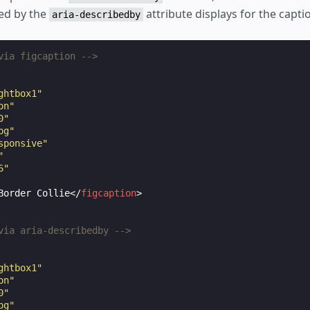
ied by the
attribute displays for the capti
aria-describedby
via figcaption -->
ghtbox1"
on"
0"
pg"
sponsive"
"
6"
Border Collie
</
figcaption
>
via aria-describedby -->
ghtbox1"
on"
0"
pg"