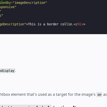
ibedby
=
"imageDescription"
sponsive"
"
6"
geDescription"
>
This is a border collie.
</
div
>
.
odisplay
ghtbox element that's used as a target for the image's
ac
on