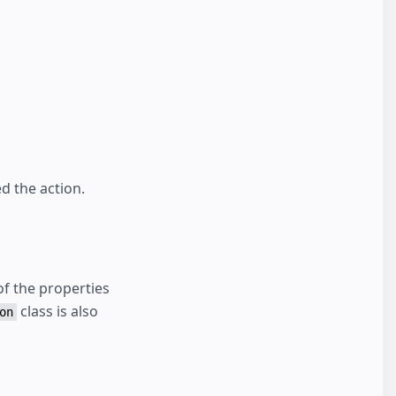
d the action.
f the properties
class is also
on