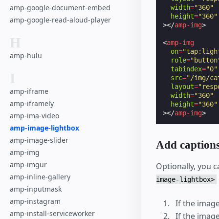
amp-google-document-embed
width
=
"360"
height
=
"360"
amp-google-read-aloud-player
></
amp-img
>
H
<
amp-img
on
=
"tap:ligh
amp-hulu
role
=
"button
tabindex
=
"0"
I
src
=
"/img/ca
layout
=
"resp
amp-iframe
width
=
"360"
amp-iframely
height
=
"360"
></
amp-img
>
amp-ima-video
amp-image-lightbox
amp-image-slider
Add caption
amp-img
amp-imgur
Optionally, you c
amp-inline-gallery
image-lightbox>
amp-inputmask
amp-instagram
If the image
amp-install-serviceworker
If the imag