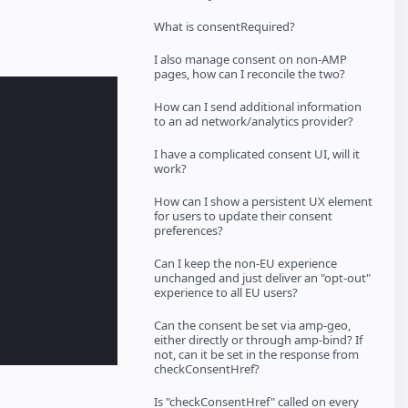
What is consentRequired?
I also manage consent on non-AMP
pages, how can I reconcile the two?
How can I send additional information
to an ad network/analytics provider?
I have a complicated consent UI, will it
work?
How can I show a persistent UX element
for users to update their consent
preferences?
Can I keep the non-EU experience
unchanged and just deliver an "opt-out"
experience to all EU users?
Can the consent be set via amp-geo,
either directly or through amp-bind? If
not, can it be set in the response from
checkConsentHref?
Is "checkConsentHref" called on every