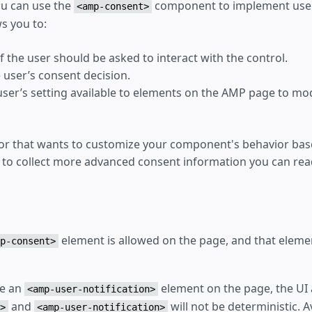
ou can use the
component to implement user
<amp-consent>
s you to:
f the user should be asked to interact with the control.
 user’s consent decision.
ser’s setting available to elements on the AMP page to mod
dor that wants to customize your component's behavior ba
 to collect more advanced consent information you can r
element is allowed on the page, and that eleme
p-consent>
de an
element on the page, the UI 
<amp-user-notification>
and
will not be deterministic. 
>
<amp-user-notification>