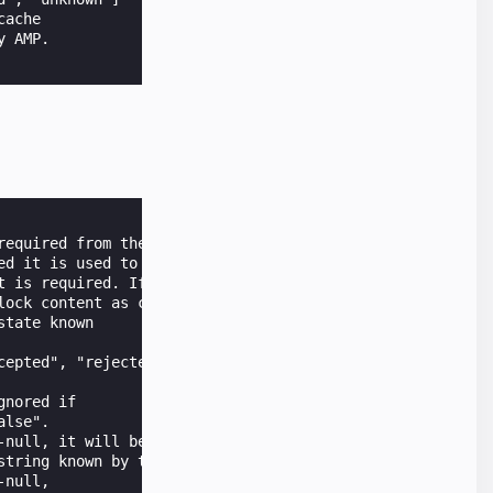
ache

 AMP.

equired from the user.

d it is used to

 is required. If not

lock content as consent is not required.

tate known

epted", "rejected",

nored if

lse".

null, it will be cached at client.

tring known by the server.

null,
