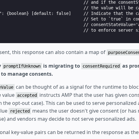
                                  // and if the consentSt
                                  // the value will be ca
": {boolean} [default: false]     // Indicate that the ca
                                  // Set to `true` in con
                                  // consentStateValue='a
                                  // to enforce server si
sent, this response can also contain a map of
purposeConse
y
is migrating to
as pro
promptIfUnknown
consentRequired
ed to manage consents.
can be thought of as a signal for the runtime to blo
eValue
 value
instructs AMP that the user has given cons
accepted
n the opt-out case). This can be used to serve personalized
alue
means the user doesn't give consent (or has
rejected
ase) and vendors may decide to not serve personalized ads.
ional key-value pairs can be returned in the response as th