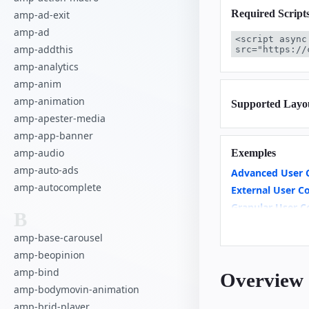
Required Script
amp-ad-exit
amp-ad
<script async
amp-addthis
src="https://
amp-analytics
amp-anim
amp-animation
Supported Layo
amp-apester-media
amp-app-banner
amp-audio
Exemples
amp-auto-ads
Advanced User 
amp-autocomplete
External User C
Granular User C
B
User Consent M
amp-base-carousel
amp-beopinion
amp-bind
Overview
amp-bodymovin-animation
amp-brid-player