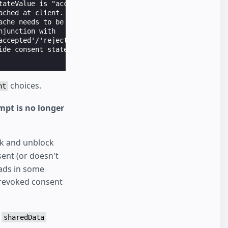
ateValue is "accepted" or "rejected",

ched at client.

che needs to be cleared

junction with

ccepted'/'rejected'

de consent state

choices.
nt
mpt is no longer
ck and unblock
ent (or doesn't
 ads in some
 revoked consent
e
sharedData