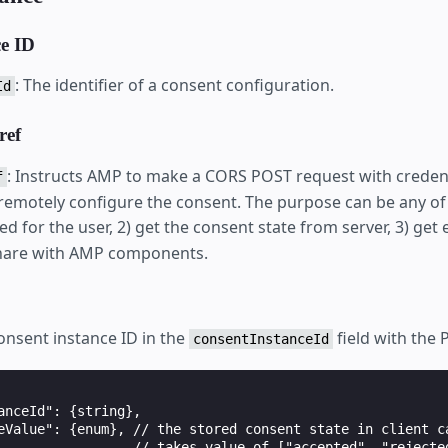
ce ID
: The identifier of a consent configuration.
Id
ref
: Instructs AMP to make a CORS POST request with credent
f
 remotely configure the consent. The purpose can be any of 
ed for the user, 2) get the consent state from server, 3) get
share with AMP components.
nsent instance ID in the
field with the 
consentInstanceId
anceId": {string},

eValue": {enum}, // the stored consent state in client ca
                 // takes value of ["accepted", "rejected