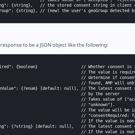
ng": {string},   // the stored consent string in client c
roup": {string}, // (new) the user's geoGroup detected by
response to be a JSON object like the following:
ired": {boolean}                  // Whether consent is r
                                  // The value is require
                                  // determine if consent
                                  // found, AMP will unb
eValue": {?enum} [default: null], // The latest consent s
                                  // by the server

                                  // Takes value of ["acc
                                  // "unknown"].

                                  // The value will be ig
                                  // "consentRequired: fa
                                  // If the value is non-
ng": {?string} [default: null],   // The latest consent s
                                  // If the value is non-