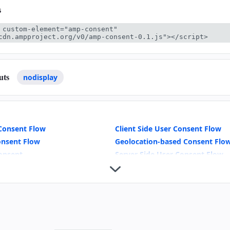
s
 custom-element="amp-consent" 
cdn.ampproject.org/v0/amp-consent-0.1.js"></script>
nodisplay
uts
Consent Flow
Client Side User Consent Flow
onsent Flow
Geolocation-based Consent Flo
onsent
Server Side User Consent Flow
odal UI