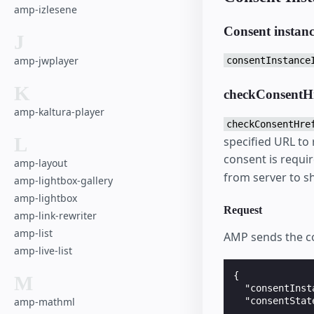
amp-izlesene
Consent instan
J
amp-jwplayer
consentInstance
K
checkConsentH
amp-kaltura-player
checkConsentHre
L
specified URL to
consent is requir
amp-layout
from server to 
amp-lightbox-gallery
amp-lightbox
Request
amp-link-rewriter
amp-list
AMP sends the co
amp-live-list
{

M
  "consentInst
amp-mathml
  "consentStat
              