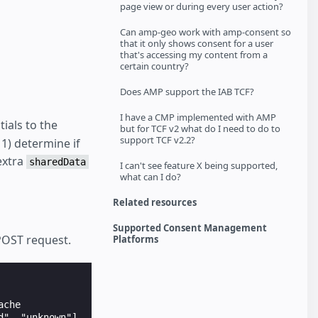
page view or during every user action?
Can amp-geo work with amp-consent so
that it only shows consent for a user
that's accessing my content from a
certain country?
Does AMP support the IAB TCF?
I have a CMP implemented with AMP
ials to the
but for TCF v2 what do I need to do to
support TCF v2.2?
1) determine if
 extra
sharedData
I can't see feature X being supported,
what can I do?
Related resources
Supported Consent Management
POST request.
Platforms
che

", "unknown"]
