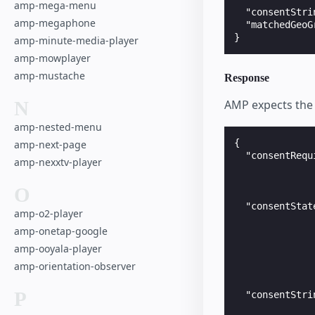
amp-mega-menu
  "consentStri
amp-megaphone
  "matchedGeoG
amp-minute-media-player
amp-mowplayer
amp-mustache
Response
N
AMP expects the 
amp-nested-menu
{

amp-next-page
  "consentRequ
amp-nexxtv-player
              
              
O
              
  "consentStat
amp-o2-player
              
amp-onetap-google
              
              
amp-ooyala-player
              
amp-orientation-observer
              
              
P
  "consentStri
              