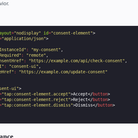
ior.
ayout
=
"nodisplay"
id
=
"consent-element"
>
=
"application/json"
>
InstanceId"
:
"my-consent"
,
Required"
:
"remote"
,
nsentHref"
:
"https://example.com/api/check-consent"
,
I"
:
"consent-ui"
,
eHref"
:
"https://example.com/update-consent"
sent-ui"
>
=
"tap:consent-element.accept"
>
Accept
</
button
>
=
"tap:consent-element.reject"
>
Reject
</
button
>
=
"tap:consent-element.dismiss"
>
Dismiss
</
button
>
ance