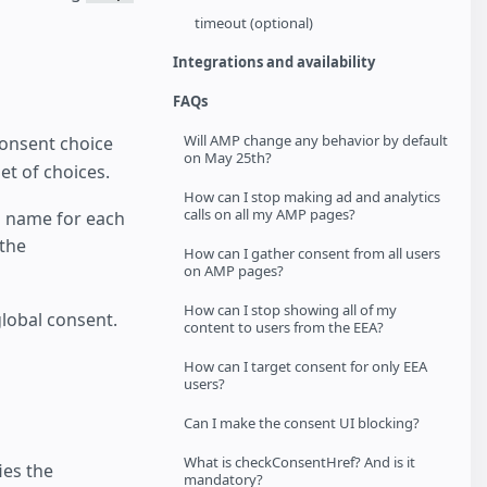
timeout (optional)
Integrations and availability
FAQs
Will AMP change any behavior by default
consent choice
on May 25th?
et of choices.
How can I stop making ad and analytics
calls on all my AMP pages?
a name for each
 the
How can I gather consent from all users
on AMP pages?
How can I stop showing all of my
lobal consent.
content to users from the EEA?
How can I target consent for only EEA
users?
Can I make the consent UI blocking?
What is checkConsentHref? And is it
ies the
mandatory?