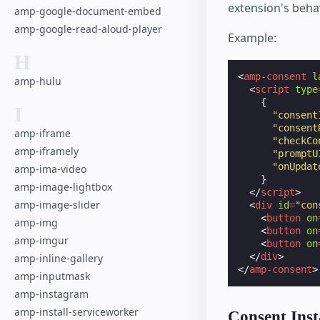
extension's behav
amp-google-document-embed
amp-google-read-aloud-player
Example:
H
<
amp-consent
l
amp-hulu
<
script
type
{
I
"consent
"consent
amp-iframe
"checkCo
amp-iframely
"promptU
"onUpdat
amp-ima-video
}
amp-image-lightbox
</
script
>
amp-image-slider
<
div
id
=
"con
<
button
on
amp-img
<
button
on
amp-imgur
<
button
on
</
div
>
amp-inline-gallery
</
amp-consent
>
amp-inputmask
amp-instagram
amp-install-serviceworker
Consent Inst