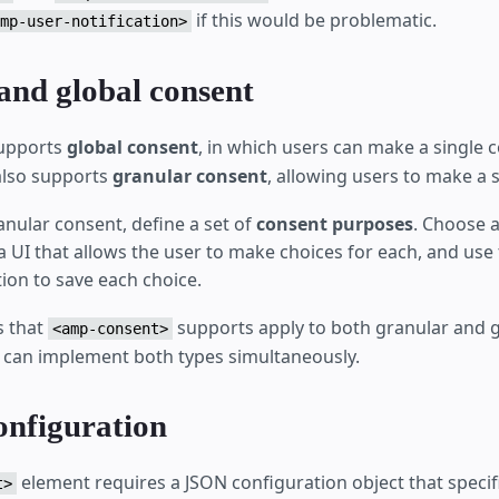
if this would be problematic.
mp-user-notification>
and global consent
upports
global consent
, in which users can make a single 
 also supports
granular consent
, allowing users to make a s
nular consent, define a set of
consent purposes
. Choose 
a UI that allows the user to make choices for each, and use
ion to save each choice.
s that
supports apply to both granular and g
<amp-consent>
can implement both types simultaneously.
onfiguration
element requires a JSON configuration object that specif
t>