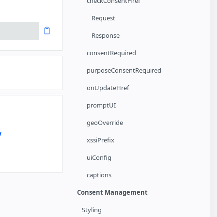
checkConsentHref
Request
Response
consentRequired
purposeConsentRequired
onUpdateHref
promptUI
geoOverride
w
xssiPrefix
uiConfig
captions
Consent Management
Styling