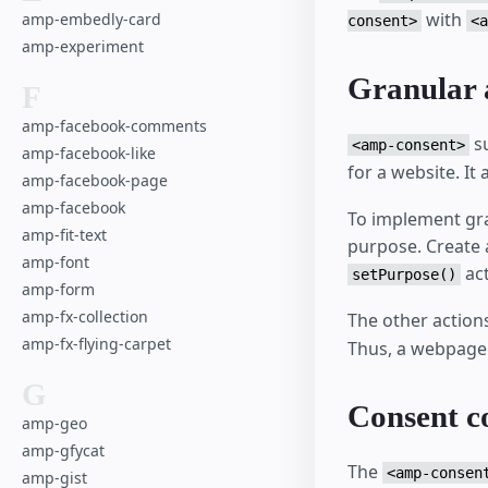
with
amp-embedly-card
consent>
<a
amp-experiment
Granular 
F
amp-facebook-comments
s
<amp-consent>
amp-facebook-like
for a website. It
amp-facebook-page
amp-facebook
To implement gra
amp-fit-text
purpose. Create 
amp-font
act
setPurpose()
amp-form
amp-fx-collection
The other action
amp-fx-flying-carpet
Thus, a webpage 
G
Consent c
amp-geo
amp-gfycat
The
<amp-consen
amp-gist