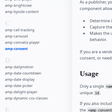
As a publisher, y
amp-brightcove
component allow
amp-byside-content
Determine i
C
Capture the
amp-call-tracking
Makes the u
amp-carousel
behavior.
amp-connatix-player
amp-consent
If you are a ven
consent, or need
D
amp-dailymotion
Usage
amp-date-countdown
amp-date-display
amp-date-picker
Only a single
<am
amp-delight-player
unique
.
id
amp-dynamic-css-classes
If you also inclu
E
the
<amp-consent