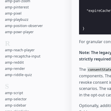
amp-pan-zoom
              
              
amp-pinterest
  "expireCache
amp-pixel
              
amp-playbuzz
              
              
amp-position-observer
amp-powr-player
For granular con
R
amp-reach-player
Note: The legac
amp-recaptcha-input
strictly requir
amp-reddit
amp-render
The
consentStat
amp-riddle-quiz
components. The
revoke consent i
S
scenarios. The v
amp-script
in the opt-out c
amp-selector
amp-sidebar
Optionally, addit