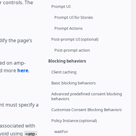
 controls. The
Prompt UI
Prompt UI for Stories
Prompt Actions
Post-prompt UI (optional)
ify the page’s
Post-prompt action
Blocking behaviors
sed on amp-
ead more
here
.
Client caching
Basic blocking behaviors
Advanced predefined consent blocking
behaviors
nt must specify a
Customize Consent Blocking Behaviors
Policy Instance (optional)
associated with
waitFor
Avoid using
<amp-