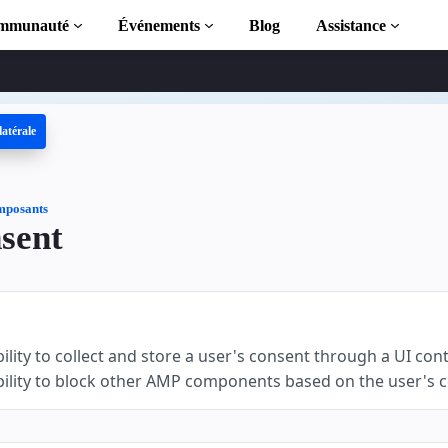
mmunauté
Événements
Blog
Assistance
latérale
 AMP
MP complète
posants
sent
tion to AMP
 AMP grâce à
ility to collect and store a user's consent through a UI cont
bility to block other AMP components based on the user's 
r