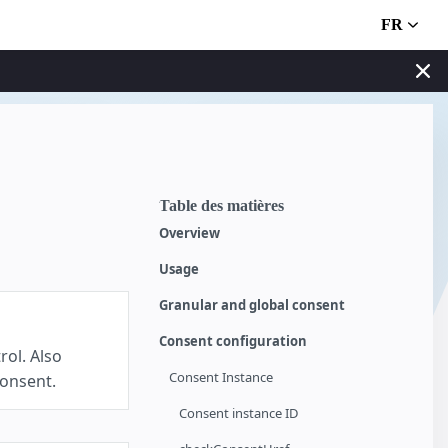
FR
Table des matières
Overview
Usage
Granular and global consent
Consent configuration
rol. Also
Consent Instance
consent.
Consent instance ID