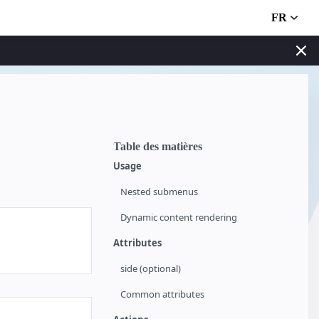
FR
Table des matières
Usage
Nested submenus
Dynamic content rendering
Attributes
side (optional)
Common attributes