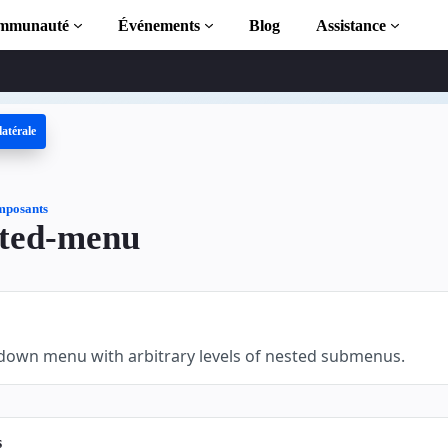
mmunauté
Événements
Blog
Assistance
latérale
 AMP
MP complète
posants
ted-menu
tion to AMP
 AMP grâce à
lldown menu with arbitrary levels of nested submenus.
s
r