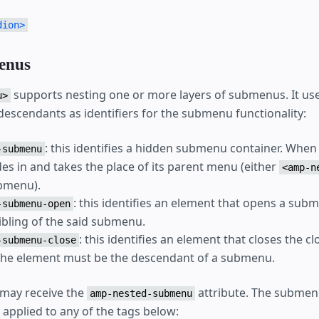
dion>
enus
supports nesting one or more layers of submenus. It use
u>
 descendants as identifiers for the submenu functionality:
: this identifies a hidden submenu container. When
-submenu
des in and takes the place of its parent menu (either
<amp-n
bmenu).
: this identifies an element that opens a subm
-submenu-open
ibling of the said submenu.
: this identifies an element that closes the c
-submenu-close
he element must be the descendant of a submenu.
may receive the
attribute. The submen
amp-nested-submenu
 applied to any of the tags below: