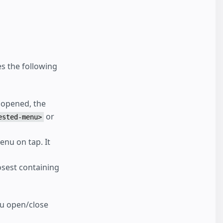
s the following
 opened, the
or
ested-menu>
enu on tap. It
losest containing
u open/close