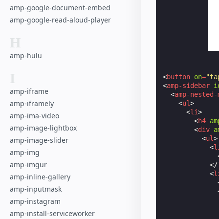
amp-google-document-embed
amp-google-read-aloud-player
H
amp-hulu
I
<
button
on
=
"ta
<
amp-sidebar
i
amp-iframe
<
amp-nested-
amp-iframely
<
ul
>
<
li
>
amp-ima-video
<
h4
am
amp-image-lightbox
<
div
a
<
ul
>
amp-image-slider
<
l
amp-img
amp-imgur
</
<
l
amp-inline-gallery
amp-inputmask
amp-instagram
amp-install-serviceworker