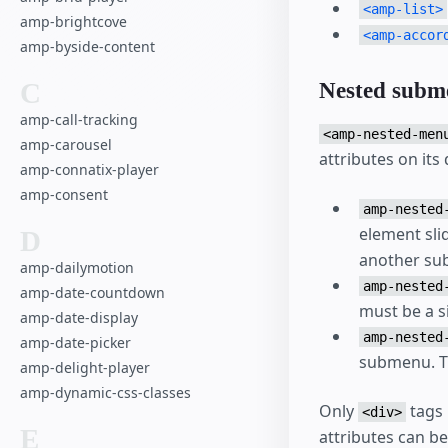
<amp-list>
amp-brightcove
<amp-accor
amp-byside-content
C
Nested subm
amp-call-tracking
<amp-nested-men
amp-carousel
attributes on its
amp-connatix-player
amp-consent
amp-nested
element sli
D
another su
amp-dailymotion
amp-nested
amp-date-countdown
must be a s
amp-date-display
amp-nested
amp-date-picker
submenu. T
amp-delight-player
amp-dynamic-css-classes
Only
tags 
<div>
E
attributes can be