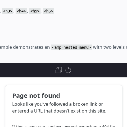
,
,
,
,
<h3>
<h4>
<h5>
<h6>
xample demonstrates an
with two levels 
<amp-nested-menu>