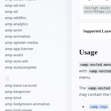
amp-ad-exit
<script async
amp-ad
src="https://
amp-addthis
amp-analytics
amp-anim
Supported Layo
amp-animation
amp-apester-media
amp-app-banner
Usage
amp-audio
amp-auto-ads
<amp-nested-men
amp-autocomplete
with
<amp-nested
menu.
B
amp-base-carousel
The
<amp-nested
amp-beopinion
may contain the 
amp-bind
amp-bodymovin-animation
<amp-img>
amp-brid-player