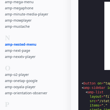
amp-mega-menu
amp-megaphone
amp-minute-media-player
amp-mowplayer
amp-mustache
N
amp-nested-menu
amp-next-page
amp-nexxtv-player
O
amp-o2-player
amp-onetap-google
<
button
on
=
"ta
amp-ooyala-player
<
amp-sidebar
i
<
amp-list
amp-orientation-observer
layout
=
"fi
src
=
"/stat
P
items
=
"."
single-ite