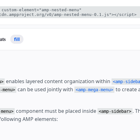
 custom-element="amp-nested-menu" 
cdn.ampproject.org/v0/amp-nested-menu-0.1.js"></script>
fill
uts
enables layered content organization within
u>
<amp-sideb
can be used jointly with
to create 
-menu>
<amp-mega-menu>
component must be placed inside
. 
-menu>
<amp-sidebar>
following AMP elements: