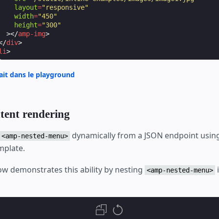
layout
=
"responsive"
width
=
"450"
height
=
"300"
></
amp-img
>
</
div
>
li
>
>
rait dans le playground
f
=
"https://amp.dev/"
>
Link
</
a
>
tent rendering
-menu
>
dynamically from a JSON endpoint usin
<amp-nested-menu>
mplate.
w demonstrates this ability by nesting
<amp-nested-menu>