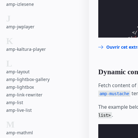
amp-izlesene
J
amp-jwplayer
</
</
ul
K
</
div
>
Ouvrir cet ext
amp-kaltura-player
</
li
>
<
li
>
<
a
hre
L
</
li
>
Dynamic con
amp-layout
</
ul
>
</
amp-nested
amp-lightbox-gallery
</
amp-sidebar
>
Fetch content of
amp-lightbox
te
amp-mustache
amp-link-rewriter
amp-list
The example belo
amp-live-list
.
list>
M
amp-mathml