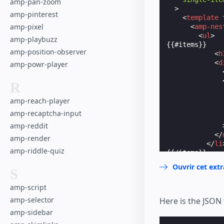
amp-pan-zoom
>
amp-pinterest
<
template
amp-pixel
<
amp-nes
<
ul
>
amp-playbuzz
{{#items}}    
amp-position-observer
<
h
<
d
amp-powr-player
R
amp-reach-player
amp-recaptcha-input
amp-reddit
</
amp-render
</
li
amp-riddle-quiz
{{/items}}    
</
nav
>
Ouvrir cet ext
S
</
template
</
amp-list
>
amp-script
</
amp-sidebar
>
amp-selector
Here is the JSON 
amp-sidebar