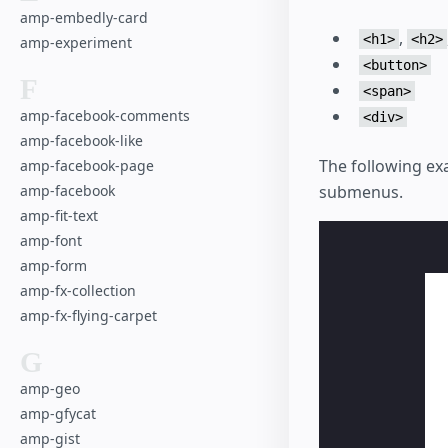
amp-embedly-card
,
<h1>
<h2>
amp-experiment
<button>
F
<span>
amp-facebook-comments
<div>
amp-facebook-like
The following e
amp-facebook-page
amp-facebook
submenus.
amp-fit-text
amp-font
amp-form
amp-fx-collection
amp-fx-flying-carpet
G
amp-geo
amp-gfycat
amp-gist