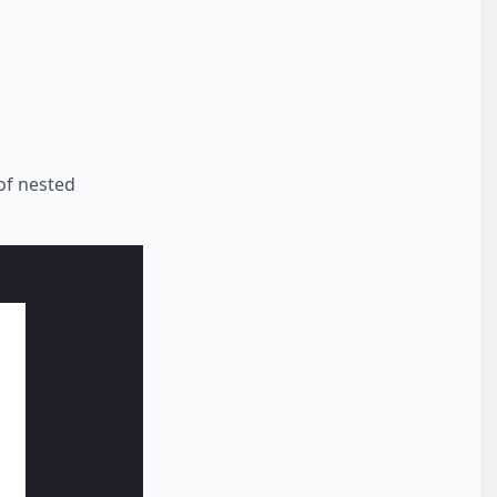
of nested