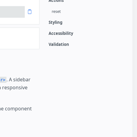
Actions
reset
Styling
Accessibility
Validation
. A sidebar
ar>
a responsive
The component