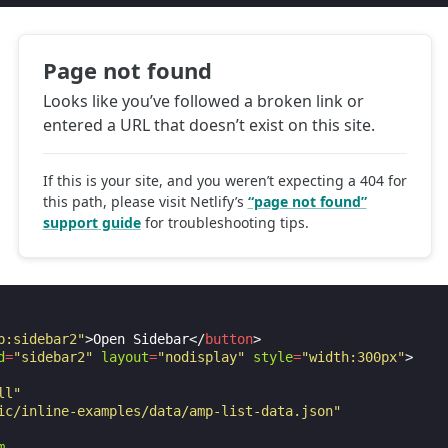
p:sidebar2"
>
Open Sidebar
</
button
>
d
=
"sidebar2"
layout
=
"nodisplay"
style
=
"width:300px"
>
ll"
ic/inline-examples/data/amp-list-data.json"
m