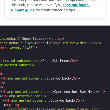
p:sidebar1"
>
Open Sidebar
</
button
>
d
=
"sidebar1"
layout
=
"nodisplay"
style
=
"width:300px"
>
menu
layout
=
"fill"
>
p-nested-submenu-open
>
Open Sub-Menu
</
h4
>
mp-nested-submenu
>
i
>
<
h4
amp-nested-submenu-close
>
go back
</
h4
>
li
>
i
>
<
h4
amp-nested-submenu-open
>
Open Another Sub-Menu
</
h4
>
<
div
amp-nested-submenu
>
<
h4
amp-nested-submenu-close
>
go back
</
h4
>
<
amp-img
src
=
"/static/inline-examples/images/image1.jpg"