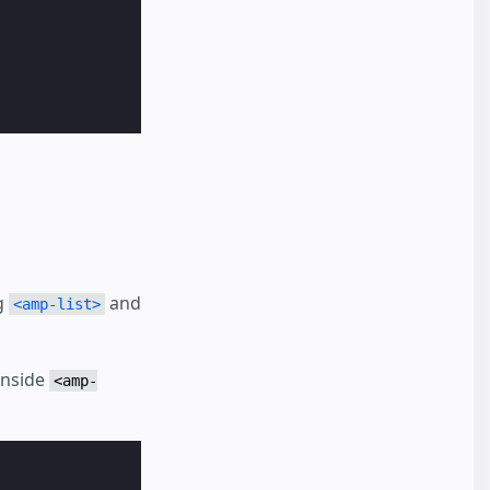
g
and
<amp-list>
inside
<amp-