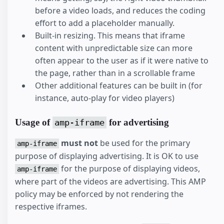
before a video loads, and reduces the coding
effort to add a placeholder manually.
Built-in resizing. This means that iframe
content with unpredictable size can more
often appear to the user as if it were native to
the page, rather than in a scrollable frame
Other additional features can be built in (for
instance, auto-play for video players)
Usage of
for advertising
amp-iframe
must not
be used for the primary
amp-iframe
purpose of displaying advertising. It is OK to use
for the purpose of displaying videos,
amp-iframe
where part of the videos are advertising. This AMP
policy may be enforced by not rendering the
respective iframes.