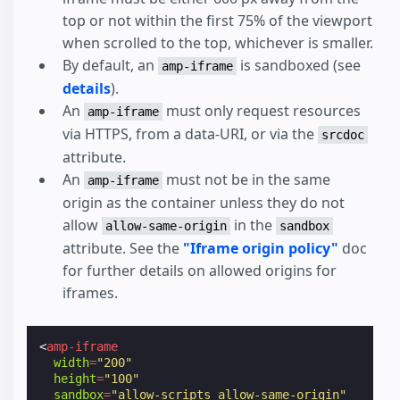
top or not within the first 75% of the viewport
when scrolled to the top, whichever is smaller.
By default, an
is sandboxed (see
amp-iframe
details
).
An
must only request resources
amp-iframe
via HTTPS, from a data-URI, or via the
srcdoc
attribute.
An
must not be in the same
amp-iframe
origin as the container unless they do not
allow
in the
allow-same-origin
sandbox
attribute. See the
"Iframe origin policy"
doc
for further details on allowed origins for
iframes.
<
amp-iframe
width
=
"200"
height
=
"100"
sandbox
=
"allow-scripts allow-same-origin"