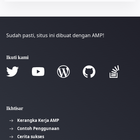
Sudah pasti, situs ini dibuat dengan AMP!
Ikuti kami
Ikhtisar
Kerangka Kerja AMP
Contoh Penggunaan
Cerita sukses