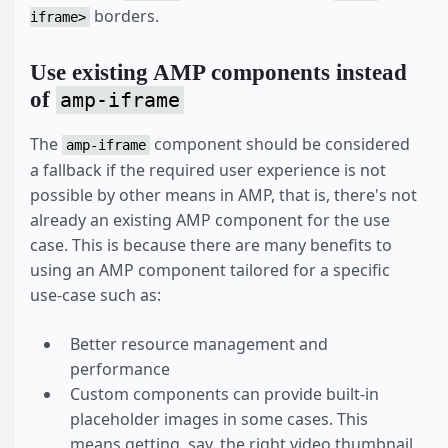
borders.
iframe>
Use existing AMP components instead
of
amp-iframe
The
component should be considered
amp-iframe
a fallback if the required user experience is not
possible by other means in AMP, that is, there's not
already an existing AMP component for the use
case. This is because there are many benefits to
using an AMP component tailored for a specific
use-case such as:
Better resource management and
performance
Custom components can provide built-in
placeholder images in some cases. This
means getting, say, the right video thumbnail