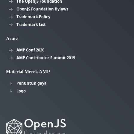
The OpenJS Foundation
OpenJS Foundation Bylaws
Trademark Policy
Trademark List
Acara
AMP Conf 2020
AMP Contributor Summit 2019
Material Merek AMP
Penuntun gaya
Logo