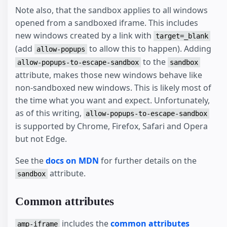
Note also, that the sandbox applies to all windows
opened from a sandboxed iframe. This includes
new windows created by a link with
target=_blank
(add
to allow this to happen). Adding
allow-popups
to the
allow-popups-to-escape-sandbox
sandbox
attribute, makes those new windows behave like
non-sandboxed new windows. This is likely most of
the time what you want and expect. Unfortunately,
as of this writing,
allow-popups-to-escape-sandbox
is supported by Chrome, Firefox, Safari and Opera
but not Edge.
See the
docs on MDN
for further details on the
attribute.
sandbox
Common attributes
includes the
common attributes
amp-iframe