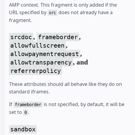
AMP context. This fragment is only added if the
URL specified by
does not already have a
src
fragment.
,
,
srcdoc
frameborder
,
allowfullscreen
,
allowpaymentrequest
, and
allowtransparency
referrerpolicy
These attributes should all behave like they do on
standard iframes.
If
is not specified, by default, it will be
frameborder
set to
.
0
sandbox