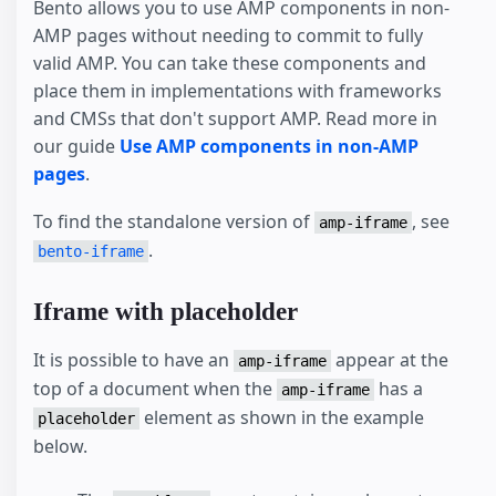
Bento allows you to use AMP components in non-
AMP pages without needing to commit to fully
valid AMP. You can take these components and
place them in implementations with frameworks
and CMSs that don't support AMP. Read more in
our guide
Use AMP components in non-AMP
pages
.
To find the standalone version of
, see
amp-iframe
.
bento-iframe
Iframe with placeholder
It is possible to have an
appear at the
amp-iframe
top of a document when the
has a
amp-iframe
element as shown in the example
placeholder
below.