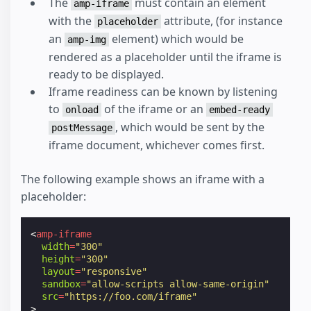
The
must contain an element
amp-iframe
with the
attribute, (for instance
placeholder
an
element) which would be
amp-img
rendered as a placeholder until the iframe is
ready to be displayed.
Iframe readiness can be known by listening
to
of the iframe or an
onload
embed-ready
, which would be sent by the
postMessage
iframe document, whichever comes first.
The following example shows an iframe with a
placeholder:
<
amp-iframe
width
=
"300"
height
=
"300"
layout
=
"responsive"
sandbox
=
"allow-scripts allow-same-origin"
src
=
"https://foo.com/iframe"
>