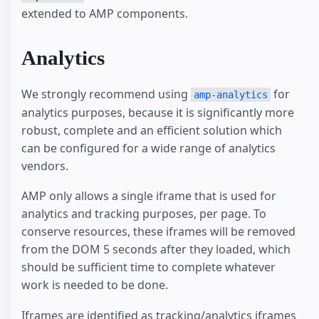
extended to AMP components.
Analytics
We strongly recommend using
for
amp-analytics
analytics purposes, because it is significantly more
robust, complete and an efficient solution which
can be configured for a wide range of analytics
vendors.
AMP only allows a single iframe that is used for
analytics and tracking purposes, per page. To
conserve resources, these iframes will be removed
from the DOM 5 seconds after they loaded, which
should be sufficient time to complete whatever
work is needed to be done.
Iframes are identified as tracking/analytics iframes