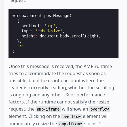
request:
window
.
parent
.
postMessage
(
{
sentinel
:
'amp'
,
type
:
'embed-size'
,
height
:
document
.
body
.
scrollHeight
,
},
'*'
);
Once this message is received, the AMP runtime
tries to accommodate the request as soon as
possible, but it takes into account where the
reader is currently reading, whether the scrolling
is ongoing and any other UX or performance
factors. If the runtime cannot satisfy the resize
request, the
will show an
amp-iframe
overflow
element. Clicking on the
element will
overflow
immediately resize the
since it's
amp-iframe