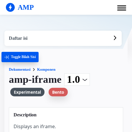
AMP
Daftar isi
Toggle Bilah Sisi
Dokumentasi
Komponen
amp-iframe
Experimental
Bento
Description
Displays an iframe.