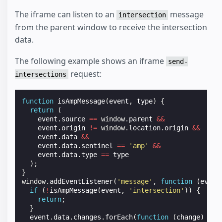
The iframe can listen to an
message
intersection
from the parent window to receive the intersection
data.
The following example shows an iframe
send-
request:
intersections
function
isAmpMessage
(
event
,
type
)
{
return
(
event
.
source
==
window
.
parent
&&
event
.
origin
!=
window
.
location
.
origin
&&
event
.
data
&&
event
.
data
.
sentinel
==
'amp'
&&
event
.
data
.
type
==
type
);
}
window
.
addEventListener
(
'message'
,
function
(
event
if
(
!
isAmpMessage
(
event
,
'intersection'
))
{
return
;
}
event
.
data
.
changes
.
forEach
(
function
(
change
)
{