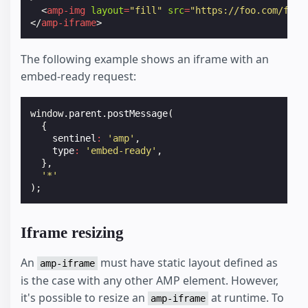
<
amp-img
layout
=
"fill"
src
=
"https://foo.com/foo.
</
amp-iframe
>
The following example shows an iframe with an
embed-ready request:
window
.
parent
.
postMessage
(
{
sentinel
:
'amp'
,
type
:
'embed-ready'
,
},
'*'
);
Iframe resizing
An
must have static layout defined as
amp-iframe
is the case with any other AMP element. However,
it's possible to resize an
at runtime. To
amp-iframe