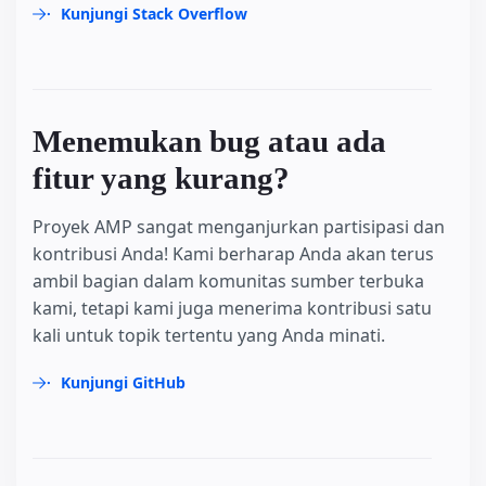
Kunjungi Stack Overflow
Menemukan bug atau ada
fitur yang kurang?
Proyek AMP sangat menganjurkan partisipasi dan
kontribusi Anda! Kami berharap Anda akan terus
ambil bagian dalam komunitas sumber terbuka
kami, tetapi kami juga menerima kontribusi satu
kali untuk topik tertentu yang Anda minati.
Kunjungi GitHub