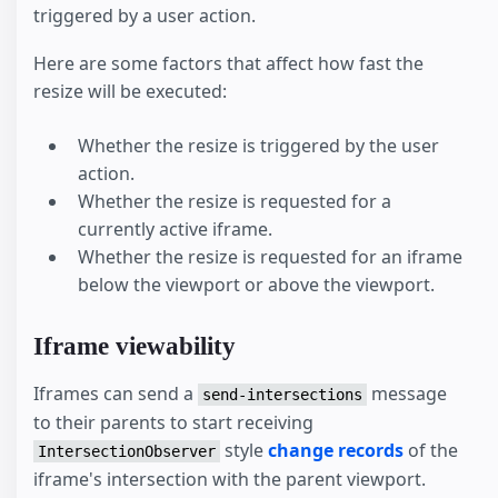
triggered by a user action.
Here are some factors that affect how fast the
resize will be executed:
Whether the resize is triggered by the user
action.
Whether the resize is requested for a
currently active iframe.
Whether the resize is requested for an iframe
below the viewport or above the viewport.
Iframe viewability
Iframes can send a
message
send-intersections
to their parents to start receiving
style
change records
of the
IntersectionObserver
iframe's intersection with the parent viewport.