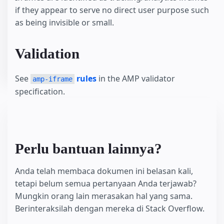
if they appear to serve no direct user purpose such
as being invisible or small.
Validation
See
rules
in the AMP validator
amp-iframe
specification.
Perlu bantuan lainnya?
Anda telah membaca dokumen ini belasan kali,
tetapi belum semua pertanyaan Anda terjawab?
Mungkin orang lain merasakan hal yang sama.
Berinteraksilah dengan mereka di Stack Overflow.