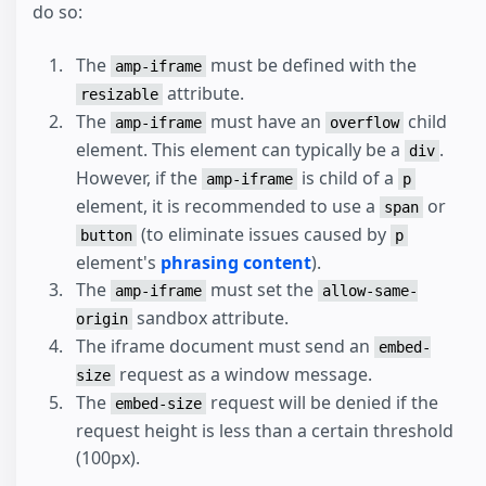
do so:
The
must be defined with the
amp-iframe
attribute.
resizable
The
must have an
child
amp-iframe
overflow
element. This element can typically be a
.
div
However, if the
is child of a
amp-iframe
p
element, it is recommended to use a
or
span
(to eliminate issues caused by
button
p
element's
phrasing content
).
The
must set the
amp-iframe
allow-same-
sandbox attribute.
origin
The iframe document must send an
embed-
request as a window message.
size
The
request will be denied if the
embed-size
request height is less than a certain threshold
(100px).