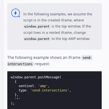
In the following examples, we assume the
script is in the created iframe, where
is the top window. If the
window.parent
script lives in a nested iframe, change
to the top AMP window.
window.parent
The following example shows an iframe
send-
request:
intersections
window
.
parent
.
postMessage
(
{
sentinel
:
'amp'
,
type
:
'send-intersections'
,
},
'*'
);