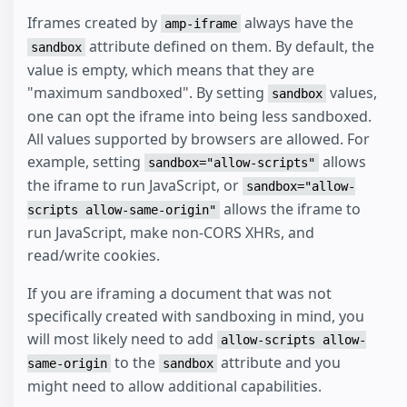
Iframes created by
always have the
amp-iframe
attribute defined on them. By default, the
sandbox
value is empty, which means that they are
"maximum sandboxed". By setting
values,
sandbox
one can opt the iframe into being less sandboxed.
All values supported by browsers are allowed. For
example, setting
allows
sandbox="allow-scripts"
the iframe to run JavaScript, or
sandbox="allow-
allows the iframe to
scripts allow-same-origin"
run JavaScript, make non-CORS XHRs, and
read/write cookies.
If you are iframing a document that was not
specifically created with sandboxing in mind, you
will most likely need to add
allow-scripts allow-
to the
attribute and you
same-origin
sandbox
might need to allow additional capabilities.