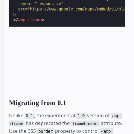
layout
=
"responsive"
src
=
"https://www.google.com/maps/embed/v1/place?
>
</
amp-iframe
>
Migrating from 0.1
Unlike
, the experimental
version of
0.1
1.0
amp-
has deprecated the
attribute.
iframe
frameborder
Use the CSS
property to control
border
<amp-