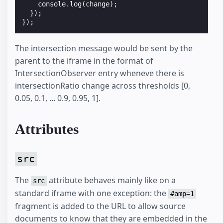
console
.
log
(
change
);
});
});
The intersection message would be sent by the
parent to the iframe in the format of
IntersectionObserver entry wheneve there is
intersectionRatio change across thresholds [0,
0.05, 0.1, ... 0.9, 0.95, 1].
Attributes
src
The
attribute behaves mainly like on a
src
standard iframe with one exception: the
#amp=1
fragment is added to the URL to allow source
documents to know that they are embedded in the