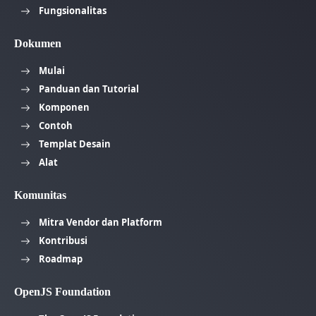
Fungsionalitas
Dokumen
Mulai
Panduan dan Tutorial
Komponen
Contoh
Templat Desain
Alat
Komunitas
Mitra Vendor dan Platform
Kontribusi
Roadmap
OpenJS Foundation