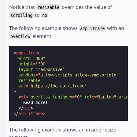
Notice that
overrides the value of
resizable
to
.
scrolling
no
The following example shows
with an
amp-iframe
element:
overflow
<
amp-iframe
width
=
"300"
height
=
"300"
layout
=
"responsive"
sandbox
=
"allow-scripts allow-same-origin"
resizable
src
=
"https://foo.com/iframe"
>
<
div
overflow
tabindex
=
"0"
role
=
"button"
aria-la
    Read more!

</
div
>
</
amp-iframe
>
The following example shows an iframe resize