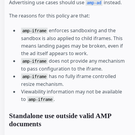
Advertising use cases should use
instead.
amp-ad
The reasons for this policy are that:
enforces sandboxing and the
amp-iframe
sandbox is also applied to child iframes. This
means landing pages may be broken, even if
the ad itself appears to work.
does not provide any mechanism
amp-iframe
to pass configuration to the iframe.
has no fully iframe controlled
amp-iframe
resize mechanism.
Viewability information may not be available
to
.
amp-iframe
Standalone use outside valid AMP
documents