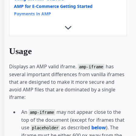
AMP for E-Commerce Getting Started
Payments in AMP
Copy Button
Custom Loading Indicators
Integrating Videos in AMP an Overview
Video Carousels with amp-carousel
Usage
News Article
External User Consent Flow
Displays an AMP valid iframe.
has
amp-analytics
amp-iframe
several important differences from vanilla iframes
Housing
that are designed to make it more secure and
avoid AMP files that are dominated by a single
iframe:
An
may not appear close to the
amp-iframe
top of the document (except for iframes that
use
as described
below
). The
placeholder
iframe must be either 600 px away from the