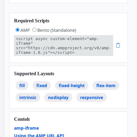
Required Scripts
AMP
Bento (Standalone)
<script async custom-element="amp-
iframe" 
src="https://cdn.ampproject.org/v0/amp-
iframe-1.0.js"></script>
Supported Layouts
fill
fixed
fixed-height
flex-item
intrinsic
nodisplay
responsive
Contoh
amp-iframe
Using the AMP URL API