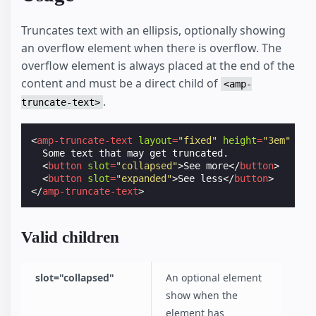
Truncates text with an ellipsis, optionally showing
an overflow element when there is overflow. The
overflow element is always placed at the end of the
content and must be a direct child of
<amp-
.
truncate-text>
<
amp-truncate-text
layout
=
"fixed"
height
=
"3em"
wid
  Some text that may get truncated.

<
button
slot
=
"collapsed"
>
See more
</
button
>
<
button
slot
=
"expanded"
>
See less
</
button
>
</
amp-truncate-text
>
Valid children
slot="collapsed"
An optional element
show when the
element has