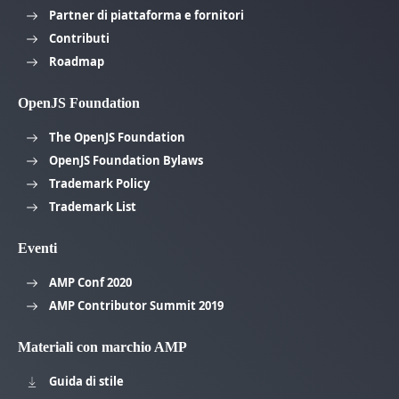
Partner di piattaforma e fornitori
Contributi
Roadmap
OpenJS Foundation
The OpenJS Foundation
OpenJS Foundation Bylaws
Trademark Policy
Trademark List
Eventi
AMP Conf 2020
AMP Contributor Summit 2019
Materiali con marchio AMP
Guida di stile