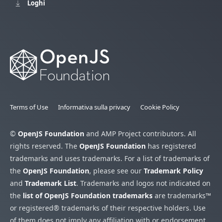
Loghi
Terms of Use
Informativa sulla privacy
Cookie Policy
©
OpenJS Foundation
and AMP Project contributors. All
rights reserved. The
OpenJS Foundation
has registered
trademarks and uses trademarks. For a list of trademarks of
the
OpenJS Foundation
, please see our
Trademark Policy
and
Trademark List
. Trademarks and logos not indicated on
the
list of OpenJS Foundation trademarks
are trademarks™
or registered® trademarks of their respective holders. Use
of them does not imply any affiliation with or endorsement