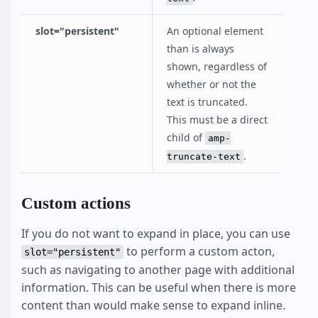
slot="persistent"
An optional element
than is always
shown, regardless of
whether or not the
text is truncated.
This must be a direct
child of
amp-
.
truncate-text
Custom actions
If you do not want to expand in place, you can use
to perform a custom acton,
slot="persistent"
such as navigating to another page with additional
information. This can be useful when there is more
content than would make sense to expand inline.