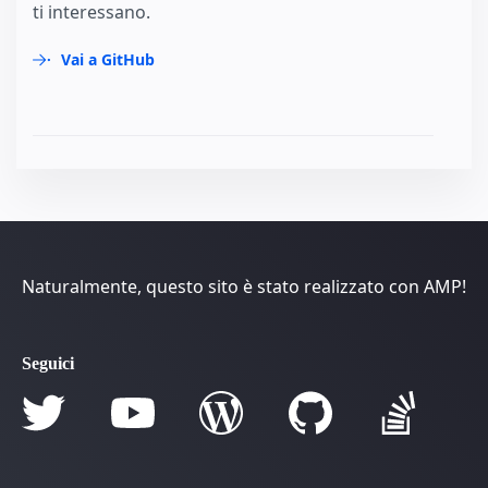
ti interessano.
Vai a GitHub
Naturalmente, questo sito è stato realizzato con AMP!
Seguici