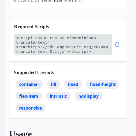
showing an overflow element.
Required Scripts
<script async custom-element="amp-
truncate-text" 
src="https://cdn.ampproject.org/v0/amp-
truncate-text-0.1.js"></script>
Supported Layouts
container
fill
fixed
fixed-height
flex-item
intrinsic
nodisplay
responsive
Usage