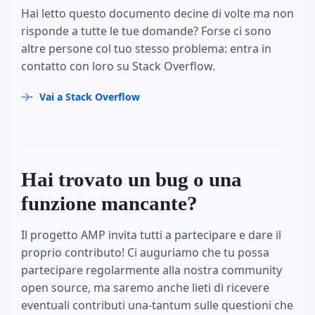
Hai letto questo documento decine di volte ma non
risponde a tutte le tue domande? Forse ci sono
altre persone col tuo stesso problema: entra in
contatto con loro su Stack Overflow.
Vai a Stack Overflow
Hai trovato un bug o una
funzione mancante?
Il progetto AMP invita tutti a partecipare e dare il
proprio contributo! Ci auguriamo che tu possa
partecipare regolarmente alla nostra community
open source, ma saremo anche lieti di ricevere
eventuali contributi una-tantum sulle questioni che