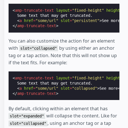
<
amp-truncate-text
layout
=
"fixed-height"
height
=
"3
  Some text that may get truncated.

<
a
href
=
"some/url"
slot
=
"persistent"
>
See more
</
a
</
amp-truncate-text
>
You can also customize the action for an element
with
by using either an anchor
slot="collapsed"
tag or a tap action. Note that this will not show up
if the text fits. For example:
<
amp-truncate-text
layout
=
"fixed-height"
height
=
"3
  Some text that may get truncated.

<
a
href
=
"some/url"
slot
=
"collapsed"
>
See more
</
a
>
</
amp-truncate-text
>
By default, clicking within an element that has
will collapse the content. Like for
slot="expanded"
, using an anchor tag or a tap
slot="collapsed"