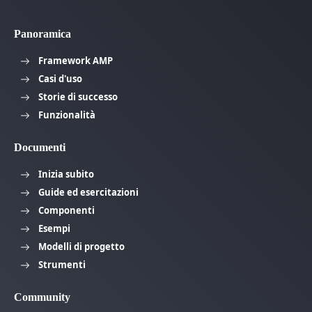
Panoramica
Framework AMP
Casi d'uso
Storie di successo
Funzionalità
Documenti
Inizia subito
Guide ed esercitazioni
Componenti
Esempi
Modelli di progetto
Strumenti
Community