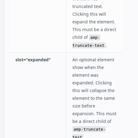
truncated text.
Clicking this will
expand the element.
This must be a direct
child of
amp-
.
truncate-text
slot="expanded"
An optional element
show when the
element was
expanded. Clicking
this will collapse the
element to the same
size before
expansion. This must
be a direct child of
amp-truncate-
.
text