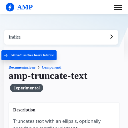
AMP
Indice
Attiva/disattiva barra laterale
Documentazione
Componenti
amp-truncate-text
Experimental
Description
Truncates text with an ellipsis, optionally