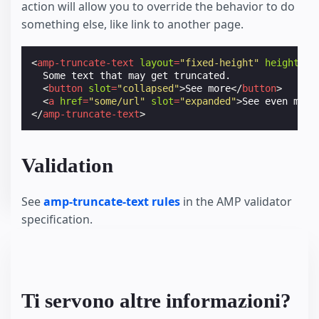
action will allow you to override the behavior to do
something else, like link to another page.
<
amp-truncate-text
layout
=
"fixed-height"
height
=
"3
  Some text that may get truncated.

<
button
slot
=
"collapsed"
>
See more
</
button
>
<
a
href
=
"some/url"
slot
=
"expanded"
>
See even more
</
amp-truncate-text
>
Validation
See
amp-truncate-text rules
in the AMP validator
specification.
Ti servono altre informazioni?