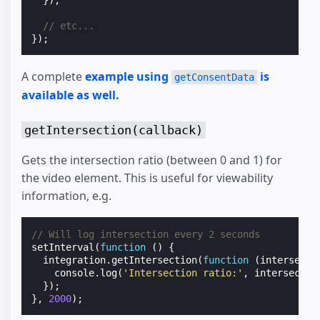
});
// etc...
});
A complete
example using
is
getConsentData
available as well.
getIntersection(callback)
Gets the intersection ratio (between 0 and 1) for
the video element. This is useful for viewability
information, e.g.
// Will log intersection every 2 seconds
setInterval
(
function
()
{
integration
.
getIntersection
(
function
(
intersecti
console
.
log
(
'Intersection ratio:'
,
intersectio
});
},
2000
);