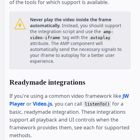
of the tools for which support is available.
Never play the video inside the frame
automatically.
Instead, you should support
the integration script and use the
amp-
tag with the
video-iframe
autoplay
attribute. The AMP component will
automatically send the necessary signals to
your iframe to autoplay for a better user
experience.
Readymade integrations
If you're using a common video framework like
JW
Player
or
Video.js
, you can call
for a
listenTo()
basic, readymade integration. These integrations
support all playback and UI controls when the
framework provides them, see each for supported
methods.