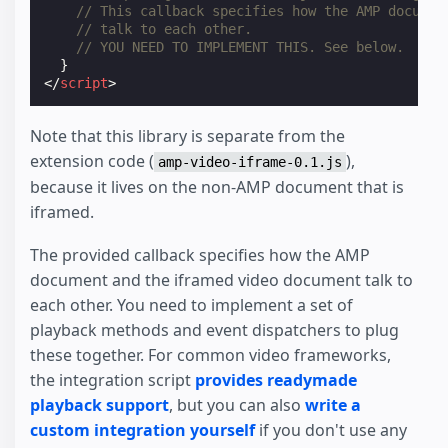
// This callback specifies how the AMP documen
// talk to each other.
// YOU NEED TO IMPLEMENT THIS. See below.
}
</
script
>
Note that this library is separate from the
extension code (
),
amp-video-iframe-0.1.js
because it lives on the non-AMP document that is
iframed.
The provided callback specifies how the AMP
document and the iframed video document talk to
each other. You need to implement a set of
playback methods and event dispatchers to plug
these together. For common video frameworks,
the integration script
provides readymade
playback support
, but you can also
write a
custom integration yourself
if you don't use any