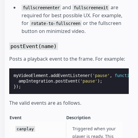
and
are
fullscreenenter
fullscreenexit
required for best possible UX. For example,
for
or the fullscreen
rotate-to-fullscreen
button on minimized video.
postEvent(name)
Posts a playback event to the frame. For example:
myVideoElement
.
addEventListener
(
'pause'
,
function
ampIntegration
.
postEvent
(
'pause'
);
});
The valid events are as follows.
Event
Description
Triggered when your
canplay
player is ready. This