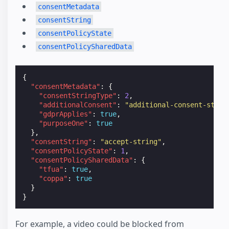
consentMetadata
consentString
consentPolicyState
consentPolicySharedData
{
"consentMetadata"
:
{
"consentStringType"
:
2
,
"additionalConsent"
:
"additional-consent-strin
"gdprApplies"
:
true
,
"purposeOne"
:
true
},
"consentString"
:
"accept-string"
,
"consentPolicyState"
:
1
,
"consentPolicySharedData"
:
{
"tfua"
:
true
,
"coppa"
:
true
}
}
For example, a video could be blocked from