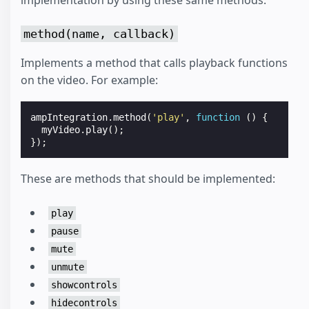
implementation by using these same methods.
method(name, callback)
Implements a method that calls playback functions
on the video. For example:
ampIntegration
.
method
(
'play'
,
function
()
{
myVideo
.
play
();
});
These are methods that should be implemented:
play
pause
mute
unmute
showcontrols
hidecontrols