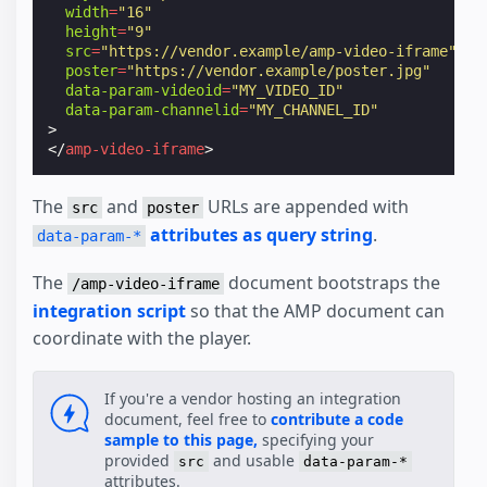
width
=
"16"
height
=
"9"
src
=
"https://vendor.example/amp-video-iframe"
poster
=
"https://vendor.example/poster.jpg"
data-param-videoid
=
"MY_VIDEO_ID"
data-param-channelid
=
"MY_CHANNEL_ID"
>
</
amp-video-iframe
>
The
and
URLs are appended with
src
poster
attributes as query string
.
data-param-*
The
document bootstraps the
/amp-video-iframe
integration script
so that the AMP document can
coordinate with the player.
If you're a vendor hosting an integration
document, feel free to
contribute a code
sample to this page,
specifying your
provided
and usable
src
data-param-*
attributes.