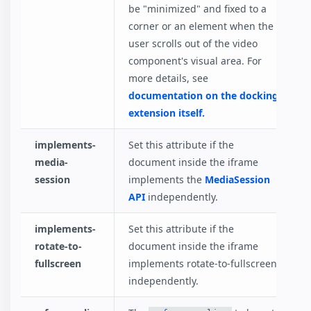
be "minimized" and fixed to a
corner or an element when the
user scrolls out of the video
component's visual area. For
more details, see
documentation on the docking
extension itself.
implements-
Set this attribute if the
media-
document inside the iframe
session
implements the
MediaSession
API
independently.
implements-
Set this attribute if the
rotate-to-
document inside the iframe
fullscreen
implements rotate-to-fullscreen
independently.