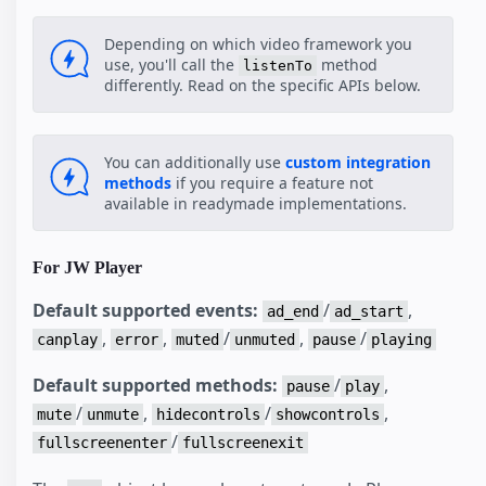
Depending on which video framework you
use, you'll call the
method
listenTo
differently. Read on the specific APIs below.
You can additionally use
custom integration
methods
if you require a feature not
available in readymade implementations.
For JW Player
Default supported events:
/
,
ad_end
ad_start
,
,
/
,
/
canplay
error
muted
unmuted
pause
playing
Default supported methods:
/
,
pause
play
/
,
/
,
mute
unmute
hidecontrols
showcontrols
/
fullscreenenter
fullscreenexit