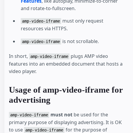
Features
, like autoplay, minimize-to-corner
and rotate-to-fullscreen.
must only request
amp-video-iframe
resources via HTTPS.
is not scrollable.
amp-video-iframe
In short,
plugs AMP video
amp-video-iframe
features into an embedded document that hosts a
video player.
Usage of amp-video-iframe for
advertising
must not
be used for the
amp-video-iframe
primary purpose of displaying advertising. It is OK
to use
for the purpose of
amp-video-iframe