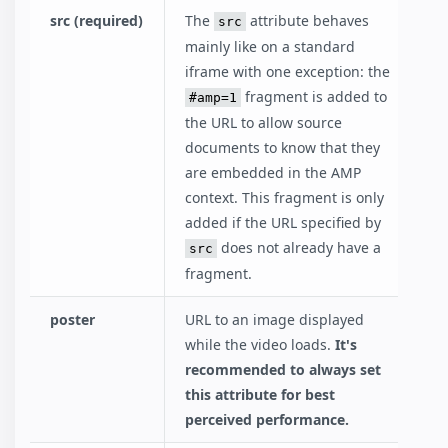
src (required)
The
attribute behaves
src
mainly like on a standard
iframe with one exception: the
fragment is added to
#amp=1
the URL to allow source
documents to know that they
are embedded in the AMP
context. This fragment is only
added if the URL specified by
does not already have a
src
fragment.
poster
URL to an image displayed
while the video loads.
It's
recommended to always set
this attribute for best
perceived performance.