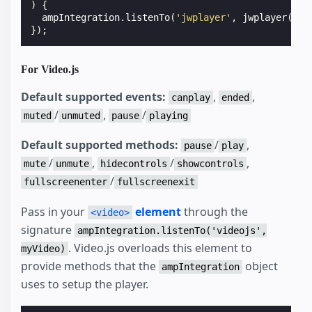
)
{
ampIntegration
.
listenTo
(
'jwplayer'
,
jwplayer
(
'my
});
For Video.js
Default supported events:
,
,
canplay
ended
/
,
/
muted
unmuted
pause
playing
Default supported methods:
/
,
pause
play
/
,
/
,
mute
unmute
hidecontrols
showcontrols
/
fullscreenenter
fullscreenexit
Pass in your
element
through the
<video>
signature
ampIntegration.listenTo('videojs',
. Video.js overloads this element to
myVideo)
provide methods that the
object
ampIntegration
uses to setup the player.