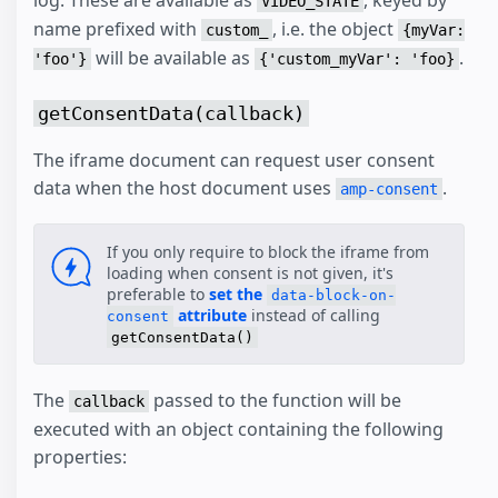
log. These are available as
, keyed by
VIDEO_STATE
name prefixed with
, i.e. the object
custom_
{myVar:
will be available as
.
'foo'}
{'custom_myVar': 'foo}
getConsentData(callback)
The iframe document can request user consent
data when the host document uses
.
amp-consent
If you only require to block the iframe from
loading when consent is not given, it's
preferable to
set the
data-block-on-
attribute
instead of calling
consent
getConsentData()
The
passed to the function will be
callback
executed with an object containing the following
properties: