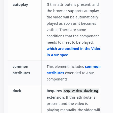
autoplay
If this attribute is present, and
the browser supports autoplay,
the video will be automatically
played as soon as it becomes
visible. There are some
conditions that the component
needs to meet to be played,
which are outlined in the Video
in AMP spec
.
common
This element includes
common
attributes
attributes
extended to AMP
components.
dock
Requires
amp-video-docking
extension.
If this attribute is
present and the video is
playing manually, the video will