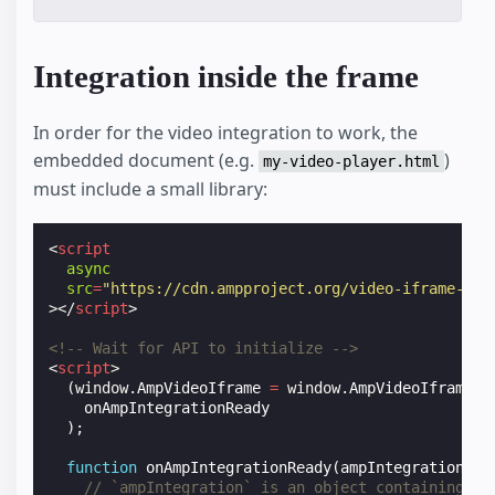
Integration inside the frame
In order for the video integration to work, the
embedded document (e.g.
)
my-video-player.html
must include a small library:
<
script
async
src
=
"https://cdn.ampproject.org/video-iframe-int
></
script
>
<!-- Wait for API to initialize -->
<
script
>
(
window
.
AmpVideoIframe
=
window
.
AmpVideoIframe
|
onAmpIntegrationReady
);
function
onAmpIntegrationReady
(
ampIntegration
)
{
// `ampIntegration` is an object containing th