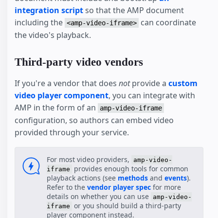
integration script
so that the AMP document
including the
can coordinate
<amp-video-iframe>
the video's playback.
Third-party video vendors
If you're a vendor that does
not
provide a
custom
video player component
, you can integrate with
AMP in the form of an
amp-video-iframe
configuration, so authors can embed video
provided through your service.
For most video providers,
amp-video-
provides enough tools for common
iframe
playback actions (see
methods
and
events
).
Refer to the
vendor player spec
for more
details on whether you can use
amp-video-
or you should build a third-party
iframe
player component instead.