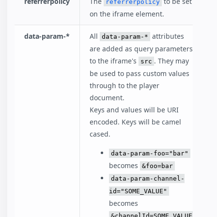
referrerpolicy
The
to be set
referrerpolicy
on the iframe element.
data-param-*
All
attributes
data-param-*
are added as query parameters
to the iframe's
. They may
src
be used to pass custom values
through to the player
document.
Keys and values will be URI
encoded. Keys will be camel
cased.
data-param-foo="bar"
becomes
&foo=bar
data-param-channel-
id="SOME_VALUE"
becomes
&channelId=SOME_VALUE