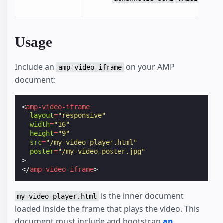
Usage
Include an
on your AMP
amp-video-iframe
document:
<
amp-video-iframe
layout
=
"responsive"
width
=
"16"
height
=
"9"
src
=
"/my-video-player.html"
poster
=
"/my-video-poster.jpg"
>
</
amp-video-iframe
>
is the inner document
my-video-player.html
loaded inside the frame that plays the video. This
document must include and bootstrap
an