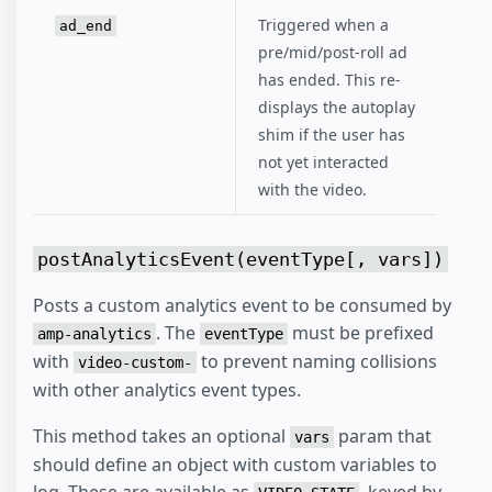
Triggered when a
ad_end
pre/mid/post-roll ad
has ended. This re-
displays the autoplay
shim if the user has
not yet interacted
with the video.
postAnalyticsEvent(eventType[, vars])
Posts a custom analytics event to be consumed by
. The
must be prefixed
amp-analytics
eventType
with
to prevent naming collisions
video-custom-
with other analytics event types.
This method takes an optional
param that
vars
should define an object with custom variables to