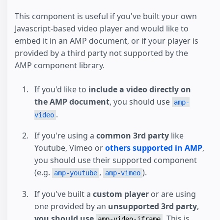
This component is useful if you've built your own
Javascript-based video player and would like to
embed it in an AMP document, or if your player is
provided by a third party not supported by the
AMP component library.
If you'd like to
include a video directly on
the AMP document
, you should use
amp-
.
video
If you're using a
common 3rd party
like
Youtube, Vimeo or
others supported in AMP
,
you should use their supported component
(e.g.
,
).
amp-youtube
amp-vimeo
If you've built a
custom player
or are using
one provided by an
unsupported 3rd party
,
you should use
. This is
amp-video-iframe