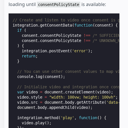
loading until
is available:
consentPolicyState
// Create and listen to video once consent is give
integration
.
getConsentData
(
function
(
consent
)
{
if
(
consent
.
consentPolicyState
!==
/* SUFFICIENT *
consent
.
consentPolicyState
!==
/* UNKNOWN_NOT_
)
{
integration
.
postEvent
(
'error'
);
return
;
}
// You can use other consent values to map video
console
.
log
(
consent
);
// Initialize video and integration once consent
var
video
=
document
.
createElement
(
video
);
video
.
style
=
"width: 100vw; height: 100vh"
;
video
.
src
=
document
.
body
.
getAttribute
(
'data-vid
document
.
body
.
appendChild
(
video
);
integration
.
method
(
'play'
,
function
()
{
video
.
play
();