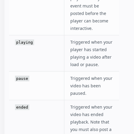
event must be
posted before the
player can become
interactive.
Triggered when your
playing
player has started
playing a video after
load or pause.
Triggered when your
pause
video has been
paused.
Triggered when your
ended
video has ended
playback. Note that
you must also post a