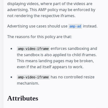
displaying videos, where part of the videos are
advertising. This AMP policy may be enforced by
not rendering the respective iframes.
Advertising use cases should use
instead.
amp-ad
The reasons for this policy are that:
enforces sandboxing and
amp-video-iframe
the sandbox is also applied to child iframes.
This means landing pages may be broken,
even if the ad itself appears to work.
has no controlled resize
amp-video-iframe
mechanism.
Attributes