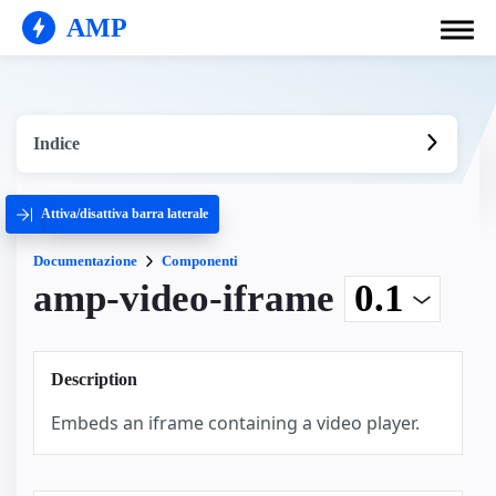
AMP
Indice
Attiva/disattiva barra laterale
Documentazione
Componenti
amp-video-iframe
Description
Embeds an iframe containing a video player.