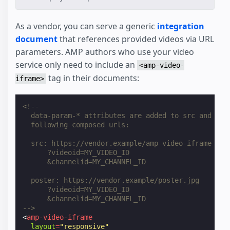
As a vendor, you can serve a generic
integration
document
that references provided videos via URL
parameters. AMP authors who use your video
service only need to include an
<amp-video-
tag in their documents:
iframe>
<!--
  data-param-* attributes are added to src and pos
  following composed urls:
  src: https://vendor.example/amp-video-iframe
      ?videoid=MY_VIDEO_ID
      &channelid=MY_CHANNEL_ID
  poster: https://vendor.example/poster.jpg
      ?videoid=MY_VIDEO_ID
      &channelid=MY_CHANNEL_ID
-->
<
amp-video-iframe
layout
=
"responsive"