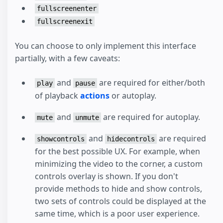
fullscreenenter
fullscreenexit
You can choose to only implement this interface
partially, with a few caveats:
and
are required for either/both
play
pause
of playback
actions
or autoplay.
and
are required for autoplay.
mute
unmute
and
are required
showcontrols
hidecontrols
for the best possible UX. For example, when
minimizing the video to the corner, a custom
controls overlay is shown. If you don't
provide methods to hide and show controls,
two sets of controls could be displayed at the
same time, which is a poor user experience.