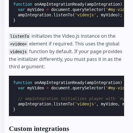
function
onAmpIntegrationReady
(
ampIntegration
)
{
var
myVideo
=
document
.
querySelector
(
'#my-video'
ampIntegration
.
listenTo
(
'videojs'
,
myVideo
);
}
initializes the Video.js instance on the
listenTo
element if required. This uses the global
<video>
function by default. If your page provides
videojs
the initializer differently, you must pass it in as the
third argument:
function
onAmpIntegrationReady
(
ampIntegration
)
{
var
myVideo
=
document
.
querySelector
(
'#my-video'
// ampIntegration initializes player with `myVid
ampIntegration
.
listenTo
(
'videojs'
,
myVideo
,
myVi
}
Custom integrations