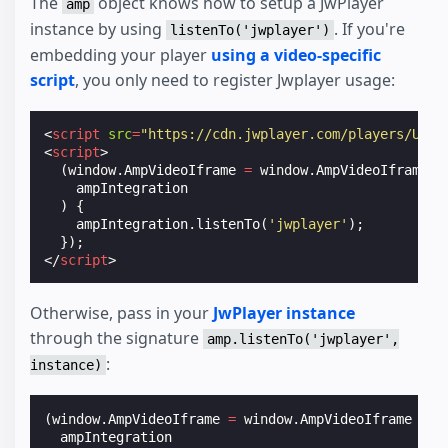
The
object knows how to setup a JwPlayer
amp
instance by using
. If you're
listenTo('jwplayer')
embedding your player
using a video-specific
script
, you only need to register Jwplayer usage:
<
script
src
=
"https://cdn.jwplayer.com/players/UVQW
<
script
>
(
window
.
AmpVideoIframe
=
window
.
AmpVideoIframe
|
ampIntegration
)
{
ampIntegration
.
listenTo
(
'jwplayer'
);
});
</
script
>
Otherwise, pass in your
JwPlayer instance
through the signature
amp.listenTo('jwplayer',
:
instance)
(
window
.
AmpVideoIframe
=
window
.
AmpVideoIframe
||
ampIntegration