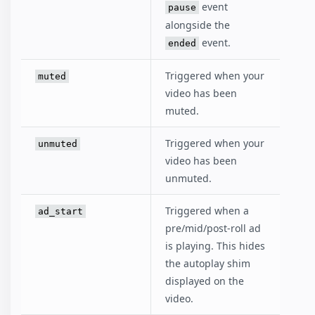
event
pause
alongside the
event.
ended
Triggered when your
muted
video has been
muted.
Triggered when your
unmuted
video has been
unmuted.
Triggered when a
ad_start
pre/mid/post-roll ad
is playing. This hides
the autoplay shim
displayed on the
video.