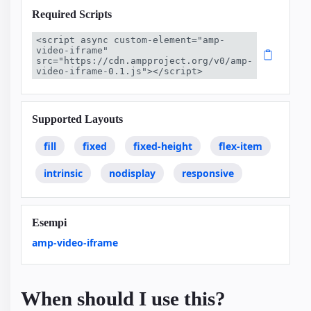
Required Scripts
<script async custom-element="amp-
video-iframe" 
src="https://cdn.ampproject.org/v0/amp-
video-iframe-0.1.js"></script>
Supported Layouts
fill
fixed
fixed-height
flex-item
intrinsic
nodisplay
responsive
Esempi
amp-video-iframe
When should I use this?