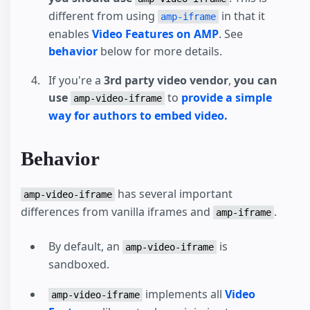
different from using
in that it
amp-iframe
enables
Video Features on AMP
. See
behavior
below for more details.
If you're a
3rd party video vendor
,
you can
use
to
provide a simple
amp-video-iframe
way for authors to embed video.
Behavior
has several important
amp-video-iframe
differences from vanilla iframes and
.
amp-iframe
By default, an
is
amp-video-iframe
sandboxed.
implements all
Video
amp-video-iframe