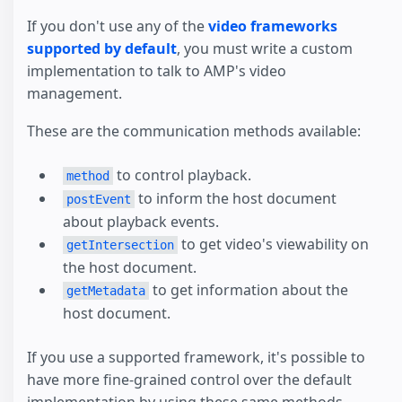
If you don't use any of the
video frameworks
supported by default
, you must write a custom
implementation to talk to AMP's video
management.
These are the communication methods available:
to control playback.
method
to inform the host document
postEvent
about playback events.
to get video's viewability on
getIntersection
the host document.
to get information about the
getMetadata
host document.
If you use a supported framework, it's possible to
have more fine-grained control over the default