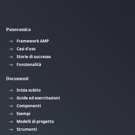
Panoramica
Framework AMP
Casi d'uso
Storie di successo
Funzionalità
Documenti
Inizia subito
Guide ed esercitazioni
Componenti
Esempi
Modelli di progetto
Strumenti