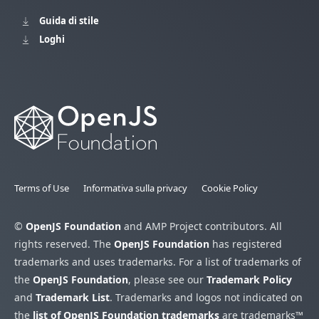
Guida di stile
Loghi
Terms of Use
Informativa sulla privacy
Cookie Policy
©
OpenJS Foundation
and AMP Project contributors. All
rights reserved. The
OpenJS Foundation
has registered
trademarks and uses trademarks. For a list of trademarks of
the
OpenJS Foundation
, please see our
Trademark Policy
and
Trademark List
. Trademarks and logos not indicated on
the
list of OpenJS Foundation trademarks
are trademarks™