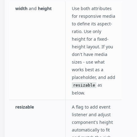
width
and
height
Use both attributes
for responsive media
to define its aspect-
ratio. Use only
height for a fixed-
height layout. If you
don't have media
sizes - use what
works best as a
placeholder, and add
as
resizable
below.
resizable
A flag to add event
listener and adjust
component's height
automatically to fit