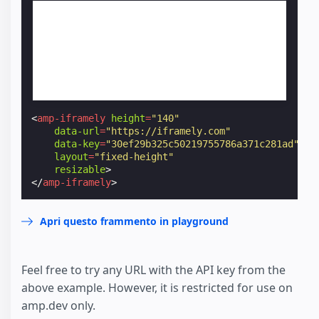
<
amp-iframely
height
=
"140"
data-url
=
"https://iframely.com"
data-key
=
"30ef29b325c50219755786a371c281ad"
layout
=
"fixed-height"
resizable
>
</
amp-iframely
>
Apri questo frammento in playground
Feel free to try any URL with the API key from the
above example. However, it is restricted for use on
amp.dev only.