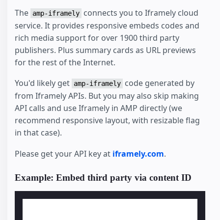
The
connects you to Iframely cloud
amp-iframely
service. It provides responsive embeds codes and
rich media support for over 1900 third party
publishers. Plus summary cards as URL previews
for the rest of the Internet.
You'd likely get
code generated by
amp-iframely
from Iframely APIs. But you may also skip making
API calls and use Iframely in AMP directly (we
recommend responsive layout, with resizable flag
in that case).
Please get your API key at
iframely.com
.
Example: Embed third party via content ID