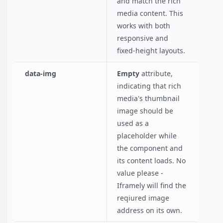
and match the rich
media content. This
works with both
responsive and
fixed-height layouts.
data-img
Empty
attribute,
indicating that rich
media's thumbnail
image should be
used as a
placeholder while
the component and
its content loads. No
value please -
Iframely will find the
reqiured image
address on its own.