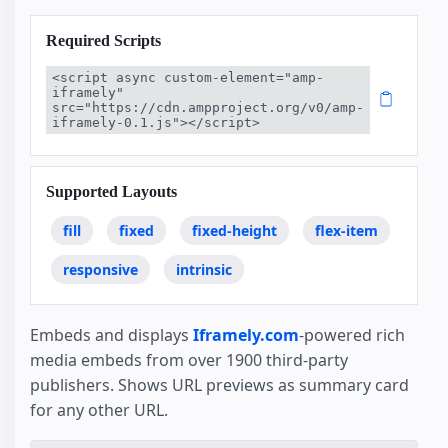
Required Scripts
<script async custom-element="amp-
iframely" 
src="https://cdn.ampproject.org/v0/amp-
iframely-0.1.js"></script>
Supported Layouts
fill
fixed
fixed-height
flex-item
responsive
intrinsic
Embeds and displays
Iframely.com
-powered rich
media embeds from over 1900 third-party
publishers. Shows URL previews as summary card
for any other URL.