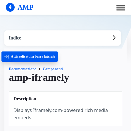
AMP
Indice
Attiva/disattiva barra laterale
Documentazione
Componenti
amp-iframely
Description
Displays Iframely.com-powered rich media
embeds