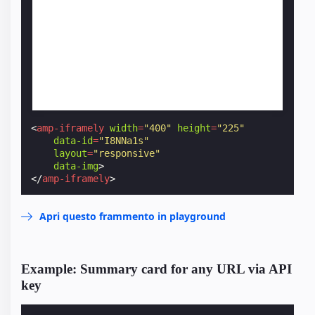
<
amp-iframely
width
=
"400"
height
=
"225"
data-id
=
"I8NNa1s"
layout
=
"responsive"
data-img
>
</
amp-iframely
>
Apri questo frammento in playground
Example: Summary card for any URL via API
key