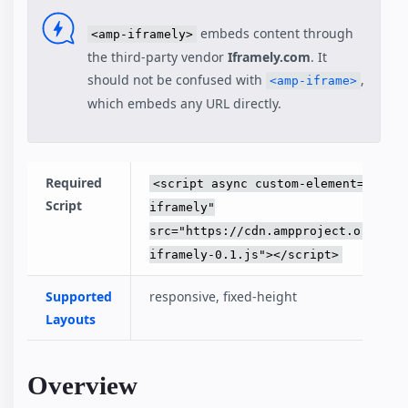
embeds content through
<amp-iframely>
the third-party vendor
Iframely.com
. It
should not be confused with
,
<amp-iframe>
which embeds any URL directly.
Required
<script async custom-element="amp-
Script
iframely"
src="https://cdn.ampproject.org/v0/
iframely-0.1.js"></script>
Supported
responsive, fixed-height
Layouts
Overview