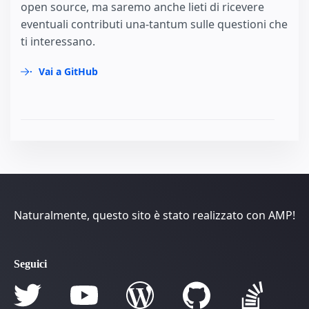
open source, ma saremo anche lieti di ricevere
eventuali contributi una-tantum sulle questioni che
ti interessano.
Vai a GitHub
Naturalmente, questo sito è stato realizzato con AMP!
Seguici