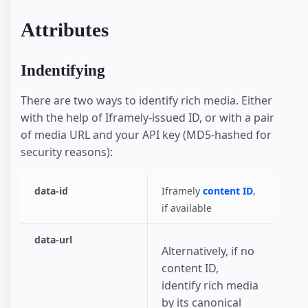
Attributes
Indentifying
There are two ways to identify rich media. Either
with the help of Iframely-issued ID, or with a pair
of media URL and your API key (MD5-hashed for
security reasons):
data-id
Iframely
content ID
,
if available
data-url
Alternatively, if no
content ID,
identify rich media
by its canonical