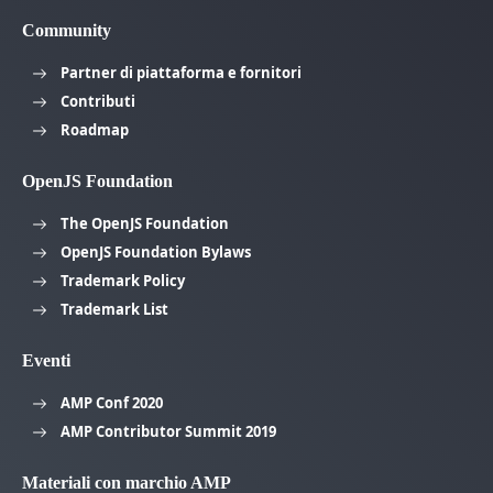
Community
Partner di piattaforma e fornitori
Contributi
Roadmap
OpenJS Foundation
The OpenJS Foundation
OpenJS Foundation Bylaws
Trademark Policy
Trademark List
Eventi
AMP Conf 2020
AMP Contributor Summit 2019
Materiali con marchio AMP