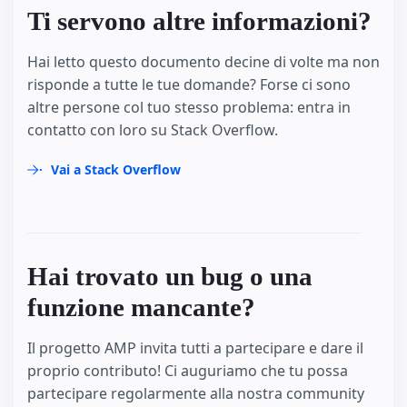
Ti servono altre informazioni?
Hai letto questo documento decine di volte ma non
risponde a tutte le tue domande? Forse ci sono
altre persone col tuo stesso problema: entra in
contatto con loro su Stack Overflow.
Vai a Stack Overflow
Hai trovato un bug o una
funzione mancante?
Il progetto AMP invita tutti a partecipare e dare il
proprio contributo! Ci auguriamo che tu possa
partecipare regolarmente alla nostra community