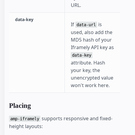
URL.
data-key
If
is
data-url
used, also add the
MD5 hash of your
Iframely API key as
data-key
attribute. Hash
your key, the
unencrypted value
won't work here.
Placing
supports responsive and fixed-
amp-iframely
height layouts: