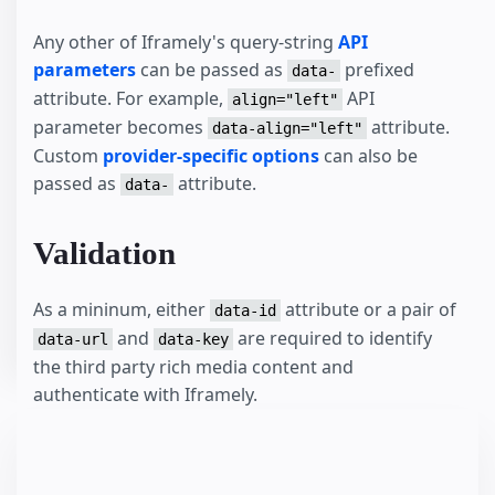
Any other of Iframely's query-string
API
parameters
can be passed as
prefixed
data-
attribute. For example,
API
align="left"
parameter becomes
attribute.
data-align="left"
Custom
provider-specific options
can also be
passed as
attribute.
data-
Validation
As a mininum, either
attribute or a pair of
data-id
and
are required to identify
data-url
data-key
the third party rich media content and
authenticate with Iframely.