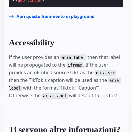
</
amp-tiktok
>
Apri questo frammento in playground
Accessibility
If the user provides an
then that label
aria-label
will be propogated to the
. If the user
iframe
proides an oEmbed source URL as the
data-src
then the TikTok's caption will be used as the
aria-
with the format 'Tiktok: "Caption"'.
label
Otherwise the
will default to 'TikTok'.
aria-label
Ti servono altre informazioni?