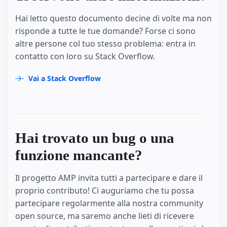
Hai letto questo documento decine di volte ma non
risponde a tutte le tue domande? Forse ci sono
altre persone col tuo stesso problema: entra in
contatto con loro su Stack Overflow.
Vai a Stack Overflow
Hai trovato un bug o una
funzione mancante?
Il progetto AMP invita tutti a partecipare e dare il
proprio contributo! Ci auguriamo che tu possa
partecipare regolarmente alla nostra community
open source, ma saremo anche lieti di ricevere