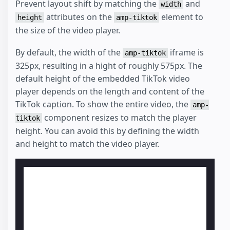
Prevent layout shift by matching the
and
width
attributes on the
element to
height
amp-tiktok
the size of the video player.
By default, the width of the
iframe is
amp-tiktok
325px, resulting in a hight of roughly 575px. The
default height of the embedded TikTok video
player depends on the length and content of the
TikTok caption. To show the entire video, the
amp-
component resizes to match the player
tiktok
height. You can avoid this by defining the width
and height to match the video player.