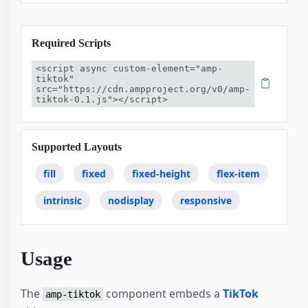
Required Scripts
<script async custom-element="amp-
tiktok" 
src="https://cdn.ampproject.org/v0/amp-
tiktok-0.1.js"></script>
Supported Layouts
fill
fixed
fixed-height
flex-item
intrinsic
nodisplay
responsive
Usage
The
component embeds a
TikTok
amp-tiktok