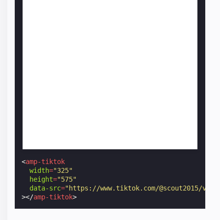
<
amp-tiktok
width
=
"325"
height
=
"575"
data-src
=
"https://www.tiktok.com/@scout2015/vide
></
amp-tiktok
>