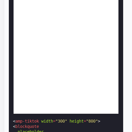
<
amp-tiktok
width
=
"300"
height
=
"800"
>
<
blockquote
placeholder