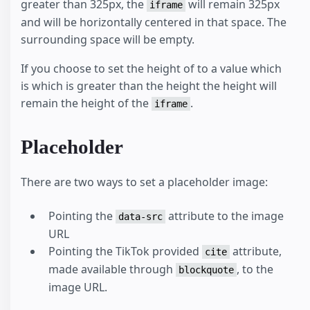
greater than 325px, the
will remain 325px
iframe
and will be horizontally centered in that space. The
surrounding space will be empty.
If you choose to set the height of to a value which
is which is greater than the height the height will
remain the height of the
.
iframe
Placeholder
There are two ways to set a placeholder image:
Pointing the
attribute to the image
data-src
URL
Pointing the TikTok provided
attribute,
cite
made available through
, to the
blockquote
image URL.