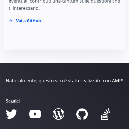
eventuali contributi una-tantum sulle questioni che
ti interessano.
Vai a GitHub
Naturalmente, questo sito è stato realizzato con AMP!
Seguici