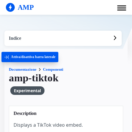
AMP
Indice
Attiva/disattiva barra laterale
Documentazione
Componenti
amp-tiktok
Experimental
Description
Displays a TikTok video embed.