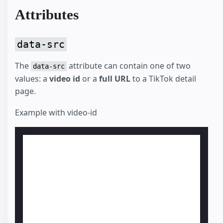
Attributes
data-src
The
attribute can contain one of two
data-src
values: a
video id
or a
full URL
to a TikTok detail
page.
Example with video-id