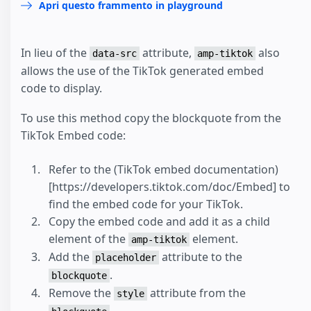
Apri questo frammento in playground
In lieu of the
attribute,
also
data-src
amp-tiktok
allows the use of the TikTok generated embed
code to display.
To use this method copy the blockquote from the
TikTok Embed code:
Refer to the (TikTok embed documentation)
[https://developers.tiktok.com/doc/Embed] to
find the embed code for your TikTok.
Copy the embed code and add it as a child
element of the
element.
amp-tiktok
Add the
attribute to the
placeholder
.
blockquote
Remove the
attribute from the
style
.