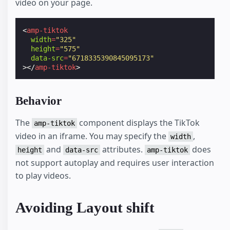
video on your page.
<
amp-tiktok
width
=
"325"
height
=
"575"
data-src
=
"6718335390845095173"
></
amp-tiktok
>
Behavior
The
component displays the TikTok
amp-tiktok
video in an iframe. You may specify the
,
width
and
attributes.
does
height
data-src
amp-tiktok
not support autoplay and requires user interaction
to play videos.
Avoiding Layout shift