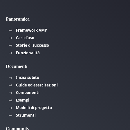
Panoramica
Framework AMP
Casi d'uso
Storie di successo
Funzionalità
Documenti
Inizia subito
Guide ed esercitazioni
Componenti
Esempi
Modelli di progetto
Strumenti
Community