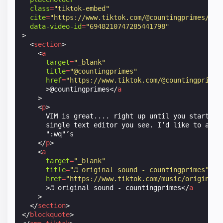
class
=
"tiktok-embed"
cite
=
"https://www.tiktok.com/@countingprimes/vid
data-video-id
=
"6948210747285441798"
>
<
section
>
<
a
target
=
"_blank"
title
=
"@countingprimes"
href
=
"https://www.tiktok.com/@countingprimes
>
@countingprimes
</
a
>
<
p
>
      VIM is great.... right up until you start typ
      single text editor you see. I’d like to apolo
      ":wq"’s

</
p
>
<
a
target
=
"_blank"
title
=
"♬ original sound - countingprimes"
href
=
"https://www.tiktok.com/music/original-
>
♬ original sound - countingprimes
</
a
>
</
section
>
</
blockquote
>