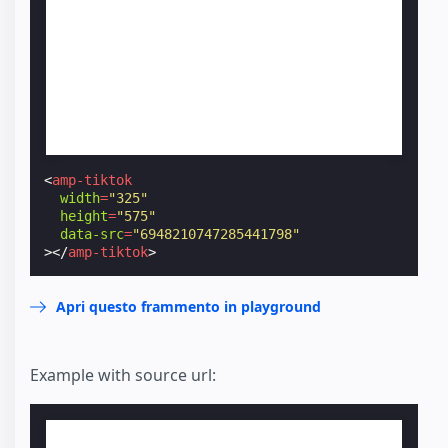
<
amp-tiktok
width
=
"325"
height
=
"575"
data-src
=
"6948210747285441798"
></
amp-tiktok
>
Apri questo frammento in playground
Example with source url: