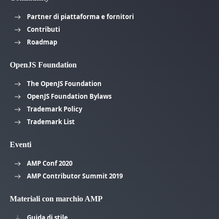
Partner di piattaforma e fornitori
Contributi
Roadmap
OpenJS Foundation
The OpenJS Foundation
OpenJS Foundation Bylaws
Trademark Policy
Trademark List
Eventi
AMP Conf 2020
AMP Contributor Summit 2019
Materiali con marchio AMP
Guida di stile