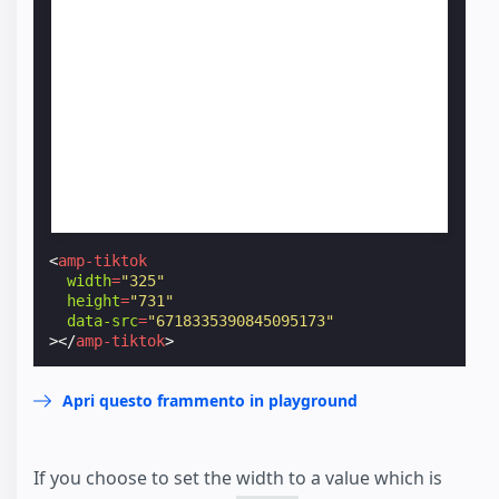
<
amp-tiktok
width
=
"325"
height
=
"731"
data-src
=
"6718335390845095173"
></
amp-tiktok
>
Apri questo frammento in playground
If you choose to set the width to a value which is