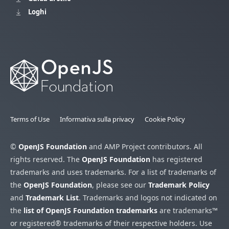
Loghi
Terms of Use
Informativa sulla privacy
Cookie Policy
©
OpenJS Foundation
and AMP Project contributors. All
rights reserved. The
OpenJS Foundation
has registered
trademarks and uses trademarks. For a list of trademarks of
the
OpenJS Foundation
, please see our
Trademark Policy
and
Trademark List
. Trademarks and logos not indicated on
the
list of OpenJS Foundation trademarks
are trademarks™
or registered® trademarks of their respective holders. Use