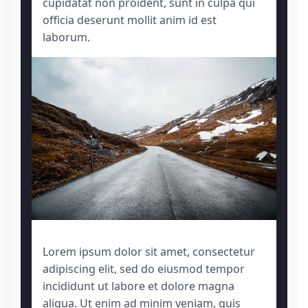
cupidatat non proident, sunt in culpa qui
officia deserunt mollit anim id est
laborum.
Lorem ipsum dolor sit amet, consectetur
adipiscing elit, sed do eiusmod tempor
incididunt ut labore et dolore magna
aliqua. Ut enim ad minim veniam, quis