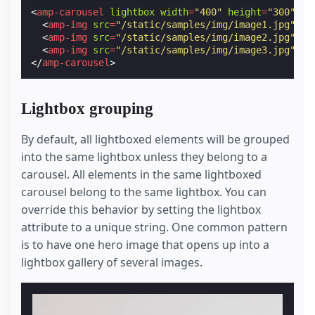
<
amp-carousel
lightbox
width
=
"400"
height
=
"300"
la
<
amp-img
src
=
"/static/samples/img/image1.jpg"
wi
<
amp-img
src
=
"/static/samples/img/image2.jpg"
wi
<
amp-img
src
=
"/static/samples/img/image3.jpg"
wi
</
amp-carousel
>
Lightbox grouping
By default, all lightboxed elements will be grouped
into the same lightbox unless they belong to a
carousel. All elements in the same lightboxed
carousel belong to the same lightbox. You can
override this behavior by setting the lightbox
attribute to a unique string. One common pattern
is to have one hero image that opens up into a
lightbox gallery of several images.