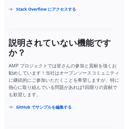
Stack Overflow にアクセスする
説明されていない機能です
か？
AMP プロジェクトでは皆さんの参加と貢献を強くお
勧めしています！当社はオープンソースコミュニティ
に継続的にご参加いただくことを希望しますが、特に
熱心に取り組んでいる問題があれば1回限りの貢献で
も歓迎します。
GitHub でサンプルを編集する