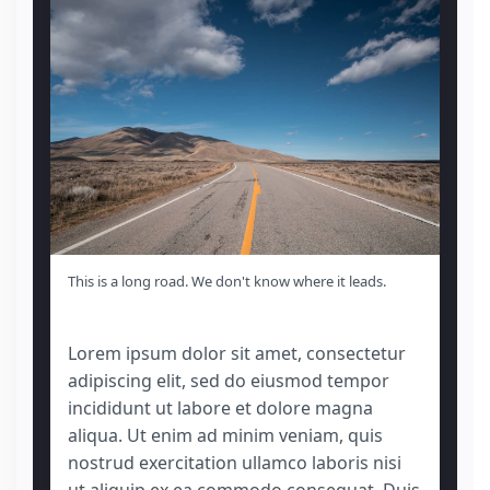
This is a long road. We don't know where it leads.
Lorem ipsum dolor sit amet, consectetur
adipiscing elit, sed do eiusmod tempor
incididunt ut labore et dolore magna
aliqua. Ut enim ad minim veniam, quis
nostrud exercitation ullamco laboris nisi