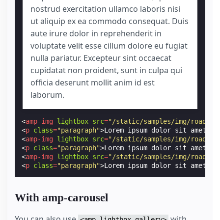
nostrud exercitation ullamco laboris nisi
ut aliquip ex ea commodo consequat. Duis
aute irure dolor in reprehenderit in
voluptate velit esse cillum dolore eu fugiat
nulla pariatur. Excepteur sint occaecat
cupidatat non proident, sunt in culpa qui
officia deserunt mollit anim id est
laborum.
<
amp-img
lightbox
src
=
"/static/samples/img/road-1.
<
p
class
=
"paragraph"
>
Lorem ipsum dolor sit amet, c
<
amp-img
lightbox
src
=
"/static/samples/img/road-2.
<
p
class
=
"paragraph"
>
Lorem ipsum dolor sit amet, c
<
amp-img
lightbox
src
=
"/static/samples/img/road-3.
<
p
class
=
"paragraph"
>
Lorem ipsum dolor sit amet, c
With amp-carousel
You can also use
with
<amp-lightbox-gallery>