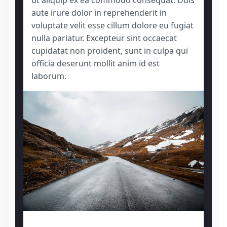
ut aliquip ex ea commodo consequat. Duis
aute irure dolor in reprehenderit in
voluptate velit esse cillum dolore eu fugiat
nulla pariatur. Excepteur sint occaecat
cupidatat non proident, sunt in culpa qui
officia deserunt mollit anim id est
laborum.