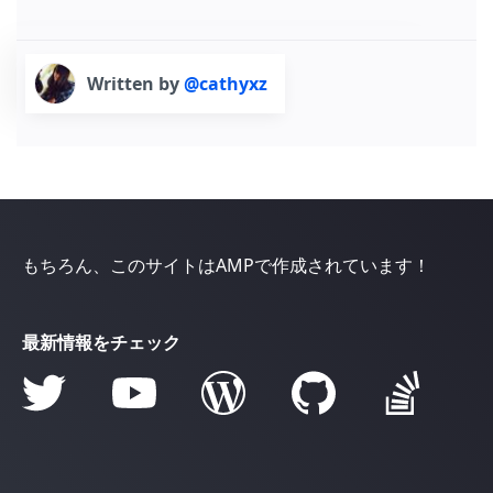
Written by
@cathyxz
もちろん、このサイトはAMPで作成されています！
最新情報をチェック