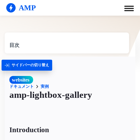
AMP
目次
サイドバーの切り替え
websites
ドキュメント
実例
amp-lightbox-gallery
Introduction