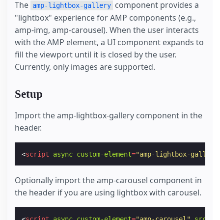
The
component provides a
amp-lightbox-gallery
"lightbox" experience for AMP components (e.g.,
amp-img, amp-carousel). When the user interacts
with the AMP element, a UI component expands to
fill the viewport until it is closed by the user.
Currently, only images are supported.
Setup
Import the amp-lightbox-gallery component in the
header.
<
script
async
custom-element
=
"amp-lightbox-gallery
Optionally import the amp-carousel component in
the header if you are using lightbox with carousel.
<
script
async
custom-element
=
"amp-carousel"
src
=
"h