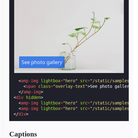
See photo gallery
<
amp-img
lightbox
=
"hero"
src
=
"/static/samples/im
<
span
class
=
"overlay-text"
>
See photo gallery
</
</
amp-img
>
<
div
hidden
>
<
amp-img
lightbox
=
"hero"
src
=
"/static/samples/im
<
amp-img
lightbox
=
"hero"
src
=
"/static/samples/im
</
div
>
Captions