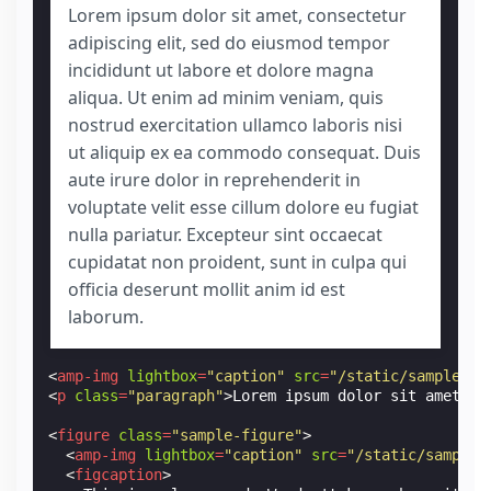
Lorem ipsum dolor sit amet, consectetur
adipiscing elit, sed do eiusmod tempor
incididunt ut labore et dolore magna
aliqua. Ut enim ad minim veniam, quis
nostrud exercitation ullamco laboris nisi
ut aliquip ex ea commodo consequat. Duis
aute irure dolor in reprehenderit in
voluptate velit esse cillum dolore eu fugiat
nulla pariatur. Excepteur sint occaecat
cupidatat non proident, sunt in culpa qui
officia deserunt mollit anim id est
laborum.
<
amp-img
lightbox
=
"caption"
src
=
"/static/samples/i
<
p
class
=
"paragraph"
>
Lorem ipsum dolor sit amet, c
<
figure
class
=
"sample-figure"
>
<
amp-img
lightbox
=
"caption"
src
=
"/static/samples
<
figcaption
>