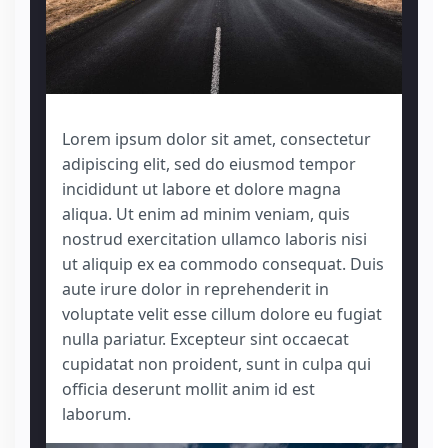
Lorem ipsum dolor sit amet, consectetur
adipiscing elit, sed do eiusmod tempor
incididunt ut labore et dolore magna
aliqua. Ut enim ad minim veniam, quis
nostrud exercitation ullamco laboris nisi
ut aliquip ex ea commodo consequat. Duis
aute irure dolor in reprehenderit in
voluptate velit esse cillum dolore eu fugiat
nulla pariatur. Excepteur sint occaecat
cupidatat non proident, sunt in culpa qui
officia deserunt mollit anim id est
laborum.