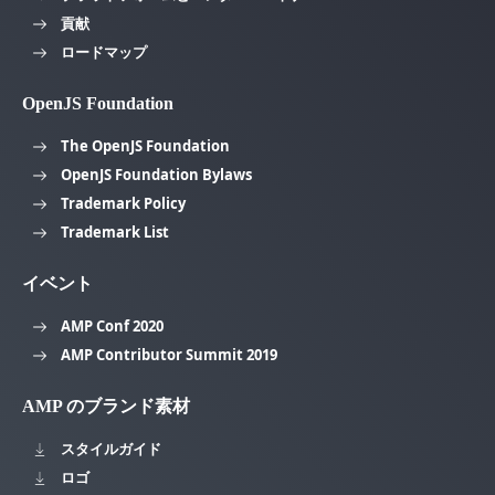
貢献
ロードマップ
OpenJS Foundation
The OpenJS Foundation
OpenJS Foundation Bylaws
Trademark Policy
Trademark List
イベント
AMP Conf 2020
AMP Contributor Summit 2019
AMP のブランド素材
スタイルガイド
ロゴ