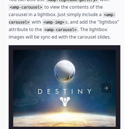
to view the contents of the
<amp-carousel>
carousel in a lightbox. Just simply include a
<amp-
with
s, and add the "lightbox"
carousel>
<amp-img>
attribute to the
. The lightbox
<amp-carousel>
images will be sync-ed with the carousel slides.