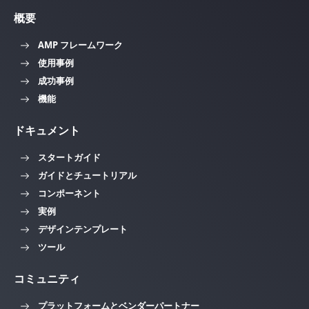
概要
AMP フレームワーク
使用事例
成功事例
機能
ドキュメント
スタートガイド
ガイドとチュートリアル
コンポーネント
実例
デザインテンプレート
ツール
コミュニティ
プラットフォームとベンダーパートナー