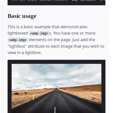
Basic usage
This is a basic example that demonstrates
lightboxed
s. You have one or more
<amp-img>
elements on the page. Just add the
<amp-img>
"lightbox" attribute to each image that you wish to
view in a lightbox.