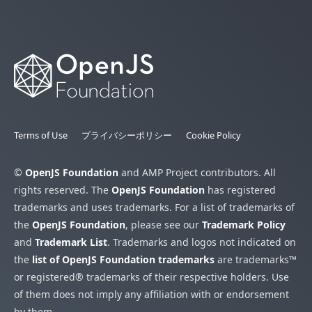
Terms of Use
プライバシーポリシー
Cookie Policy
©
OpenJS Foundation
and AMP Project contributors. All
rights reserved. The
OpenJS Foundation
has registered
trademarks and uses trademarks. For a list of trademarks of
the
OpenJS Foundation
, please see our
Trademark Policy
and
Trademark List
. Trademarks and logos not indicated on
the
list of OpenJS Foundation trademarks
are trademarks™
or registered® trademarks of their respective holders. Use
of them does not imply any affiliation with or endorsement
by them.