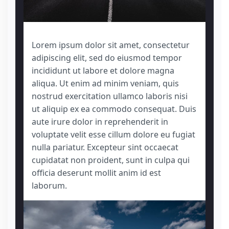
Lorem ipsum dolor sit amet, consectetur
adipiscing elit, sed do eiusmod tempor
incididunt ut labore et dolore magna
aliqua. Ut enim ad minim veniam, quis
nostrud exercitation ullamco laboris nisi
ut aliquip ex ea commodo consequat. Duis
aute irure dolor in reprehenderit in
voluptate velit esse cillum dolore eu fugiat
nulla pariatur. Excepteur sint occaecat
cupidatat non proident, sunt in culpa qui
officia deserunt mollit anim id est
laborum.