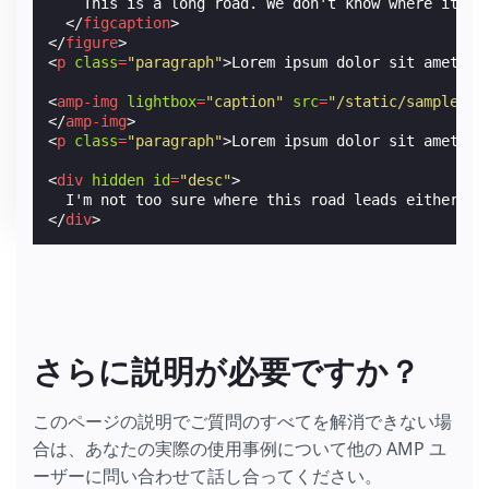
    This is a long road. We don't know where it lea
</
figcaption
>
</
figure
>
<
p
class
=
"paragraph"
>
Lorem ipsum dolor sit amet, c
<
amp-img
lightbox
=
"caption"
src
=
"/static/samples/i
</
amp-img
>
<
p
class
=
"paragraph"
>
Lorem ipsum dolor sit amet, c
<
div
hidden
id
=
"desc"
>
</
div
>
さらに説明が必要ですか？
このページの説明でご質問のすべてを解消できない場
合は、あなたの実際の使用事例について他の AMP ユ
ーザーに問い合わせて話し合ってください。