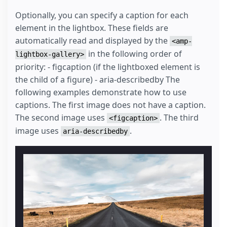
Optionally, you can specify a caption for each
element in the lightbox. These fields are
automatically read and displayed by the
<amp-
in the following order of
lightbox-gallery>
priority: - figcaption (if the lightboxed element is
the child of a figure) - aria-describedby The
following examples demonstrate how to use
captions. The first image does not have a caption.
The second image uses
. The third
<figcaption>
image uses
.
aria-describedby