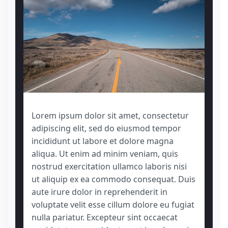
Lorem ipsum dolor sit amet, consectetur
adipiscing elit, sed do eiusmod tempor
incididunt ut labore et dolore magna
aliqua. Ut enim ad minim veniam, quis
nostrud exercitation ullamco laboris nisi
ut aliquip ex ea commodo consequat. Duis
aute irure dolor in reprehenderit in
voluptate velit esse cillum dolore eu fugiat
nulla pariatur. Excepteur sint occaecat