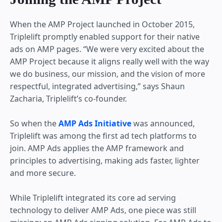
When the AMP Project launched in October 2015,
Triplelift promptly enabled support for their native
ads on AMP pages. “We were very excited about the
AMP Project because it aligns really well with the way
we do business, our mission, and the vision of more
respectful, integrated advertising,” says Shaun
Zacharia, Triplelift’s co-founder.
So when the
AMP Ads Initiative
was announced,
Triplelift was among the first ad tech platforms to
join. AMP Ads applies the AMP framework and
principles to advertising, making ads faster, lighter
and more secure.
While Triplelift integrated its core ad serving
technology to deliver AMP Ads, one piece was still