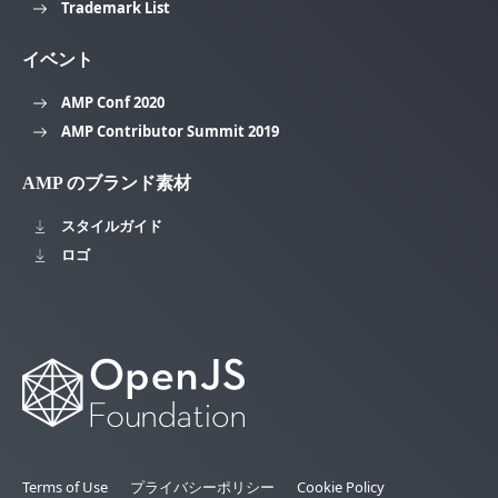
Trademark List
イベント
AMP Conf 2020
AMP Contributor Summit 2019
AMP のブランド素材
スタイルガイド
ロゴ
Terms of Use
プライバシーポリシー
Cookie Policy