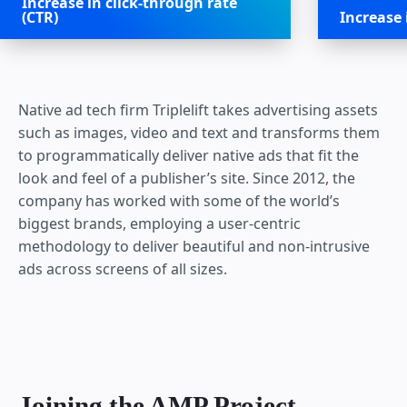
Increase in click-through rate
(CTR)
Increase
Native ad tech firm Triplelift takes advertising assets
such as images, video and text and transforms them
to programmatically deliver native ads that fit the
look and feel of a publisher’s site. Since 2012, the
company has worked with some of the world’s
biggest brands, employing a user-centric
methodology to deliver beautiful and non-intrusive
ads across screens of all sizes.
Joining the AMP Project