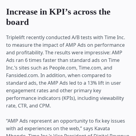
Increase in KPI’s across the
board
Triplelift recently conducted A/B tests with Time Inc.
to measure the impact of AMP Ads on performance
and profitability. The results were impressive: AMP
Ads ran 6 times faster than standard ads on Time
Inc.’s sites such as People.com, Time.com, and
Fansided.com. In addition, when compared to
standard ads, the AMP Ads led to a 13% lift in user
engagement rates and other primary key
performance indicators (KPIs), including viewability
rate, CTR, and CPM.
“AMP Ads represent an opportunity to fix key issues
with ad experiences on the web,” says Kavata