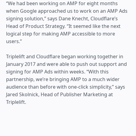
“We had been working on AMP for eight months
when Google approached us to work on an AMP Ads
signing solution,” says Dane Knecht, Cloudflare’s
Head of Product Strategy. “It seemed like the next
logical step for making AMP accessible to more
users.”
Triplelift and Cloudflare began working together in
January 2017 and were able to push out support and
signing for AMP Ads within weeks. “With this
partnership, we’re bringing AMP to a much wider
audience than before with one-click simplicity,” says
Jared Skolnick, ‎Head of Publisher Marketing at
Triplelift.