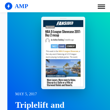
AMP
MAY 5, 2017
Triplelift and