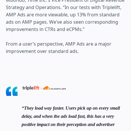
Mbondo, Time Inc.’s Vice President of Digital Revenue
Strategy and Operations. “In our tests with Triplelift,
AMP Ads are more viewable, up 13% from standard
ads on AMP pages. We’ve also seen corresponding
improvements in CTRs and eCPMs.”
From a user’s perspective, AMP Ads are a major
improvement over standard ads.
They load way faster. Users pick up on every small
delay, and when the ads load fast, this has a very
positive impact on their perception and advertiser