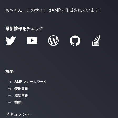
もちろん、このサイトはAMPで作成されています！
最新情報をチェック
概要
AMP フレームワーク
使用事例
成功事例
機能
ドキュメント