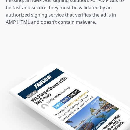
missing: an AMP Ads signing solution. For AMP Ads to
be fast and secure, they must be validated by an
authorized signing service that verifies the ad is in
AMP HTML and doesn’t contain malware.