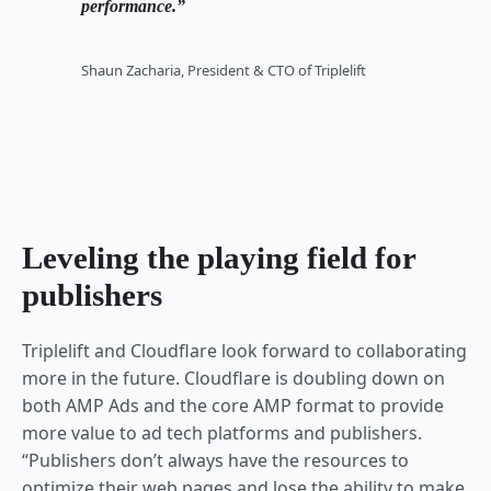
performance.
Shaun Zacharia, President & CTO of Triplelift
Leveling the playing field for
publishers
Triplelift and Cloudflare look forward to collaborating
more in the future. Cloudflare is doubling down on
both AMP Ads and the core AMP format to provide
more value to ad tech platforms and publishers.
“Publishers don’t always have the resources to
optimize their web pages and lose the ability to make