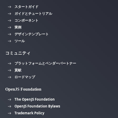
スタートガイド
ガイドとチュートリアル
コンポーネント
実例
デザインテンプレート
ツール
コミュニティ
プラットフォームとベンダーパートナー
貢献
ロードマップ
OpenJS Foundation
The OpenJS Foundation
OpenJS Foundation Bylaws
Trademark Policy