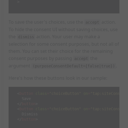
>
To save the user's choices, use the
action.
accept
To hide the consent UI without saving choices, use
the
action. Your user may make a
dismiss
selection for some consent purposes, but not all of
them. You can set their choice for the remaining
consent purposes by passing
the
accept
argument
.
(purposeConsentDefault={false|true})
Here's how these buttons look in our sample:
<
button
class
=
"choiceButton"
on
=
"tap:siteConsent
    Save

</
button
>
<
button
class
=
"choiceButton"
on
=
"tap:siteConsent
    Dismiss

</
button
>