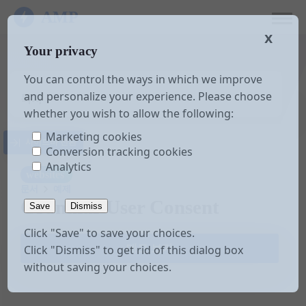
AMP
𝗫
Your privacy
You can control the ways in which we improve
and personalize your experience. Please choose
목차
whether you wish to allow the following:
Marketing cookies
사이드바 전환
Conversion tracking cookies
Analytics
websites
문서
예제
Granular User Consent
Save
Dismiss
Click "Save" to save your choices.
데모 보기
Click "Dismiss" to get rid of this dialog box
without saving your choices.