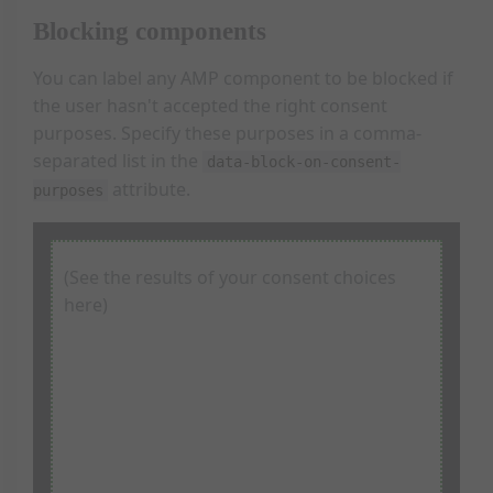
<
label
class
=
"consentLabel"
for
=
"consent-p
Blocking components
<
input
id
=
"consent-purpose-conversion"
t
          Conversion tracking cookies

</
label
>
You can label any AMP component to be blocked if
<
label
class
=
"consentLabel"
for
=
"consent-p
the user hasn't accepted the right consent
<
input
id
=
"consent-purpose-analytics"
ty
purposes. Specify these purposes in a comma-
          Analytics

</
label
>
separated list in the
data-block-on-consent-
attribute.
purposes
<
button
class
=
"choiceButton"
on
=
"tap:siteC
          Save

</
button
>
<
button
class
=
"choiceButton"
on
=
"tap:siteC
          Dismiss

(See the results of your consent choices
</
button
>
here)
</
div
>
I'm shown if you allow marketing cookies.
<
p
>
        Click "Save" to save your choices.

<
br
>
I'm shown if you allow marketing AND analytics cookies.
        Click "Dismiss" to get rid of this dialog b
        choices.

</
p
>
I'm shown if you allow analytics cookies.
</
div
>
</
div
>
<
div
id
=
"repromptDialog"
>