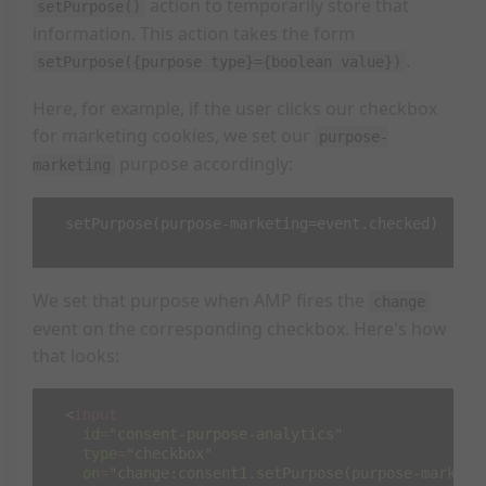
action to temporarily store that
setPurpose()
information. This action takes the form
.
setPurpose({purpose type}={boolean value})
Here, for example, if the user clicks our checkbox
for marketing cookies, we set our
purpose-
purpose accordingly:
marketing
  setPurpose(purpose-marketing=event.checked)

We set that purpose when AMP fires the
change
event on the corresponding checkbox. Here's how
that looks:
<
input
id
=
"consent-purpose-analytics"
type
=
"checkbox"
on
=
"change:consent1.setPurpose(purpose-marketi