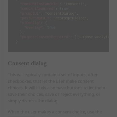
"consentInstanceId"
:
"consent1"
,
"consentRequired"
:
true
,
"promptUI"
:
"consentDialog"
,
"postPromptUI"
:
"repromptDialog"
,
"uiConfig"
:
{
"overlay"
:
true
},
"purposeConsentRequired"
:
[
"purpose-analytics"
}
Consent dialog
This will typically contain a set of inputs, often
checkboxes, that let the user make consent
choices. It will likely also have buttons to let them
save their choices, save or reject everything, or
simply dismiss the dialog.
When the user makes a consent choice, use the