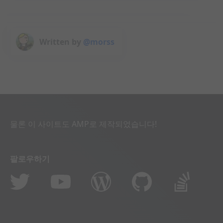
Written by
@morss
물론 이 사이트도 AMP로 제작되었습니다!
팔로우하기