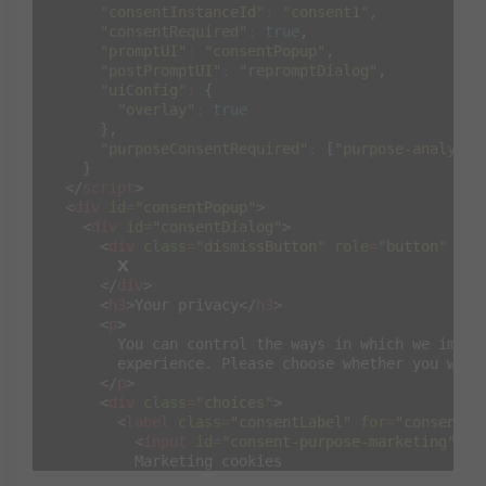
"consentInstanceId"
:
"consent1"
,
"consentRequired"
:
true
,
"promptUI"
:
"consentPopup"
,
"postPromptUI"
:
"repromptDialog"
,
"uiConfig"
:
{
"overlay"
:
true
},
"purposeConsentRequired"
:
[
"purpose-analytic
}
</
script
>
<
div
id
=
"consentPopup"
>
<
div
id
=
"consentDialog"
>
<
div
class
=
"dismissButton"
role
=
"button"
tab
        𝗫

</
div
>
<
h3
>
Your privacy
</
h3
>
<
p
>
        You can control the ways in which we improv
        experience. Please choose whether you wish 
</
p
>
<
div
class
=
"choices"
>
<
label
class
=
"consentLabel"
for
=
"consent-p
<
input
id
=
"consent-purpose-marketing"
ty
          Marketing cookies

</
label
>