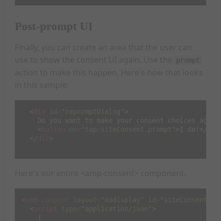
Post-prompt UI
Finally, you can create an area that the user can
use to show the consent UI again. Use the
prompt
action to make this happen. Here's how that looks
in this sample:
<
div
id
=
"repromptDialog"
>
    Do you want to make your consent choices again?
<
button
on
=
"tap:siteConsent.prompt"
>
I do!
</
but
</
div
>
Here's our entire <amp-consent> component.
<
amp-consent
layout
=
"nodisplay"
id
=
"siteConsent"
>
<
script
type
=
"application/json"
>
{