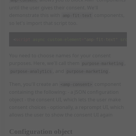
until the user gives their consent. We'll
demonstrate this with
components,
amp-fit-text
so let's import that script too.
<
script
async
custom-element
=
"amp-fit-text"
src
=
"h
You need to choose names for your consent
purposes. Here, we'll call them
,
purpose-marketing
, and
.
purpose-analytics
purpose-marketing
Then, you'll create an
component
<amp-consent>
containing the following: - a JSON configuration
object - the consent UI, which lets the user make
consent choices - optionally, a reprompt UI, which
allows the user to show the consent UI again
Configuration object