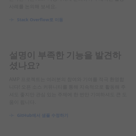
사례를 논의해 보세요.
Stack Overflow로 이동
설명이 부족한 기능을 발견하
셨나요?
AMP 프로젝트는 여러분의 참여와 기여를 적극 환영합
니다! 오픈 소스 커뮤니티를 통해 지속적으로 활동해 주
셔도 좋지만 관심 있는 주제에 한 번만 기여하셔도 큰 도
움이 됩니다.
GitHub에서 샘플 수정하기