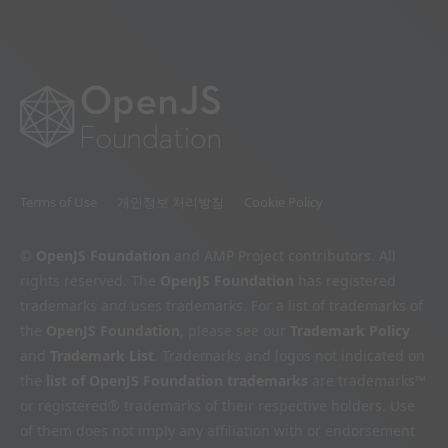
Terms of Use
개인정보 처리방침
Cookie Policy
©
OpenJS Foundation
and AMP Project contributors. All
rights reserved. The
OpenJS Foundation
has registered
trademarks and uses trademarks. For a list of trademarks of
the
OpenJS Foundation
, please see our
Trademark Policy
and
Trademark List
. Trademarks and logos not indicated on
the
list of OpenJS Foundation trademarks
are trademarks™
or registered® trademarks of their respective holders. Use
of them does not imply any affiliation with or endorsement