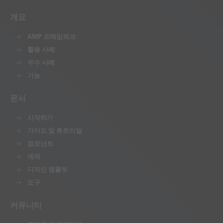
개요
AMP 프레임워크
활용 사례
우수 사례
기능
문서
시작하기
가이드 및 튜토리얼
컴포넌트
예제
디자인 템플릿
도구
커뮤니티