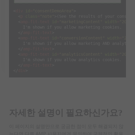
    Do you want to make your consent choices again?
<
button
on
=
"tap:siteConsent.prompt"
>
I do!
</
but
<
div
id
=
"consentDemoArea"
>
</
div
>
<
p
class
=
"note"
>
(See the results of your consent
</
amp-consent
>
<
amp-fit-text
id
=
"marketingContent"
width
=
"200"
    I'm shown if you allow marketing cookies.

</
amp-fit-text
>
<
amp-fit-text
id
=
"conversionContent"
width
=
"200"
    I'm shown if you allow marketing AND analytics 
</
amp-fit-text
>
<
amp-fit-text
id
=
"analyticsContent"
width
=
"200"
    I'm shown if you allow analytics cookies.

</
amp-fit-text
>
</
div
>
자세한 설명이 필요하신가요?
이 페이지의 설명만으로 궁금한 점이 모두 해결되지 않
는다면 다른 AMP 사용자에게 문의하여 구체적인 활용