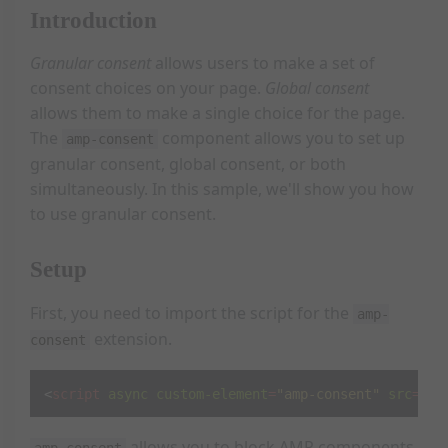
Introduction
Granular consent
allows users to make a set of
consent choices on your page.
Global consent
allows them to make a single choice for the page.
The
component allows you to set up
amp-consent
granular consent, global consent, or both
simultaneously. In this sample, we'll show you how
to use granular consent.
Setup
First, you need to import the script for the
amp-
extension.
consent
<
script
async
custom-element
=
"amp-consent"
src
=
"ht
allows you to block AMP components
amp-consent