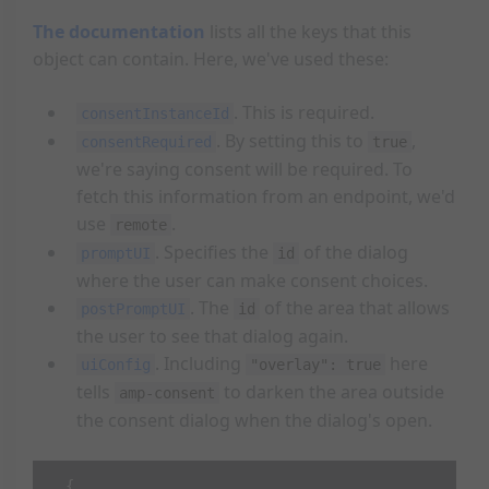
The documentation
lists all the keys that this
object can contain. Here, we've used these:
. This is required.
consentInstanceId
. By setting this to
,
consentRequired
true
we're saying consent will be required. To
fetch this information from an endpoint, we'd
use
.
remote
. Specifies the
of the dialog
promptUI
id
where the user can make consent choices.
. The
of the area that allows
postPromptUI
id
the user to see that dialog again.
. Including
here
uiConfig
"overlay": true
tells
to darken the area outside
amp-consent
the consent dialog when the dialog's open.
{