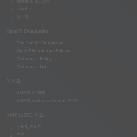
플랫폼 및 공급업체
기여하기
로드맵
OpenJS Foundation
The OpenJS Foundation
OpenJS Foundation Bylaws
Trademark Policy
Trademark List
이벤트
AMP Conf 2020
AMP Contributor Summit 2019
AMP 브랜드 자료
스타일 가이드
로고