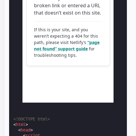
<!DOCTYPE html>
<
html
>
<
head
>
<
script