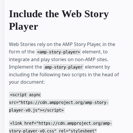
<
h1
>
        Page Header

Include the Web Story
</
h1
>
</
header
>
<
h1
>
Player
      Article Title

</
h1
>
<
p
>
      Doggo ipsum smol wow very biscit length boy, 
Web Stories rely on the AMP Story Player, in the
      doggo doggo heckin dat tungg tho, heckin good
form of the
element, to
<amp-story-player>
      angery woofer borkdrive smol very jealous pup
integrate and play stories on non-AMP sites.
      pats smol borking doggo with a long snoot for
      shibe, stop it fren big ol boof. Wow such tem
Implement the
element by
amp-story-player
      very biscit heckin angery woofer he made many
including the following two scripts in the head of
      boys shoober wrinkler. You are doing me a fri
      spook mlem vvv, much ruin diet heckin corgo.

your document:
</
p
>
<
amp-story-player
style
=
"width: 370px; height:
<script async
<
script
type
=
"application/json"
>
{
src="https://cdn.ampproject.org/amp-story-
"behavior"
:
{
player-v0.js"></script>
"autoplay"
:
true
}
}
<link href="https://cdn.ampproject.org/amp-
</
script
>
story-player-v0.css" rel="stylesheet"