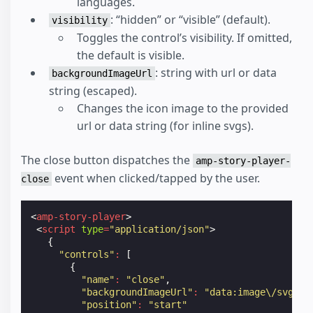
languages.
: “hidden” or “visible” (default).
visibility
Toggles the control’s visibility. If omitted,
the default is visible.
: string with url or data
backgroundImageUrl
string (escaped).
Changes the icon image to the provided
url or data string (for inline svgs).
The close button dispatches the
amp-story-player-
event when clicked/tapped by the user.
close
<
amp-story-player
>
<
script
type
=
"application/json"
>
{
"controls"
:
[
{
"name"
:
"close"
,
"backgroundImageUrl"
:
"data:image\/svg+xm
"position"
:
"start"