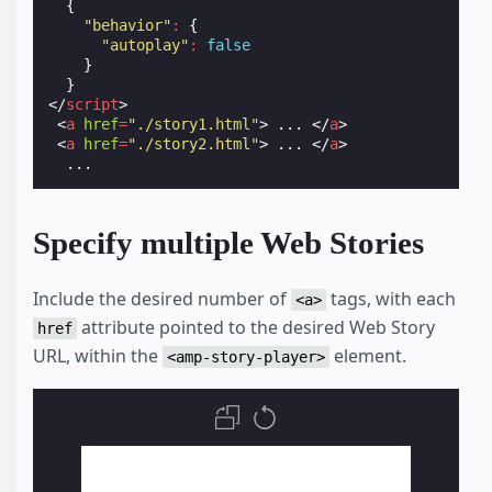
{
"behavior"
:
{
"autoplay"
:
false
}
}
</
script
>
<
a
href
=
"./story1.html"
>
 ... 
</
a
>
<
a
href
=
"./story2.html"
>
 ... 
</
a
>
Specify multiple Web Stories
Include the desired number of
tags, with each
<a>
attribute pointed to the desired Web Story
href
URL, within the
element.
<amp-story-player>