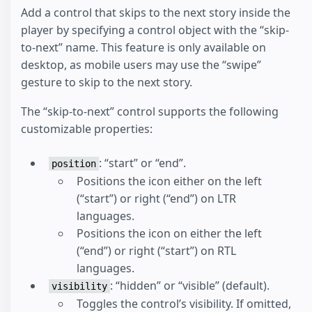
Add a control that skips to the next story inside the
player by specifying a control object with the “skip-
to-next” name. This feature is only available on
desktop, as mobile users may use the “swipe”
gesture to skip to the next story.
The “skip-to-next” control supports the following
customizable properties:
: “start” or “end”.
position
Positions the icon either on the left
(“start”) or right (“end”) on LTR
languages.
Positions the icon on either the left
(“end”) or right (“start”) on RTL
languages.
: “hidden” or “visible” (default).
visibility
Toggles the control’s visibility. If omitted,