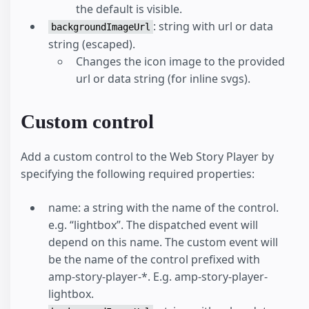
the default is visible.
: string with url or data
backgroundImageUrl
string (escaped).
Changes the icon image to the provided
url or data string (for inline svgs).
Custom control
Add a custom control to the Web Story Player by
specifying the following required properties:
name: a string with the name of the control.
e.g. “lightbox”. The dispatched event will
depend on this name. The custom event will
be the name of the control prefixed with
amp-story-player-*. E.g. amp-story-player-
lightbox.