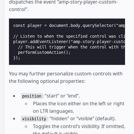
dispatches the event “amp-story-player-custom-
control”.
const player = document.body.querySelector("amp-sto
// Listen to when the specified control was clicked
player.addEventListener("amp-story-player-custom-co
  // This will trigger when the control with the "c
  performCustomAction();

You may further personalize custom controls with
the following optional properties:
: “start” or “end”.
position
Places the icon either on the left or right
on LTR languages.
: “hidden” or “visible” (default).
visibility
Toggles the control’s visibility. If omitted,
the default is visible.