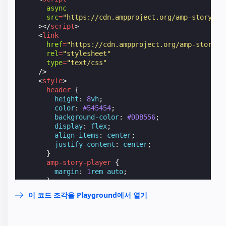
async
src
=
"https://cdn.ampproject.org/amp-story-pl
></
script
>
<
link
href
=
"https://cdn.ampproject.org/amp-story-p
rel
=
"stylesheet"
type
=
"text/css"
/>
<
style
>
header
{
height
:
8
vh
;
color
:
#545454
;
background-color
:
#DDB556
;
display
:
flex
;
align-items
:
center
;
justify-content
:
center
;
}
amp-story-player
{
margin
:
1
rem
auto
;
}
</
style
>
이 코드 조각을 Playground에서 열기
</
head
>
<
body
>
<
header
>