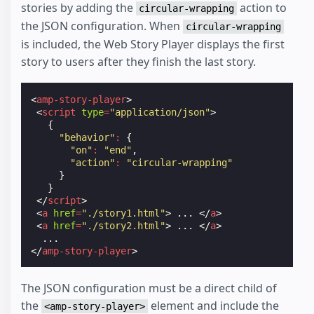
stories by adding the
action to
circular-wrapping
the JSON configuration. When
circular-wrapping
is included, the Web Story Player displays the first
story to users after they finish the last story.
<
amp-story-player
>
<
script
type
=
"application/json"
>
{
"behavior"
:
{
"on"
:
"end"
,
"action"
:
"circular-wrapping"
}
}
</
script
>
<
a
href
=
"./story1.html"
>
 ... 
</
a
>
<
a
href
=
"./story2.html"
>
 ... 
</
a
>
</
amp-story-player
>
The JSON configuration must be a direct child of
the
element and include the
<amp-story-player>