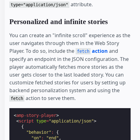
attribute.
type="application/json"
Personalized and infinite stories
You can create an "infinite scroll" experience as the
user navigates through them in the Web Story
Player. To do so, include the
action
and
fetch
specify an endpoint in the JSON configuration. The
player automatically fetches more stories as the
user gets closer to the last loaded story. You can
customize fetched stories for users by setting up
backend personalization system and using the
action to serve them.
fetch
<
amp-story-player
>
<
script
type
=
"application/json"
>
{
"behavior"
:
{
"on"
:
"end"
,