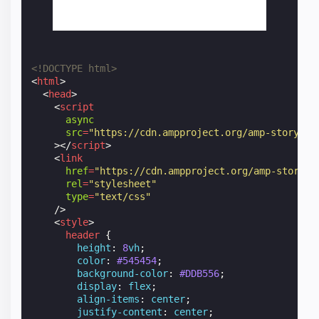
<!DOCTYPE html>
<
html
>
<
head
>
<
script
async
src
=
"https://cdn.ampproject.org/amp-story-pl
></
script
>
<
link
href
=
"https://cdn.ampproject.org/amp-story-p
rel
=
"stylesheet"
type
=
"text/css"
/>
<
style
>
header
{
height
:
8
vh
;
color
:
#545454
;
background-color
:
#DDB556
;
display
:
flex
;
align-items
:
center
;
justify-content
:
center
;