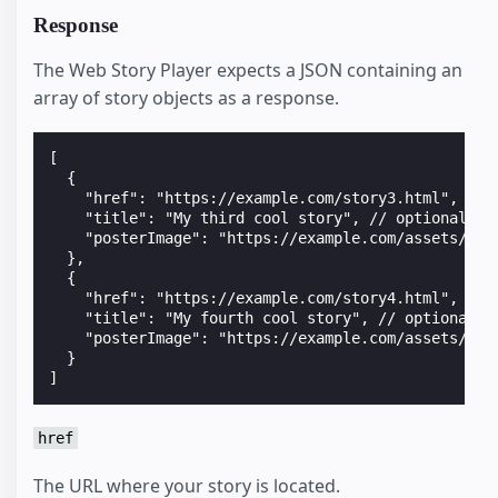
Response
The Web Story Player expects a JSON containing an
array of story objects as a response.
[
  {
    "href": "https://example.com/story3.html",
    "title": "My third cool story", // optional
    "posterImage": "https://example.com/assets/sto
  },
  {
    "href": "https://example.com/story4.html",
    "title": "My fourth cool story", // optional
    "posterImage": "https://example.com/assets/sto
  }
]
href
The URL where your story is located.