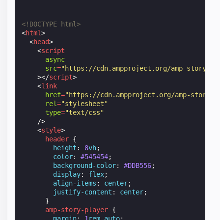
<!DOCTYPE html>
<
html
>
<
head
>
<
script
async
src
=
"https://cdn.ampproject.org/amp-story-pl
></
script
>
<
link
href
=
"https://cdn.ampproject.org/amp-story-p
rel
=
"stylesheet"
type
=
"text/css"
/>
<
style
>
header
{
height
:
8
vh
;
color
:
#545454
;
background-color
:
#DDB556
;
display
:
flex
;
align-items
:
center
;
justify-content
:
center
;
}
amp-story-player
{
margin
:
1
rem
auto
;