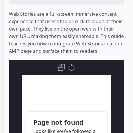
Web Stories are a full-screen immersive content
experience that user’s tap or click through at their
own pace. They live on the open web with their
own URL, making them easily shareable. This guide
teaches you how to integrate Web Stories in a non-
AMP page and surface them to readers.