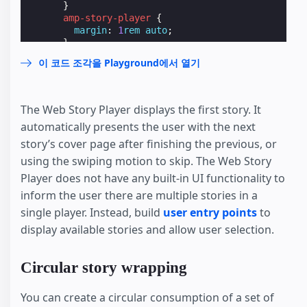
}
amp-story-player
{
margin
:
1
rem
auto
;
}
</
style
>
이 코드 조각을 Playground에서 열기
</
head
>
<
body
>
<
header
>
<
h1
>
The Web Story Player displays the first story. It
        Page Header

automatically presents the user with the next
</
h1
>
</
header
>
story’s cover page after finishing the previous, or
<
h1
>
using the swiping motion to skip. The Web Story
      Article Title

Player does not have any built-in UI functionality to
</
h1
>
<
amp-story-player
style
=
"width: 370px; height:
inform the user there are multiple stories in a
<
a
href
=
"https://ampfest-story-player-demo.w
single player. Instead, build
user entry points
to
<
a
href
=
"https://ampfest-story-player-demo.w
display available stories and allow user selection.
<
a
href
=
"https://ampfest-story-player-demo.w
</
amp-story-player
>
</
body
>
Circular story wrapping
</
html
>
You can create a circular consumption of a set of