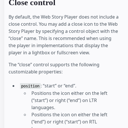
Close control
By default, the Web Story Player does not include a
close control. You may add a close icon to the Web
Story Player by specifying a control object with the
“close” name. This is recommended when using
the player in implementations that display the
player in a lightbox or fullscreen view.
The “close” control supports the following
customizable properties:
: “start” or “end”.
position
Positions the icon either on the left
(“start”) or right (“end”) on LTR
languages.
Positions the icon on either the left
(“end”) or right (“start”) on RTL