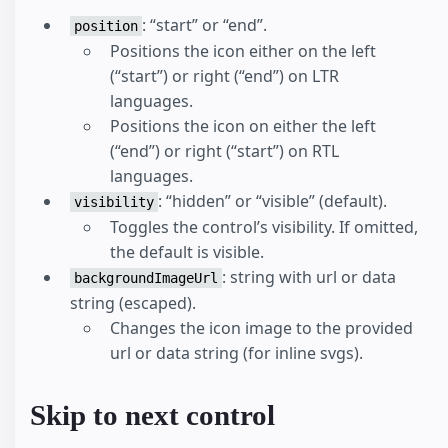
: “start” or “end”.
position
Positions the icon either on the left
(“start”) or right (“end”) on LTR
languages.
Positions the icon on either the left
(“end”) or right (“start”) on RTL
languages.
: “hidden” or “visible” (default).
visibility
Toggles the control’s visibility. If omitted,
the default is visible.
: string with url or data
backgroundImageUrl
string (escaped).
Changes the icon image to the provided
url or data string (for inline svgs).
Skip to next control