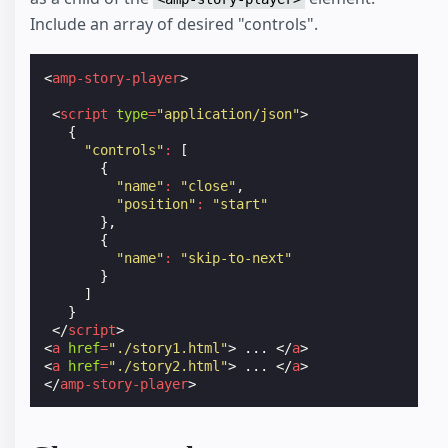
Include an array of desired "controls".
<
amp-story-player
>
<
script
type
=
"application/json"
>
{
"controls"
:
[
{
"name"
:
"close"
,
"position"
:
"start"
},
{
"name"
:
"skip-to-next"
}
]
}
</
script
>
<
a
href
=
"./story1.html"
>
 ... 
</
a
>
<
a
href
=
"./story2.html"
>
 ... 
</
a
>
</
amp-story-player
>