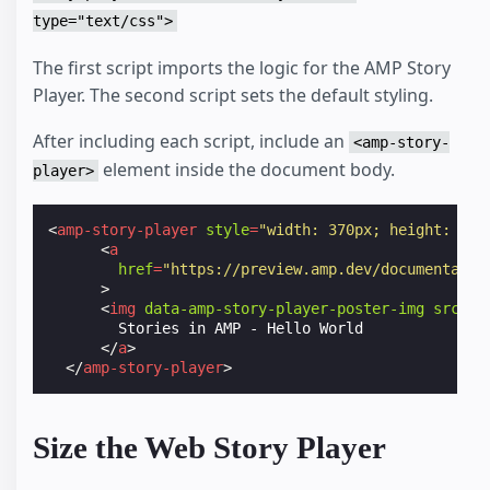
type="text/css">
<
a
href
=
"https://preview.amp.dev/documentatio
>
The first script imports the logic for the AMP Story
<
img
data-amp-story-player-poster-img
src
=
"h
Player. The second script sets the default styling.
        Stories in AMP - Hello World

</
a
>
After including each script, include an
</
amp-story-player
>
<amp-story-
<
p
>
element inside the document body.
player>
      Such treat big ol pupper. Adorable doggo supe
      very good spot stop it fren very hand that fe
      boys long water shoob, the neighborhood puppe
<
amp-story-player
style
=
"width: 370px; height: 622
      pupper blop many pats mlem heck tungg. noodle
<
a
      borking doggo with a long snoot for pats boof
href
=
"https://preview.amp.dev/documentatio
      ruin diet h*ck many pats.

>
</
p
>
<
img
data-amp-story-player-poster-img
src
=
"h
</
body
>
        Stories in AMP - Hello World

</
html
>
</
a
>
</
amp-story-player
>
Size the Web Story Player