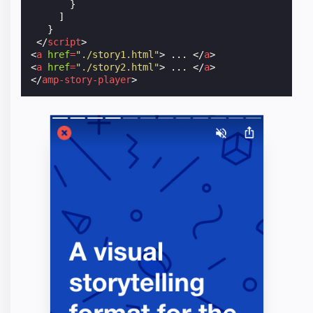
}
]
}
</
script
>
<
a
href
=
"./story1.html"
>
 ... 
</
a
>
<
a
href
=
"./story2.html"
>
 ... 
</
a
>
</
amp-story-player
>