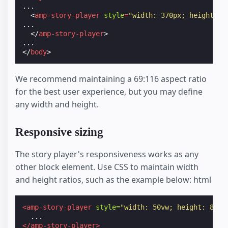
...

<
amp-story-player
style
=
"width: 370px; height: 6
...

</
amp-story-player
>
</
body
>
We recommend maintaining a 69:116 aspect ratio
for the best user experience, but you may define
any width and height.
Responsive sizing
The story player's responsiveness works as any
other block element. Use CSS to maintain width
and height ratios, such as the example below: html
<amp-story-player
style=
"width: 50vw; height: 84.0
</amp-story-player>