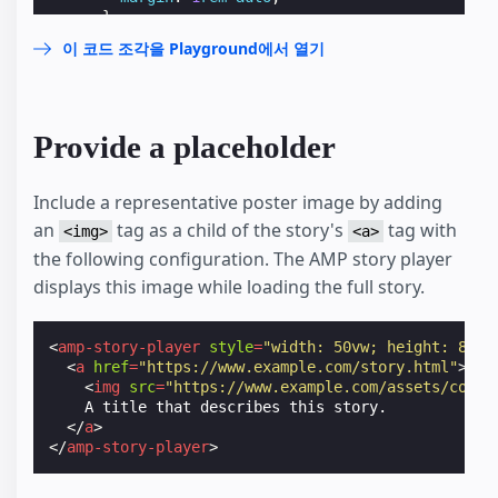
}
</
style
>
이 코드 조각을 Playground에서 열기
</
head
>
<
body
>
<
header
>
<
h1
>
        Page Header

Provide a placeholder
</
h1
>
</
header
>
<
h1
>
Include a representative poster image by adding
      Article Title

an
tag as a child of the story's
tag with
<img>
<a>
</
h1
>
the following configuration. The AMP story player
<
amp-story-player
style
=
"width: 370px; height:
<
a
href
=
"https://ampfest-story-player-demo.w
displays this image while loading the full story.
<
img
src
=
"https://ss.makestories.io/get?st
</
a
>
</
amp-story-player
>
<
amp-story-player
style
=
"width: 50vw; height: 83.3
</
body
>
<
a
href
=
"https://www.example.com/story.html"
>
</
html
>
<
img
src
=
"https://www.example.com/assets/cover
    A title that describes this story.

</
a
>
</
amp-story-player
>