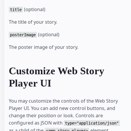
(optional)
title
The title of your story.
(optional)
posterImage
The poster image of your story.
Customize Web Story
Player UI
You may customize the controls of the Web Story
Player UI. You can add new control buttons, and
change their position or look. Controls are
configured as JSON with
type="application/json"
as a child of the
element.
<amp-story-player>