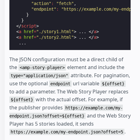
"action"
:
"fetch"
,
"endpoint"
:
"https://example.com/my-endpoin
}
}
</
script
>
<
a
href
=
"./story1.html"
>
 ... 
</
a
>
<
a
href
=
"./story2.html"
>
 ... 
</
a
>
The JSON configuration must be a direct child of
the
element and include the
<amp-story-player>
attribute. For pagination,
type="application/json"
use the optional
url variable
endpoint
${offset}
to add a parameter. The Web Story Player replaces
with the actual offset. For example, if
${offset}
the publisher provides
https://example.com/my-
and the Web Story
endpoint.json?offset=${offset}
Player has 5 stories loaded, it sends
.
https://example.com/my-endpoint.json?offset=5