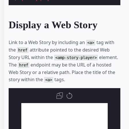
Display a Web Story
Link to a Web Story by including an
tag with
<a>
the
attribute pointed to the desired Web
href
Story URL within the
element.
<amp-story-player>
The
endpoint may be the URL of a hosted
href
Web Story or a relative path. Place the title of the
story within the
tags.
<a>