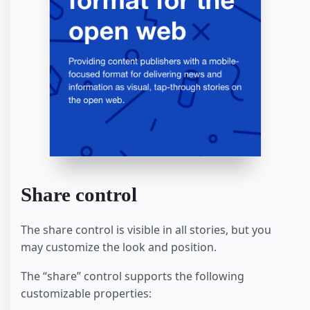
Share control
The share control is visible in all stories, but you
may customize the look and position.
The “share” control supports the following
customizable properties: