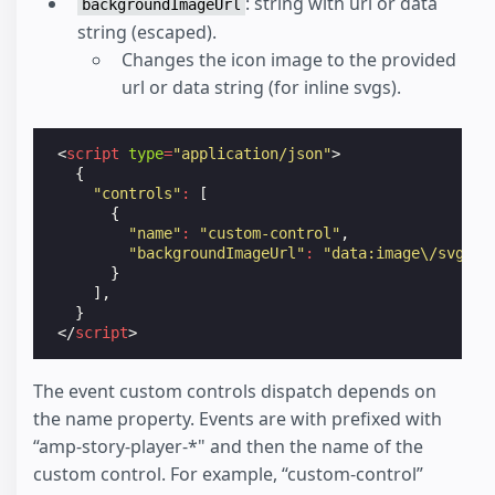
: string with url or data
backgroundImageUrl
string (escaped).
Changes the icon image to the provided
url or data string (for inline svgs).
<
script
type
=
"application/json"
>
{
"controls"
:
[
{
"name"
:
"custom-control"
,
"backgroundImageUrl"
:
"data:image\/svg+xm
}
],
}
</
script
>
The event custom controls dispatch depends on
the name property. Events are with prefixed with
“amp-story-player-*" and then the name of the
custom control. For example, “custom-control”