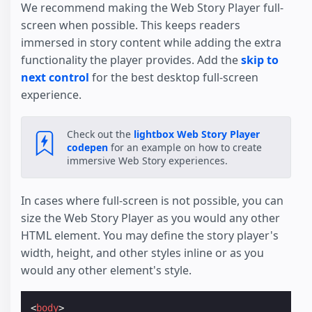
We recommend making the Web Story Player full-
screen when possible. This keeps readers
immersed in story content while adding the extra
functionality the player provides. Add the
skip to
next control
for the best desktop full-screen
experience.
Check out the
lightbox Web Story Player
codepen
for an example on how to create
immersive Web Story experiences.
In cases where full-screen is not possible, you can
size the Web Story Player as you would any other
HTML element. You may define the story player's
width, height, and other styles inline or as you
would any other element's style.
<
body
>