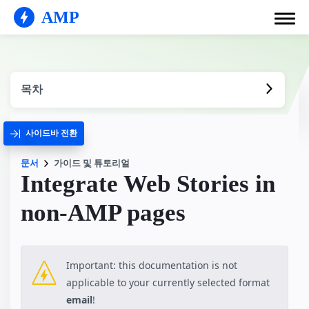
AMP
목차
사이드바 전환
문서
가이드 및 튜토리얼
Integrate Web Stories in
non-AMP pages
Important: this documentation is not
applicable to your currently selected format
email
!