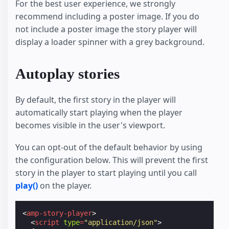
For the best user experience, we strongly
recommend including a poster image. If you do
not include a poster image the story player will
display a loader spinner with a grey background.
Autoplay stories
By default, the first story in the player will
automatically start playing when the player
becomes visible in the user's viewport.
You can opt-out of the default behavior by using
the configuration below. This will prevent the first
story in the player to start playing until you call
play()
on the player.
<
amp-story-player
>
<
script
type
=
"application/json"
>