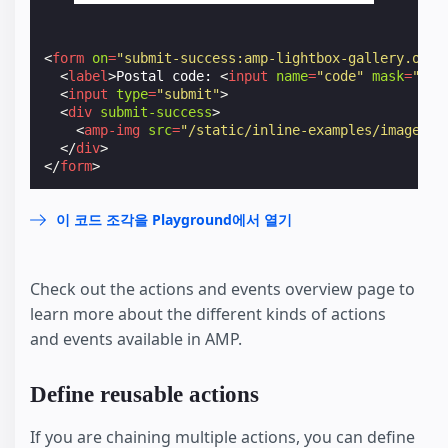
<
form
on
=
"submit-success:amp-lightbox-gallery.open
<
label
>
Postal code: 
<
input
name
=
"code"
mask
=
"L0L
<
input
type
=
"submit"
>
<
div
submit-success
>
<
amp-img
src
=
"/static/inline-examples/images/s
</
div
>
</
form
>
이 코드 조각을 Playground에서 열기
Check out the actions and events overview page to
learn more about the different kinds of actions
and events available in AMP.
Define reusable actions
If you are chaining multiple actions, you can define