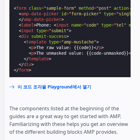
<
form
class
=
"sample-form"
method
=
"post"
action-xhr
<
amp-date-picker
id
=
"form-picker"
type
=
"single"
</
amp-date-picker
>
<
label
>
Phone: 
<
input
name
=
"code"
type
=
"tel"
mask
<
input
type
=
"submit"
>
<
div
submit-success
>
<
template
type
=
"amp-mustache"
>
<
p
>
The raw value: {{code}}
</
p
>
<
p
>
The unmasked value: {{code-unmasked}}
</
p
>
</
template
>
</
div
>
</
form
>
이 코드 조각을 Playground에서 열기
The components listed at the beginning of the
guides are a great way to get started with AMP.
Familiarizing with these helps you get an overview
of the different building blocks AMP provides.