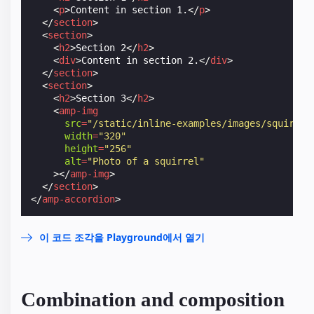
<
p
>
Content in section 1.
</
p
>
</
section
>
<
section
>
<
h2
>
Section 2
</
h2
>
<
div
>
Content in section 2.
</
div
>
</
section
>
<
section
>
<
h2
>
Section 3
</
h2
>
<
amp-img
src
=
"/static/inline-examples/images/squirrel
width
=
"320"
height
=
"256"
alt
=
"Photo of a squirrel"
></
amp-img
>
</
section
>
</
amp-accordion
>
이 코드 조각을 Playground에서 열기
Combination and composition