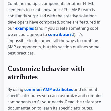
Combine multiple components or other HTML
elements to create new ones! The AMP team is
constantly surprised with the creative solutions
developers have composed, some are featured in
our
examples
(and if you create something cool
we encourage you to
contribute it
!). It’s
impossible to document all the ways to combine
AMP components, but this section outlines some
best practices.
Customize behavior with
attributes
By using
common AMP attributes
and element-
specific attributes you can customize and combine
components to fit your needs. Read the reference
documentation to learn its specific attributes.