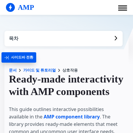
AMP
목차
사이드바 전환
문서
가이드 및 튜토리얼
상호작용
Ready-made interactivity
with AMP components
This guide outlines interactive possibilities
available in the
AMP component library
. The
library provides ready-made elements that meet
common and uncommon user interface needs.