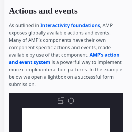
Actions and events
As outlined in
Interactivity foundations
, AMP
exposes globally available actions and events.
Many of AMP’s components have their own
component specific actions and events, made
available by use of that component.
AMP’s action
and event system
is a powerful way to implement
more complex interaction patterns. In the example
below we open a lightbox on a successful form
submission.