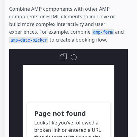
Combine AMP components with other AMP
components or HTML elements to improve or
build more complex interactivity and user
experiences. For example, combine
and
amp-form
to create a booking flow.
amp-date-picker