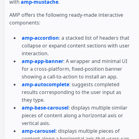
with
amp-mustache
.
AMP offers the following ready-made interactive
components:
amp-accordion
: a stacked list of headers that
collapse or expand content sections with user
interaction.
amp-app-banner
: A wrapper and minimal UI
for a cross-platform, fixed-position banner
showing a call-to-action to install an app.
amp-autocomplete
: suggests completed
results corresponding to the user input as
they type.
amp-base-carousel
: displays multiple similar
pieces of content along a horizontal axis or
vertical axis.
amp-carousel
: displays multiple pieces of
content along a horizontal axis that users can