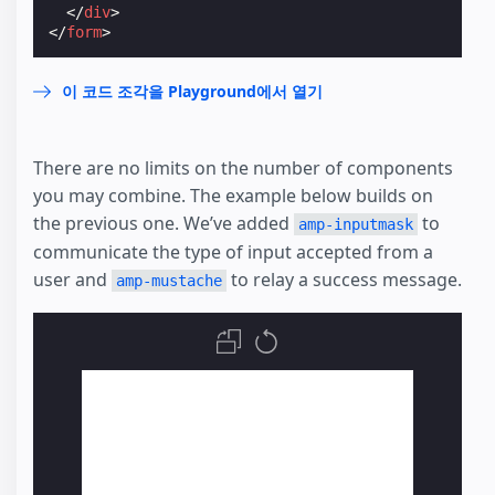
</
div
>
</
form
>
이 코드 조각을 Playground에서 열기
There are no limits on the number of components
you may combine. The example below builds on
the previous one. We’ve added
to
amp-inputmask
communicate the type of input accepted from a
user and
to relay a success message.
amp-mustache