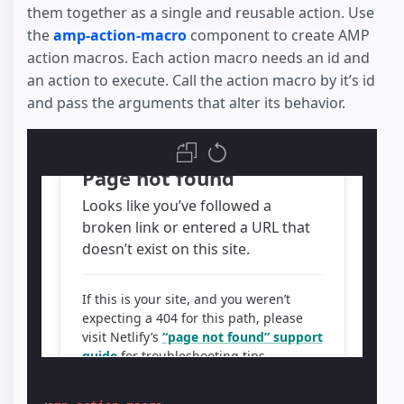
them together as a single and reusable action. Use
the
amp-action-macro
component to create AMP
action macros. Each action macro needs an id and
an action to execute. Call the action macro by it’s id
and pass the arguments that alter its behavior.