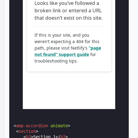
<
amp-accordion
animate
>
<
section
>
<
h2
>
Section 1
</
h2
>