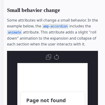
Small behavior change
Some attributes will change a small behavior. In the
example below, the
includes the
amp-accordion
attribute. This attribute adds a slight "roll
animate
down" animation to the expansion and collapse of
each section when the user interacts with it.