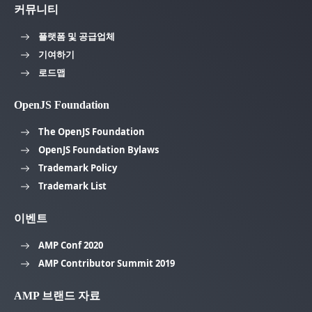
커뮤니티
플랫폼 및 공급업체
기여하기
로드맵
OpenJS Foundation
The OpenJS Foundation
OpenJS Foundation Bylaws
Trademark Policy
Trademark List
이벤트
AMP Conf 2020
AMP Contributor Summit 2019
AMP 브랜드 자료