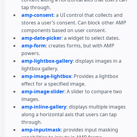
tap through.
amp-consent
: a UI control that collects and
stores a user’s consent. Can block other AMP
components based on user consent.
amp-date-picker
: a widget to select dates.
amp-form
: creates forms, but with AMP
powers.
amp-lightbox-gallery
: displays images in a
lightbox gallery.
amp-image-lightbox
: Provides a lightbox
effect for a specified image.
amp-image-slider
: A slider to compare two
images.
amp-inline-gallery
: displays multiple images
along a horizontal axis that users can tap
through.
amp-inputmask
: provides input masking