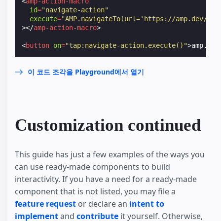
<
amp-action-macro
id
=
"navigate-action"
execute
=
"AMP.navigateTo(url='https://amp.dev/')"
></
amp-action-macro
>
<
button
on
=
"tap:navigate-action.execute()"
>
amp.dev
이 코드 조각을 Playground에서 열기
Customization continued
This guide has just a few examples of the ways you
can use ready-made components to build
interactivity. If you have a need for a ready-made
component that is not listed, you may file a
feature request
or declare an
intent to
implement
and
contribute
it yourself. Otherwise,