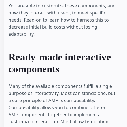
You are able to customize these components, and
how they interact with users, to meet specific
needs. Read-on to learn how to harness this to
decrease initial build costs without losing
adaptability.
Ready-made interactive
components
Many of the available components fulfill a single
purpose of interactivity. Most can standalone, but
a core principle of AMP is composability.
Composability allows you to combine different
AMP components together to implement a
customized interaction. Most allow templating