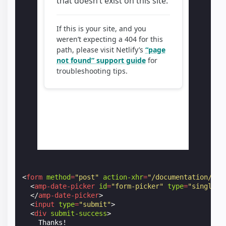
<
form
method
=
"post"
action-xhr
=
"/documentation/exa
<
amp-date-picker
id
=
"form-picker"
type
=
"single"
</
amp-date-picker
>
<
input
type
=
"submit"
>
<
div
submit-success
>
    Thanks!
