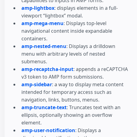
capabilities to inputs in AMP forms.
amp-lightbox
: displays elements in a full-
viewport “lightbox” modal.
amp-mega-menu
: Displays top-level
navigational content inside expandable
containers.
amp-nested-menu
: Displays a drilldown
menu with arbitrary levels of nested
submenus.
amp-recaptcha-input
: appends a reCAPTCHA
v3 token to AMP form submissions.
amp-sidebar
: a way to display meta content
intended for temporary access such as
navigation, links, buttons, menus.
amp-truncate-text
: Truncates text with an
ellipsis, optionally showing an overflow
element.
amp-user-notification
: Displays a