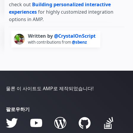
check out
Building personalized interactive
experiences
for highly customized integration
options in AMP.
Written by
@CrystalOnScript
with contributions from
@sbenz
물론 이 사이트도 AMP로 제작되었습니다!
팔로우하기