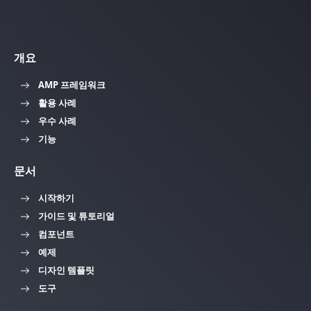
개요
AMP 프레임워크
활용 사례
우수 사례
기능
문서
시작하기
가이드 및 튜토리얼
컴포넌트
예제
디자인 템플릿
도구