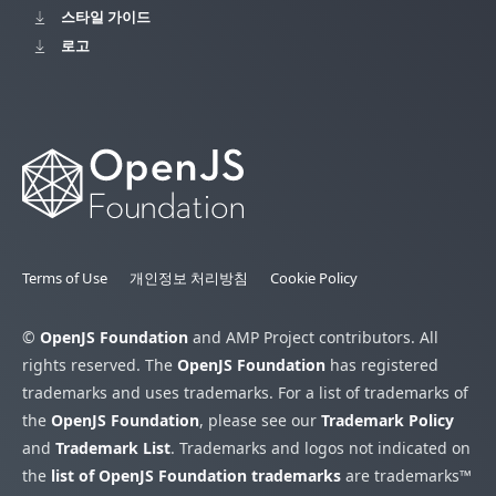
스타일 가이드
로고
Terms of Use
개인정보 처리방침
Cookie Policy
©
OpenJS Foundation
and AMP Project contributors. All
rights reserved. The
OpenJS Foundation
has registered
trademarks and uses trademarks. For a list of trademarks of
the
OpenJS Foundation
, please see our
Trademark Policy
and
Trademark List
. Trademarks and logos not indicated on
the
list of OpenJS Foundation trademarks
are trademarks™