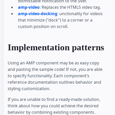
dismissable notification to the user.
amp-video
: Replaces the HTML5 video tag.
amp-video-docking
: unctionality for videos
that minimize ("dock") to a corner or a
custom position on scroll.
Implementation patterns
Using an AMP component may be as easy copy
and pasting the sample code! If not, you are able
to specify functionality. Each component’s
reference documentation outlines behavior and
styling customization.
If you are unable to find a ready-made solution,
think about how you could achieve the desired
behavior by combining existing components.