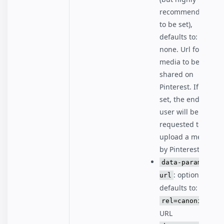
recommended
to be set),
defaults to:
none. Url for the
media to be
shared on
Pinterest. If not
set, the end
user will be
requested to
upload a media
by Pinterest.
data-param-
: optional,
url
defaults to:
rel=canonical
URL