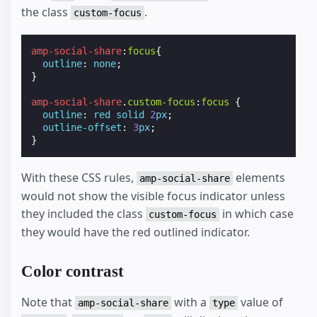
the class
.
custom-focus
amp-social-share
:
focus
{
outline
:
none
;
}
amp-social-share
.
custom-focus
:
focus
{
outline
:
red
solid
2
px
;
outline-offset
:
3
px
;
}
With these CSS rules,
elements
amp-social-share
would not show the visible focus indicator unless
they included the class
in which case
custom-focus
they would have the red outlined indicator.
Color contrast
Note that
with a
value of
amp-social-share
type