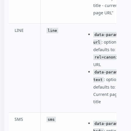
title - current
page URL"
LINE
line
data-param-
: optional,
url
defaults to:
rel=canonical
URL
data-param-
: optional,
text
defaults to:
Current page
title
SMS
sms
data-param-
: optional,