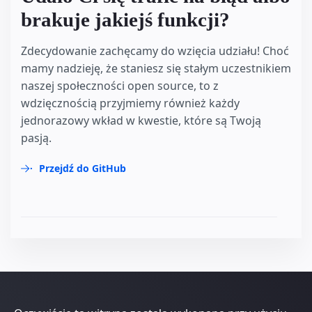
brakuje jakiejś funkcji?
Zdecydowanie zachęcamy do wzięcia udziału! Choć
mamy nadzieję, że staniesz się stałym uczestnikiem
naszej społeczności open source, to z
wdzięcznością przyjmiemy również każdy
jednorazowy wkład w kwestie, które są Twoją
pasją.
Przejdź do GitHub