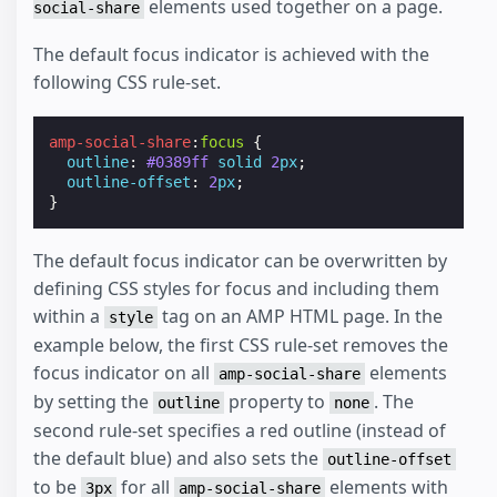
elements used together on a page.
social-share
The default focus indicator is achieved with the
following CSS rule-set.
amp-social-share
:
focus
{
outline
:
#0389ff
solid
2
px
;
outline-offset
:
2
px
;
}
The default focus indicator can be overwritten by
defining CSS styles for focus and including them
within a
tag on an AMP HTML page. In the
style
example below, the first CSS rule-set removes the
focus indicator on all
elements
amp-social-share
by setting the
property to
. The
outline
none
second rule-set specifies a red outline (instead of
the default blue) and also sets the
outline-offset
to be
for all
elements with
3px
amp-social-share