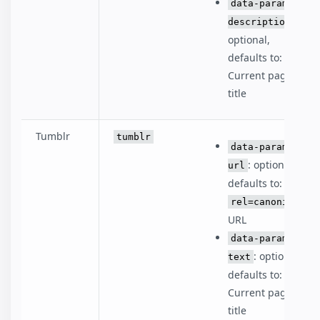
data-param-
:
description
optional,
defaults to:
Current page
title
Tumblr
tumblr
data-param-
: optional,
url
defaults to:
rel=canonical
URL
data-param-
: optional,
text
defaults to:
Current page
title