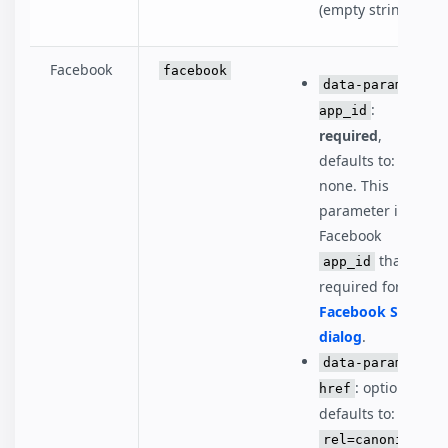
(empty string)
Facebook
facebook
data-param-
:
app_id
required
,
defaults to:
none. This
parameter is the
Facebook
that's
app_id
required for the
Facebook Share
dialog
.
data-param-
: optional,
href
defaults to:
rel=canonical