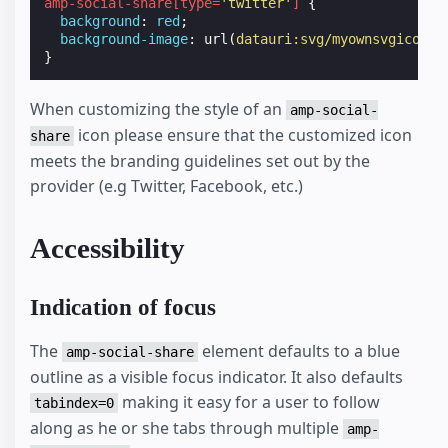
amp-social-share
[
type
=
'twitter'
]
{
background
:
red
;
background-image
:
url
(
datauri:svg/myownsvgicon
);
}
When customizing the style of an
amp-social-
icon please ensure that the customized icon
share
meets the branding guidelines set out by the
provider (e.g Twitter, Facebook, etc.)
Accessibility
Indication of focus
The
element defaults to a blue
amp-social-share
outline as a visible focus indicator. It also defaults
making it easy for a user to follow
tabindex=0
along as he or she tabs through multiple
amp-