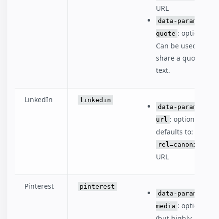
URL
data-param-
: optional.
quote
Can be used to
share a quote or
text.
LinkedIn
linkedin
data-param-
: optional,
url
defaults to:
rel=canonical
URL
Pinterest
pinterest
data-param-
: optional
media
(but highly