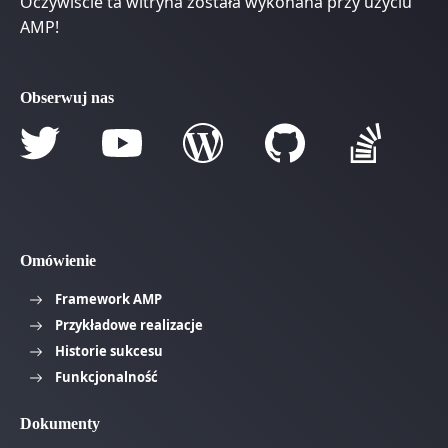
Oczywiście ta witryna została wykonana przy użyciu
AMP!
Obserwuj nas
Omówienie
Framework AMP
Przykładowe realizacje
Historie sukcesu
Funkcjonalność
Dokumenty