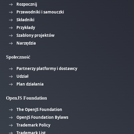
Rozpocznij
Przewodniki i samouczki
Składniki
Przykłady
Szablony projektów
Narzędzia
Społeczność
Partnerzy platformy i dostawcy
Udział
Plan działania
OpenJS Foundation
The OpenJS Foundation
OpenJS Foundation Bylaws
Trademark Policy
Trademark List