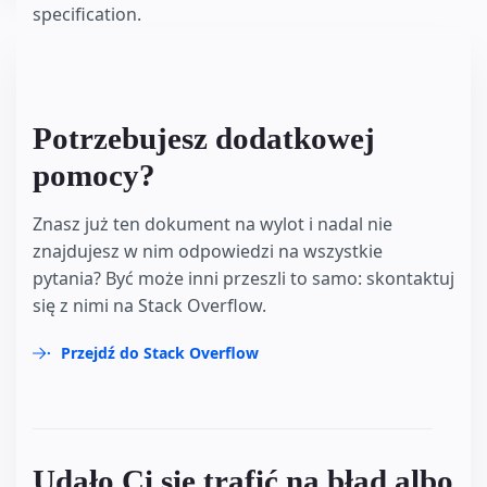
specification.
Potrzebujesz dodatkowej
pomocy?
Znasz już ten dokument na wylot i nadal nie
znajdujesz w nim odpowiedzi na wszystkie
pytania? Być może inni przeszli to samo: skontaktuj
się z nimi na Stack Overflow.
Przejdź do Stack Overflow
Udało Ci się trafić na błąd albo