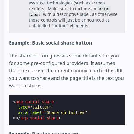
assistive technologies (such as screen
readers). Make sure to include an
aria-
with a descriptive label, as otherwise
label
these controls will just be announced as
unlabelled "button" elements.
Example: Basic social share button
The share button guesses some defaults for you
for some pre-configured providers. It assumes
that the current document canonical url is the URL
you want to share and the page title is the text you
want to share.
<
amp-social-share
type
=
"twitter"
aria-label
=
"Share on Twitter"
></
amp-social-share
>
Example: Passing parameters