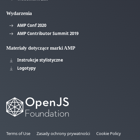
Wydarzenia
AMP Conf 2020
AMP Contributor Summit 2019
Materiały dotyczące marki AMP
Instrukcje stylistyczne
Logotypy
Terms of Use
Zasady ochrony prywatności
Cookie Policy