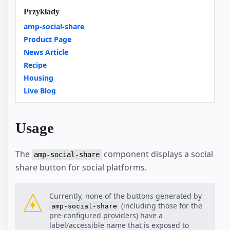
Przykłady
amp-social-share
Product Page
News Article
Recipe
Housing
Live Blog
Usage
The
component displays a social
amp-social-share
share button for social platforms.
Currently, none of the buttons generated by
(including those for the
amp-social-share
pre-configured providers) have a
label/accessible name that is exposed to