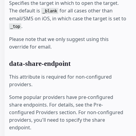
Specifies the target in which to open the target.
The default is
for all cases other than
_blank
email/SMS on iOS, in which case the target is set to
.
_top
Please note that we only suggest using this
override for email.
data-share-endpoint
This attribute is required for non-configured
providers.
Some popular providers have pre-configured
share endpoints. For details, see the Pre-
configured Providers section. For non-configured
providers, you'll need to specify the share
endpoint.