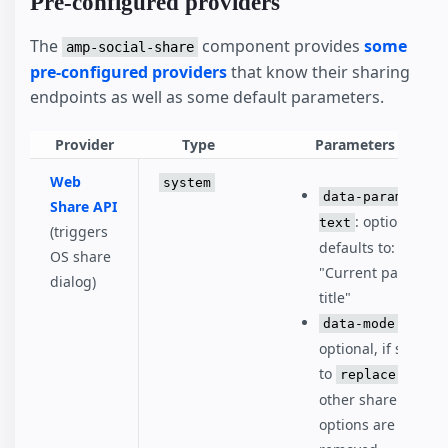
Pre-configured providers
The
component provides
some
amp-social-share
pre-configured providers
that know their sharing
endpoints as well as some default parameters.
Provider
Type
Parameters
Web
system
data-param-
Share API
: optional,
text
(triggers
defaults to:
OS share
"Current page
dialog)
title"
:
data-mode
optional, if set
to
, all
replace
other share
options are