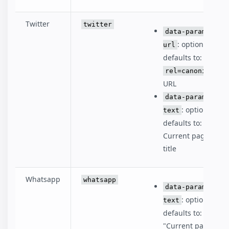
Twitter
twitter
data-param-
: optional,
url
defaults to:
rel=canonical
URL
data-param-
: optional,
text
defaults to:
Current page
title
Whatsapp
whatsapp
data-param-
: optional,
text
defaults to:
"Current page