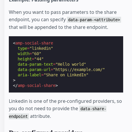
When you want to pass parameters to the share
endpoint, you can specify
data-param-<attribute>
that will be appended to the share endpoint.
<
amp-social-share
type
=
"linkedin"
width
=
"60"
height
=
"44"
data-param-text
=
"Hello world"
data-param-url
=
"https://example.com/"
aria-label
=
"Share on LinkedIn"
>
</
amp-social-share
>
Linkedin is one of the pre-configured providers, so
you do not need to provide the
data-share-
attribute.
endpoint