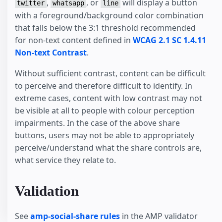
,
, or
will display a button
twitter
whatsapp
line
with a foreground/background color combination
that falls below the 3:1 threshold recommended
for non-text content defined in
WCAG 2.1 SC 1.4.11
Non-text Contrast
.
Without sufficient contrast, content can be difficult
to perceive and therefore difficult to identify. In
extreme cases, content with low contrast may not
be visible at all to people with colour perception
impairments. In the case of the above share
buttons, users may not be able to appropriately
perceive/understand what the share controls are,
what service they relate to.
Validation
See
amp-social-share rules
in the AMP validator