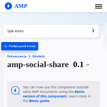
AMP
Spis treści
Przełącz pasek boczny
Dokumentacja
Składniki
amp-social-share
You can now use this component outside
valid AMP documents using the
Bento
version of this component
. Learn more in
the
Bento guide
.