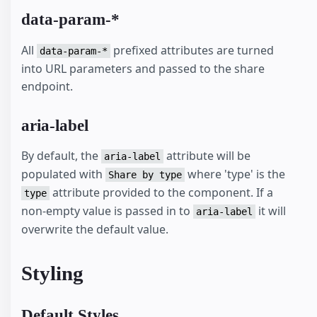
data-param-*
All
prefixed attributes are turned
data-param-*
into URL parameters and passed to the share
endpoint.
aria-label
By default, the
attribute will be
aria-label
populated with
where 'type' is the
Share by type
attribute provided to the component. If a
type
non-empty value is passed in to
it will
aria-label
overwrite the default value.
Styling
Default Styles