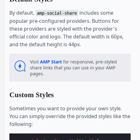
By default,
includes some
amp-social-share
popular pre-configured providers. Buttons for
these providers are styled with the provider's
official color and logo. The default width is 60px,
and the default height is 44px.
Visit
AMP Start
for responsive, pre-styled
share links that you can use in your AMP
pages.
Custom Styles
Sometimes you want to provide your own style.
You can simply override the provided styles like the
following: