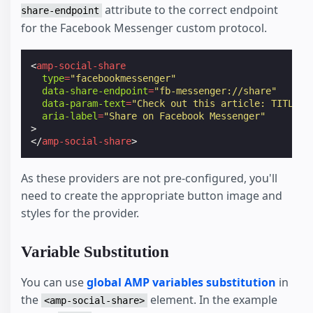
attribute to the correct endpoint
share-endpoint
for the Facebook Messenger custom protocol.
<
amp-social-share
type
=
"facebookmessenger"
data-share-endpoint
=
"fb-messenger://share"
data-param-text
=
"Check out this article: TITLE -
aria-label
=
"Share on Facebook Messenger"
>
</
amp-social-share
>
As these providers are not pre-configured, you'll
need to create the appropriate button image and
styles for the provider.
Variable Substitution
You can use
global AMP variables substitution
in
the
element. In the example
<amp-social-share>