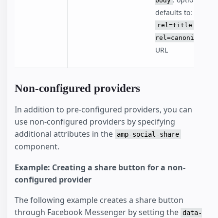
body
defaults to:
rel=title -
rel=canonical
URL
Non-configured providers
In addition to pre-configured providers, you can
use non-configured providers by specifying
additional attributes in the
amp-social-share
component.
Example: Creating a share button for a non-
configured provider
The following example creates a share button
through Facebook Messenger by setting the
data-