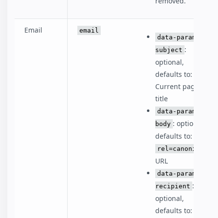
removed.
Email
email
data-param-
:
subject
optional,
defaults to:
Current page
title
data-param-
: optional,
body
defaults to:
rel=canonical
URL
data-param-
:
recipient
optional,
defaults to: ''