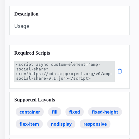
Description
Usage
Required Scripts
<script async custom-element="amp-
social-share" 
src="https://cdn.ampproject.org/v0/amp-
social-share-0.1.js"></script>
Supported Layouts
container
fill
fixed
fixed-height
flex-item
nodisplay
responsive