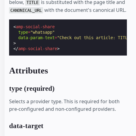
below,
is substituted with the page title and
TITLE
with the document's canonical URL.
CANONICAL_URL
<
amp-social-share
type
=
"whatsapp"
data-param-text
=
"Check out this article: TITLE -
>
</
amp-social-share
>
Attributes
type (required)
Selects a provider type. This is required for both
pre-configured and non-configured providers.
data-target