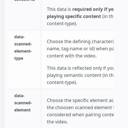
This data is
required only if you cho
playing specific content
(in the data
content-type).
data-
Choose the defining characteristic (cl
scanned-
name, tag-name or id) when pairing
element-
content with the video.
type
This data is reflected only if you choo
playing semantic content (in the data
content-type).
data-
Choose the specific element accoring
scanned-
the choosen scanned element type to
element
considered when pairing content wit
the video.