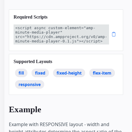
Required Scripts
<script async custom-element="amp-
minute-media-player" 
src="https://cdn.ampproject.org/v0/amp-
minute-media-player-0.1.js"></script>
Supported Layouts
fill
fixed
fixed-height
flex-item
responsive
Example
Example with RESPONSIVE layout - width and
height attributes determine the aspect ratio of the