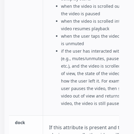
when the video is scrolled out of vie
the video is paused
when the video is scrolled into view,
video resumes playback
when the user taps the video, the v
is unmuted
if the user has interacted with the v
(e.g., mutes/unmutes, pauses/resu
etc.), and the video is scrolled in or 
of view, the state of the video remai
how the user left it. For example, if 
user pauses the video, then scrolls 
video out of view and returns to the
video, the video is still paused..
dock
If this attribute is present and the vid