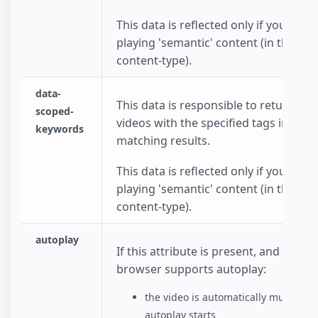
This data is reflected only if you choo
playing 'semantic' content (in the dat
content-type).
data-
This data is responsible to return onl
scoped-
videos with the specified tags in the
keywords
matching results.
This data is reflected only if you choo
playing 'semantic' content (in the dat
content-type).
autoplay
If this attribute is present, and the
browser supports autoplay:
the video is automatically muted be
autoplay starts