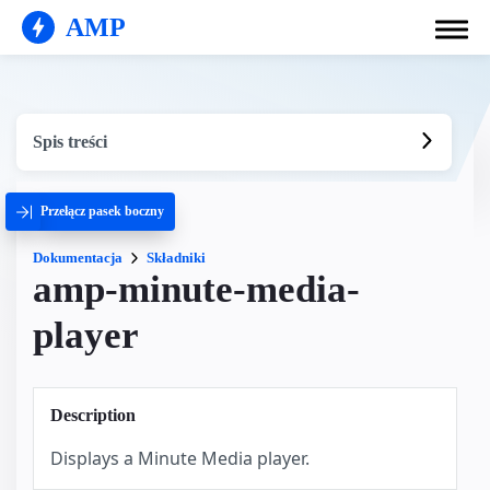
AMP
Spis treści
Przełącz pasek boczny
Dokumentacja
Składniki
amp-minute-media-
player
Description
Displays a Minute Media player.