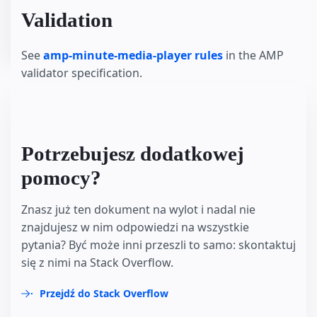
Validation
See
amp-minute-media-player rules
in the AMP
validator specification.
Potrzebujesz dodatkowej
pomocy?
Znasz już ten dokument na wylot i nadal nie
znajdujesz w nim odpowiedzi na wszystkie
pytania? Być może inni przeszli to samo: skontaktuj
się z nimi na Stack Overflow.
Przejdź do Stack Overflow