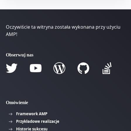
Oczywiście ta witryna została wykonana przy użyciu
AMP!
Obserwuj nas
Omówienie
Framework AMP
Przykładowe realizacje
Historie sukcesu