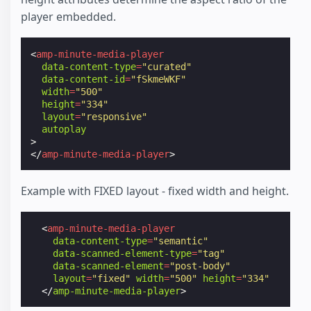
player embedded.
<
amp-minute-media-player
data-content-type
=
"curated"
data-content-id
=
"fSkmeWKF"
width
=
"500"
height
=
"334"
layout
=
"responsive"
autoplay
>
</
amp-minute-media-player
>
Example with FIXED layout - fixed width and height.
<
amp-minute-media-player
data-content-type
=
"semantic"
data-scanned-element-type
=
"tag"
data-scanned-element
=
"post-body"
layout
=
"fixed"
width
=
"500"
height
=
"334"
</
amp-minute-media-player
>