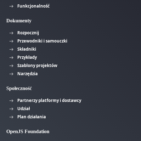
Funkcjonalność
Dokumenty
Rozpocznij
Przewodniki i samouczki
Składniki
Przykłady
Szablony projektów
Narzędzia
Społeczność
Partnerzy platformy i dostawcy
Udział
Plan działania
OpenJS Foundation