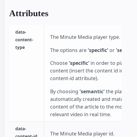
Attributes
data-
The Minute Media player type.
content-
type
The options are
'specific'
or
'semanti
Choose
'specific'
in order to play spec
content (insert the content id in the d
content-id attribute).
By choosing
'semantic'
the playlist wi
automatically created and match the
content of the article to the most
relevant video in real time.
data-
The Minute Media player id.
content-id