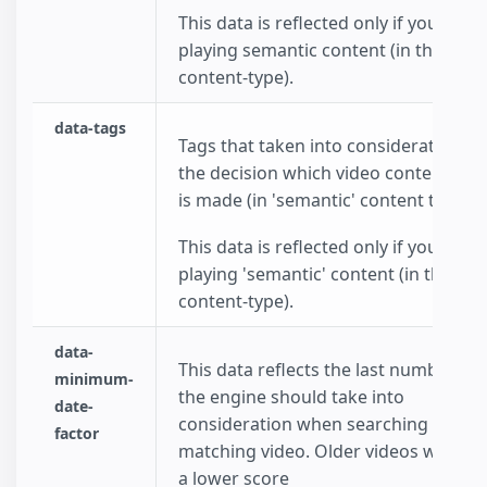
This data is reflected only if you choo
playing semantic content (in the data
content-type).
data-tags
Tags that taken into consideration w
the decision which video content to p
is made (in 'semantic' content type).
This data is reflected only if you choo
playing 'semantic' content (in the dat
content-type).
data-
This data reflects the last number of
minimum-
the engine should take into
date-
consideration when searching for a
factor
matching video. Older videos will rec
a lower score