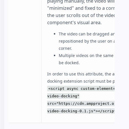
playing manually, the video will be
"minimized" and fixed to a corner w
the user scrolls out of the video
component's visual area.
The video can be dragged and
repositioned by the user on a differ
corner.
Multiple videos on the same page c
be docked.
In order to use this attribute, the amp-vid
docking extension script must be present:
<script async custom-element="amp-
video-docking"
src="https://cdn.ampproject.org/v0/
video-docking-0.1.js"></script>