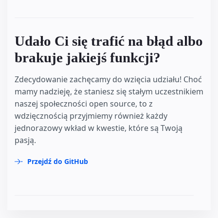
Udało Ci się trafić na błąd albo
brakuje jakiejś funkcji?
Zdecydowanie zachęcamy do wzięcia udziału! Choć
mamy nadzieję, że staniesz się stałym uczestnikiem
naszej społeczności open source, to z
wdzięcznością przyjmiemy również każdy
jednorazowy wkład w kwestie, które są Twoją
pasją.
Przejdź do GitHub