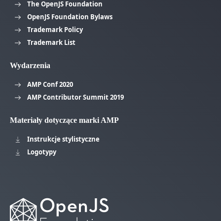
The OpenJS Foundation
OpenJS Foundation Bylaws
Trademark Policy
Trademark List
Wydarzenia
AMP Conf 2020
AMP Contributor Summit 2019
Materiały dotyczące marki AMP
Instrukcje stylistyczne
Logotypy