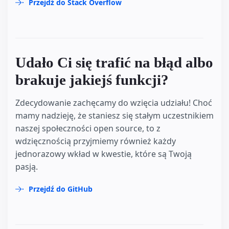
Przejdź do Stack Overflow
Udało Ci się trafić na błąd albo
brakuje jakiejś funkcji?
Zdecydowanie zachęcamy do wzięcia udziału! Choć
mamy nadzieję, że staniesz się stałym uczestnikiem
naszej społeczności open source, to z
wdzięcznością przyjmiemy również każdy
jednorazowy wkład w kwestie, które są Twoją
pasją.
Przejdź do GitHub