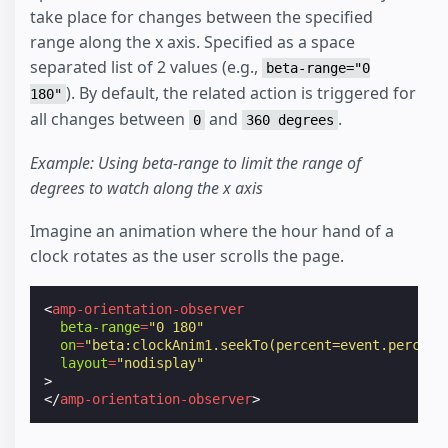
take place for changes between the specified
range along the x axis. Specified as a space
separated list of 2 values (e.g.,
beta-range="0
). By default, the related action is triggered for
180"
all changes between
and
.
0
360 degrees
Example: Using beta-range to limit the range of
degrees to watch along the x axis
Imagine an animation where the hour hand of a
clock rotates as the user scrolls the page.
<
amp-orientation-observer
beta-range
=
"0 180"
on
=
"beta:clockAnim1.seekTo(percent=event.percent
layout
=
"nodisplay"
>
</
amp-orientation-observer
>