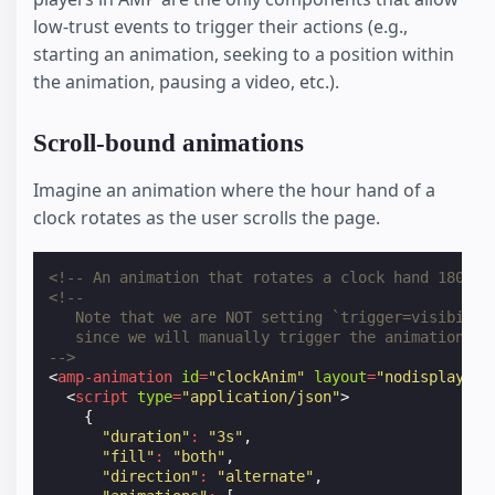
low-trust events to trigger their actions (e.g.,
starting an animation, seeking to a position within
the animation, pausing a video, etc.).
Scroll-bound animations
Imagine an animation where the hour hand of a
clock rotates as the user scrolls the page.
<!-- An animation that rotates a clock hand 180 de
<!--
   Note that we are NOT setting `trigger=visibilit
   since we will manually trigger the animation.
-->
<
amp-animation
id
=
"clockAnim"
layout
=
"nodisplay"
>
<
script
type
=
"application/json"
>
{
"duration"
:
"3s"
,
"fill"
:
"both"
,
"direction"
:
"alternate"
,