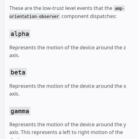
These are the low-trust level events that the
amp-
component dispatches:
orientation-observer
alpha
Represents the motion of the device around the z
axis.
beta
Represents the motion of the device around the x
axis.
gamma
Represents the motion of the device around the y
axis. This represents a left to right motion of the