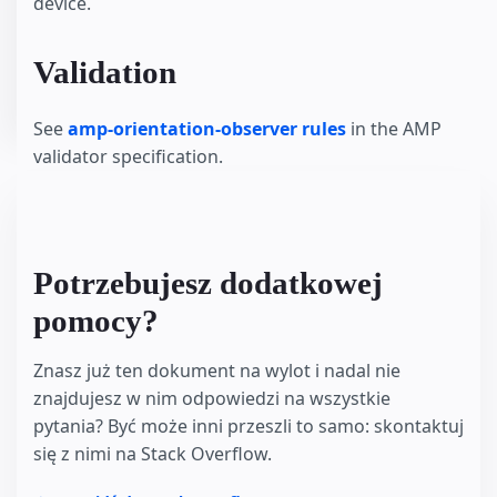
device.
Validation
See
amp-orientation-observer rules
in the AMP
validator specification.
Potrzebujesz dodatkowej
pomocy?
Znasz już ten dokument na wylot i nadal nie
znajdujesz w nim odpowiedzi na wszystkie
pytania? Być może inni przeszli to samo: skontaktuj
się z nimi na Stack Overflow.