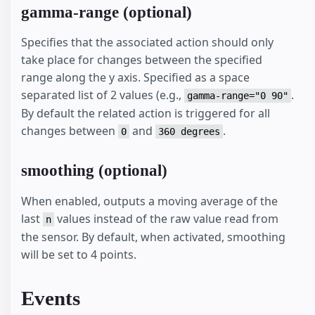
gamma-range (optional)
Specifies that the associated action should only
take place for changes between the specified
range along the y axis. Specified as a space
separated list of 2 values (e.g.,
.
gamma-range="0 90"
By default the related action is triggered for all
changes between
and
.
0
360 degrees
smoothing (optional)
When enabled, outputs a moving average of the
last
values instead of the raw value read from
n
the sensor. By default, when activated, smoothing
will be set to 4 points.
Events