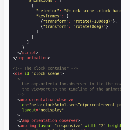
"animations"
:
[
{
"selector"
:
"#clock-scene .clock-hand"
,
"keyframes"
:
[
{
"transform"
:
"rotate(-180deg)"
},
{
"transform"
:
"rotate(0deg)"
}
]
}
]
}
</
script
>
</
amp-animation
>
<!-- The clock container -->
<
div
id
=
"clock-scene"
>
<!--
    Use amp-orientation-observer to tie the moveme
    the viewport to the timeline of the animation
  -->
<
amp-orientation-observer
on
=
"beta:clockAnim1.seekTo(percent=event.perce
layout
=
"nodisplay"
>
</
amp-orientation-observer
>
<
amp-img
layout
=
"responsive"
width
=
"2"
height
=
"1