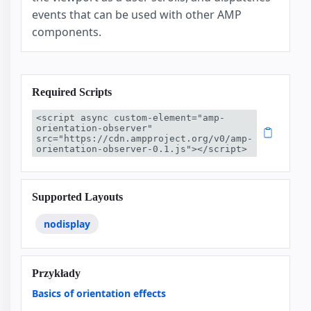
events that can be used with other AMP
components.
Required Scripts
<script async custom-element="amp-
orientation-observer" 
src="https://cdn.ampproject.org/v0/amp-
orientation-observer-0.1.js"></script>
Supported Layouts
nodisplay
Przykłady
Basics of orientation effects