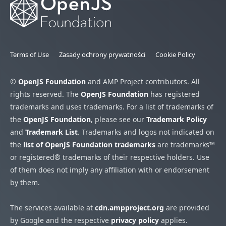
Terms of Use
Zasady ochrony prywatności
Cookie Policy
©
OpenJS Foundation
and AMP Project contributors. All
rights reserved. The
OpenJS Foundation
has registered
trademarks and uses trademarks. For a list of trademarks of
the
OpenJS Foundation
, please see our
Trademark Policy
and
Trademark List
. Trademarks and logos not indicated on
the
list of OpenJS Foundation trademarks
are trademarks™
or registered® trademarks of their respective holders. Use
of them does not imply any affiliation with or endorsement
by them.
The services available at
cdn.ampproject.org
are provided
by Google and the respective
privacy policy
applies.