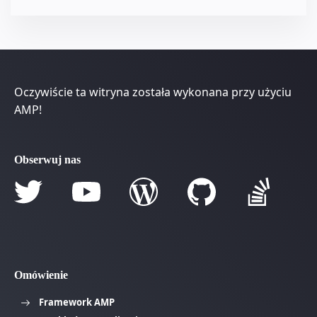
Oczywiście ta witryna została wykonana przy użyciu
AMP!
Obserwuj nas
Omówienie
Framework AMP