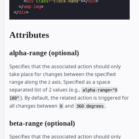
<
div
class
=
"clock-hand"
></
div
>
</
amp-img
>
</
div
>
Attributes
alpha-range (optional)
Specifies that the associated action should only
take place for changes between the specified
range along the z axis. Specified as a space
separated list of 2 values (e.g.,
alpha-range="0
). By default, the related action is triggered for
180"
all changes between
and
.
0
360 degrees
beta-range (optional)
Specifies that the associated action should only