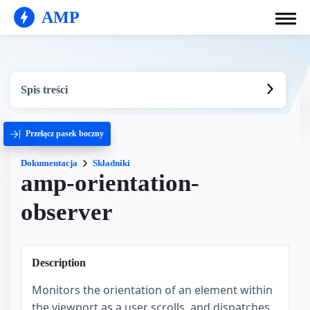
AMP
Spis treści
Przełącz pasek boczny
Dokumentacja
Składniki
amp-orientation-
observer
Description
Monitors the orientation of an element within
the viewport as a user scrolls, and dispatches