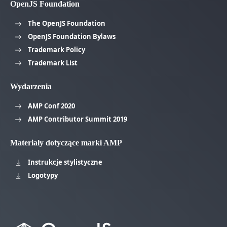
OpenJS Foundation
The OpenJS Foundation
OpenJS Foundation Bylaws
Trademark Policy
Trademark List
Wydarzenia
AMP Conf 2020
AMP Contributor Summit 2019
Materiały dotyczące marki AMP
Instrukcje stylistyczne
Logotypy