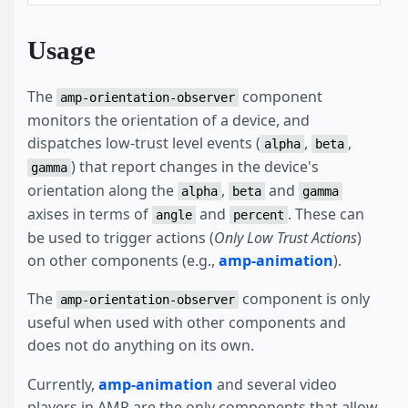
Usage
The
component
amp-orientation-observer
monitors the orientation of a device, and
dispatches low-trust level events (
,
,
alpha
beta
) that report changes in the device's
gamma
orientation along the
,
and
alpha
beta
gamma
axises in terms of
and
. These can
angle
percent
be used to trigger actions (
Only Low Trust Actions
)
on other components (e.g.,
amp-animation
).
The
component is only
amp-orientation-observer
useful when used with other components and
does not do anything on its own.
Currently,
amp-animation
and several video
players in AMP are the only components that allow