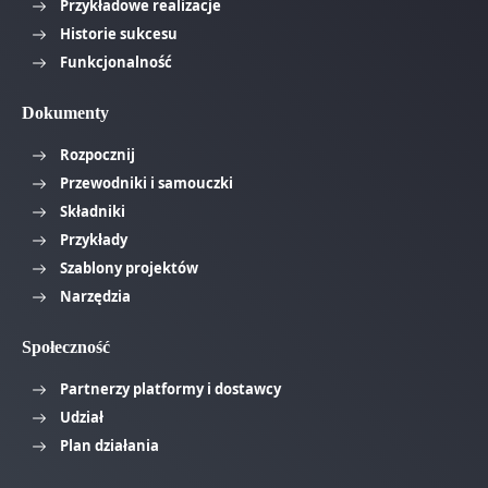
Przykładowe realizacje
Historie sukcesu
Funkcjonalność
Dokumenty
Rozpocznij
Przewodniki i samouczki
Składniki
Przykłady
Szablony projektów
Narzędzia
Społeczność
Partnerzy platformy i dostawcy
Udział
Plan działania