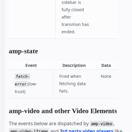
sidebar is
fully closed
after
transition has
ended.
amp-state
Event
Description
Data
Fired when
None
fetch-
fetching data
(low-
error
fails.
trust)
amp-video and other Video Elements
The events below are dispatched by
,
amp-video
and
3rd party video players
like
amp-video-iframe