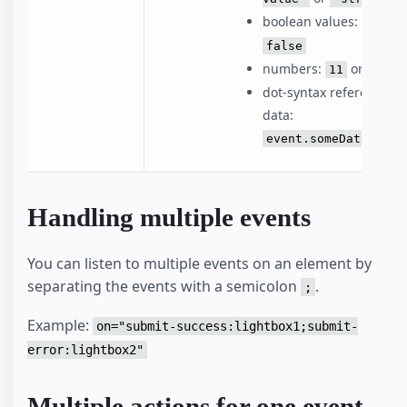
boolean values:
o
true
false
numbers:
or
11
1.1
dot-syntax reference to
data:
event.someDataVaria
Handling multiple events
You can listen to multiple events on an element by
separating the events with a semicolon
.
;
Example:
on="submit-success:lightbox1;submit-
error:lightbox2"
Multiple actions for one event