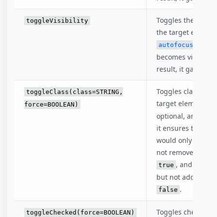
Toggles the visibili
toggleVisibility
the target element
eleme
autofocus
becomes visible as
result, it gains foc
Toggles class of t
toggleClass(class=STRING,
target element.
f
force=BOOLEAN)
optional, and if de
it ensures that cla
would only be add
not removed if set
, and only 
true
but not added if se
.
false
Toggles checked st
toggleChecked(force=BOOLEAN)