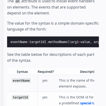
The
attribute is used to install event handlers
on
on elements. The events that are supported
depend on the element.
The value for the syntax is a simple domain-specific
language of the form:
eventName
:
targetId
[.
methodName
[(
arg1
=
value
,
arg2
=
v
See the table below for descriptions of each part
of the syntax.
Syntax
Required?
Description
yes
This is the name of the event
eventName
element exposes.
yes
This is the DOM id for the el
targetId
a predefined
special target
yo