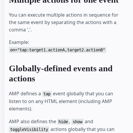
You can execute multiple actions in sequence for
the same event by separating the actions with a
comma ','.
Example:
on="tap:target1.actionA,target2.actionB"
Globally-defined events and
actions
AMP defines a
event globally that you can
tap
listen to on any HTML element (including AMP
elements).
AMP also defines the
,
and
hide
show
actions globally that you can
toggleVisibility