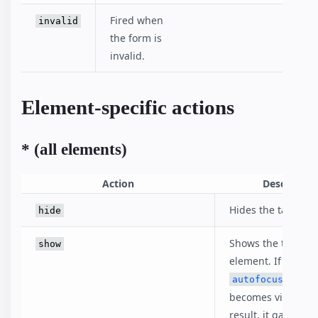
Fired when
invalid
the form is
invalid.
Element-specific actions
* (all elements)
Action
Descriptio
Hides the target e
hide
Shows the target
show
element. If an
eleme
autofocus
becomes visible as
result, it gains foc