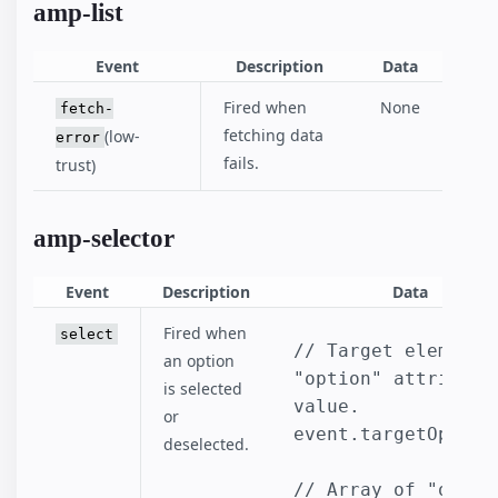
amp-list
Event
Description
Data
Fired when
None
fetch-
fetching data
(low-
error
fails.
trust)
amp-selector
Event
Description
Data
Fired when
select
// Target element's
an option
"option" attribute 
is selected
value.

or
event.targetOption

deselected.
// Array of "option