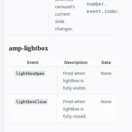
number.

carousel's
event.index
current
slide
changes.
amp-lightbox
Event
Description
Data
Fired when
None
lightboxOpen
lightbox is
fully visible.
Fired when
None
lightboxClose
lightbox is
fully closed.