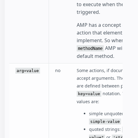
to execute when the event
triggered.
AMP has a concept of a de
action that elements can
implement. So when omitt
AMP will execu
methodName
default method.
no
Some actions, if documented
arg=value
accept arguments. The argu
are defined between parenth
notation. The ac
key=value
values are:
simple unquoted string
simple-value
quoted strings:
"strin
or
value"
'string va