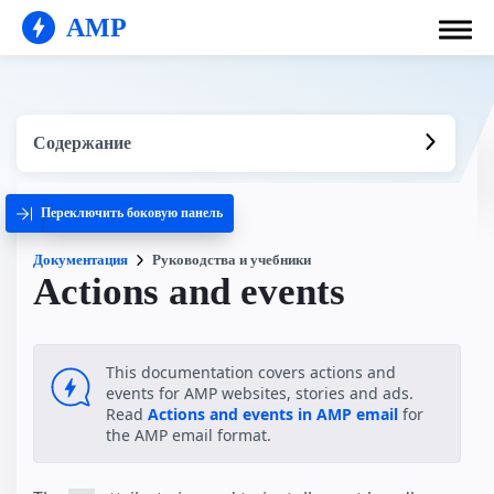
AMP
Содержание
Переключить боковую панель
Документация
Руководства и учебники
Actions and events
This documentation covers actions and
events for AMP websites, stories and ads.
Read
Actions and events in AMP email
for
the AMP email format.