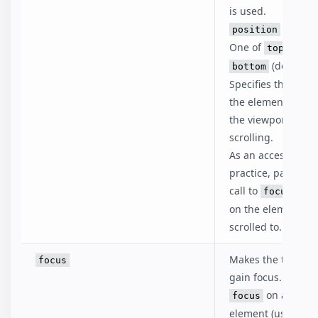
is used.
is optio
position
One of
,
top
cent
(default
bottom
Specifies the posit
the element relati
the viewport after
scrolling.
As an accessibility
practice, pair this
call to
to
focus()
on the element be
scrolled to.
Makes the target 
focus
gain focus. To lose
on anothe
focus
element (usually 