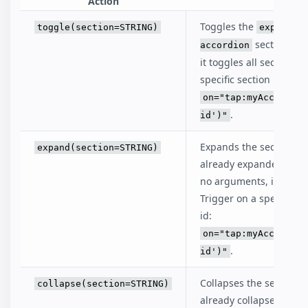
Action
D
Toggles the
toggle(section=STRING)
expanded
sections. W
accordion
it toggles all sections 
specific section by prov
on="tap:myAccordion
.
id')"
Expands the sections of 
expand(section=STRING)
already expanded, it s
no arguments, it expand
Trigger on a specific s
id:
on="tap:myAccordion
.
id')"
Collapses the sections o
collapse(section=STRING)
already collapsed, it s