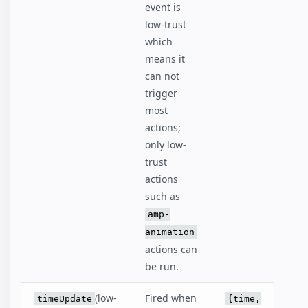
event is
low-trust
which
means it
can not
trigger
most
actions;
only low-
trust
actions
such as
amp-
animation
actions can
be run.
(low-
Fired when
timeUpdate
{time,