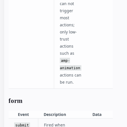
can not
trigger
most
actions;
only low-
trust
actions
such as
amp-
animation
actions can
be run.
form
Event
Description
Data
Fired when
submit