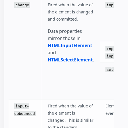
Fired when the value of
change
input
the element is changed
and committed.
Data properties
mirror those in
HTMLInputElement
input[typ
and
input[typ
HTMLSelectElement
.
select
Fired when the value of
Elements th
input-
the element is
event.
debounced
changed. This is similar
to the standard