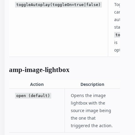
Toggle th
toggleAutoplay(toggleOn=true|false)
carousel's
autoplay
status.
toggleOn
is
optional.
amp-image-lightbox
Action
Description
Opens the image
open (default)
lightbox with the
source image being
the one that
triggered the action.