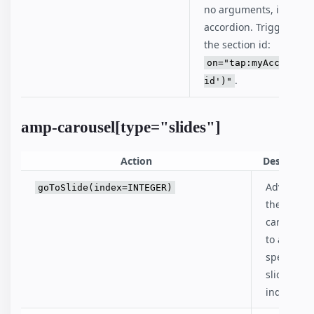
no arguments, it collaps
accordion. Trigger on a
the section id:
on="tap:myAccordion
.
id')"
amp-carousel[type="slides"]
Action
Descriptio
Advances
goToSlide(index=INTEGER)
the
carousel
to a
specified
slide
index.