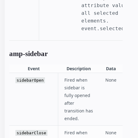
attribute values of
all selected 
elements.

event.selectedOpti
amp-sidebar
Event
Description
Data
Fired when
None
sidebarOpen
sidebar is
fully opened
after
transition has
ended.
Fired when
None
sidebarClose