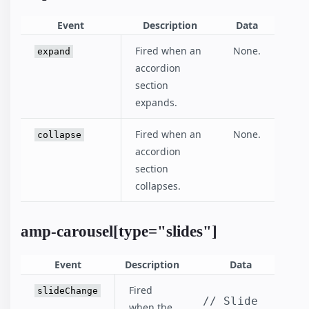
Event
Description
Data
Fired when an
None.
expand
accordion
section
expands.
Fired when an
None.
collapse
accordion
section
collapses.
amp-carousel[type="slides"]
Event
Description
Data
Fired
slideChange
// Slide 
when the