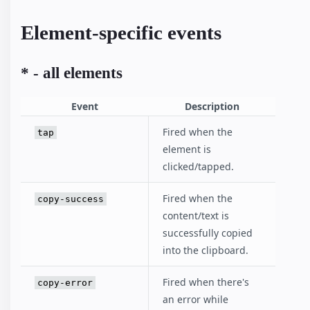
Element-specific events
* - all elements
Event
Description
Fired when the
tap
element is
clicked/tapped.
Fired when the
copy-success
content/text is
successfully copied
into the clipboard.
Fired when there's
copy-error
an error while