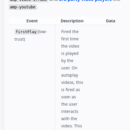
.
amp-youtube
Event
Description
Data
(low-
Fired the
firstPlay
first time
trust)
the video
is played
by the
user. On
autoplay
videos, this
is fired as
soon as
the user
interacts
with the
video. This