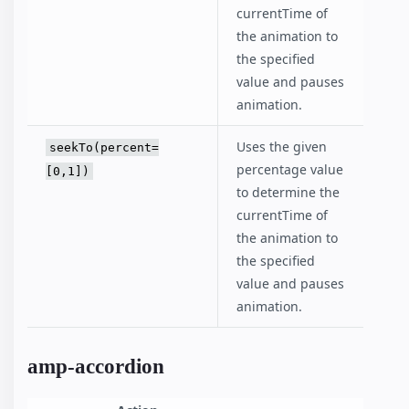
currentTime of
the animation to
the specified
value and pauses
animation.
Uses the given
seekTo(percent=
percentage value
[0,1])
to determine the
currentTime of
the animation to
the specified
value and pauses
animation.
amp-accordion