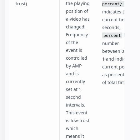
the playing
trust)
percent}
time
position of
indicates the
a video has
current time in
changed.
seconds,
Frequency
is a
percent
of the
number
event is
between 0 and
controlled
1 and indicates
by AMP
current position
and is
as percentage
currently
of total time.
set at 1
second
intervals.
This event
is low-trust
which
means it