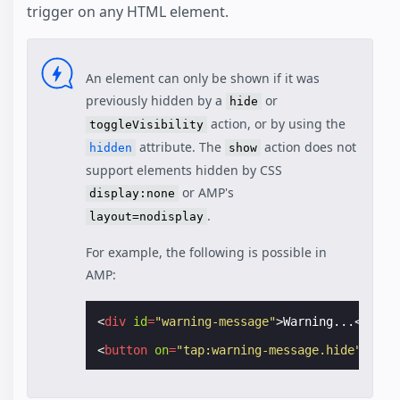
trigger on any HTML element.
An element can only be shown if it was
previously hidden by a
or
hide
action, or by using the
toggleVisibility
attribute. The
action does not
hidden
show
support elements hidden by CSS
or AMP's
display:none
.
layout=nodisplay
For example, the following is possible in
AMP:
<
div
id
=
"warning-message"
>
Warning...
</
div
>
<
button
on
=
"tap:warning-message.hide"
>
Cool