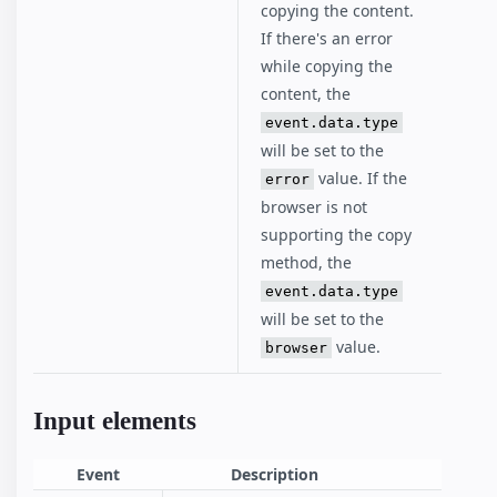
copying the content.
If there's an error
while copying the
content, the
event.data.type
will be set to the
value. If the
error
browser is not
supporting the copy
method, the
event.data.type
will be set to the
value.
browser
Input elements
Event
Description
El