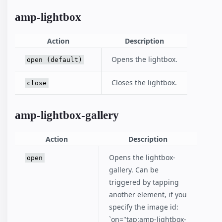
amp-lightbox
Action
Description
Opens the lightbox.
open (default)
Closes the lightbox.
close
amp-lightbox-gallery
Action
Description
Opens the lightbox-
open
gallery. Can be
triggered by tapping
another element, if you
specify the image id:
`on="tap:amp-lightbox-