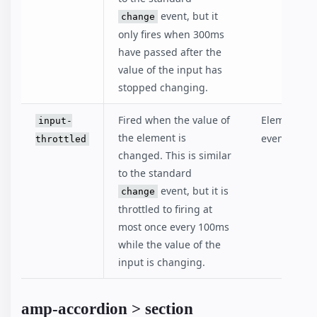
event, but it
change
only fires when 300ms
have passed after the
value of the input has
stopped changing.
Fired when the value of
Elements th
input-
the element is
event.
throttled
changed. This is similar
to the standard
event, but it is
change
throttled to firing at
most once every 100ms
while the value of the
input is changing.
amp-accordion > section