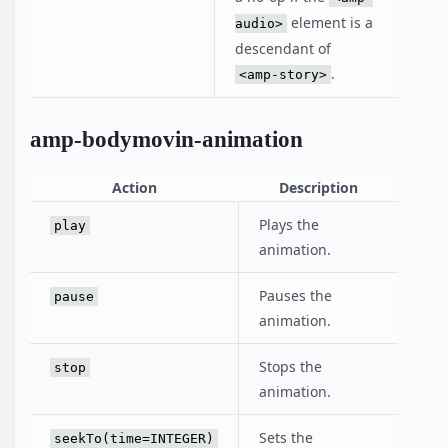
element is a
audio>
descendant of
.
<amp-story>
amp-bodymovin-animation
Action
Description
Plays the
play
animation.
Pauses the
pause
animation.
Stops the
stop
animation.
Sets the
seekTo(time=INTEGER)