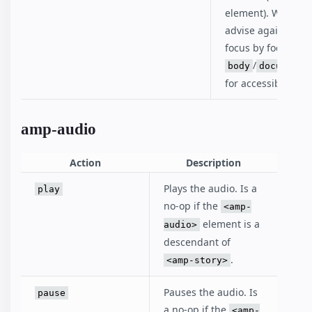
element). We stro
advise against los
focus by focusing
/
body
documentE
for accessibility r
amp-audio
Action
Description
Plays the audio. Is a
play
no-op if the
<amp-
element is a
audio>
descendant of
.
<amp-story>
Pauses the audio. Is
pause
a no-op if the
<amp-