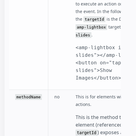
to execute an action on in re
the event. In the following e
the
is the DOM id 
targetId
target,
amp-lightbox
phot
.
slides
<amp-lightbox id="p
slides"></amp-lightb
<button on="tap:pho
slides">Show 
Images</button>
no
This is for elements with defa
methodName
actions.
This is the method that th
element (referenced by
) exposes and you
targetId