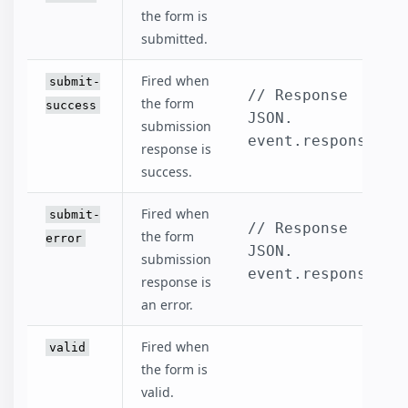
the form is
submitted.
Fired when
submit-
// Response 
the form
success
JSON.

submission
event.response
response is
success.
Fired when
submit-
// Response 
the form
error
JSON.

submission
event.response
response is
an error.
Fired when
valid
the form is
valid.