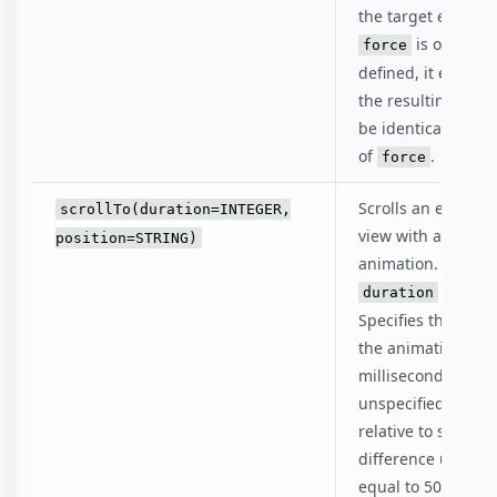
the target element
is optional,
force
defined, it ensures
the resulting stat
be identical to the
of
.
force
Scrolls an element
scrollTo(duration=INTEGER,
view with a smoot
position=STRING)
animation.
is optio
duration
Specifies the lengt
the animation in
milliseconds. If
unspecified, an a
relative to scroll
difference under 
equal to 500 milli