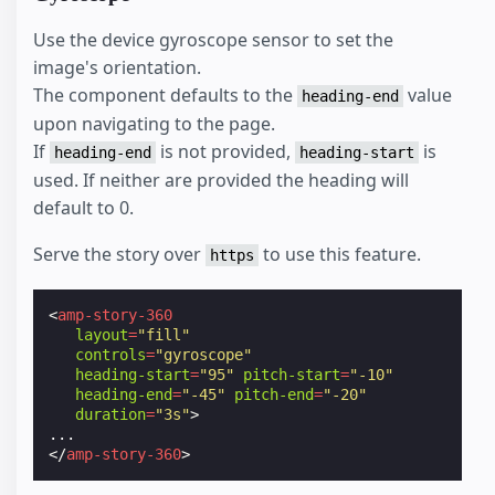
Use the device gyroscope sensor to set the
image's orientation.
The component defaults to the
value
heading-end
upon navigating to the page.
If
is not provided,
is
heading-end
heading-start
used. If neither are provided the heading will
default to 0.
Serve the story over
to use this feature.
https
<
amp-story-360
layout
=
"fill"
controls
=
"gyroscope"
heading-start
=
"95"
pitch-start
=
"-10"
heading-end
=
"-45"
pitch-end
=
"-20"
duration
=
"3s"
>
</
amp-story-360
>