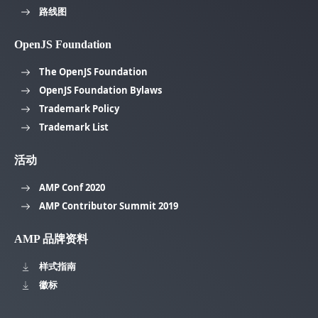
路线图
OpenJS Foundation
The OpenJS Foundation
OpenJS Foundation Bylaws
Trademark Policy
Trademark List
活动
AMP Conf 2020
AMP Contributor Summit 2019
AMP 品牌资料
样式指南
徽标