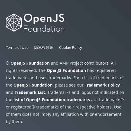
Terms of Use
隐私权政策
Cookie Policy
©
OpenJS Foundation
and AMP Project contributors. All
rights reserved. The
OpenJS Foundation
has registered
trademarks and uses trademarks. For a list of trademarks of
the
OpenJS Foundation
, please see our
Trademark Policy
and
Trademark List
. Trademarks and logos not indicated on
the
list of OpenJS Foundation trademarks
are trademarks™
or registered® trademarks of their respective holders. Use
of them does not imply any affiliation with or endorsement
by them.