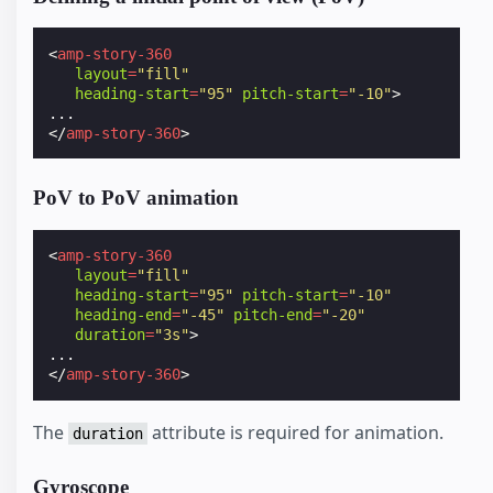
<
amp-story-360
layout
=
"fill"
heading-start
=
"95"
pitch-start
=
"-10"
>
</
amp-story-360
>
PoV to PoV animation
<
amp-story-360
layout
=
"fill"
heading-start
=
"95"
pitch-start
=
"-10"
heading-end
=
"-45"
pitch-end
=
"-20"
duration
=
"3s"
>
</
amp-story-360
>
The
attribute is required for animation.
duration
Gyroscope