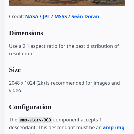
Credit:
NASA / JPL / MSSS / Seán Doran
.
Dimensions
Use a 2:1 aspect ratio for the best distribution of
resolution.
Size
2048 x 1024 (2k) is recommended for images and
video.
Configuration
The
component accepts 1
amp-story-360
descendant. This descendant must be an
amp-img