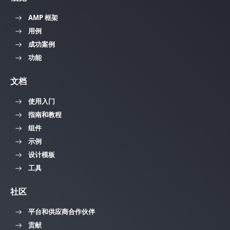
AMP 框架
用例
成功案例
功能
文档
使用入门
指南和教程
组件
示例
设计模板
工具
社区
平台和供应商合作伙伴
贡献