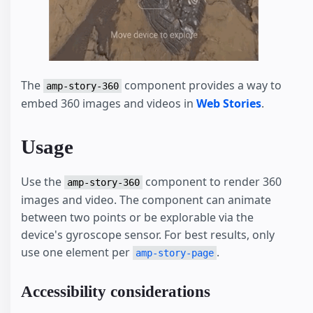
The
component provides a way to
amp-story-360
embed 360 images and videos in
Web Stories
.
Usage
Use the
component to render 360
amp-story-360
images and video. The component can animate
between two points or be explorable via the
device's gyroscope sensor. For best results, only
use one element per
.
amp-story-page
Accessibility considerations