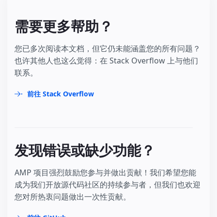
需要更多帮助？
您已多次阅读本文档，但它仍未能涵盖您的所有问题？
也许其他人也这么觉得：在 Stack Overflow 上与他们
联系。
前往 Stack Overflow
发现错误或缺少功能？
AMP 项目强烈鼓励您参与并做出贡献！我们希望您能
成为我们开放源代码社区的持续参与者，但我们也欢迎
您对所热衷问题做出一次性贡献。