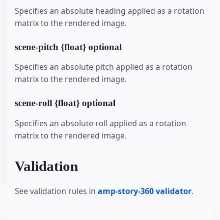
Specifies an absolute heading applied as a rotation
matrix to the rendered image.
scene-pitch {float} optional
Specifies an absolute pitch applied as a rotation
matrix to the rendered image.
scene-roll {float} optional
Specifies an absolute roll applied as a rotation
matrix to the rendered image.
Validation
See validation rules in
amp-story-360 validator
.