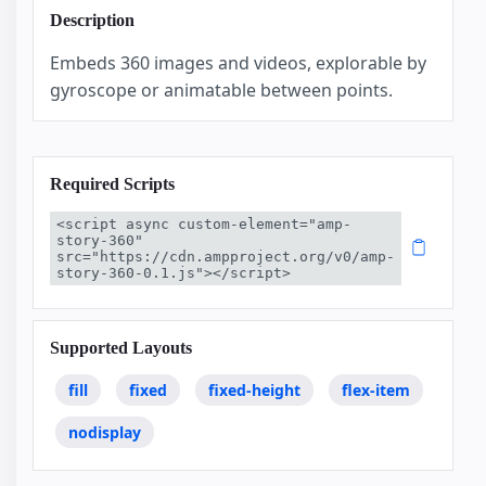
Description
Embeds 360 images and videos, explorable by
gyroscope or animatable between points.
Required Scripts
<script async custom-element="amp-
story-360" 
src="https://cdn.ampproject.org/v0/amp-
story-360-0.1.js"></script>
Supported Layouts
fill
fixed
fixed-height
flex-item
nodisplay