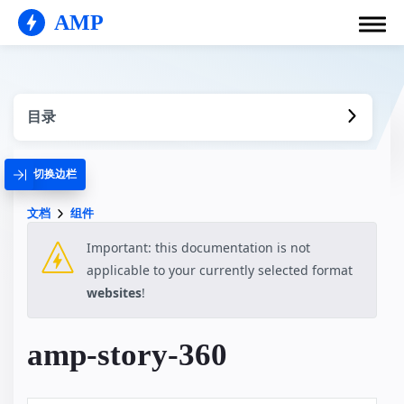
AMP
目录
切换边栏
文档
组件
Important: this documentation is not
applicable to your currently selected format
websites
!
amp-story-360