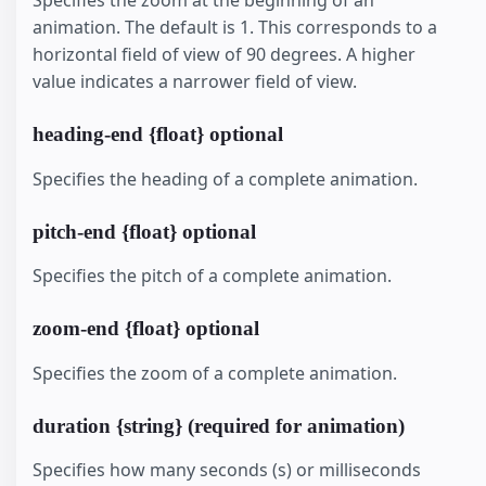
Specifies the zoom at the beginning of an
animation. The default is 1. This corresponds to a
horizontal field of view of 90 degrees. A higher
value indicates a narrower field of view.
heading-end {float} optional
Specifies the heading of a complete animation.
pitch-end {float} optional
Specifies the pitch of a complete animation.
zoom-end {float} optional
Specifies the zoom of a complete animation.
duration {string} (required for animation)
Specifies how many seconds (s) or milliseconds