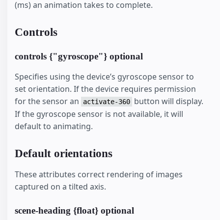
(ms) an animation takes to complete.
Controls
controls {"gyroscope"} optional
Specifies using the device’s gyroscope sensor to
set orientation. If the device requires permission
for the sensor an
button will display.
activate-360
If the gyroscope sensor is not available, it will
default to animating.
Default orientations
These attributes correct rendering of images
captured on a tilted axis.
scene-heading {float} optional