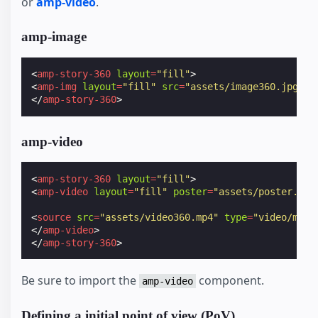
or
amp-video
.
amp-image
<
amp-story-360
layout
=
"fill"
>
<
amp-img
layout
=
"fill"
src
=
"assets/image360.jpg"
><
</
amp-story-360
>
amp-video
<
amp-story-360
layout
=
"fill"
>
<
amp-video
layout
=
"fill"
poster
=
"assets/poster.jpg
<
source
src
=
"assets/video360.mp4"
type
=
"video/mp4"
</
amp-video
>
</
amp-story-360
>
Be sure to import the
component.
amp-video
Defining a initial point of view (PoV)