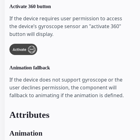
Activate 360 button
If the device requires user permission to access
the device’s gyroscope sensor an "activate 360"
button will display.
Animation fallback
If the device does not support gyroscope or the
user declines permission, the component will
fallback to animating if the animation is defined.
Attributes
Animation