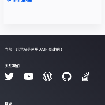
前往 GitHub
当然，此网站是使用 AMP 创建的！
关注我们
概览