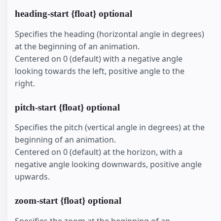
heading-start {float} optional
Specifies the heading (horizontal angle in degrees)
at the beginning of an animation.
Centered on 0 (default) with a negative angle
looking towards the left, positive angle to the
right.
pitch-start {float} optional
Specifies the pitch (vertical angle in degrees) at the
beginning of an animation.
Centered on 0 (default) at the horizon, with a
negative angle looking downwards, positive angle
upwards.
zoom-start {float} optional