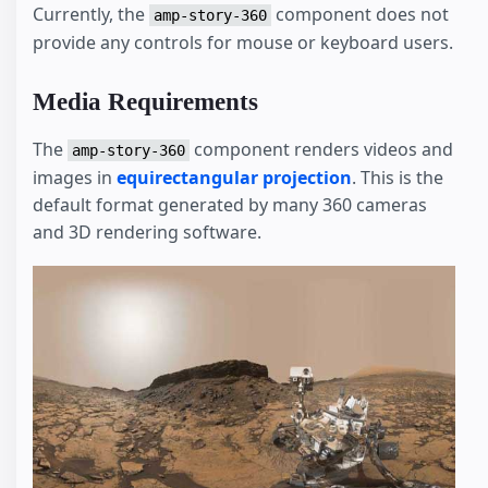
Currently, the
component does not
amp-story-360
provide any controls for mouse or keyboard users.
Media Requirements
The
component renders videos and
amp-story-360
images in
equirectangular projection
. This is the
default format generated by many 360 cameras
and 3D rendering software.