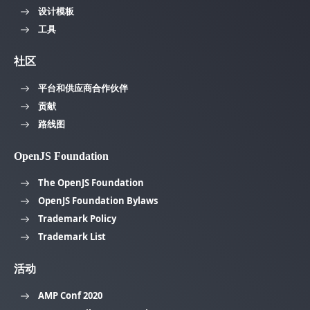
设计模板
工具
社区
平台和供应商合作伙伴
贡献
路线图
OpenJS Foundation
The OpenJS Foundation
OpenJS Foundation Bylaws
Trademark Policy
Trademark List
活动
AMP Conf 2020