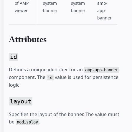
of AMP
system
system
amp-
viewer
banner
banner
app-
banner
Attributes
id
Defines a unique identifier for an
amp-app-banner
component. The
value is used for persistence
id
logic.
layout
Specifies the layout of the banner. The value must
be
.
nodisplay