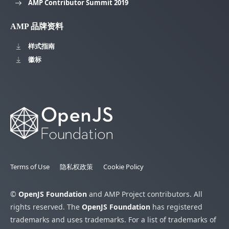
AMP Contributor Summit 2019
AMP 品牌资料
样式指南
徽标
Terms of Use
隐私权政策
Cookie Policy
©
OpenJS Foundation
and AMP Project contributors. All
rights reserved. The
OpenJS Foundation
has registered
trademarks and uses trademarks. For a list of trademarks of