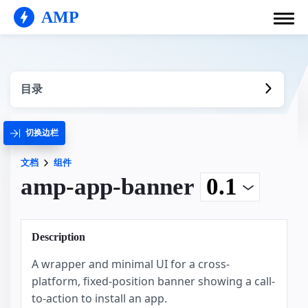
AMP
目录
切换边栏
文档
组件
amp-app-banner
Description
A wrapper and minimal UI for a cross-
platform, fixed-position banner showing a call-
to-action to install an app.