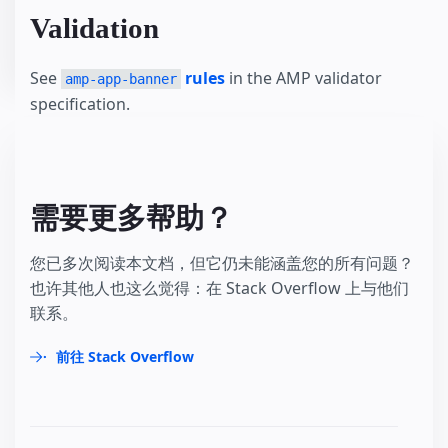
Validation
See
rules
in the AMP validator
amp-app-banner
specification.
需要更多帮助？
您已多次阅读本文档，但它仍未能涵盖您的所有问题？
也许其他人也这么觉得：在 Stack Overflow 上与他们
联系。
前往 Stack Overflow