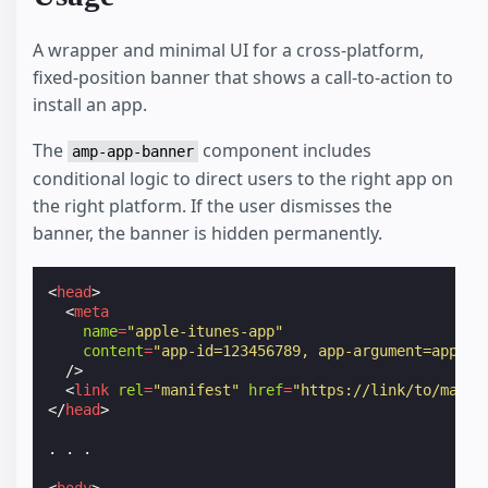
A wrapper and minimal UI for a cross-platform,
fixed-position banner that shows a call-to-action to
install an app.
The
component includes
amp-app-banner
conditional logic to direct users to the right app on
the right platform. If the user dismisses the
banner, the banner is hidden permanently.
<
head
>
<
meta
name
=
"apple-itunes-app"
content
=
"app-id=123456789, app-argument=app-na
/>
<
link
rel
=
"manifest"
href
=
"https://link/to/manif
</
head
>
. . .
