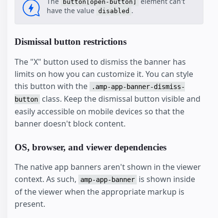
The
element can't
button[open-button]
have the value
.
disabled
Dismissal button restrictions
The "X" button used to dismiss the banner has
limits on how you can customize it. You can style
this button with the
.amp-app-banner-dismiss-
class. Keep the dismissal button visible and
button
easily accessible on mobile devices so that the
banner doesn't block content.
OS, browser, and viewer dependencies
The native app banners aren't shown in the viewer
context. As such,
is shown inside
amp-app-banner
of the viewer when the appropriate markup is
present.