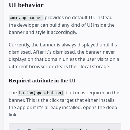
UI behavior
provides no default UI. Instead,
amp-app-banner
the developer can build any kind of UI inside the
banner and style it accordingly.
Currently, the banner is always displayed until it's
dismissed. After it's dismissed, the banner never
displays on that domain unless the user visits on a
different browser or clears their local storage.
Required attribute in the UI
The
button is required in the
button[open-button]
banner. This is the click target that either installs
the app or, if it's already installed, opens the deep
link.