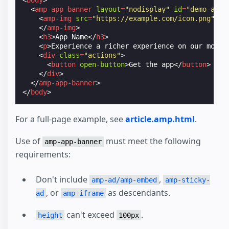
<
body
>
<
amp-app-banner
layout
=
"nodisplay"
id
=
"demo-app-
<
amp-img
src
=
"https://example.com/icon.png"
wi
</
amp-img
>
<
h3
>
App Name
</
h3
>
<
p
>
Experience a richer experience on our mobil
<
div
class
=
"actions"
>
<
button
open-button
>
Get the app
</
button
>
</
div
>
</
amp-app-banner
>
</
body
>
For a full-page example, see
article.amp.html
.
Use of
must meet the following
amp-app-banner
requirements:
Don't include
,
amp-ad/amp-embed
amp-sticky-
, or
as descendants.
ad
amp-iframe
can't exceed
.
height
100px