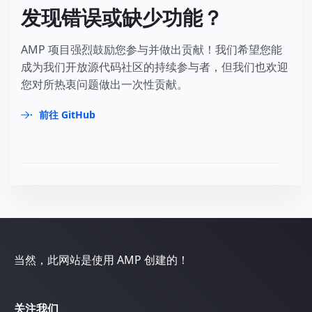
发现错误或缺少功能？
AMP 项目强烈鼓励您参与并做出贡献！我们希望您能
成为我们开放源代码社区的持续参与者，但我们也欢迎
您对所热衷问题做出一次性贡献。
前往 GitHub
当然，此网站是使用 AMP 创建的！
关注我们