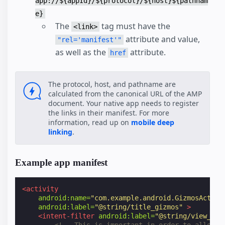
app://${appId}/${protocol}/${host}${pathnam
e}
The
tag must have the
<link>
attribute and value,
"rel='manifest'"
as well as the
attribute.
href
The protocol, host, and pathname are
calculated from the canonical URL of the AMP
document. Your native app needs to register
the links in their manifest. For more
information, read up on
mobile deep
linking
.
Example app manifest
<activity
android:name=
"com.example.android.GizmosActivi
android:label=
"@string/title_gizmos"
>
<intent-filter
android:label=
"@string/view_art