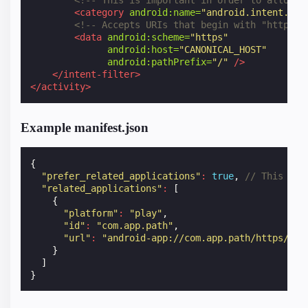
<!-- This is important in order to allow b
<category
android:name=
"android.intent.cat
<!-- Accepts URIs that begin with "https:/
<data
android:scheme=
"https"
android:host=
"CANONICAL_HOST"
android:pathPrefix=
"/"
/>
</intent-filter>
</activity>
Example manifest.json
{
"prefer_related_applications"
:
true
,
// This is 
"related_applications"
:
[
{
"platform"
:
"play"
,
"id"
:
"com.app.path"
,
"url"
:
"android-app://com.app.path/https/hos
}
]
}