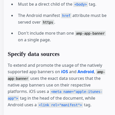
Must be a direct child of the
tag.
<body>
The Android manifest
attribute must be
href
served over
.
https
Don't include more than one
amp-app-banner
on a single page.
Specify data sources
To extend and promote the usage of the natively
supported app banners on
iOS
and
Android
,
amp-
uses the exact data sources that the
app-banner
native app banners use on their respective
platforms. iOS uses a
<meta name="apple-itunes-
tag in the head of the document, while
app">
Android uses a
tag.
<link rel="manifest">