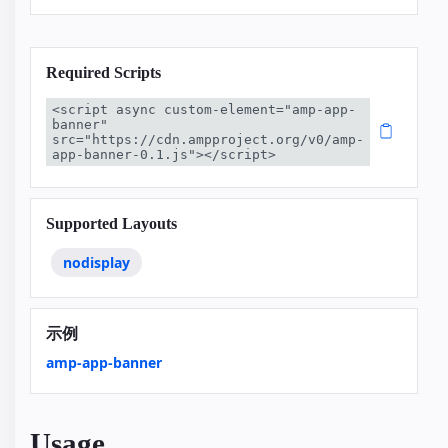
Required Scripts
<script async custom-element="amp-app-
banner" 
src="https://cdn.ampproject.org/v0/amp-
app-banner-0.1.js"></script>
Supported Layouts
nodisplay
示例
amp-app-banner
Usage