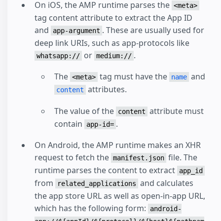
On iOS, the AMP runtime parses the
<meta>
tag content attribute to extract the App ID
and
. These are usually used for
app-argument
deep link URIs, such as app-protocols like
or
.
whatsapp://
medium://
The
tag must have the
and
<meta>
name
attributes.
content
The value of the
attribute must
content
contain
.
app-id=
On Android, the AMP runtime makes an XHR
request to fetch the
file. The
manifest.json
runtime parses the content to extract
app_id
from
and calculates
related_applications
the app store URL as well as open-in-app URL,
which has the following form:
android-