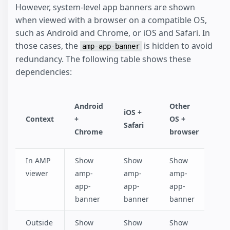
However, system-level app banners are shown
when viewed with a browser on a compatible OS,
such as Android and Chrome, or iOS and Safari. In
those cases, the
is hidden to avoid
amp-app-banner
redundancy. The following table shows these
dependencies:
Android
Other
iOS +
Context
+
OS +
Safari
Chrome
browser
In AMP
Show
Show
Show
viewer
amp-
amp-
amp-
app-
app-
app-
banner
banner
banner
Outside
Show
Show
Show