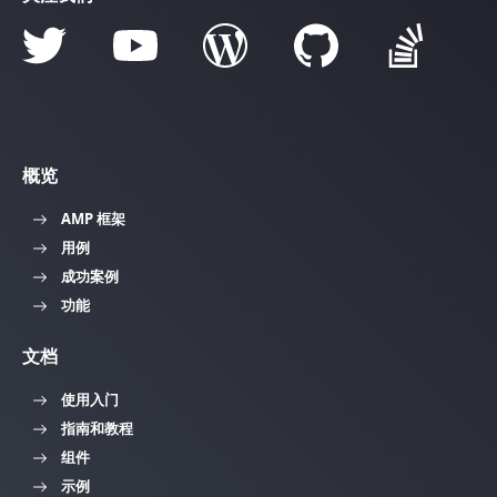
概览
AMP 框架
用例
成功案例
功能
文档
使用入门
指南和教程
组件
示例