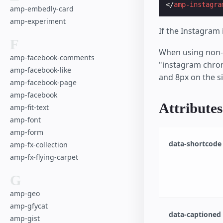
</
amp-instagra
amp-embedly-card
amp-experiment
If the Instagram 
F
When using non-r
amp-facebook-comments
"instagram chrom
amp-facebook-like
and 8px on the s
amp-facebook-page
amp-facebook
Attributes
amp-fit-text
amp-font
amp-form
data-shortcode
amp-fx-collection
amp-fx-flying-carpet
G
amp-geo
amp-gfycat
data-captioned
amp-gist