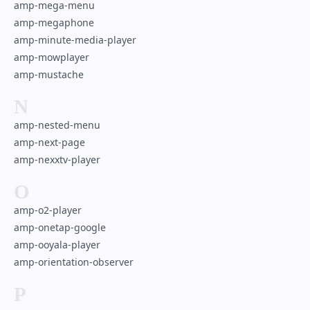
amp-mega-menu
amp-megaphone
amp-minute-media-player
amp-mowplayer
amp-mustache
N
amp-nested-menu
amp-next-page
amp-nexxtv-player
O
amp-o2-player
amp-onetap-google
amp-ooyala-player
amp-orientation-observer
P