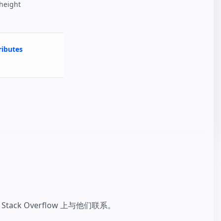
 height
ibutes
k Overflow 上与他们联系。