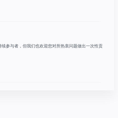
持续参与者，但我们也欢迎您对所热衷问题做出一次性贡