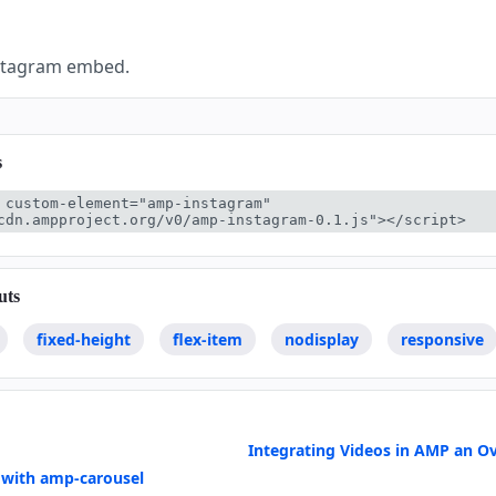
nstagram embed.
s
 custom-element="amp-instagram" 
cdn.ampproject.org/v0/amp-instagram-0.1.js"></script>
uts
fixed-height
flex-item
nodisplay
responsive
Integrating Videos in AMP an O
 with amp-carousel