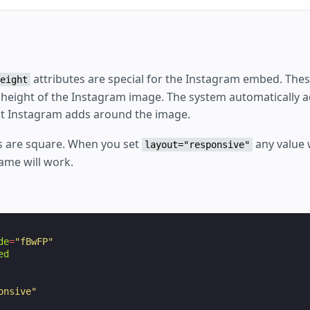
attributes are special for the Instagram embed. The
eight
 height of the Instagram image. The system automatically a
at Instagram adds around the image.
 are square. When you set
any value
layout="responsive"
ame will work.
de
=
"fBwFP"
ed
onsive"