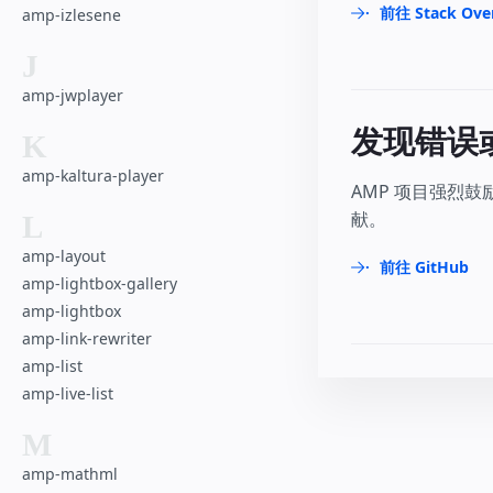
前往 Stack Ove
amp-izlesene
J
amp-jwplayer
发现错误
K
amp-kaltura-player
AMP 项目强烈
献。
L
amp-layout
前往 GitHub
amp-lightbox-gallery
amp-lightbox
amp-link-rewriter
amp-list
amp-live-list
M
amp-mathml