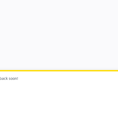
 back soon!