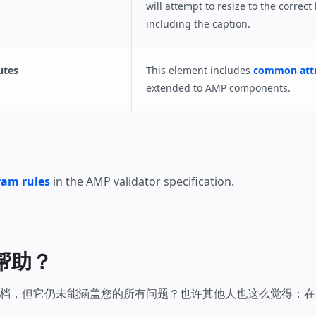
will attempt to resize to the correct
including the caption.
utes
This element includes
common attr
extended to AMP components.
am rules
in the AMP validator specification.
帮助？
，但它仍未能涵盖您的所有问题？也许其他人也这么觉得：在 Stac