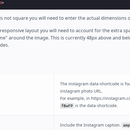
m
>
is not square you will need to enter the actual dimensions 
esponsive layout you will need to account for the extra sp
e" around the image. This is currently 48px above and be
ides.
The instagram data-shortcode is fo
instagram photo URL.
For example, in https://instagram.
is the data-shortcode.
fBwFP
Include the Instagram caption.
amp