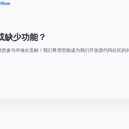
rflow
或缺少功能？
鼓励您参与并做出贡献！我们希望您能成为我们开放源代码社区的