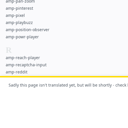
amp-pan-zoom
amp-pinterest
amp-pixel
amp-playbuzz
amp-position-observer
amp-powr-player
R
amp-reach-player
amp-recaptcha-input
amp-reddit
amp-render
Sadly this page isn't translated yet, but will be shortly - check
amp-riddle-quiz
S
amp-script
amp-selector
amp-sidebar