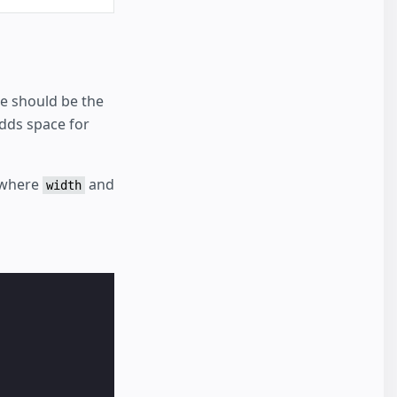
se should be the
dds space for
 where
and
width