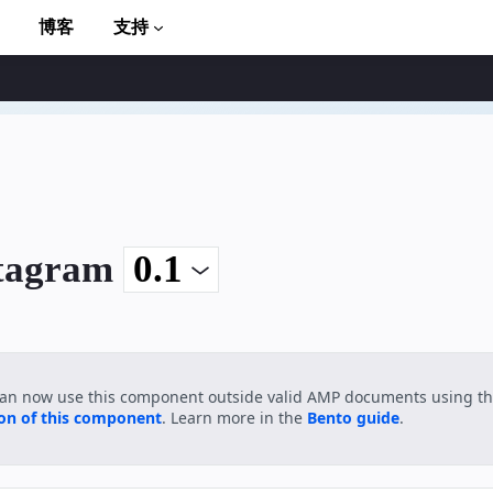
博客
支持
stagram
to AMP
can now use this component outside valid AMP documents using t
ion of this component
. Learn more in the
Bento guide
.