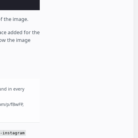
of the image.
ace added for the
low the image
und in every
com/p/fBwFP,
-instagram