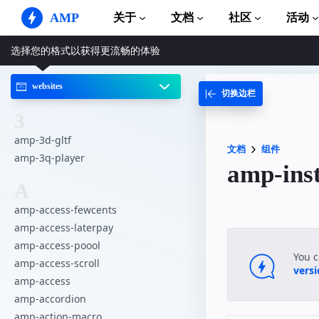
AMP
关于
文档
社区
活动
选择您的格式以获得更流畅的体验
AMP 网站
打造完美网络体验
websites
切换边栏
指南和教程
Web Stories
AMP 使用入门
简单易懂，老少皆宜
3
组件
amp-3d-gltf
AMP 广告
完整的 AMP 库
文档
组件
网络上的超快广告
amp-3q-player
amp-in
示例
AMP 电子邮件
A
Hands-on introduction 
下一代电子邮件
amp-access-fewcents
课程
amp-access-laterpay
通过免费课程学习 AMP
amp-access-poool
模板
You 
amp-access-scroll
可以立即使用
vers
amp-access
工具
amp-accordion
开始构建
amp-action-macro