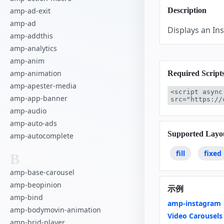
amp-ad-exit
Description
amp-ad
Displays an I
amp-addthis
amp-analytics
amp-anim
amp-animation
Required Script
amp-apester-media
<script async
amp-app-banner
src="https://
amp-audio
amp-auto-ads
Supported Layo
amp-autocomplete
fill
fixed
B
amp-base-carousel
amp-beopinion
示例
amp-bind
amp-instagram
amp-bodymovin-animation
Video Carousels
amp-brid-player