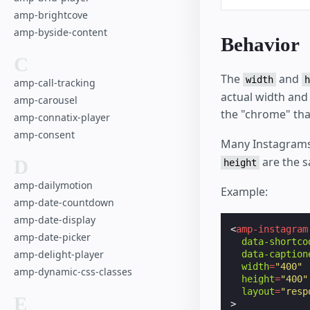
amp-brightcove
amp-byside-content
Behavior
C
The
and
width
h
amp-call-tracking
actual width and
amp-carousel
the "chrome" th
amp-connatix-player
amp-consent
Many Instagrams
are the s
D
height
amp-dailymotion
Example:
amp-date-countdown
amp-date-display
<
amp-instagram
amp-date-picker
data-shortco
amp-delight-player
data-caption
width
=
"400"
amp-dynamic-css-classes
height
=
"400"
layout
=
"resp
E
>