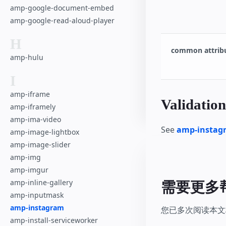
amp-google-document-embed
amp-google-read-aloud-player
H
common attrib
amp-hulu
I
amp-iframe
Validation
amp-iframely
amp-ima-video
See
amp-instagr
amp-image-lightbox
amp-image-slider
amp-img
amp-imgur
amp-inline-gallery
需要更多
amp-inputmask
amp-instagram
您已多次阅读本文档
amp-install-serviceworker