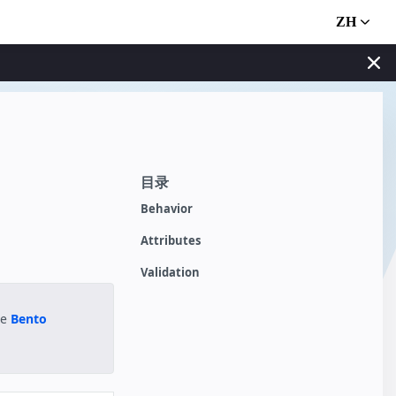
ZH
目录
Behavior
Attributes
Validation
he
Bento