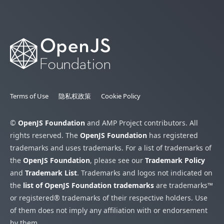
Terms of Use
隐私权政策
Cookie Policy
©
OpenJS Foundation
and AMP Project contributors. All
rights reserved. The
OpenJS Foundation
has registered
trademarks and uses trademarks. For a list of trademarks of
the
OpenJS Foundation
, please see our
Trademark Policy
and
Trademark List
. Trademarks and logos not indicated on
the
list of OpenJS Foundation trademarks
are trademarks™
or registered® trademarks of their respective holders. Use
of them does not imply any affiliation with or endorsement
by them.