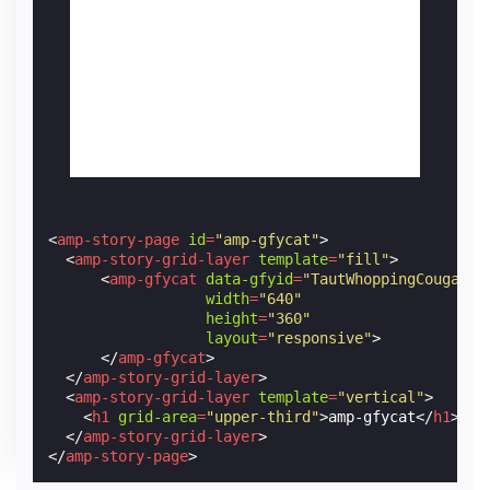
<
amp-story-page
id
=
"amp-gfycat"
>
<
amp-story-grid-layer
template
=
"fill"
>
<
amp-gfycat
data-gfyid
=
"TautWhoppingCougar"
width
=
"640"
height
=
"360"
layout
=
"responsive"
>
</
amp-gfycat
>
</
amp-story-grid-layer
>
<
amp-story-grid-layer
template
=
"vertical"
>
<
h1
grid-area
=
"upper-third"
>
amp-gfycat
</
h1
>
</
amp-story-grid-layer
>
</
amp-story-page
>