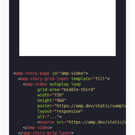
<
amp-story-page
id
=
"amp-video"
>
<
amp-story-grid-layer
template
=
"fill"
>
<
amp-video
autoplay
loop
grid-area
=
"middle-third"
width
=
"720"
height
=
"960"
poster
=
"https://amp.dev/static/samples/i
layout
=
"responsive"
alt
=
"..."
>
<
source
src
=
"https://amp.dev/static/samp
</
amp-video
>
</
amp-story-grid-layer
>