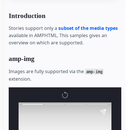
Introduction
Stories support only a
subset of the media types
available in AMPHTML. This samples gives an
overview on which are supported.
amp-img
Images are fully supported via the
amp-img
extension.