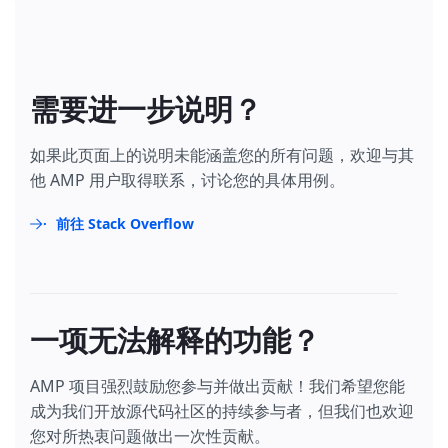
需要进一步说明？
如果此页面上的说明未能涵盖您的所有问题，欢迎与其
他 AMP 用户取得联系，讨论您的具体用例。
前往 Stack Overflow
一项无法解释的功能？
AMP 项目强烈鼓励您参与并做出贡献！我们希望您能
成为我们开放源代码社区的持续参与者，但我们也欢迎
您对所热衷问题做出一次性贡献。