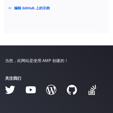
编辑 GitHub 上的示例
当然，此网站是使用 AMP 创建的！
关注我们