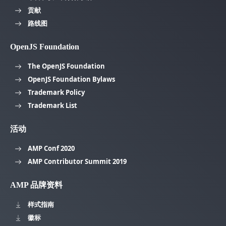
贡献
路线图
OpenJS Foundation
The OpenJS Foundation
OpenJS Foundation Bylaws
Trademark Policy
Trademark List
活动
AMP Conf 2020
AMP Contributor Summit 2019
AMP 品牌资料
样式指南
徽标