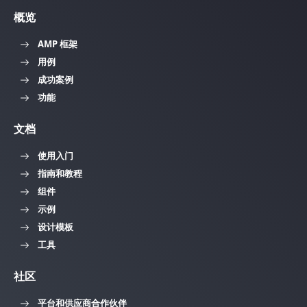
概览
AMP 框架
用例
成功案例
功能
文档
使用入门
指南和教程
组件
示例
设计模板
工具
社区
平台和供应商合作伙伴