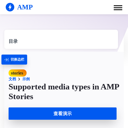
AMP
目录
切换边栏
stories
文档
示例
Supported media types in AMP
Stories
查看演示