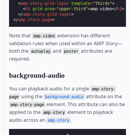
<
amp-story-grid-layer
template
=
"thirds"
>
<
h1
grid-area
=
"upper-third"
>
amp-video
</
h1
>
</
amp-story-grid-layer
>
</
amp-story-page
>
Note that
extension has different
amp-video
validation rules when used within an AMP Story—
both the
and
attributes are
autoplay
poster
required.
background-audio
You can playback audio for a single
amp-story-
using the
attribute on the
page
background-audio
element. This attribute can also be
amp-story-page
applied to the
element to playback
amp-story
audio across an
.
amp-story