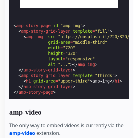
<
amp-story-page
id
=
"amp-img"
>
<
amp-story-grid-layer
template
=
"fill"
>
<
amp-img
src
=
"https://unsplash.it/720/320/?im
grid-area
=
"middle-third"
width
=
"720"
height
=
"320"
layout
=
"responsive"
alt
=
"..."
></
amp-img
>
</
amp-story-grid-layer
>
<
amp-story-grid-layer
template
=
"thirds"
>
<
h1
grid-area
=
"upper-third"
>
amp-img
</
h1
>
</
amp-story-grid-layer
>
</
amp-story-page
>
amp-video
The only way to embed videos is currently via the
amp-video
extension.