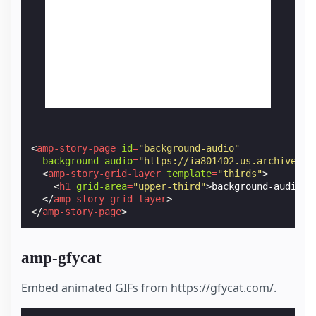
<
amp-story-page
id
=
"background-audio"
background-audio
=
"https://ia801402.us.archive.or
<
amp-story-grid-layer
template
=
"thirds"
>
<
h1
grid-area
=
"upper-third"
>
background-audio
</
</
amp-story-grid-layer
>
</
amp-story-page
>
amp-gfycat
Embed animated GIFs from https://gfycat.com/.