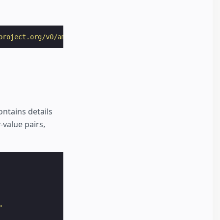
project.org/v0/amp-story-auto-ads-0.1.js"
></
script
>
ontains details
-value pairs,
"