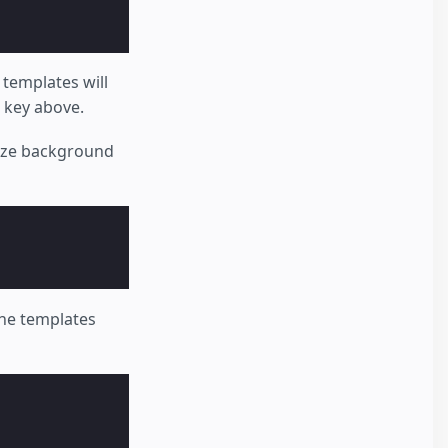
 templates will
key above.
size background
the templates