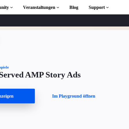
nity
Veranstaltungen
Blog
Support
s
iothek
spiele
 Served AMP Story Ads
 to AMP
osen
zeigen
Im Playground öffnen
ekt