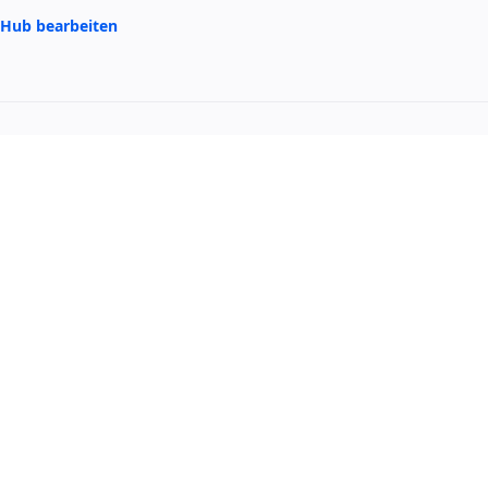
itHub bearbeiten