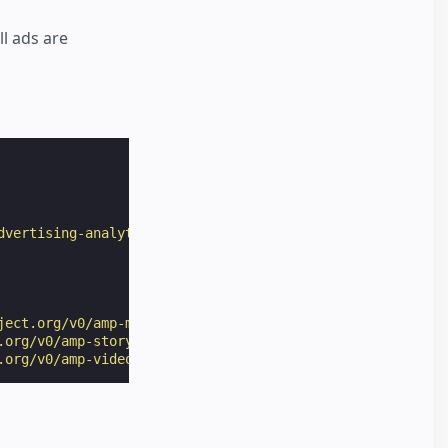
ll ads are
dvertising-analytics/publisher_served_amp_story_ads/inde
ject.org/v0/amp-mustache-0.2.js"
></
script
>
.org/v0/amp-story-1.0.js"
></
script
>
.org/v0/amp-video-0.1.js"
></
script
>