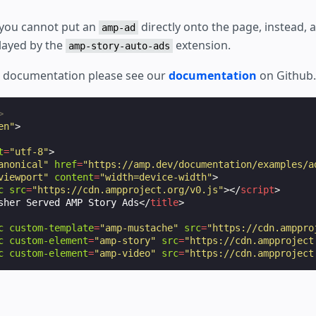
 you cannot put an
directly onto the page, instead, a
amp-ad
layed by the
extension.
amp-story-auto-ads
e documentation please see our
documentation
on Github.
>
en"
>
t
=
"utf-8"
>
anonical"
href
=
"https://amp.dev/documentation/examples/a
viewport"
content
=
"width=device-width"
>
c
src
=
"https://cdn.ampproject.org/v0.js"
></
script
>
sher Served AMP Story Ads
</
title
>
c
custom-template
=
"amp-mustache"
src
=
"https://cdn.amppro
c
custom-element
=
"amp-story"
src
=
"https://cdn.ampproject
c
custom-element
=
"amp-video"
src
=
"https://cdn.ampproject