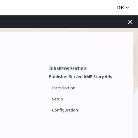
DE
Inhaltsverzeichnis
Publisher Served AMP Story Ads
Introduction
Setup
Configuration