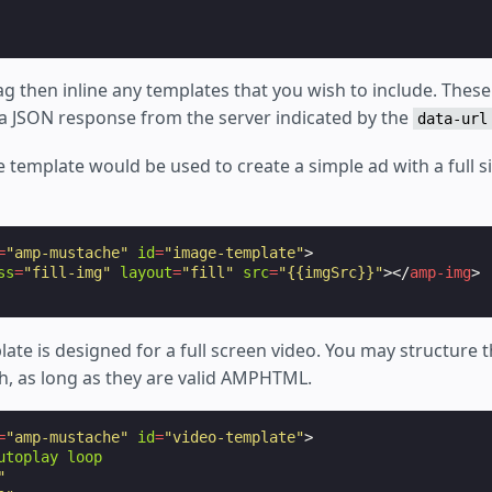
tag then inline any templates that you wish to include. These
a JSON response from the server indicated by the
data-url
e template would be used to create a simple ad with a full 
=
"amp-mustache"
id
=
"image-template"
>
ss
=
"fill-img"
layout
=
"fill"
src
=
"{{imgSrc}}"
></
amp-img
>
ate is designed for a full screen video. You may structure 
, as long as they are valid AMPHTML.
=
"amp-mustache"
id
=
"video-template"
>
utoplay
loop
"