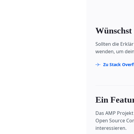
Wünschst 
Sollten die Erkl
wenden, um dein
Zu Stack Over
Ein Featur
Das AMP Projekt 
Open Source Comm
interessieren.