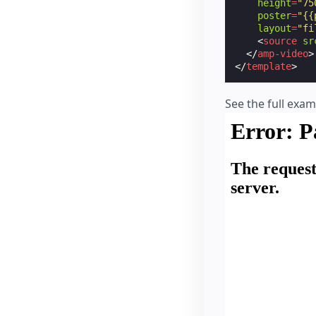
height
=
"75
poster
=
"{{
layout
=
"fi
<
source
sr
</
amp-video
>
</
template
>
See the full exa