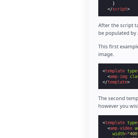
}
</
script
>
After the script 
be populated by 
This first exampl
image.
<
template
type
<
amp-img
cla
</
template
>
The second templ
however you wish
<
template
type
<
amp-video
a
width
=
"400