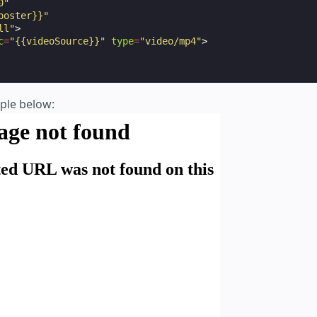
0"
poster}}"
ll"
>
c
=
"{{videoSource}}"
type
=
"video/mp4"
>
mple below: