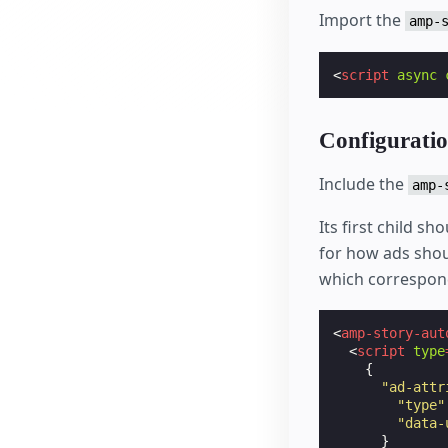
Import the
amp-
<
script
async
Configurati
Include the
amp-
Its first child sh
for how ads shou
which correspond
<
amp-story-aut
<
script
type
{
"ad-attr
"type"
"data-
}