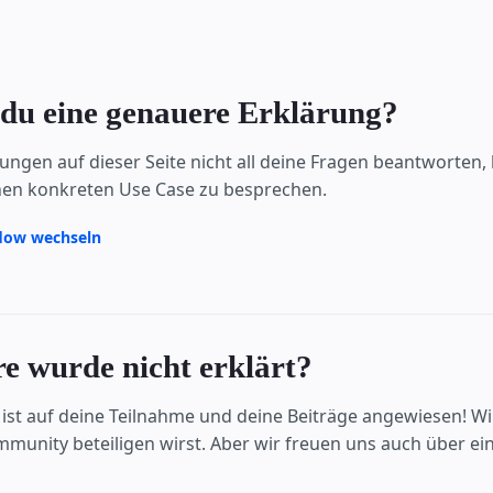
du eine genauere Erklärung?
ärungen auf dieser Seite nicht all deine Fragen beantworte
en konkreten Use Case zu besprechen.
flow wechseln
e wurde nicht erklärt?
ist auf deine Teilnahme und deine Beiträge angewiesen! Wir
unity beteiligen wirst. Aber wir freuen uns auch über ei