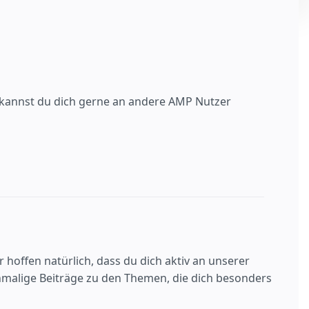
n, kannst du dich gerne an andere AMP Nutzer
 hoffen natürlich, dass du dich aktiv an unserer
nmalige Beiträge zu den Themen, die dich besonders