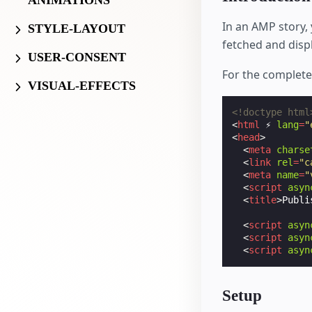
ANIMATIONS
In an AMP story,
STYLE-LAYOUT
fetched and disp
USER-CONSENT
For the complet
VISUAL-EFFECTS
<!doctype html
<
html
⚡
lang
=
"
<
head
>
<
meta
charse
<
link
rel
=
"c
<
meta
name
=
"
<
script
asyn
<
title
>
Publi
<
script
asyn
<
script
asyn
<
script
asyn
Setup