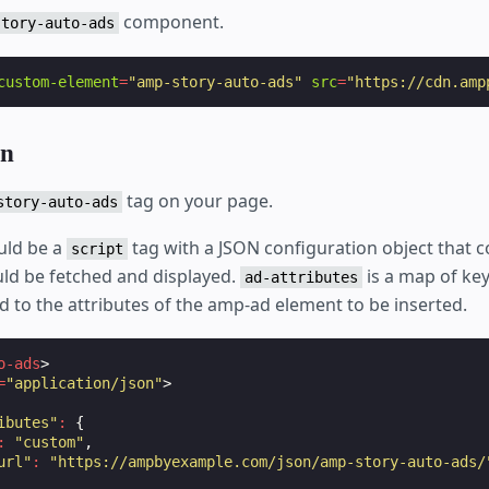
component.
story-auto-ads
custom-element
=
"amp-story-auto-ads"
src
=
"https://cdn.amp
on
tag on your page.
story-auto-ads
ould be a
tag with a JSON configuration object that c
script
ld be fetched and displayed.
is a map of key
ad-attributes
 to the attributes of the amp-ad element to be inserted.
o-ads
>
=
"application/json"
>
ibutes"
:
{
:
"custom"
,
url"
:
"https://ampbyexample.com/json/amp-story-auto-ads/