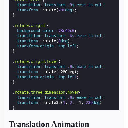
transition
:
transform
.9
s
ease-in-out
;
transform
:
rotate
(
280
deg
);
}
.
rotate
.
origin
{
background-color
:
#3c40c6
;
transition
:
transform
.6
s
ease-in-out
;
transform
:
rotate
(
0
deg
);
transform-origin
:
top
left
;
}
.
rotate
.
origin
:
hover
{
transition
:
transform
.9
s
ease-in-out
;
transform
:
rotate
(
-280deg
);
transform-origin
:
top
left
;
}
.
rotate
.
three-dimension
:
hover
{
transition
:
transform
.9
s
ease-in-out
;
transform
:
rotate3d
(
1
,
2
,
-1
,
280
deg
)
}
Translation Animation