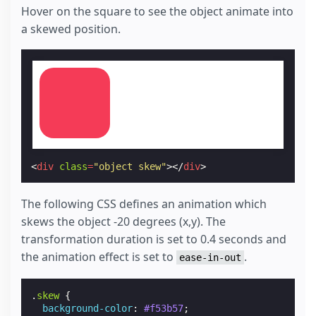
Hover on the square to see the object animate into
a skewed position.
<
div
class
=
"object skew"
></
div
>
The following CSS defines an animation which
skews the object -20 degrees (x,y). The
transformation duration is set to 0.4 seconds and
the animation effect is set to
.
ease-in-out
.
skew
{
background-color
:
#f53b57
;