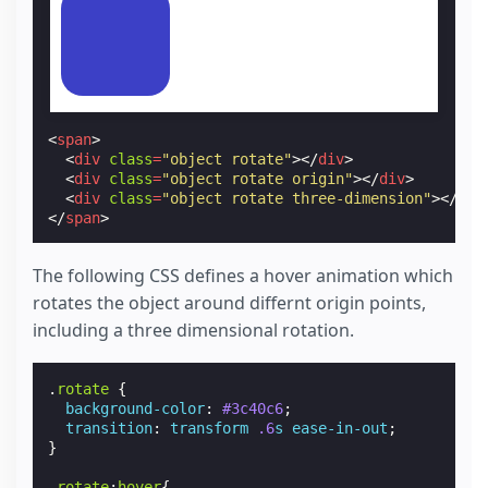
<
span
>
<
div
class
=
"object rotate"
></
div
>
<
div
class
=
"object rotate origin"
></
div
>
<
div
class
=
"object rotate three-dimension"
></
div
</
span
>
The following CSS defines a hover animation which
rotates the object around differnt origin points,
including a three dimensional rotation.
.
rotate
{
background-color
:
#3c40c6
;
transition
:
transform
.6
s
ease-in-out
;
}
.
rotate
:
hover
{