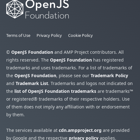
Terms of Use
Privacy Policy
Cookie Policy
©
OpenJS Foundation
and AMP Project contributors. All
rights reserved. The
OpenJS Foundation
has registered
trademarks and uses trademarks. For a list of trademarks of
the
OpenJS Foundation
, please see our
Trademark Policy
and
Trademark List
. Trademarks and logos not indicated on
the
list of OpenJS Foundation trademarks
are trademarks™
or registered® trademarks of their respective holders. Use
of them does not imply any affiliation with or endorsement
by them.
The services available at
cdn.ampproject.org
are provided
by Google and the respective
privacy policy
applies.