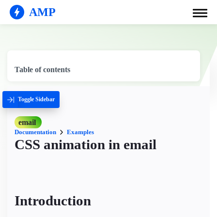
AMP
Table of contents
Toggle Sidebar
email
Documentation
Examples
CSS animation in email
Introduction