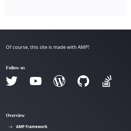
Of course, this site is made with AMP!
Follow us
Overview
AMP Framework