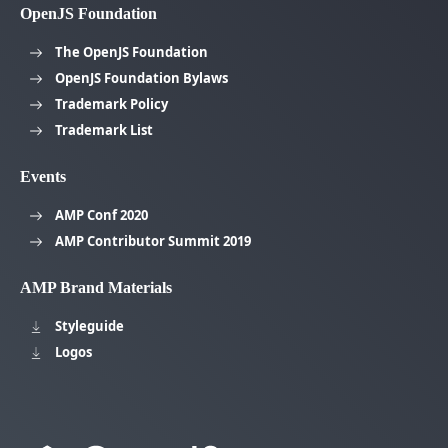
OpenJS Foundation
The OpenJS Foundation
OpenJS Foundation Bylaws
Trademark Policy
Trademark List
Events
AMP Conf 2020
AMP Contributor Summit 2019
AMP Brand Materials
Styleguide
Logos