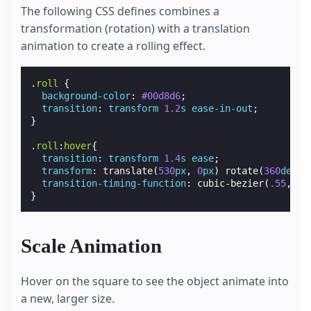
The following CSS defines combines a
transformation (rotation) with a translation
animation to create a rolling effect.
.
roll
{
background-color
:
#00d8d6
;
transition
:
transform
1.2
s
ease-in-out
;
}
.
roll
:
hover
{
transition
:
transform
1.4
s
ease
;
transform
:
translate
(
530
px
,
0
px
)
rotate
(
360
deg
);
transition-timing-function
:
cubic-bezier
(
.55
,
.07
}
Scale Animation
Hover on the square to see the object animate into
a new, larger size.