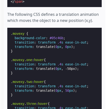
</
span
>
The following CSS defines a translation animation
which moves the object to a new position (x,y).
.
movexy
{
background-color
:
#05c46b
;
transition
:
transform
.4
s
ease-in-out
;
transform
:
translate
(
0
px
,
0
px
);
}
.
movexy
.
one
:
hover
{
transition
:
transform
.4
s
ease-in-out
;
transform
:
translate
(
0
px
,
-50px
);
}
.
movexy
.
two
:
hover
{
transition
:
transform
.4
s
ease-in-out
;
transform
:
translate
(
0
px
,
50
px
);
}
.
movexy
.
three
:
hover
{
transition
:
transform
.4
s
ease-in-out
;