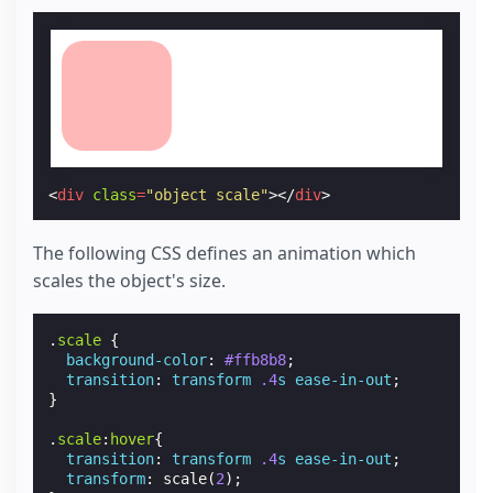
<
div
class
=
"object scale"
></
div
>
The following CSS defines an animation which
scales the object's size.
.
scale
{
background-color
:
#ffb8b8
;
transition
:
transform
.4
s
ease-in-out
;
}
.
scale
:
hover
{
transition
:
transform
.4
s
ease-in-out
;
transform
:
scale
(
2
);