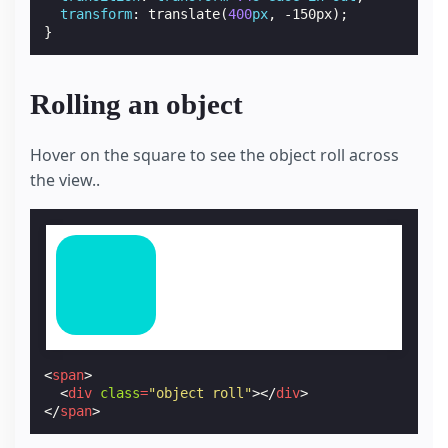
transform
:
translate
(
400
px
,
-150px
);
}
Rolling an object
Hover on the square to see the object roll across
the view..
<
span
>
<
div
class
=
"object roll"
></
div
>
</
span
>