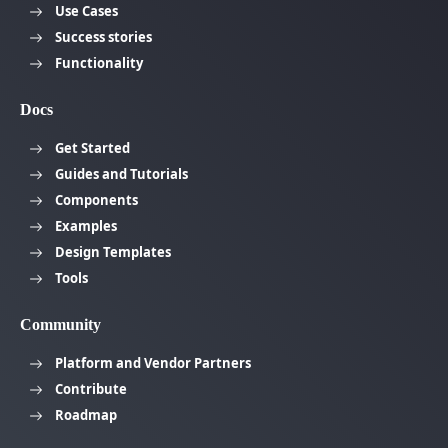
Use Cases
Success stories
Functionality
Docs
Get Started
Guides and Tutorials
Components
Examples
Design Templates
Tools
Community
Platform and Vendor Partners
Contribute
Roadmap