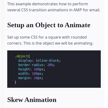
This example demonstrates how to perform
several CSS transition animations in AMP for email.
Setup an Object to Animate
Set up some CSS for a square with rounded
corners. This is the object we will be animating.
.
object
{
display
:
inline-block
;
border-radius
:
20
%
;
height
:
100
px
;
width
:
100
px
;
margin
:
10
px
;
}
Skew Animation