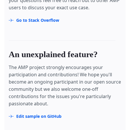
your questions feel free to reach out to other AMP
users to discuss your exact use case.
Go to Stack Overflow
An unexplained feature?
The AMP project strongly encourages your
participation and contributions! We hope you'll
become an ongoing participant in our open source
community but we also welcome one-off
contributions for the issues you're particularly
passionate about.
Edit sample on GitHub