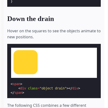
}
Down the drain
Hover on the squares to see the objects animate to
new positions.
<
span
>
<
div
class
=
"object drain"
></
div
>
</
span
>
The following CSS combines a few different