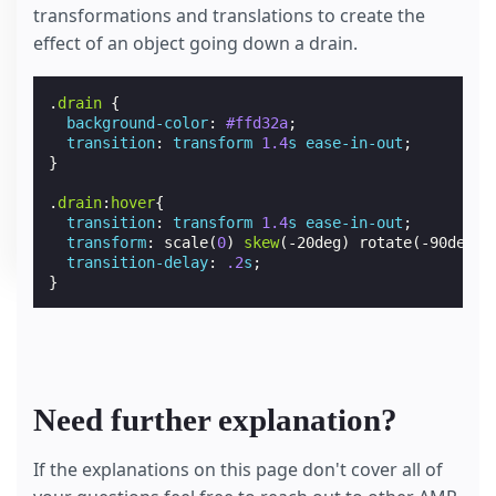
transformations and translations to create the
effect of an object going down a drain.
.
drain
{
background-color
:
#ffd32a
;
transition
:
transform
1.4
s
ease-in-out
;
}
.
drain
:
hover
{
transition
:
transform
1.4
s
ease-in-out
;
transform
:
scale
(
0
)
skew
(
-20deg
)
rotate
(
-90deg
)
transition-delay
:
.2
s
;
}
Need further explanation?
If the explanations on this page don't cover all of