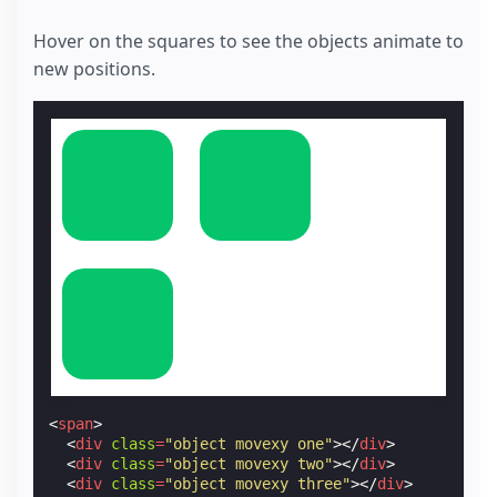
Hover on the squares to see the objects animate to
new positions.
<
span
>
<
div
class
=
"object movexy one"
></
div
>
<
div
class
=
"object movexy two"
></
div
>
<
div
class
=
"object movexy three"
></
div
>