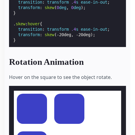
transition
:
transform
.4
s
ease-in-out
;
transform
:
skew
(
0
deg
,
0
deg
);
}
.
skew
:
hover
{
transition
:
transform
.4
s
ease-in-out
;
transform
:
skew
(
-20deg
,
-20deg
);
}
Rotation Animation
Hover on the square to see the object rotate.