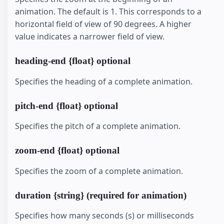
animation. The default is 1. This corresponds to a
horizontal field of view of 90 degrees. A higher
value indicates a narrower field of view.
heading-end {float} optional
Specifies the heading of a complete animation.
pitch-end {float} optional
Specifies the pitch of a complete animation.
zoom-end {float} optional
Specifies the zoom of a complete animation.
duration {string} (required for animation)
Specifies how many seconds (s) or milliseconds