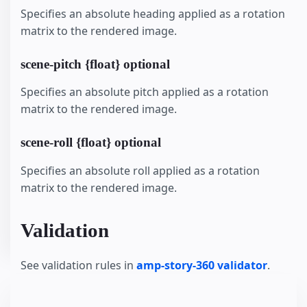
Specifies an absolute heading applied as a rotation
matrix to the rendered image.
scene-pitch {float} optional
Specifies an absolute pitch applied as a rotation
matrix to the rendered image.
scene-roll {float} optional
Specifies an absolute roll applied as a rotation
matrix to the rendered image.
Validation
See validation rules in
amp-story-360 validator
.