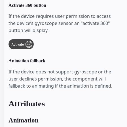
Activate 360 button
If the device requires user permission to access
the device’s gyroscope sensor an "activate 360"
button will display.
Animation fallback
If the device does not support gyroscope or the
user declines permission, the component will
fallback to animating if the animation is defined.
Attributes
Animation