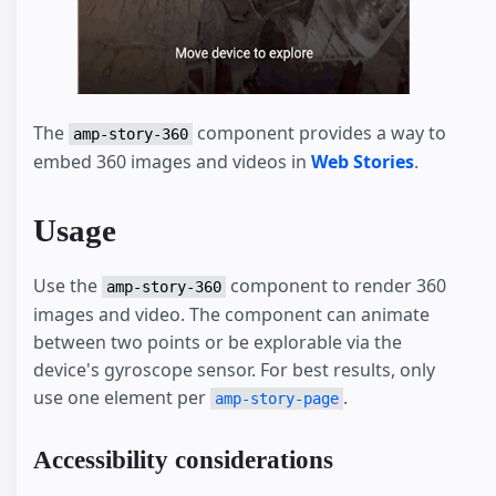
The
component provides a way to
amp-story-360
embed 360 images and videos in
Web Stories
.
Usage
Use the
component to render 360
amp-story-360
images and video. The component can animate
between two points or be explorable via the
device's gyroscope sensor. For best results, only
use one element per
.
amp-story-page
Accessibility considerations