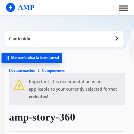
AMP
Contenido
Mostrar/ocultar la barra lateral
Documentación
Componentes
Important: this documentation is not
applicable to your currently selected format
websites
!
amp-story-360