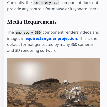
Currently, the
component does not
amp-story-360
provide any controls for mouse or keyboard users.
Media Requirements
The
component renders videos and
amp-story-360
images in
equirectangular projection
. This is the
default format generated by many 360 cameras
and 3D rendering software.