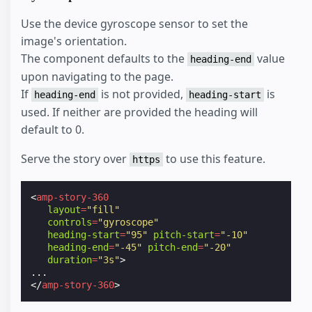
Use the device gyroscope sensor to set the
image's orientation.
The component defaults to the
value
heading-end
upon navigating to the page.
If
is not provided,
is
heading-end
heading-start
used. If neither are provided the heading will
default to 0.
Serve the story over
to use this feature.
https
<
amp-story-360
layout
=
"fill"
controls
=
"gyroscope"
heading-start
=
"95"
pitch-start
=
"-10"
heading-end
=
"-45"
pitch-end
=
"-20"
duration
=
"3s"
>
</
amp-story-360
>