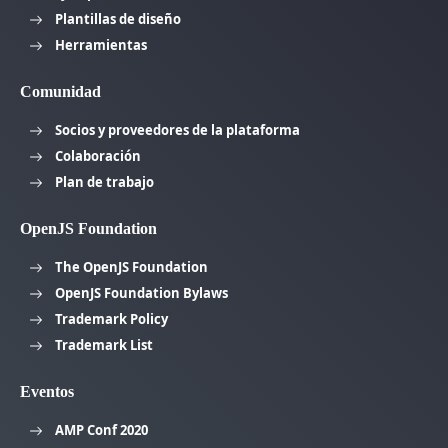
Plantillas de diseño
Herramientas
Comunidad
Socios y proveedores de la plataforma
Colaboración
Plan de trabajo
OpenJS Foundation
The OpenJS Foundation
OpenJS Foundation Bylaws
Trademark Policy
Trademark List
Eventos
AMP Conf 2020