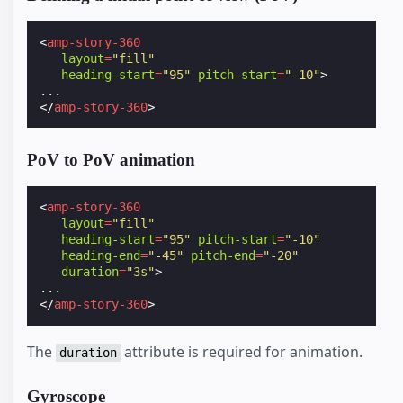
<
amp-story-360
layout
=
"fill"
heading-start
=
"95"
pitch-start
=
"-10"
>
</
amp-story-360
>
PoV to PoV animation
<
amp-story-360
layout
=
"fill"
heading-start
=
"95"
pitch-start
=
"-10"
heading-end
=
"-45"
pitch-end
=
"-20"
duration
=
"3s"
>
</
amp-story-360
>
The
attribute is required for animation.
duration
Gyroscope