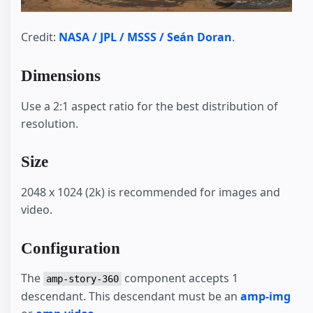
Credit:
NASA / JPL / MSSS / Seán Doran
.
Dimensions
Use a 2:1 aspect ratio for the best distribution of
resolution.
Size
2048 x 1024 (2k) is recommended for images and
video.
Configuration
The
component accepts 1
amp-story-360
descendant. This descendant must be an
amp-img