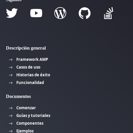
Descripción general
Framework AMP
Casos de uso
Historias de éxito
Funcionalidad
Documentos
Comenzar
Guías y tutoriales
Componentes
Ejemplos