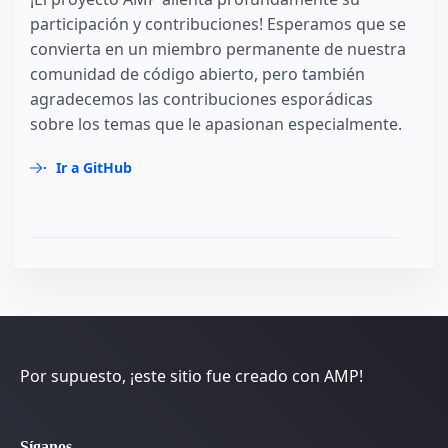
participación y contribuciones! Esperamos que se
convierta en un miembro permanente de nuestra
comunidad de código abierto, pero también
agradecemos las contribuciones esporádicas
sobre los temas que le apasionan especialmente.
Ir a GitHub
Por supuesto, ¡este sitio fue creado con AMP!
Síganos