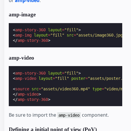
or
amp-video
.
amp-image
<
amp-story-360
layout
=
"fill"
>
<
amp-img
layout
=
"fill"
src
=
"assets/image360.jpg"
><
</
amp-story-360
>
amp-video
<
amp-story-360
layout
=
"fill"
>
<
amp-video
layout
=
"fill"
poster
=
"assets/poster.jpg
<
source
src
=
"assets/video360.mp4"
type
=
"video/mp4"
</
amp-video
>
</
amp-story-360
>
Be sure to import the
component.
amp-video
Defining a initial point of view (PoV)