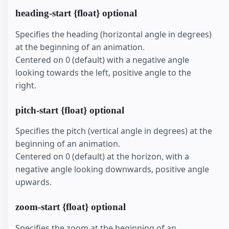
heading-start {float} optional
Specifies the heading (horizontal angle in degrees)
at the beginning of an animation.
Centered on 0 (default) with a negative angle
looking towards the left, positive angle to the
right.
pitch-start {float} optional
Specifies the pitch (vertical angle in degrees) at the
beginning of an animation.
Centered on 0 (default) at the horizon, with a
negative angle looking downwards, positive angle
upwards.
zoom-start {float} optional
Specifies the zoom at the beginning of an