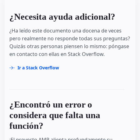
¿Necesita ayuda adicional?
¿Ha leído este documento una docena de veces
pero realmente no responde todas sus preguntas?
Quizás otras personas piensen lo mismo: póngase
en contacto con ellas en Stack Overflow.
Ir a Stack Overflow
¿Encontró un error o
considera que falta una
función?
¡El proyecto AMP alienta profundamente su