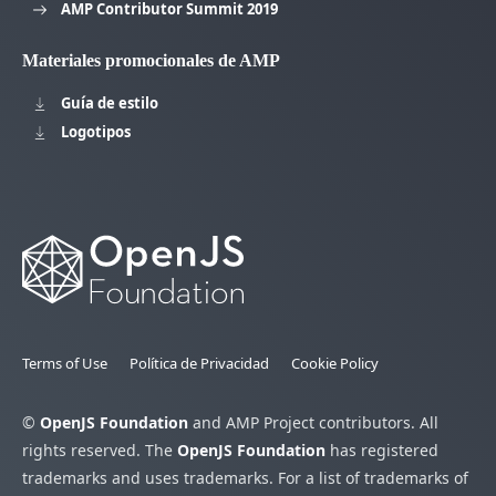
AMP Contributor Summit 2019
Materiales promocionales de AMP
Guía de estilo
Logotipos
Terms of Use
Política de Privacidad
Cookie Policy
©
OpenJS Foundation
and AMP Project contributors. All
rights reserved. The
OpenJS Foundation
has registered
trademarks and uses trademarks. For a list of trademarks of