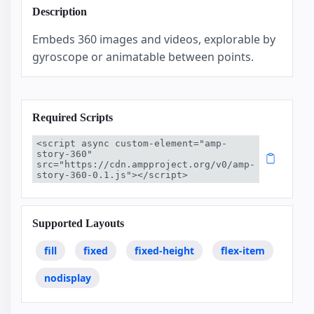
Description
Embeds 360 images and videos, explorable by
gyroscope or animatable between points.
Required Scripts
<script async custom-element="amp-
story-360" 
src="https://cdn.ampproject.org/v0/amp-
story-360-0.1.js"></script>
Supported Layouts
fill
fixed
fixed-height
flex-item
nodisplay