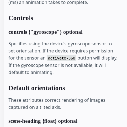
(ms) an animation takes to complete.
Controls
controls {"gyroscope"} optional
Specifies using the device’s gyroscope sensor to
set orientation. If the device requires permission
for the sensor an
button will display.
activate-360
If the gyroscope sensor is not available, it will
default to animating.
Default orientations
These attributes correct rendering of images
captured on a tilted axis.
scene-heading {float} optional