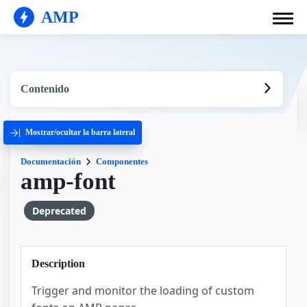
AMP
Contenido
Mostrar/ocultar la barra lateral
Documentación
Componentes
amp-font
Deprecated
Description
Trigger and monitor the loading of custom