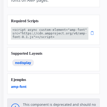
fonts on AMP pages.
Required Scripts
<script async custom-element="amp-font" 
src="https://cdn.ampproject.org/v0/amp-
font-0.1.js"></script>
Supported Layouts
nodisplay
Ejemplos
amp-font
This component is deprecated and should no