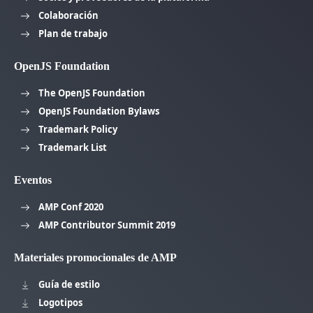
Colaboración
Plan de trabajo
OpenJS Foundation
The OpenJS Foundation
OpenJS Foundation Bylaws
Trademark Policy
Trademark List
Eventos
AMP Conf 2020
AMP Contributor Summit 2019
Materiales promocionales de AMP
Guía de estilo
Logotipos