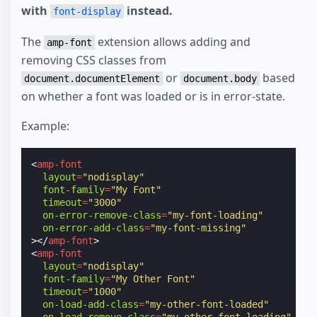
with
instead.
font-display
The
extension allows adding and
amp-font
removing CSS classes from
or
based
document.documentElement
document.body
on whether a font was loaded or is in error-state.
Example:
<
amp-font
layout
=
"nodisplay"
font-family
=
"My Font"
timeout
=
"3000"
on-error-remove-class
=
"my-font-loading"
on-error-add-class
=
"my-font-missing"
></
amp-font
>
<
amp-font
layout
=
"nodisplay"
font-family
=
"My Other Font"
timeout
=
"1000"
on-load-add-class
=
"my-other-font-loaded"