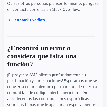
Quizás otras personas piensen lo mismo: póngase
en contacto con ellas en Stack Overflow.
Ir a Stack Overflow
¿Encontró un error o
considera que falta una
función?
¡El proyecto AMP alienta profundamente su
participación y contribuciones! Esperamos que se
convierta en un miembro permanente de nuestra
comunidad de código abierto, pero también
agradecemos las contribuciones esporádicas
sobre los temas que le apasionan especialmente.