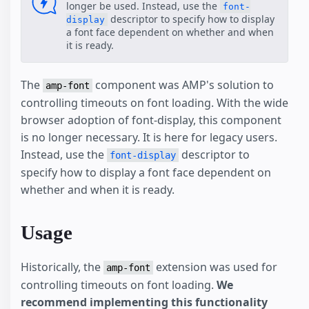
longer be used. Instead, use the
font-
descriptor to specify how to display
display
a font face dependent on whether and when
it is ready.
The
component was AMP's solution to
amp-font
controlling timeouts on font loading. With the wide
browser adoption of font-display, this component
is no longer necessary. It is here for legacy users.
Instead, use the
descriptor to
font-display
specify how to display a font face dependent on
whether and when it is ready.
Usage
Historically, the
extension was used for
amp-font
controlling timeouts on font loading.
We
recommend implementing this functionality