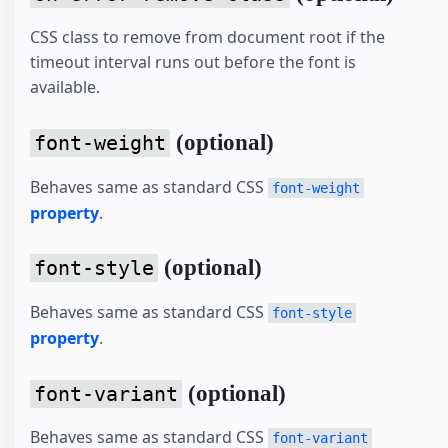
CSS class to remove from document root if the
timeout interval runs out before the font is
available.
(optional)
font-weight
Behaves same as standard CSS
font-weight
property
.
(optional)
font-style
Behaves same as standard CSS
font-style
property
.
(optional)
font-variant
Behaves same as standard CSS
font-variant