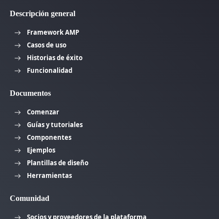
Descripción general
Framework AMP
Casos de uso
Historias de éxito
Funcionalidad
Documentos
Comenzar
Guías y tutoriales
Componentes
Ejemplos
Plantillas de diseño
Herramientas
Comunidad
Socios y proveedores de la plataforma