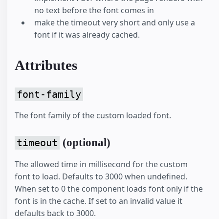
no text before the font comes in
make the timeout very short and only use a
font if it was already cached.
Attributes
font-family
The font family of the custom loaded font.
(optional)
timeout
The allowed time in millisecond for the custom
font to load. Defaults to 3000 when undefined.
When set to 0 the component loads font only if the
font is in the cache. If set to an invalid value it
defaults back to 3000.