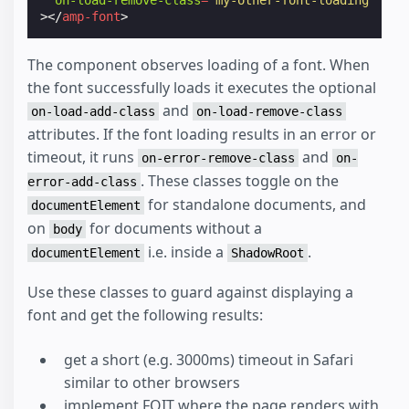
on-load-remove-class
=
"my-other-font-loading"
></
amp-font
>
The component observes loading of a font. When
the font successfully loads it executes the optional
and
on-load-add-class
on-load-remove-class
attributes. If the font loading results in an error or
timeout, it runs
and
on-error-remove-class
on-
. These classes toggle on the
error-add-class
for standalone documents, and
documentElement
on
for documents without a
body
i.e. inside a
.
documentElement
ShadowRoot
Use these classes to guard against displaying a
font and get the following results:
get a short (e.g. 3000ms) timeout in Safari
similar to other browsers
implement FOIT where the page renders with