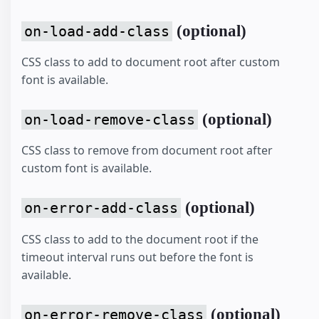
(optional)
on-load-add-class
CSS class to add to document root after custom
font is available.
(optional)
on-load-remove-class
CSS class to remove from document root after
custom font is available.
(optional)
on-error-add-class
CSS class to add to the document root if the
timeout interval runs out before the font is
available.
(optional)
on-error-remove-class