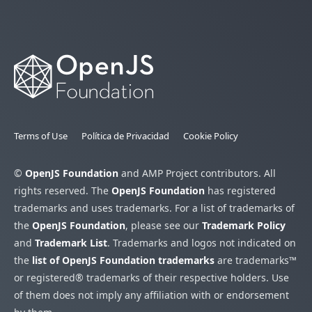
Terms of Use
Política de Privacidad
Cookie Policy
©
OpenJS Foundation
and AMP Project contributors. All
rights reserved. The
OpenJS Foundation
has registered
trademarks and uses trademarks. For a list of trademarks of
the
OpenJS Foundation
, please see our
Trademark Policy
and
Trademark List
. Trademarks and logos not indicated on
the
list of OpenJS Foundation trademarks
are trademarks™
or registered® trademarks of their respective holders. Use
of them does not imply any affiliation with or endorsement