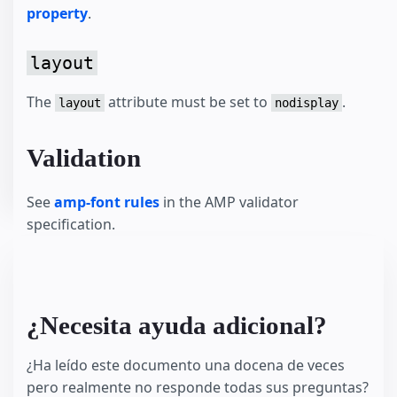
property
.
layout
The
attribute must be set to
.
layout
nodisplay
Validation
See
amp-font rules
in the AMP validator
specification.
¿Necesita ayuda adicional?
¿Ha leído este documento una docena de veces
pero realmente no responde todas sus preguntas?