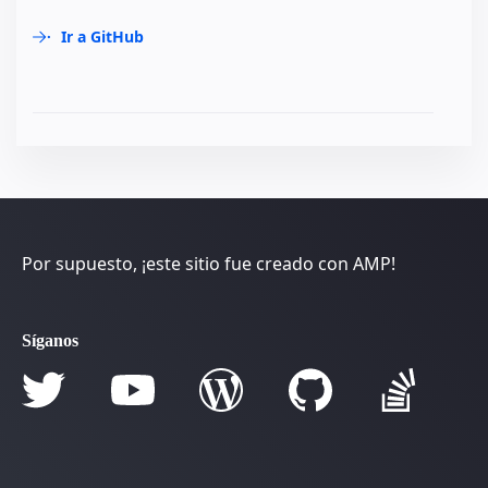
Ir a GitHub
Por supuesto, ¡este sitio fue creado con AMP!
Síganos