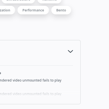
zation
Performance
Bento
o
endered video unmounted fails to play
endered video unmounted fails to play