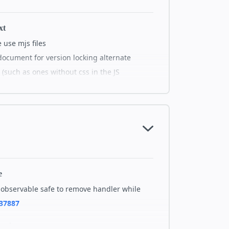
ctions
#38026
xt
xt
use mjs files
ng experience in Story: Flash of white
document for version locking alternate
 video poster and video playback
 (such as ones without css in the JS
 interactive] Enable interactive
mer dialog
ry performance] Disabling animations on
tails on GitHub
page when first loaded
ry-player: previous and next story
not visible in Safari
mp-video cache through amp-orig-src
e
 story shopping] i18n "reviews" string
observable safe to remove handler while
zation description
37887
animation] Adds a new attr that allows
ide pan scaling factor.
em-layer