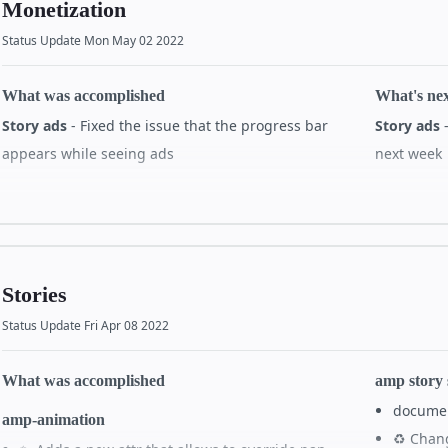
Monetization
✨ Add C
#38149
Status Update Mon May 02 2022
amp-anima
amp story 360
✨ Adds a
🐛 Remove GL context handling
#38144
What was accomplished
What's ne
scaling 
Story ads
- Fixed the issue that the progress bar
Story ads
-
Amp story captions
appears while seeing ads
next week
Others
Allow Players to get/set the captions state
#37898
amp-sto
Render video captions with amp-story-captions
All details on GitHub
All de
🚀 amp-s
when in an amp-story doc and served from cache
util fun
#37899
🐛 amp-s
Implement default, overridable CSS
#37900
Stories
tags ar
✨ style-preset attribute with styles
#37967
Status Update Fri Apr 08 2022
loading
✨ get and set captions state from viewer
#38009
#38035
i18n
What was accomplished
amp story
🌐 amp 
Do not use concatenation in localizable UI strings
docume
#38096
amp-animation
#38060
♻️ Chan
🧪 Exper