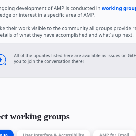
ngoing development of AMP is conducted in
working grou
dge or interest in a specific area of AMP.
e their work visible to the community all groups provide r
etails of what they have accomplished and what's up next.
All of the updates listed here are available as issues on Gi
you to join the conversation there!
ect working groups
mua
User Interface & Accessibility
AMP for Email