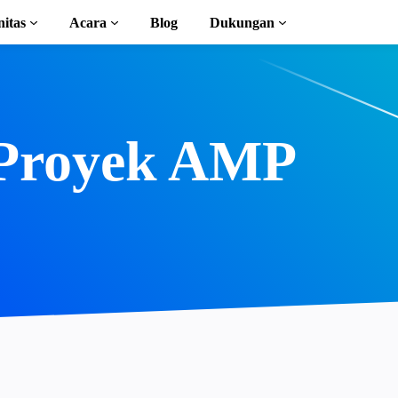
itas
Acara
Blog
Dukungan
l
n AMP
Proyek AMP
lengkap
ion to AMP
 kursus gratis