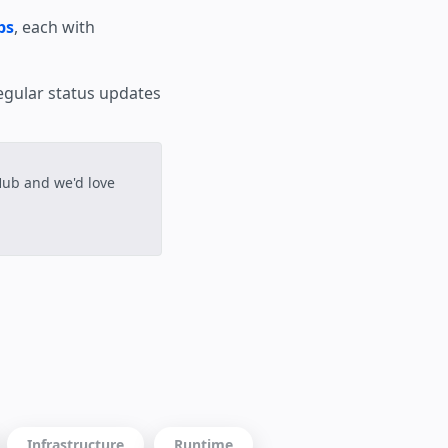
ps
, each with
egular status updates
tHub and we'd love
Infrastructure
Runtime