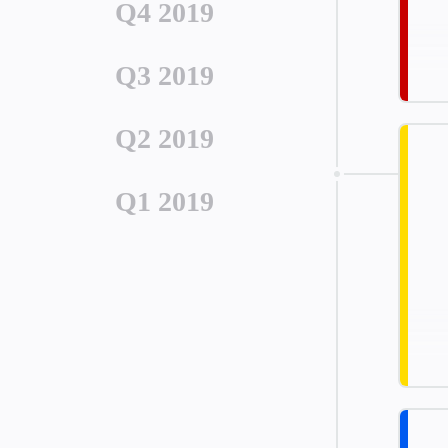
Q4 2019
Q3 2019
Q2 2019
Q1 2019