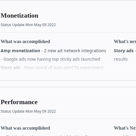
subscriptions
#38194
Story bod
✨ Suppo
Monetization
Story analytics
story-gr
✨ Added previous page index
#38289
Status Update Mon May 09 2022
Story med
Story videocache
What was accomplished
What's ne
🔥 Fix v
🐛 Video cache doesn't add crossorigin attribute
Amp monetization
- 2 new ad network integrations
Story ads
-
have au
to video element
#38222
- Google ads now having top sticky ads launched
results
🔥 Apply hasAudio flag behind experiment
Others
Story ads
- New round of auto ad+CTA experiment
#38285
Bad load
All de
being launched - New CTA button option being
between
tested - Progress bar overflow bug fixed - Story ads
Story localization
click rate decrease investigation
🚀 Removed localization strings from js
#38280
What's ne
Performance
All details on GitHub
All details on GitHub
All de
Status Update Mon May 09 2022
What was accomplished
What's Ne