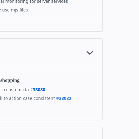
al monitoring for server services
use mjs files
tails on GitHub
-shopping
r a custom cta
#38080
l to action case consistent
#38082
chment
cta-image=none showing link icon
#38109
em-layer