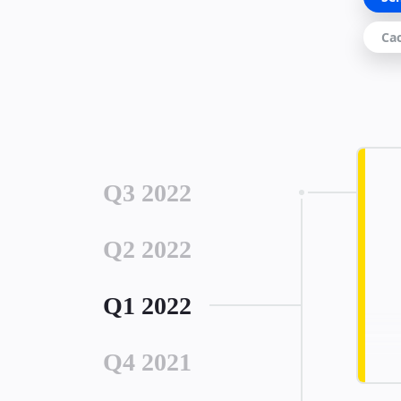
Ca
Q3 2022
Q2 2022
Q1 2022
Q4 2021