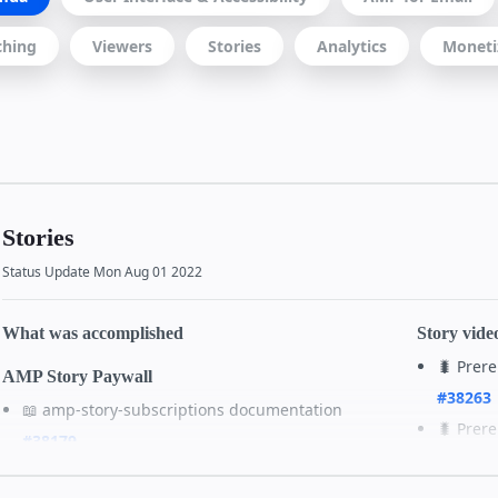
ching
Viewers
Stories
Analytics
Moneti
Stories
Status Update Mon Aug 01 2022
What was accomplished
Story vide
🐛 Prer
AMP Story Paywall
#38263
📖 amp-story-subscriptions documentation
🐛 Prer
#38179
#38264
✨ Validator changes to launch amp-story-