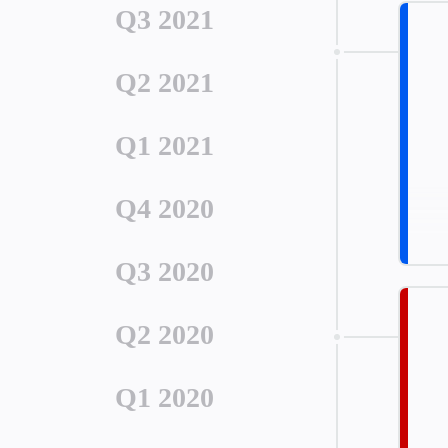
Q3 2021
Q2 2021
Q1 2021
Q4 2020
Q3 2020
Q2 2020
Q1 2020