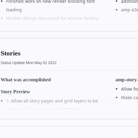
Finished work on new render blocking font
addition
loading
amp e2e 
Written design document for version locking
All de
alternate binaries (such as ones without css in
the JS binary)
Lessons Learned
Stories
Status Update Mon May 02 2022
All details on GitHub
What was accomplished
amp-story
Allow fo
Story Preview
Make cal
✨ Allow all story pages and grid layers to be
rendered in preview mode
#38030
Story atta
✨ Enable stories to play when in preview mode
🐛 Fix 
#38121
Story syst
🐛 Enable amp-video to play in preview mode