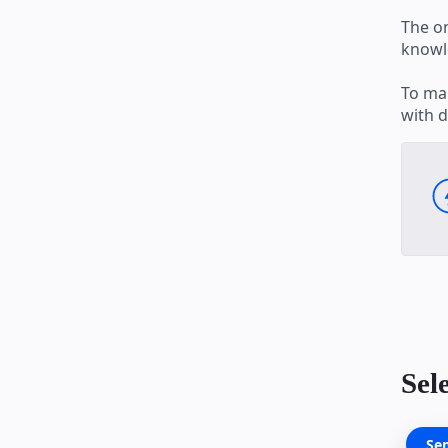
The o
knowle
To mak
with d
Sel
Se