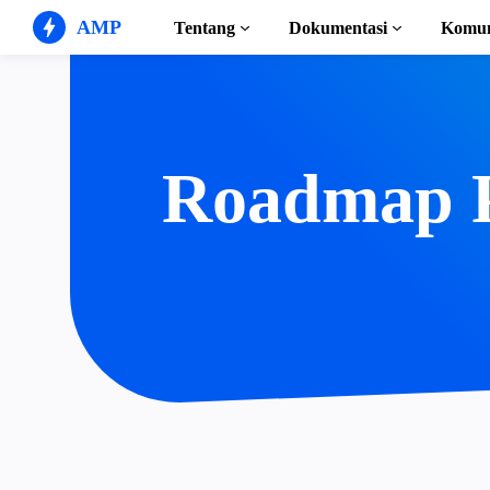
AMP
Tentang
Dokumentasi
Komun
Situs Web AMP
Buat pengalaman web yang
sempurna
Panduan & Tutoria
Mulai menggunaka
Roadmap 
Web Stories
Cerita yang mudah dicerna
semua orang
Komponen
Perpustakaan AMP 
Iklan AMP
Iklan supercepat di web
Contoh
Hands-on introduct
Email AMP
Email generasi mendatang
Kursus
Pelajari AMP dengan
Templat
Siap digunakan
Alat
Mulai membuat