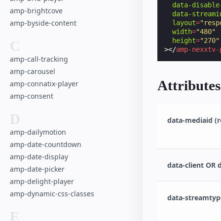
data-disable
amp-brightcove
data-streami
amp-byside-content
layout
=
"resp
width
=
"480"
height
=
"270"
C
></
amp-nexxtv-
amp-call-tracking
amp-carousel
Attributes
amp-connatix-player
amp-consent
D
data-mediaid (r
amp-dailymotion
amp-date-countdown
amp-date-display
data-client OR 
amp-date-picker
amp-delight-player
amp-dynamic-css-classes
data-streamtype
E