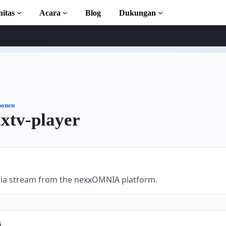
itas
Acara
Blog
Dukungan
l
n AMP
lengkap
onen
xtv-player
ion to AMP
 kursus gratis
dia stream from the nexxOMNIA platform.
s