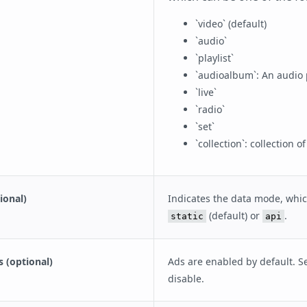
`video` (default)
`audio`
`playlist`
`audioalbum`: An audio p
`live`
`radio`
`set`
`collection`: collection 
ional)
Indicates the data mode, whi
(default) or
.
static
api
s (optional)
Ads are enabled by default. Se
disable.