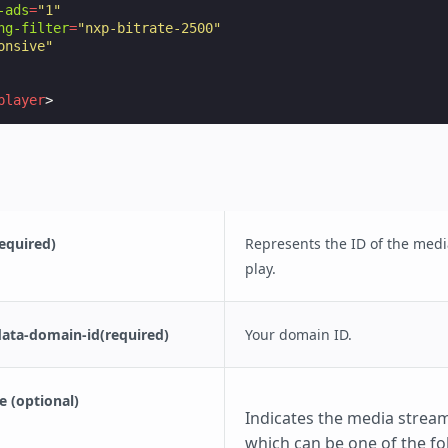
-ads
=
"1"
ng-filter
=
"nxp-bitrate-2500"
onsive"
player
>
equired)
Represents the ID of the medi
play.
data-domain-id(required)
Your domain ID.
 (optional)
Indicates the media stream
which can be one of the fo