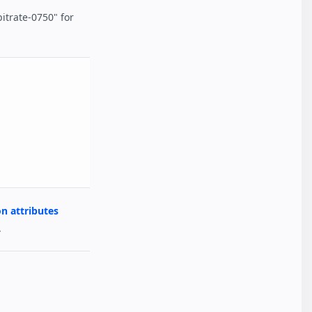
bitrate-0750" for
 attributes
.