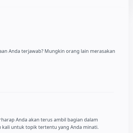
yaan Anda terjawab? Mungkin orang lain merasakan
rharap Anda akan terus ambil bagian dalam
kali untuk topik tertentu yang Anda minati.