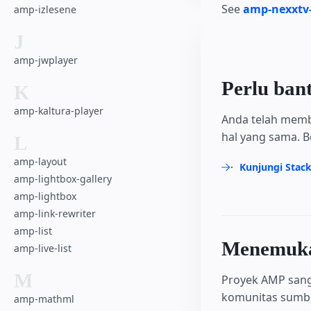
See
amp-nexxtv-
amp-izlesene
J
amp-jwplayer
Perlu ban
K
amp-kaltura-player
Anda telah memb
hal yang sama. B
L
amp-layout
Kunjungi Stac
amp-lightbox-gallery
amp-lightbox
amp-link-rewriter
amp-list
Menemukan
amp-live-list
M
Proyek AMP sang
komunitas sumber
amp-mathml