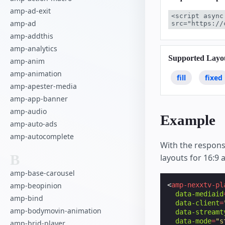
amp-ad-exit
<script async
amp-ad
src="https://
amp-addthis
amp-analytics
Supported Layo
amp-anim
amp-animation
fill
fixed
amp-apester-media
amp-app-banner
amp-audio
Example
amp-auto-ads
amp-autocomplete
With the respons
B
layouts for 16:9 
amp-base-carousel
amp-beopinion
<
amp-nexxtv-pl
data-mediaid
amp-bind
data-client
=
amp-bodymovin-animation
data-streamt
data-mode
=
"s
amp-brid-player