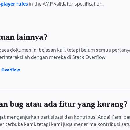
player rules
in the AMP validator specification.
tuan lainnya?
aca dokumen ini belasan kali, tetapi belum semua pertan
erinteraksilah dengan mereka di Stack Overflow.
k Overflow
 bug atau ada fitur yang kurang?
at menganjurkan partisipasi dan kontribusi Anda! Kami be
 terbuka kami, tetapi kami juga menerima kontribusi satu 