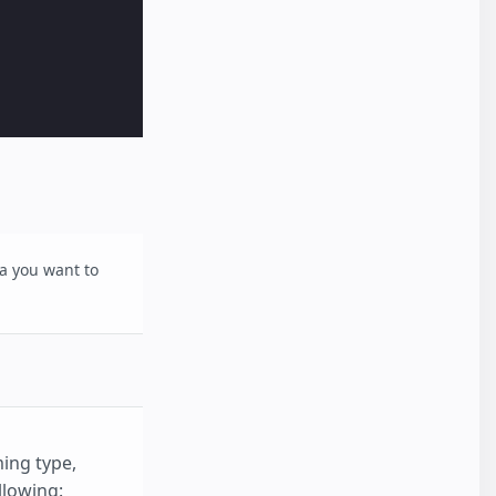
a you want to
ing type,
llowing: