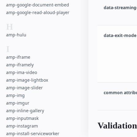
amp-google-document-embed
data-streaming-f
amp-google-read-aloud-player
H
amp-hulu
data-exit-mode 
I
amp-iframe
amp-iframely
amp-ima-video
amp-image-lightbox
amp-image-slider
common attrib
amp-img
amp-imgur
amp-inline-gallery
amp-inputmask
Validation
amp-instagram
amp-install-serviceworker