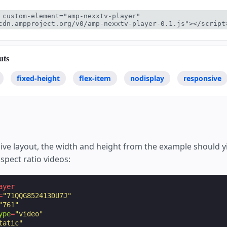
 custom-element="amp-nexxtv-player" 
cdn.ampproject.org/v0/amp-nexxtv-player-0.1.js"></script
uts
fixed-height
flex-item
nodisplay
responsive
ive layout, the width and height from the example should yi
aspect ratio videos:
ayer
=
"71QQG852413DU7J"
"761"
ype
=
"video"
tatic"