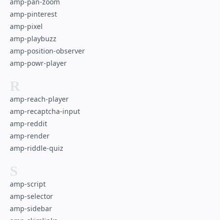
amp-pan-zoom
amp-pinterest
amp-pixel
amp-playbuzz
amp-position-observer
amp-powr-player
R
amp-reach-player
amp-recaptcha-input
amp-reddit
amp-render
amp-riddle-quiz
S
amp-script
amp-selector
amp-sidebar