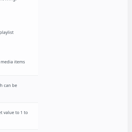
laylist
of media items
ch can be
t value to 1 to