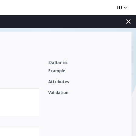
ID
Daftar isi
Example
Attributes
Validation