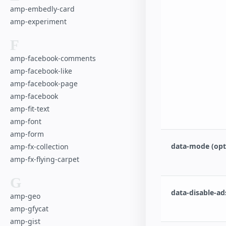
amp-embedly-card
amp-experiment
F
amp-facebook-comments
amp-facebook-like
amp-facebook-page
amp-facebook
amp-fit-text
amp-font
amp-form
data-mode (opt
amp-fx-collection
amp-fx-flying-carpet
G
data-disable-ad
amp-geo
amp-gfycat
amp-gist