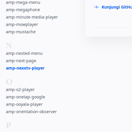
amp-mega-menu
Kunjungi GitH
amp-megaphone
amp-minute-media-player
amp-mowplayer
amp-mustache
N
amp-nested-menu
amp-next-page
amp-nexxtv-player
O
amp-o2-player
amp-onetap-google
amp-ooyala-player
amp-orientation-observer
P