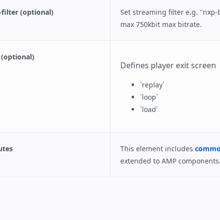
ilter (optional)
Set streaming filter e.g. "nxp-
max 750kbit max bitrate.
(optional)
Defines player exit screen
`replay`
`loop`
`load`
utes
This element includes
common
extended to AMP components