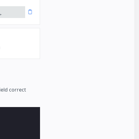
>
eld correct