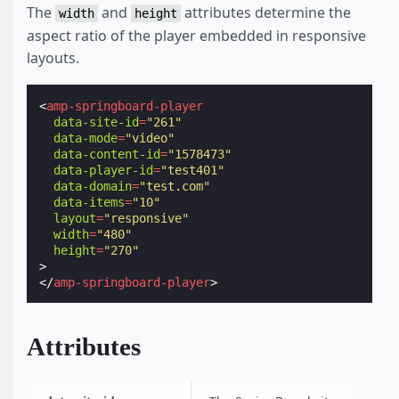
The
and
attributes determine the
width
height
aspect ratio of the player embedded in responsive
layouts.
<
amp-springboard-player
data-site-id
=
"261"
data-mode
=
"video"
data-content-id
=
"1578473"
data-player-id
=
"test401"
data-domain
=
"test.com"
data-items
=
"10"
layout
=
"responsive"
width
=
"480"
height
=
"270"
>
</
amp-springboard-player
>
Attributes