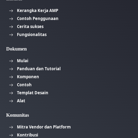
Kerangka Kerja AMP
Contoh Penggunaan
Cerita sukses
Fungsionalitas
Dokumen
Mulai
Panduan dan Tutorial
Komponen
Contoh
Templat Desain
Alat
Komunitas
Mitra Vendor dan Platform
Kontribusi