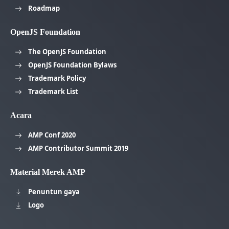
Roadmap
OpenJS Foundation
The OpenJS Foundation
OpenJS Foundation Bylaws
Trademark Policy
Trademark List
Acara
AMP Conf 2020
AMP Contributor Summit 2019
Material Merek AMP
Penuntun gaya
Logo