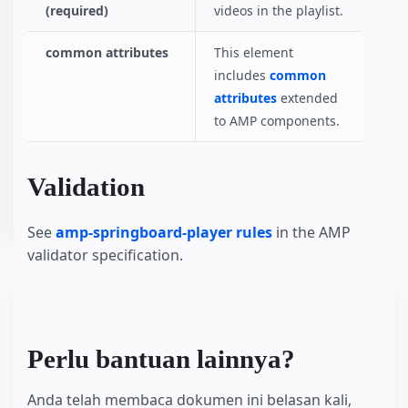
(required)
videos in the playlist.
common attributes
This element
includes
common
attributes
extended
to AMP components.
Validation
See
amp-springboard-player rules
in the AMP
validator specification.
Perlu bantuan lainnya?
Anda telah membaca dokumen ini belasan kali,