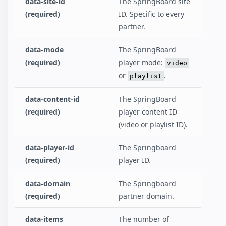
data-site-id
The SpringBoard site
(required)
ID. Specific to every
partner.
data-mode
The SpringBoard
(required)
player mode:
video
or
.
playlist
data-content-id
The SpringBoard
(required)
player content ID
(video or playlist ID).
data-player-id
The Springboard
(required)
player ID.
data-domain
The Springboard
(required)
partner domain.
data-items
The number of