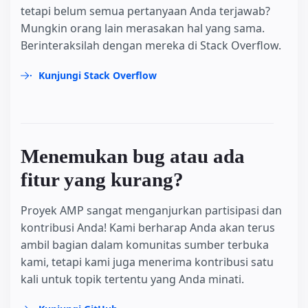
tetapi belum semua pertanyaan Anda terjawab?
Mungkin orang lain merasakan hal yang sama.
Berinteraksilah dengan mereka di Stack Overflow.
Kunjungi Stack Overflow
Menemukan bug atau ada
fitur yang kurang?
Proyek AMP sangat menganjurkan partisipasi dan
kontribusi Anda! Kami berharap Anda akan terus
ambil bagian dalam komunitas sumber terbuka
kami, tetapi kami juga menerima kontribusi satu
kali untuk topik tertentu yang Anda minati.