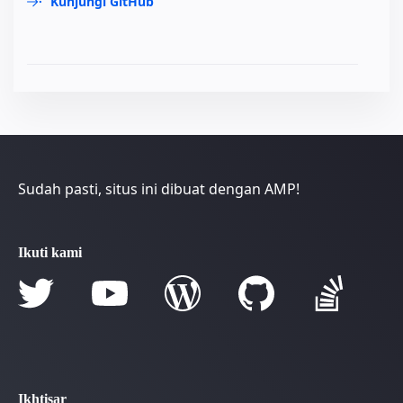
Kunjungi GitHub
Sudah pasti, situs ini dibuat dengan AMP!
Ikuti kami
Ikhtisar