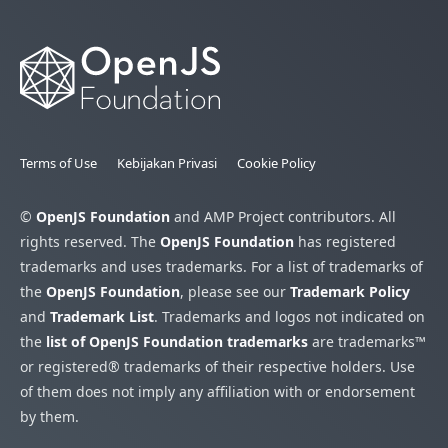
Terms of Use
Kebijakan Privasi
Cookie Policy
©
OpenJS Foundation
and AMP Project contributors. All
rights reserved. The
OpenJS Foundation
has registered
trademarks and uses trademarks. For a list of trademarks of
the
OpenJS Foundation
, please see our
Trademark Policy
and
Trademark List
. Trademarks and logos not indicated on
the
list of OpenJS Foundation trademarks
are trademarks™
or registered® trademarks of their respective holders. Use
of them does not imply any affiliation with or endorsement
by them.