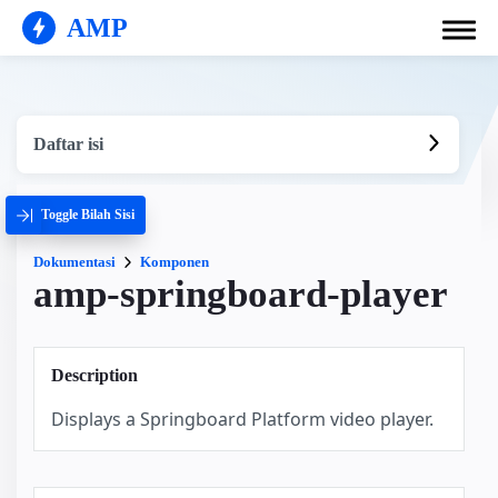
AMP
Daftar isi
Toggle Bilah Sisi
Dokumentasi
Komponen
amp-springboard-player
Description
Displays a Springboard Platform video player.