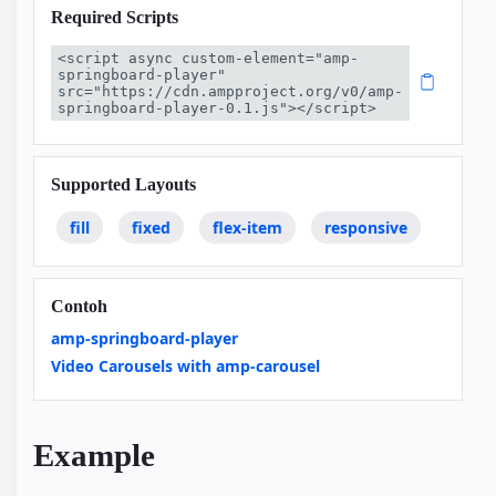
Required Scripts
<script async custom-element="amp-
springboard-player" 
src="https://cdn.ampproject.org/v0/amp-
springboard-player-0.1.js"></script>
Supported Layouts
fill
fixed
flex-item
responsive
Contoh
amp-springboard-player
Video Carousels with amp-carousel
Example