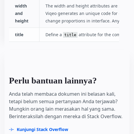
width
The width and height attributes are special
and
Viqeo generates an unique code for each vi
height
change proportions in interface. Anyway aft
title
Define a
attribute for the component
title
Perlu bantuan lainnya?
Anda telah membaca dokumen ini belasan kali,
tetapi belum semua pertanyaan Anda terjawab?
Mungkin orang lain merasakan hal yang sama.
Berinteraksilah dengan mereka di Stack Overflow.
Kunjungi Stack Overflow