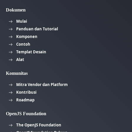
Dokumen
Mulai
Panduan dan Tutorial
Komponen
Contoh
Templat Desain
Alat
Komunitas
Mitra Vendor dan Platform
Kontribusi
Roadmap
OpenJS Foundation
The OpenJS Foundation