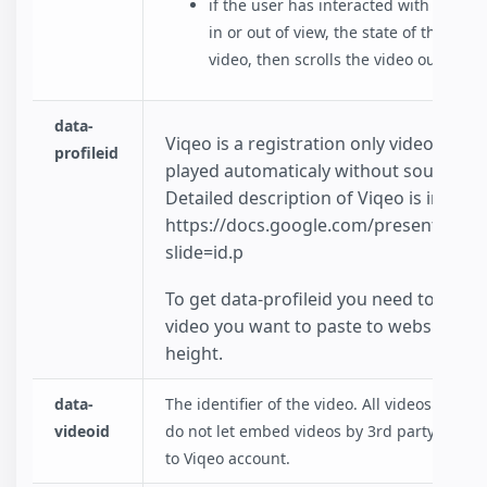
if the user has interacted with the vi
in or out of view, the state of the vid
video, then scrolls the video out of vi
data-
Viqeo is a registration only video platfo
profileid
played automaticaly without sound and 
Detailed description of Viqeo is in pres
https://docs.google.com/presentati
slide=id.p
To get data-profileid you need to login
video you want to paste to website. You
height.
data-
The identifier of the video. All videos have
videoid
do not let embed videos by 3rd party website
to Viqeo account.