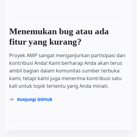
Menemukan bug atau ada
fitur yang kurang?
Proyek AMP sangat menganjurkan partisipasi dan
kontribusi Anda! Kami berharap Anda akan terus
ambil bagian dalam komunitas sumber terbuka
kami, tetapi kami juga menerima kontribusi satu
kali untuk topik tertentu yang Anda minati.
Kunjungi GitHub