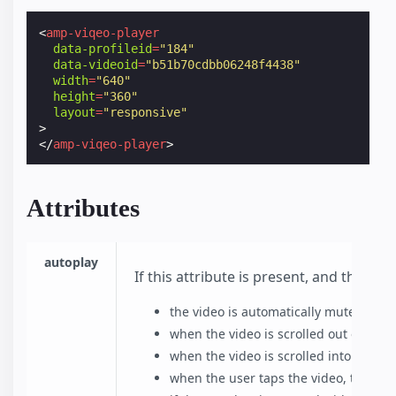
<
amp-viqeo-player
data-profileid
=
"184"
data-videoid
=
"b51b70cdbb06248f4438"
width
=
"640"
height
=
"360"
layout
=
"responsive"
>
</
amp-viqeo-player
>
Attributes
autoplay
If this attribute is present, and the b
the video is automatically muted befo
when the video is scrolled out of view
when the video is scrolled into view,
when the user taps the video, the vi