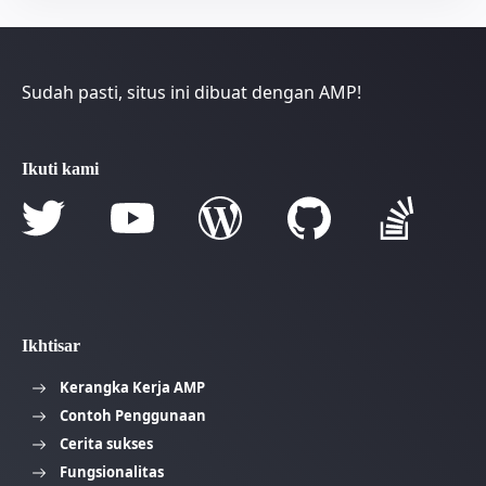
Sudah pasti, situs ini dibuat dengan AMP!
Ikuti kami
Ikhtisar
Kerangka Kerja AMP
Contoh Penggunaan
Cerita sukses
Fungsionalitas