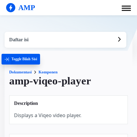
AMP
Daftar isi
Toggle Bilah Sisi
Dokumentasi
Komponen
amp-viqeo-player
Description
Displays a Viqeo video player.