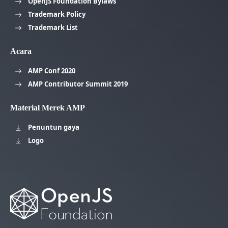
OpenJS Foundation Bylaws
Trademark Policy
Trademark List
Acara
AMP Conf 2020
AMP Contributor Summit 2019
Material Merek AMP
Penuntun gaya
Logo