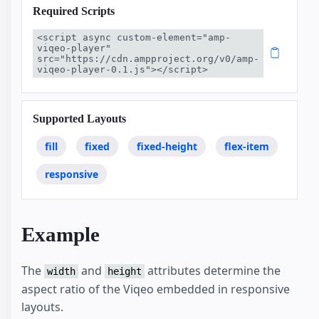
Required Scripts
<script async custom-element="amp-
viqeo-player" 
src="https://cdn.ampproject.org/v0/amp-
viqeo-player-0.1.js"></script>
Supported Layouts
fill
fixed
fixed-height
flex-item
responsive
Example
The
and
attributes determine the
width
height
aspect ratio of the Viqeo embedded in responsive
layouts.