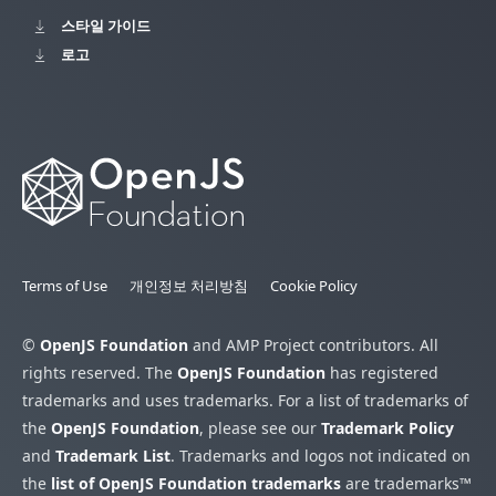
스타일 가이드
로고
Terms of Use
개인정보 처리방침
Cookie Policy
©
OpenJS Foundation
and AMP Project contributors. All
rights reserved. The
OpenJS Foundation
has registered
trademarks and uses trademarks. For a list of trademarks of
the
OpenJS Foundation
, please see our
Trademark Policy
and
Trademark List
. Trademarks and logos not indicated on
the
list of OpenJS Foundation trademarks
are trademarks™