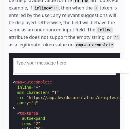
be the provided value for the
attribute. For
inline
example, if
, then when the
token is
inline="+"
+
entered by the user, any relevant suggestions will
be displayed. Otherwise, the field will behave the
same as an unenhanced input field. The
inline
attribute does not support the empty string, or
""
as a legitimate token value on
.
amp-autocomplete
<
amp-autocomplete
inline
=
"+"
min-characters
=
"1"
src
=
"https://amp.dev/documentation/examples/api/
query
=
"q"
>
<
textarea
autoexpand
rows
=
"2"
cols
=
"50"