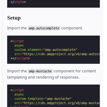
</
style
>
Setup
Import the
component.
amp-autocomplete
<
script
async
custom-element
=
"amp-autocomplete"
src
=
"https://cdn.ampproject.org/v0/amp-autocompl
></
script
>
Import the
component for content
amp-mustache
templating and rendering of responses.
<
script
async
custom-template
=
"amp-mustache"
src
=
"https://cdn.ampproject.org/v0/amp-mustache-