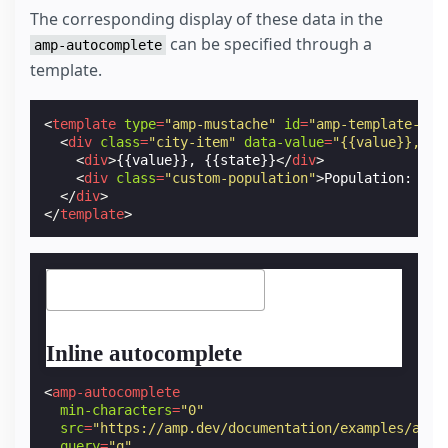
The corresponding display of these data in the
can be specified through a
amp-autocomplete
template.
<
template
type
=
"amp-mustache"
id
=
"amp-template-cus
<
div
class
=
"city-item"
data-value
=
"{{value}}, {{
<
div
>
{{value}}, {{state}}
</
div
>
<
div
class
=
"custom-population"
>
Population: {{p
</
div
>
</
template
>
Inline autocomplete
<
amp-autocomplete
min-characters
=
"0"
src
=
"https://amp.dev/documentation/examples/api/
query
=
"q"