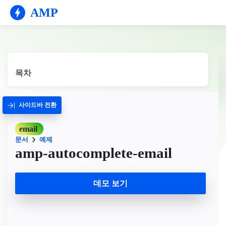
AMP
목차
사이드바 전환
email
문서
예제
amp-autocomplete-email
데모 보기