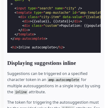
>
<
input
type
=
"search"
name
=
"city"
/>
<
template
type
=
"amp-mustache"
id
=
"amp-template-c
<
div
class
=
"city-item"
data-value
=
"{{value}}, 
<
div
>
{{value}}, {{state}}
</
div
>
<
div
class
=
"custom"
>
Population: {{population
</
div
>
</
template
>
</
amp-autocomplete
>
<
h2
>
Inline autocomplete
</
h2
>
Displaying suggestions inline
Suggestions can be triggered on a specified
character token in an
for
amp-autocomplete
multiple autosuggestions in a single input by using
the
attribute.
inline
The token for triggering the autosuggestion must