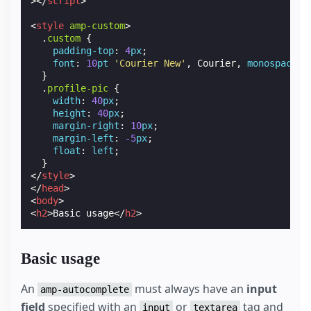
></
script
>
<
style
amp-custom
>
.
custom
{
padding-top
:
4
px
;
font
:
10
pt
'Courier New'
,
Courier
,
monospace
;
}
.
profile-pic
{
width
:
40
px
;
height
:
40
px
;
margin-right
:
10
px
;
margin-left
:
-5
px
;
float
:
left
;
}
</
style
>
</
head
>
<
body
>
<
h2
>
Basic usage
</
h2
>
Basic usage
An
must always have an
input
amp-autocomplete
field
specified with an
or
tag and
input
textarea