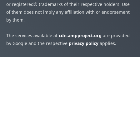
or registered® trademarks of their respective holders. Use
of them does not imply any affiliation with or endorsement
by them.
The services available at
cdn.ampproject.org
are provided
by Google and the respective
privacy policy
applies.