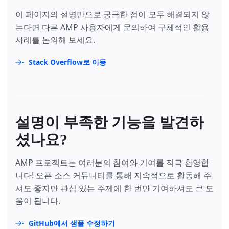
이 페이지의 설명만으로 궁금한 점이 모두 해결되지 않
는다면 다른 AMP 사용자에게 문의하여 구체적인 활용
사례를 논의해 보세요.
Stack Overflow로 이동
설명이 부족한 기능을 발견하
셨나요?
AMP 프로젝트는 여러분의 참여와 기여를 적극 환영합
니다! 오픈 소스 커뮤니티를 통해 지속적으로 활동해 주
셔도 좋지만 관심 있는 주제에 한 번만 기여하셔도 큰 도
움이 됩니다.
GitHub에서 샘플 수정하기