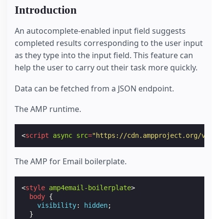
Introduction
An autocomplete-enabled input field suggests
completed results corresponding to the user input
as they type into the input field. This feature can
help the user to carry out their task more quickly.
Data can be fetched from a JSON endpoint.
The AMP runtime.
<
script
async
src
=
"https://cdn.ampproject.org/v0.j
The AMP for Email boilerplate.
<
style
amp4email-boilerplate
>
body
{
visibility
:
hidden
;
}