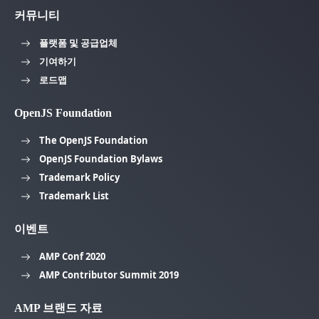
커뮤니티
플랫폼 및 공급업체
기여하기
로드맵
OpenJS Foundation
The OpenJS Foundation
OpenJS Foundation Bylaws
Trademark Policy
Trademark List
이벤트
AMP Conf 2020
AMP Contributor Summit 2019
AMP 브랜드 자료