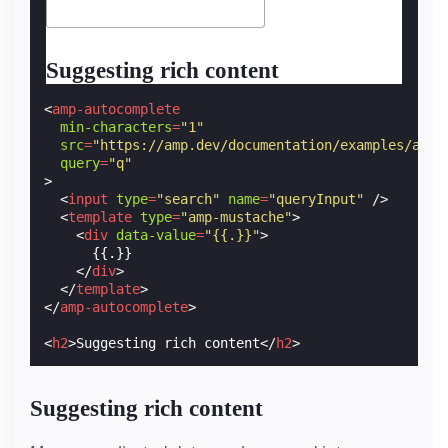
Suggesting rich content
<
amp-autocomplete
min-characters
=
"1"
src
=
"https://amp.dev/documentation/examples/api/
query
=
"q"
>
<
input
type
=
"search"
name
=
"queryInput"
/>
<
template
type
=
"amp-mustache"
>
<
div
data-value
=
"{{.}}"
>
      {{.}}

</
div
>
</
template
>
</
amp-autocomplete
>
<
h2
>
Suggesting rich content
</
h2
>
Suggesting rich content