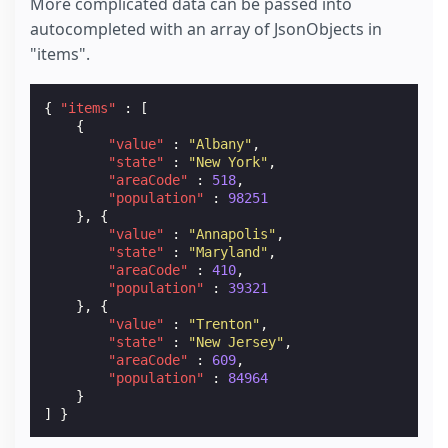
More complicated data can be passed into
autocompleted with an array of JsonObjects in
"items".
{
"items"
:
[
{
"value"
:
"Albany"
,
"state"
:
"New York"
,
"areaCode"
:
518
,
"population"
:
98251
},
{
"value"
:
"Annapolis"
,
"state"
:
"Maryland"
,
"areaCode"
:
410
,
"population"
:
39321
},
{
"value"
:
"Trenton"
,
"state"
:
"New Jersey"
,
"areaCode"
:
609
,
"population"
:
84964
}
]
}