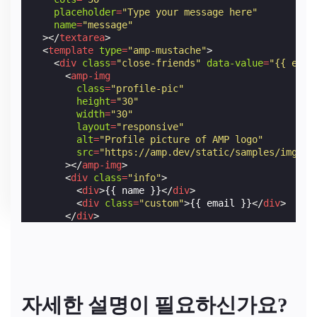
placeholder
=
"Type your message here"
name
=
"message"
></
textarea
>
<
template
type
=
"amp-mustache"
>
<
div
class
=
"close-friends"
data-value
=
"{{ emai
<
amp-img
class
=
"profile-pic"
height
=
"30"
width
=
"30"
layout
=
"responsive"
alt
=
"Profile picture of AMP logo"
src
=
"https://amp.dev/static/samples/img/fa
></
amp-img
>
<
div
class
=
"info"
>
<
div
>
{{ name }}
</
div
>
<
div
class
=
"custom"
>
{{ email }}
</
div
>
</
div
>
</
div
>
</
template
>
</
amp-autocomplete
>
자세한 설명이 필요하신가요?