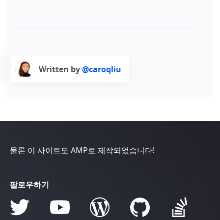
Written by
@caroqliu
물론 이 사이트도 AMP로 제작되었습니다!
팔로우하기