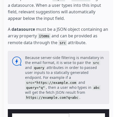
a datasource. When a user types into this input
field, relevant suggestions will automatically
appear below the input field.
A
datasource
must be a JSON object containing an
array property
and can be provided as
items
remote data through the
attribute.
src
Because server-side filtering is mandatory in
the email format, it is wise to pair the
src
and
attributes in order to passed
query
user inputs to a statically generated
endpoint. For example if a
and
src="https://example.com
, then a user who types in
query="q"
abc
will get the fetch JSON result from
.
https://example.com?q=abc