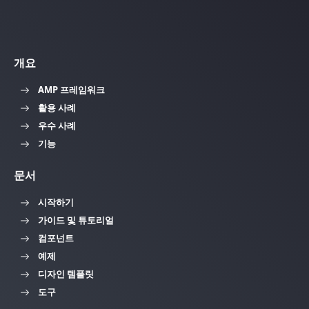
개요
AMP 프레임워크
활용 사례
우수 사례
기능
문서
시작하기
가이드 및 튜토리얼
컴포넌트
예제
디자인 템플릿
도구