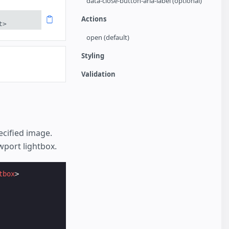
data-close-button-aria-label (optional)
Actions
t>
open (default)
Styling
Validation
cified image.
wport lightbox.
tbox
>