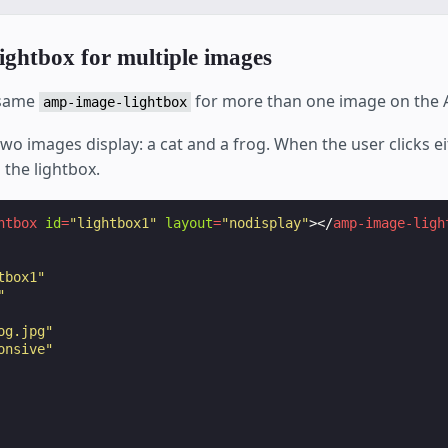
lightbox for multiple images
 same
for more than one image on the
amp-image-lightbox
two images display: a cat and a frog. When the user clicks e
 the lightbox.
htbox
id
=
"lightbox1"
layout
=
"nodisplay"
></
amp-image-ligh
tbox1"
"
og.jpg"
onsive"