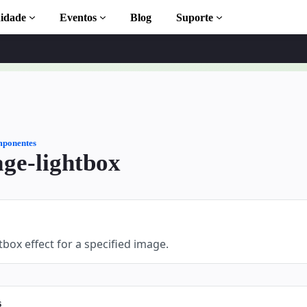
idade
Eventos
Blog
Suporte
leta
ponentes
ge-lightbox
 to AMP
MP com
tbox effect for a specified image.
s