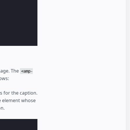
image. The
<amp-
ows:
s for the caption.
he element whose
on.