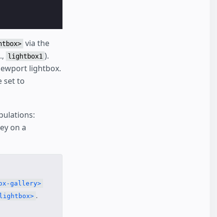
via the
htbox>
.,
).
lightbox1
iewport lightbox.
 set to
pulations:
ey on a
ox-gallery>
.
lightbox>