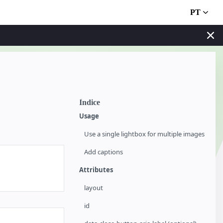
PT
Índice
Usage
Use a single lightbox for multiple images
Add captions
Attributes
layout
id