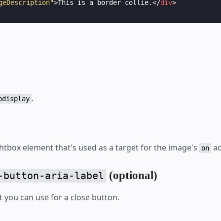
geDescription"
>
This is a border collie.
</
div
>
.
odisplay
ghtbox element that's used as a target for the image's
ac
on
(optional)
-button-aria-label
t you can use for a close button.