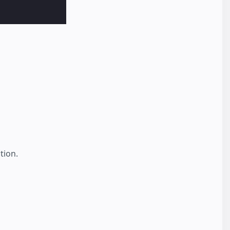
tion.