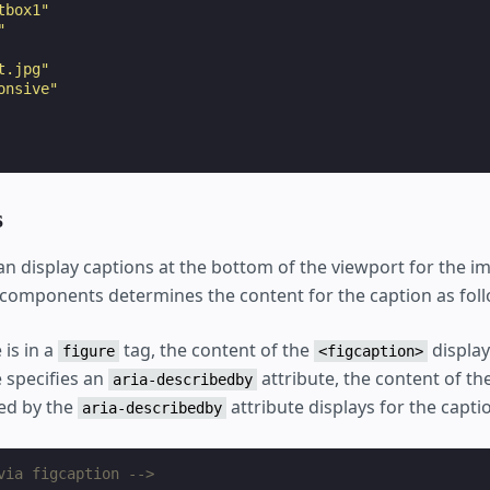
tbox1"
"
t.jpg"
onsive"
s
an display captions at the bottom of the viewport for the 
components determines the content for the caption as foll
 is in a
tag, the content of the
display
figure
<figcaption>
e specifies an
attribute, the content of t
aria-describedby
ied by the
attribute displays for the capti
aria-describedby
via figcaption -->