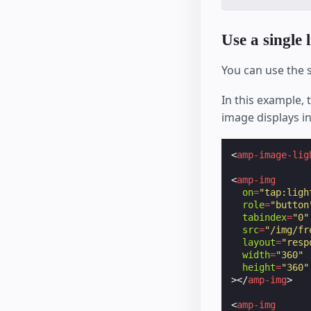
Use a single 
You can use the
In this example, 
image displays in
<
amp-image-lig
<
amp-img
on
=
"tap:ligh
role
=
"button
tabindex
=
"0"
src
=
"/img/fr
layout
=
"resp
width
=
"360"
height
=
"360"
></
amp-img
>
<
amp-img