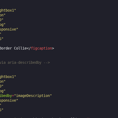
ghtbox1"
on"
0"
pg"
sponsive"
"
6"
Border Collie
</
figcaption
>
via aria-describedby -->
ghtbox1"
on"
0"
pg"
ibedby
=
"imageDescription"
sponsive"
"
6"