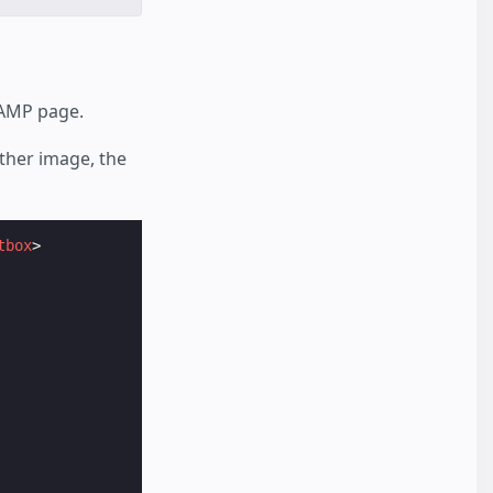
 AMP page.
ither image, the
tbox
>