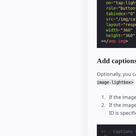
on
=
"tap:ligh
role
=
"button
tabindex
=
"0"
src
=
"/img/ca
layout
=
"resp
width
=
"360"
height
=
"360"
></
amp-img
>
Add caption
Optionally, you c
image-lightbox>
If the image
If the imag
ID is specif
<!-- Captions 