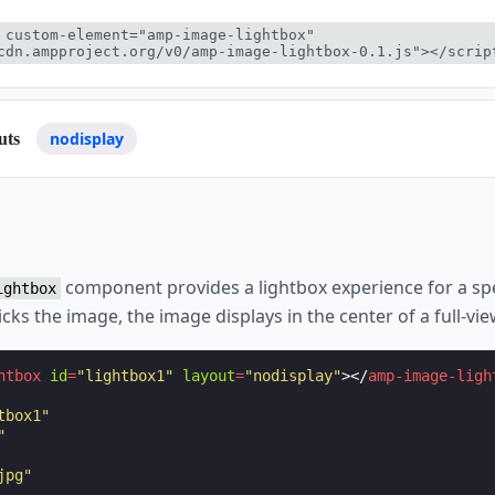
 custom-element="amp-image-lightbox" 
cdn.ampproject.org/v0/amp-image-lightbox-0.1.js"></scrip
nodisplay
uts
component provides a lightbox experience for a spe
ightbox
cks the image, the image displays in the center of a full-vie
htbox
id
=
"lightbox1"
layout
=
"nodisplay"
></
amp-image-ligh
tbox1"
"
jpg"