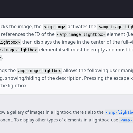
icks the image, the
activates the
<amp-img>
<amp-image-lig
 references the ID of the
element (i.e
<amp-image-lightbox>
then displays the image in the center of the full-v
lightbox>
element itself must be empty and must be
p-image-lightbox
.
y
ngs the
allows the following user mani
amp-image-lightbox
, showing/hiding of the description. Pressing the escape k
the lightbox.
ow a gallery of images in a lightbox, there's also the
<amp-lightb
nent. To display other types of elements in a lightbox, use
<amp-