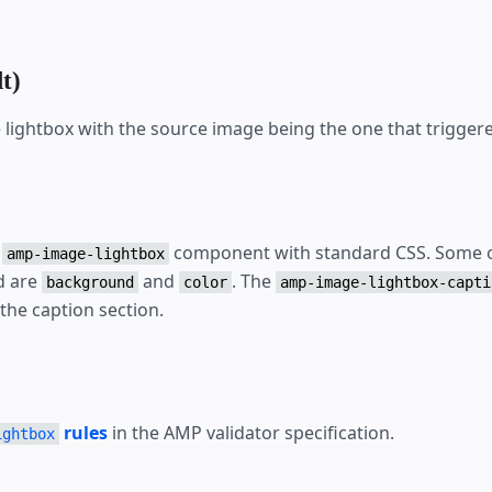
t)
lightbox with the source image being the one that triggere
e
component with standard CSS. Some o
amp-image-lightbox
d are
and
. The
background
color
amp-image-lightbox-capti
 the caption section.
rules
in the AMP validator specification.
ightbox