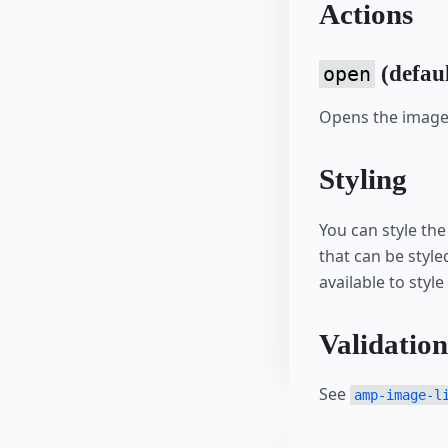
Actions
(defaul
open
Opens the image 
Styling
You can style th
that can be style
available to style
Validation
See
amp-image-l