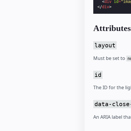
<
div
id
=
"ima
</
div
>
Attributes
layout
Must be set to
n
id
The ID for the li
data-close
An ARIA label tha