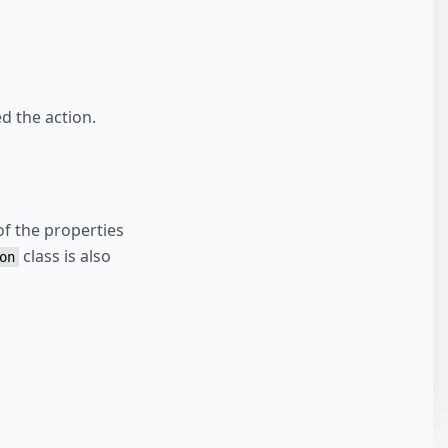
d the action.
f the properties
class is also
on