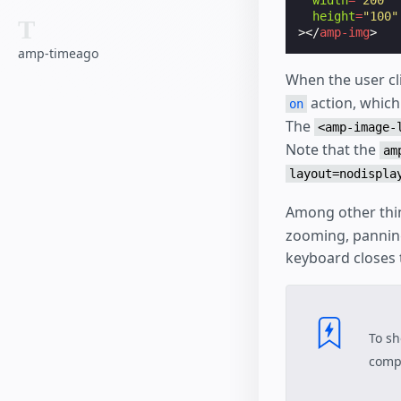
width
=
"200"
height
=
"100"
T
></
amp-img
>
amp-timeago
When the user cl
action, which
on
The
<amp-image-
Note that the
am
layout=nodispla
Among other thi
zooming, panning
keyboard closes 
To sh
compo