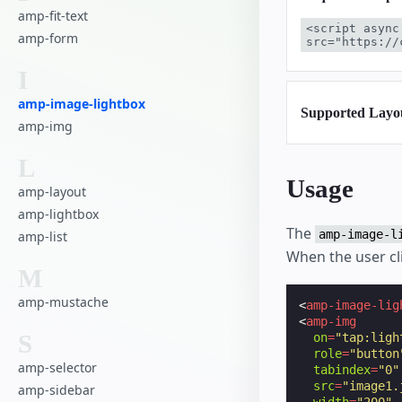
amp-fit-text
<script async
amp-form
src="https://
I
amp-image-lightbox
Supported Layo
amp-img
L
Usage
amp-layout
amp-lightbox
The
amp-image-l
amp-list
When the user cli
M
amp-mustache
<
amp-image-lig
<
amp-img
S
on
=
"tap:ligh
role
=
"button
amp-selector
tabindex
=
"0"
src
=
"image1.
amp-sidebar