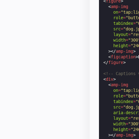
<
figure
>
<
amp-img
on
=
"tap:li
role
=
"butt
tabindex
=
"
src
=
"dog.j
layout
=
"re
width
=
"300
height
=
"24
></
amp-img
>
<
figcaption
>
</
figure
>
<!-- Captions 
<
div
>
<
amp-img
on
=
"tap:li
role
=
"butt
tabindex
=
"
src
=
"dog.j
aria-descr
layout
=
"re
width
=
"300
height
=
"24
></
amp-img
>