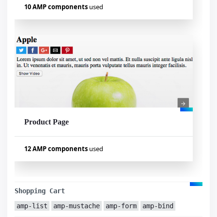
10 AMP components
used
Used components
amp-carousel
amp-sidebar
amp-list
amp-bind
amp-mustache
amp-lightbox
amp-form
amp-selector
amp-analytics
amp-fit-text
Product Page
Visualizar exemplo
12 AMP components
used
Used components
amp-carousel
amp-youtube
Shopping Cart
amp-list
amp-form
amp-list
amp-mustache
amp-form
amp-bind
amp-mustache
amp-sidebar