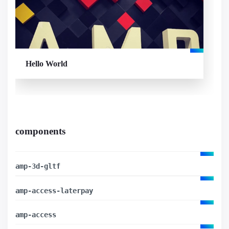
Hello World
components
amp-3d-gltf
amp-access-laterpay
amp-access