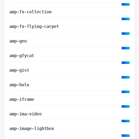
amp-fx-collection
amp-fx-flying-carpet
amp-geo
amp-gfycat
amp-gist
amp-hulu
amp-iframe
amp-ima-video
amp-image-lightbox