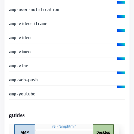
amp-user-notification
amp-video-iframe
amp-video
amp-vimeo
amp-vine
amp-web-push
amp-youtube
guides