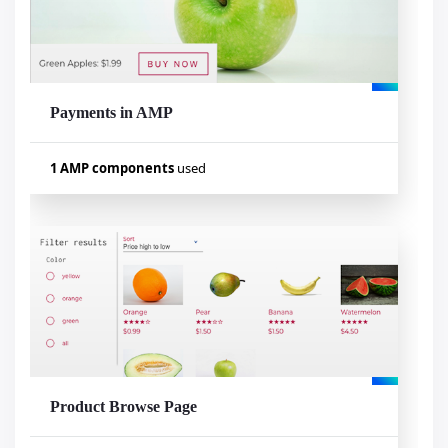
amp-list
amp-analytics
amp-mustache
amp-social-share
amp-iframe
Payments in AMP
Visualizar exemplo
1 AMP components
used
Used components
amp-iframe
Product Browse Page
Visualizar exemplo