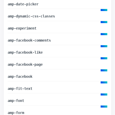
amp-date-picker
amp-dynamic-css-classes
amp-experiment
amp-facebook-comments
amp-facebook-like
amp-facebook-page
amp-facebook
amp-fit-text
amp-font
amp-form