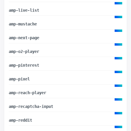
amp-live-list
amp-mustache
amp-next-page
amp-o2-player
amp-pinterest
amp-pixel
amp-reach-player
amp-recaptcha-input
amp-reddit