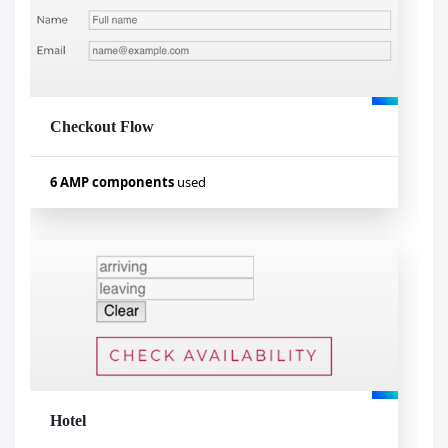
amp-bind
amp-iframe
amp-carousel
Checkout Flow
Visualizar exemplo
6 AMP components
used
Used components
amp-form
amp-access
amp-analytics
amp-list
amp-mustache
amp-bind
Hotel
Visualizar exemplo