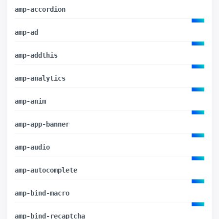
amp-accordion
amp-ad
amp-addthis
amp-analytics
amp-anim
amp-app-banner
amp-audio
amp-autocomplete
amp-bind-macro
amp-bind-recaptcha