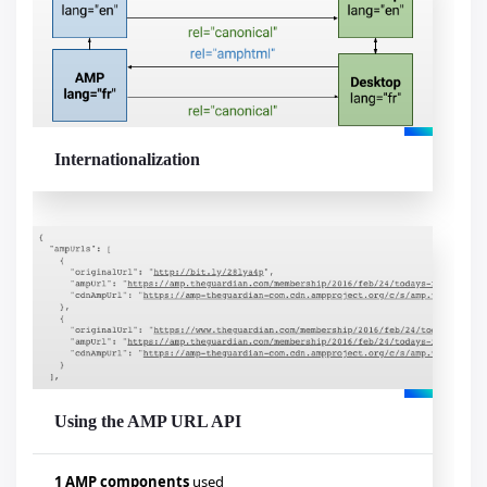
Internationalization
Using the AMP URL API
1 AMP components
used