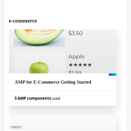
e-commerce
Visualizar exemplo
AMP for E-Commerce Getting Started
5 AMP components
used
Used components
amp-mustache
amp-list