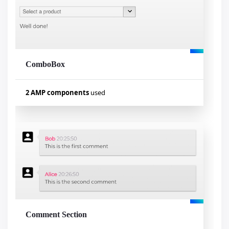
amp-mustache
ComboBox
Visualizar exemplo
2 AMP components
used
Used components
amp-autocomplete
amp-form
Comment Section
Visualizar exemplo