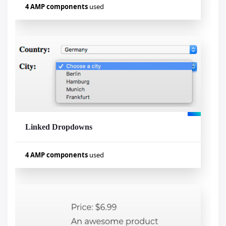
4 AMP components
used
Used components
amp-list
amp-mustache
amp-form
amp-bind
Linked Dropdowns
Visualizar exemplo
4 AMP components
used
Used components
amp-bind
amp-list
amp-mustache