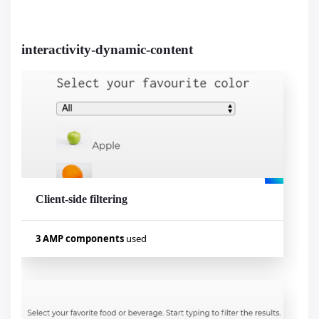
amp-social-share
amp-selector
amp-lightbox
amp-analytics
interactivity-dynamic-content
amp-image-lightbox
amp-bind
Visualizar exemplo
Client-side filtering
3 AMP components
used
Used components
amp-bind
amp-list