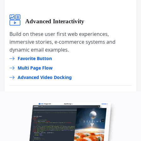
Advanced Interactivity
Build on these user first web experiences,
immersive stories, e-commerce systems and
dynamic email examples.
Favorite Button
Multi Page Flow
Advanced Video Docking