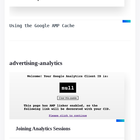
Used components
amp-iframe
Using the Google AMP Cache
advertising-analytics
Visualizar exemplo
Joining Analytics Sessions