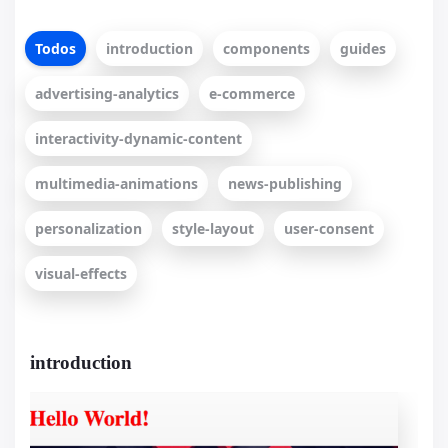
Todos
introduction
components
guides
advertising-analytics
e-commerce
interactivity-dynamic-content
multimedia-animations
news-publishing
personalization
style-layout
user-consent
visual-effects
introduction