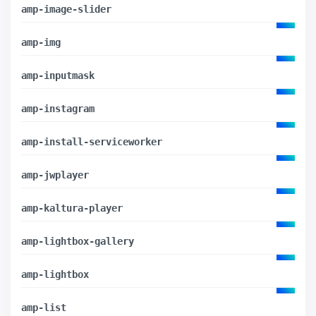
amp-image-slider
amp-img
amp-inputmask
amp-instagram
amp-install-serviceworker
amp-jwplayer
amp-kaltura-player
amp-lightbox-gallery
amp-lightbox
amp-list