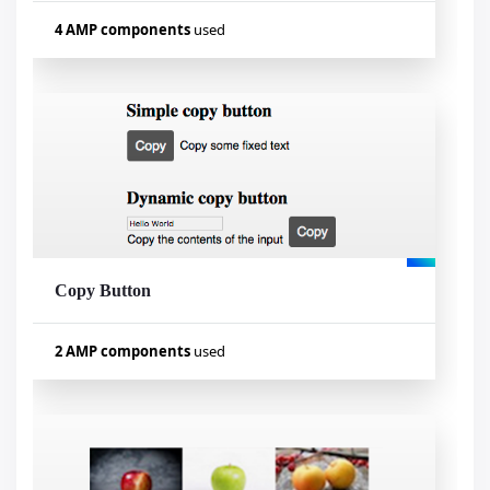
4 AMP components
used
Used components
amp-form
amp-access
amp-list
amp-mustache
Copy Button
Visualizar exemplo
2 AMP components
used
Used components
amp-iframe
amp-bind