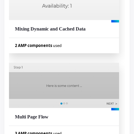
amp-form
Mixing Dynamic and Cached Data
Visualizar exemplo
2 AMP components
used
Used components
amp-list
amp-mustache
Multi Page Flow
Visualizar exemplo
3 AMP components
used