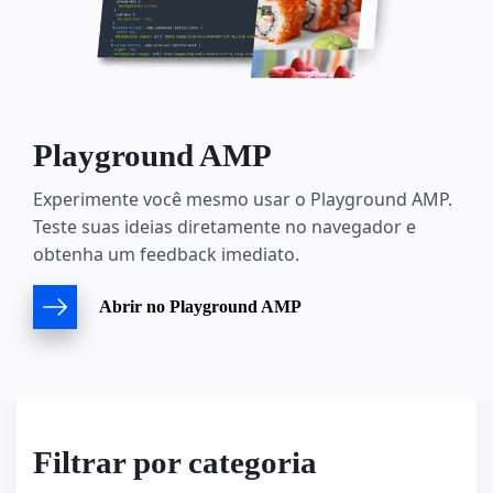
Playground AMP
Experimente você mesmo usar o Playground AMP.
Teste suas ideias diretamente no navegador e
obtenha um feedback imediato.
Abrir no Playground AMP
Filtrar por categoria