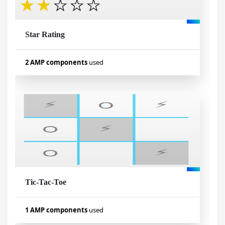
Star Rating
Visualizar exemplo
2 AMP components
used
Used components
amp-form
amp-mustache
Tic-Tac-Toe
Visualizar exemplo
1 AMP components
used