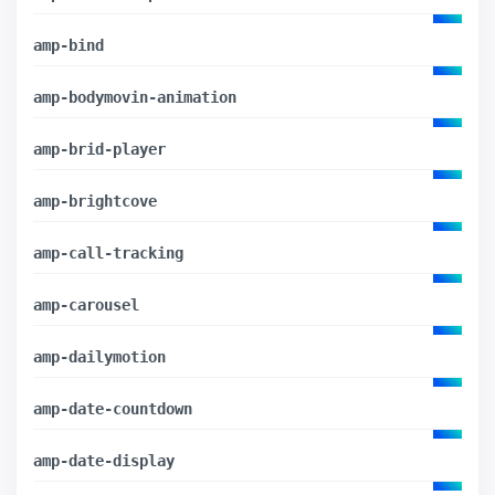
amp-bind
amp-bodymovin-animation
amp-brid-player
amp-brightcove
amp-call-tracking
amp-carousel
amp-dailymotion
amp-date-countdown
amp-date-display