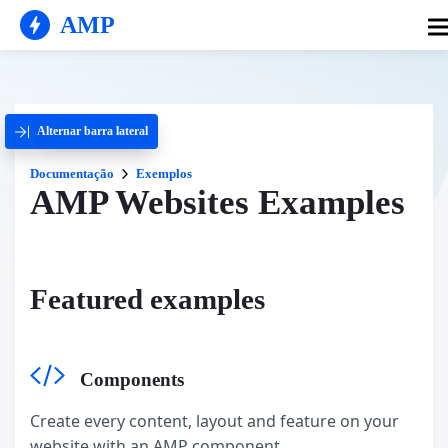
AMP
Alternar barra lateral
Documentação
Exemplos
AMP Websites Examples
Featured examples
Components
Create every content, layout and feature on your
website with an AMP component.