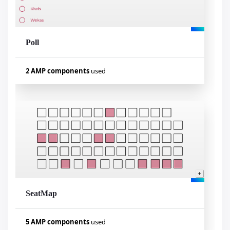
Poll
Visualizar exemplo
2 AMP components
used
Used components
amp-form
amp-mustache
SeatMap
Visualizar exemplo
5 AMP components
used