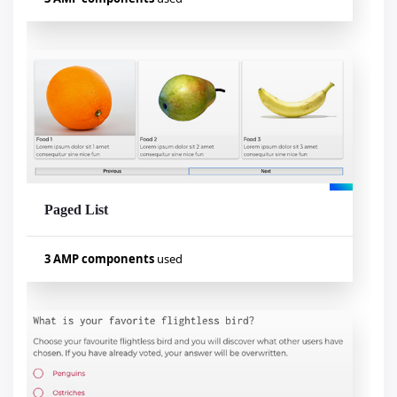
Used components
amp-bind
amp-selector
amp-form
Paged List
Visualizar exemplo
3 AMP components
used
Used components
amp-bind
amp-list
amp-mustache