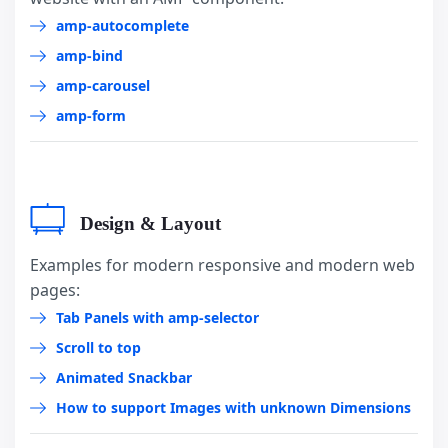
amp-autocomplete
amp-bind
amp-carousel
amp-form
Design & Layout
Examples for modern responsive and modern web
pages:
Tab Panels with amp-selector
Scroll to top
Animated Snackbar
How to support Images with unknown Dimensions