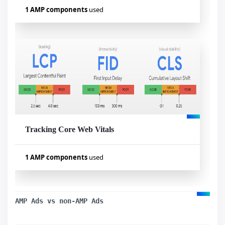
1 AMP components
used
Used components
amp-analytics
Tracking Core Web Vitals
Visualizar exemplo
1 AMP components
used
Used components
amp-analytics
AMP Ads vs non-AMP Ads