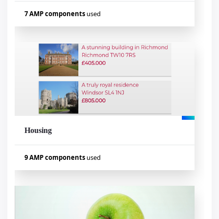
7 AMP components
used
Used components
amp-form
amp-fit-text
amp-mustache
amp-list
amp-bind
amp-date-picker
amp-lightbox-gallery
Housing
Visualizar exemplo
9 AMP components
used
Used components
amp-carousel
amp-form
amp-accordion
amp-fit-text