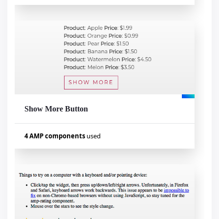
Used components
amp-pan-zoom
amp-bind
amp-list
amp-mustache
amp-selector
Show More Button
Visualizar exemplo
4 AMP components
used
Used components
amp-list
amp-bind
amp-form
amp-mustache