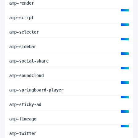
amp-render
amp-script
amp-selector
amp-sidebar
amp-social-share
amp-soundcloud
amp-springboard-player
amp-sticky-ad
amp-timeago
amp-twitter