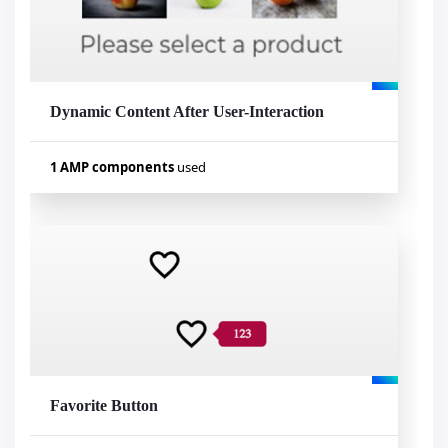
Dynamic Content After User-Interaction
Visualizar exemplo
1 AMP components
used
Used components
amp-bind
Favorite Button
Visualizar exemplo