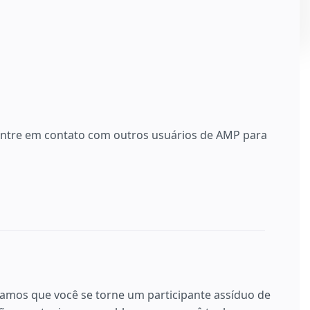
 entre em contato com outros usuários de AMP para
ramos que você se torne um participante assíduo de