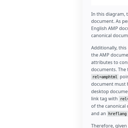
In this diagram,
document. As per
English AMP docu
canonical docume
Additionally, th
the AMP documen
attributes to co
documents. The f
poin
rel=amphtml
document must h
desktop document
link tag with
rel
of the canonical
and an
hreflang
Therefore, given 