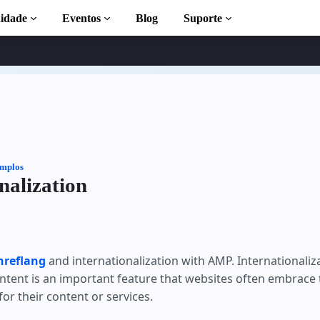
idade
Eventos
Blog
Suporte
leta
mplos
nalization
 to AMP
MP com
hreflang
and internationalization with AMP. Internationaliz
ontent is an important feature that websites often embrace 
r their content or services.