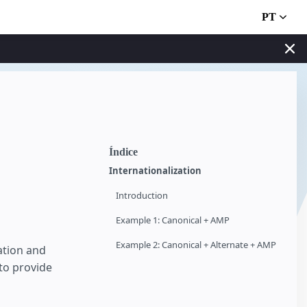
PT
Índice
Internationalization
Introduction
Example 1: Canonical + AMP
Example 2: Canonical + Alternate + AMP
ation and
to provide