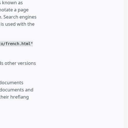
is known as
nnotate a page
le. Search engines
is used with the
to/french.html"
s other versions
P documents
al documents and
heir hreflang