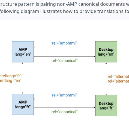
tructure pattern is pairing non-AMP canonical documents 
llowing diagram illustrates how to provide translations for