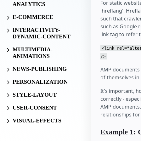
For static websi
ANALYTICS
'hreflang'. Hrefl
E-COMMERCE
such that crawler
such as Google r
INTERACTIVITY-
link tag to refe
DYNAMIC-CONTENT
<link rel="alte
MULTIMEDIA-
ANIMATIONS
/>
NEWS-PUBLISHING
AMP documents ca
of themselves in
PERSONALIZATION
It's important, 
STYLE-LAYOUT
correctly - espe
AMP documents. B
USER-CONSENT
relationships fo
VISUAL-EFFECTS
Example 1: 