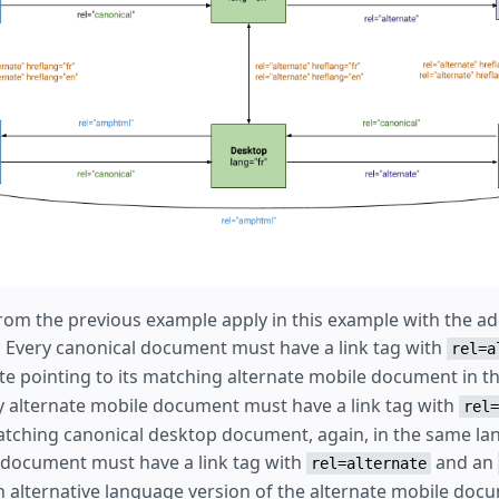
rom the previous example apply in this example with the add
 * Every canonical document must have a link tag with
rel=a
te pointing to its matching alternate mobile document in 
y alternate mobile document must have a link tag with
rel=
matching canonical desktop document, again, in the same la
 document must have a link tag with
and an
rel=alternate
ch alternative language version of the alternate mobile doc