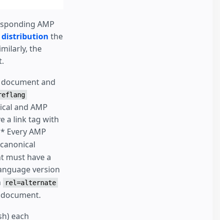
rresponding AMP
 distribution
the
milarly, the
.
al document and
reflang
nical and AMP
 a link tag with
 * Every AMP
 canonical
t must have a
language version
h
rel=alternate
P document.
ish) each