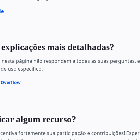
le
 explicações mais detalhadas?
s nesta página não respondem a todas as suas perguntas,
 de uso específico.
k Overflow
icar algum recurso?
centiva fortemente sua participação e contribuições! Espe