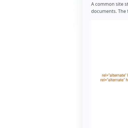
A common site s
documents. The fo