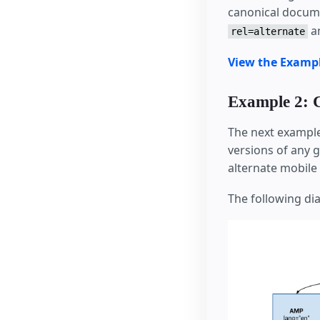
canonical docume
a
rel=alternate
View the Examp
Example 2: 
The next example
versions of any 
alternate mobil
The following dia