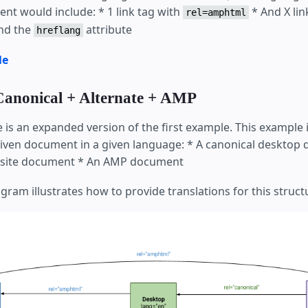
nt would include: * 1 link tag with
* And X lin
rel=amphtml
nd the
attribute
hreflang
le
Canonical + Alternate + AMP
 is an expanded version of the first example. This example 
given document in a given language: * A canonical desktop
e site document * An AMP document
gram illustrates how to provide translations for this struct