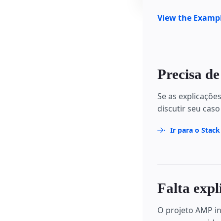
View the Examp
Precisa de
Se as explicaçõe
discutir seu caso
Ir para o Stac
Falta expl
O projeto AMP in