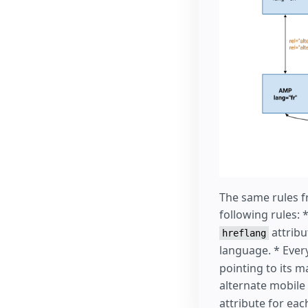
The same rules f
following rules:
attribu
hreflang
language. * Ever
pointing to its 
alternate mobile
attribute for ea