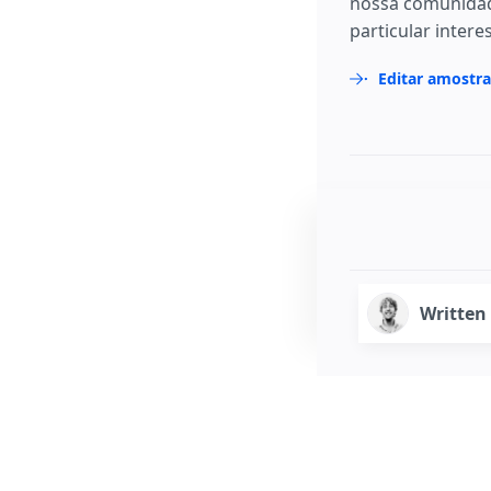
nossa comunidad
particular intere
Editar amostr
Written