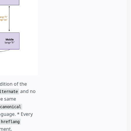
ition of the
and no
lternate
the same
canonical
nguage. * Every
hreflang
ument.