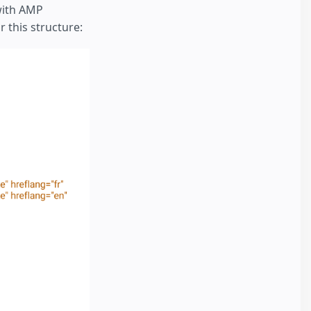
with AMP
 this structure: