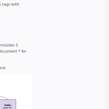
k tags with
includes 3
 document * An
ure: