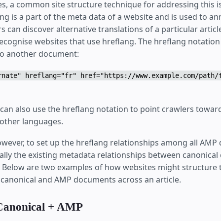
tes, a common site structure technique for addressing this 
ang is a part of the meta data of a website and is used to a
s can discover alternative translations of a particular artic
ecognise websites that use hreflang. The hreflang notation 
r to another document:
rnate" hreflang="fr" href="https://www.example.com/path/
n also use the hreflang notation to point crawlers toward
 other languages.
however, to set up the hreflang relationships among all AM
cially the existing metadata relationships between canonic
elow are two examples of how websites might structure t
r canonical and AMP documents across an article.
Canonical + AMP