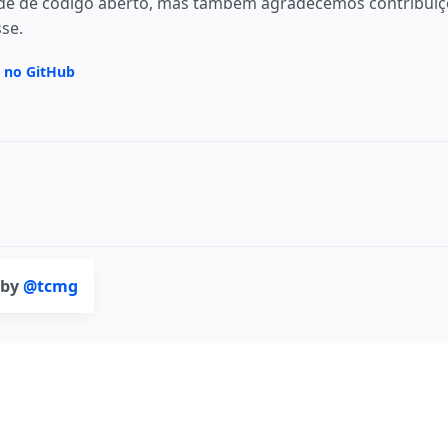
e de código aberto, mas também agradecemos contribuiçõ
sse.
a no GitHub
 by
@tcmg