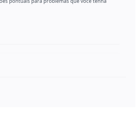
es pontuais para problemas que você tenha