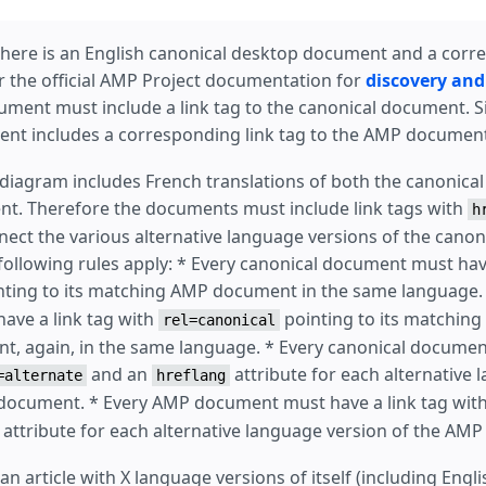
 there is an English canonical desktop document and a co
 the official AMP Project documentation for
discovery and
ment must include a link tag to the canonical document. Si
nt includes a corresponding link tag to the AMP document
is diagram includes French translations of both the canonic
t. Therefore the documents must include link tags with
h
nnect the various alternative language versions of the cano
ollowing rules apply: * Every canonical document must have
ting to its matching AMP document in the same language.
ave a link tag with
pointing to its matching
rel=canonical
, again, in the same language. * Every canonical documen
and an
attribute for each alternative 
=alternate
hreflang
 document. * Every AMP document must have a link tag wit
attribute for each alternative language version of the AM
an article with X language versions of itself (including Engl