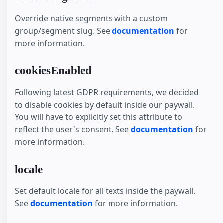
Override native segments with a custom
group/segment slug. See
documentation
for
more information.
cookiesEnabled
Following latest GDPR requirements, we decided
to disable cookies by default inside our paywall.
You will have to explicitly set this attribute to
reflect the user's consent. See
documentation
for
more information.
locale
Set default locale for all texts inside the paywall.
See
documentation
for more information.