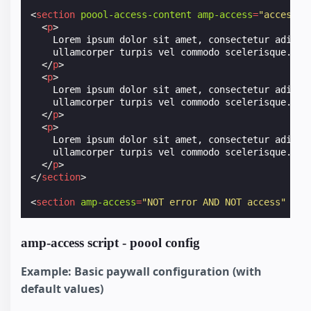
<
section
poool-access-content
amp-access
=
"access"
<
p
>
    Lorem ipsum dolor sit amet, consectetur adipisc
    ullamcorper turpis vel commodo scelerisque.

</
p
>
<
p
>
    Lorem ipsum dolor sit amet, consectetur adipisc
    ullamcorper turpis vel commodo scelerisque.

</
p
>
<
p
>
    Lorem ipsum dolor sit amet, consectetur adipisc
    ullamcorper turpis vel commodo scelerisque.

</
p
>
</
section
>
<
section
amp-access
=
"NOT error AND NOT access"
id
=
amp-access script - poool config
Example: Basic paywall configuration (with
default values)