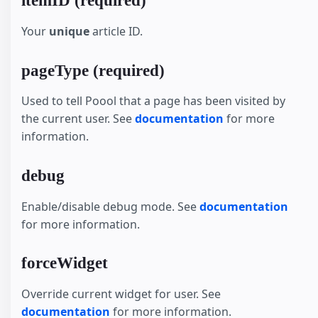
itemID (required)
Your
unique
article ID.
pageType (required)
Used to tell Poool that a page has been visited by
the current user. See
documentation
for more
information.
debug
Enable/disable debug mode. See
documentation
for more information.
forceWidget
Override current widget for user. See
documentation
for more information.