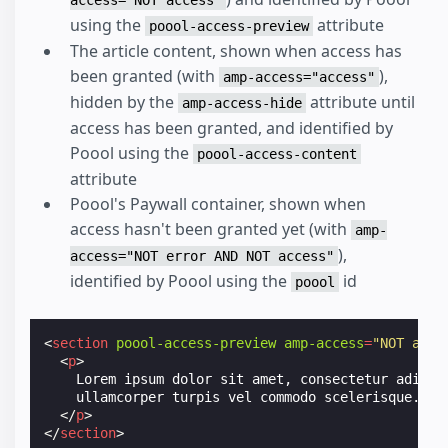
access="NOT access"
using the
attribute
poool-access-preview
The article content, shown when access has
been granted (with
),
amp-access="access"
hidden by the
attribute until
amp-access-hide
access has been granted, and identified by
Poool using the
poool-access-content
attribute
Poool's Paywall container, shown when
access hasn't been granted yet (with
amp-
),
access="NOT error AND NOT access"
identified by Poool using the
id
poool
<
section
poool-access-preview
amp-access
=
"NOT acce
<
p
>
    Lorem ipsum dolor sit amet, consectetur adipisc
    ullamcorper turpis vel commodo scelerisque.

</
p
>
</
section
>