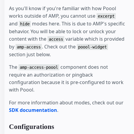
As you'll know if you're familiar with how Poool
works outside of AMP, you cannot use
excerpt
and
modes here. This is due to AMP's specific
hide
behavior. You will be able to lock or unlock your
content with the
variable which is provided
access
by
. Check out the
amp-access
poool-widget
section just below.
The
component does not
amp-access-poool
require an authorization or pingback
configuration because it is pre-configured to work
with Poool.
For more information about modes, check out our
SDK documentation
.
Configurations