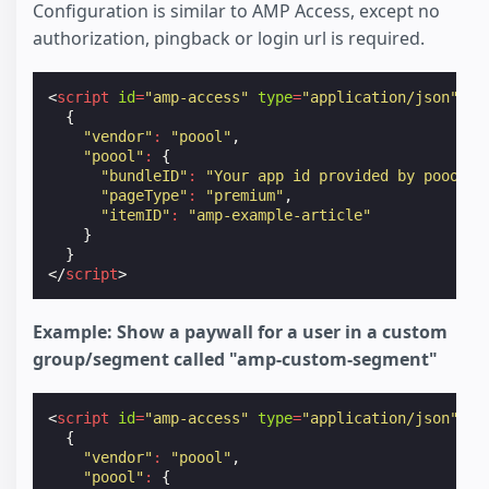
Configuration is similar to AMP Access, except no
authorization, pingback or login url is required.
<
script
id
=
"amp-access"
type
=
"application/json"
>
{
"vendor"
:
"poool"
,
"poool"
:
{
"bundleID"
:
"Your app id provided by poool"
,
"pageType"
:
"premium"
,
"itemID"
:
"amp-example-article"
}
}
</
script
>
Example: Show a paywall for a user in a custom
group/segment called "amp-custom-segment"
<
script
id
=
"amp-access"
type
=
"application/json"
>
{
"vendor"
:
"poool"
,
"poool"
:
{