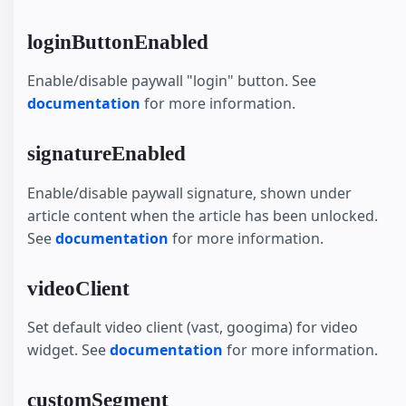
loginButtonEnabled
Enable/disable paywall "login" button. See
documentation
for more information.
signatureEnabled
Enable/disable paywall signature, shown under
article content when the article has been unlocked.
See
documentation
for more information.
videoClient
Set default video client (vast, googima) for video
widget. See
documentation
for more information.
customSegment