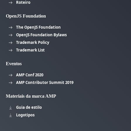
Roteiro
OpenJS Foundation
The OpenJS Foundation
OpenJS Foundation Bylaws
Trademark Policy
Trademark List
Eventos
AMP Conf 2020
AMP Contributor Summit 2019
Materiais da marca AMP
Guia de estilo
Logotipos