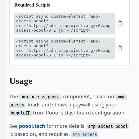
Required Scripts
<script async custom-element="amp-
access-poool" 
src="https://cdn.ampproject.org/v0/amp-
access-poool-0.1.js"></script>
<script async custom-element="amp-
access-poool" 
src="https://cdn.ampproject.org/v0/amp-
access-poool-0.1.js"></script>
Usage
The
component, based on
amp-access-poool
amp-
, loads and shows a paywall using your
access
from Poool's Dashboard configuration.
bundleID
See
poool.tech
for more details.
amp-access-poool
is based on, and requires,
.
amp-access