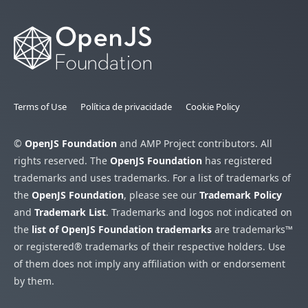
Terms of Use
Política de privacidade
Cookie Policy
©
OpenJS Foundation
and AMP Project contributors. All
rights reserved. The
OpenJS Foundation
has registered
trademarks and uses trademarks. For a list of trademarks of
the
OpenJS Foundation
, please see our
Trademark Policy
and
Trademark List
. Trademarks and logos not indicated on
the
list of OpenJS Foundation trademarks
are trademarks™
or registered® trademarks of their respective holders. Use
of them does not imply any affiliation with or endorsement
by them.