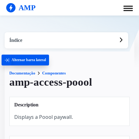
AMP
Índice
Alternar barra lateral
Documentação
Componentes
amp-access-poool
Description
Displays a Poool paywall.