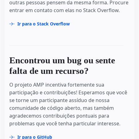
outras pessoas pensem da mesma forma. Procure
entrar em contato com elas no Stack Overflow.
Ir para o Stack Overflow
Encontrou um bug ou sente
falta de um recurso?
O projeto AMP incentiva fortemente sua
participação e contribuições! Esperamos que você
se torne um participante assíduo de nossa
comunidade de código aberto, mas também
agradecemos contribuições pontuais para
problemas que você tenha particular interesse.
Ir para o GitHub