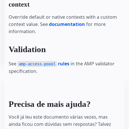
context
Override default or native contexts with a custom
context value. See
documentation
for more
information.
Validation
See
rules
in the AMP validator
amp-access-poool
specification.
Precisa de mais ajuda?
Você já leu este documento várias vezes, mas
ainda ficou com dúvidas sem respostas? Talvez