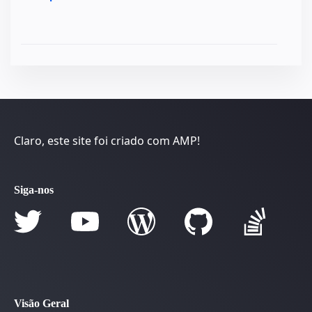
Claro, este site foi criado com AMP!
Siga-nos
Visão Geral