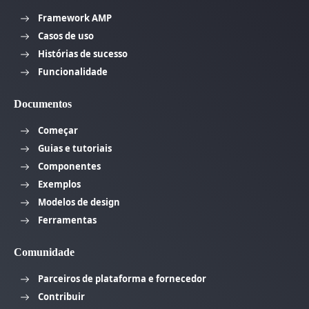
Framework AMP
Casos de uso
Histórias de sucesso
Funcionalidade
Documentos
Começar
Guias e tutoriais
Componentes
Exemplos
Modelos de design
Ferramentas
Comunidade
Parceiros de plataforma e fornecedor
Contribuir