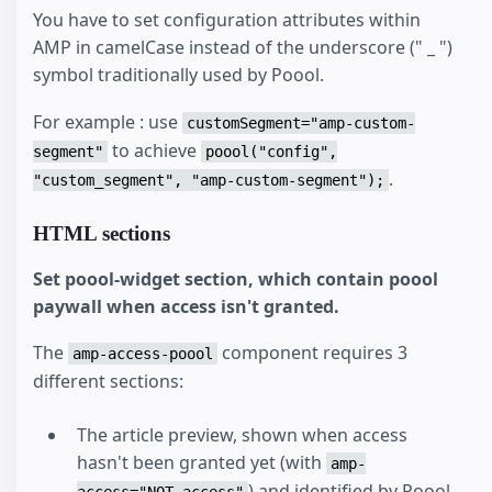
You have to set configuration attributes within
AMP in camelCase instead of the underscore (" _ ")
symbol traditionally used by Poool.
For example : use
customSegment="amp-custom-
to achieve
segment"
poool("config",
.
"custom_segment", "amp-custom-segment");
HTML sections
Set poool-widget section, which contain poool
paywall when access isn't granted.
The
component requires 3
amp-access-poool
different sections:
The article preview, shown when access
hasn't been granted yet (with
amp-
) and identified by Poool