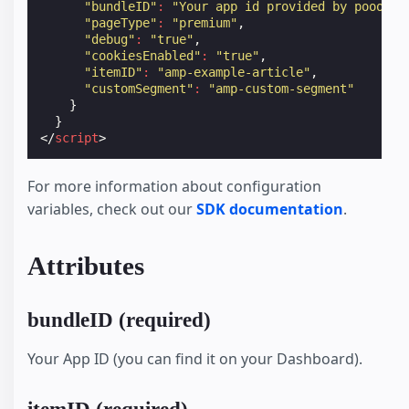
"bundleID"
:
"Your app id provided by poool"
,
"pageType"
:
"premium"
,
"debug"
:
"true"
,
"cookiesEnabled"
:
"true"
,
"itemID"
:
"amp-example-article"
,
"customSegment"
:
"amp-custom-segment"
}
}
</
script
>
For more information about configuration
variables, check out our
SDK documentation
.
Attributes
bundleID (required)
Your App ID (you can find it on your Dashboard).