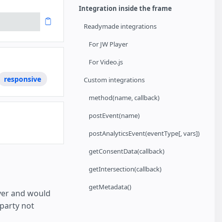
Integration inside the frame
Readymade integrations
For JW Player
For Video.js
responsive
Custom integrations
method(name, callback)
postEvent(name)
postAnalyticsEvent(eventType[, vars])
getConsentData(callback)
getIntersection(callback)
getMetadata()
ayer and would
 party not