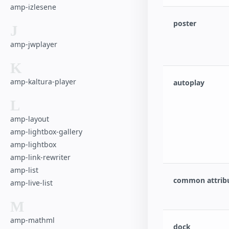
amp-izlesene
poster
J
amp-jwplayer
K
amp-kaltura-player
autoplay
L
amp-layout
amp-lightbox-gallery
amp-lightbox
amp-link-rewriter
amp-list
common attrib
amp-live-list
M
amp-mathml
dock