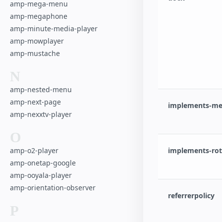
amp-mega-menu
amp-megaphone
amp-minute-media-player
amp-mowplayer
amp-mustache
N
amp-nested-menu
amp-next-page
implements-med
amp-nexxtv-player
O
amp-o2-player
implements-rota
amp-onetap-google
amp-ooyala-player
amp-orientation-observer
referrerpolicy
P