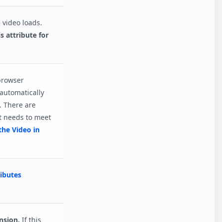
 video loads.
s attribute for
 browser
 automatically
. There are
t needs to meet
the Video in
ibutes
nsion.
If this