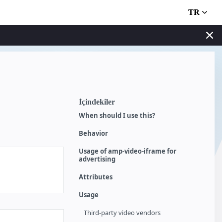
TR
İçindekiler
When should I use this?
Behavior
Usage of amp-video-iframe for
advertising
Attributes
Usage
Third-party video vendors