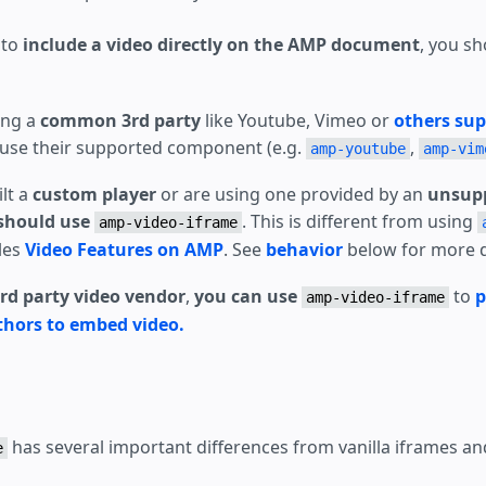
e to
include a video directly on the AMP document
, you s
ing a
common 3rd party
like Youtube, Vimeo or
others su
use their supported component (e.g.
,
amp-youtube
amp-vim
ilt a
custom player
or are using one provided by an
unsupp
should use
. This is different from using
amp-video-iframe
bles
Video Features on AMP
. See
behavior
below for more d
rd party video vendor
,
you can use
to
p
amp-video-iframe
thors to embed video.
has several important differences from vanilla iframes a
e