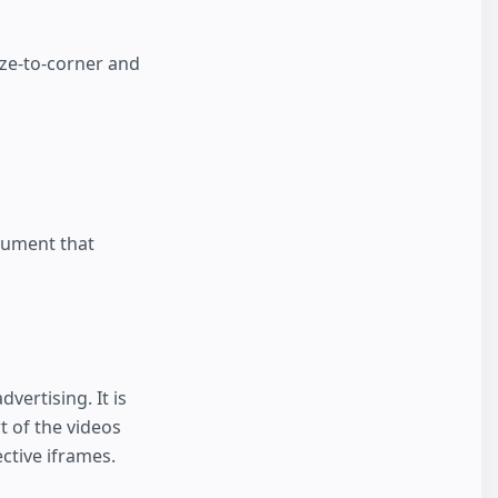
ize-to-corner and
cument that
vertising. It is
t of the videos
ctive iframes.