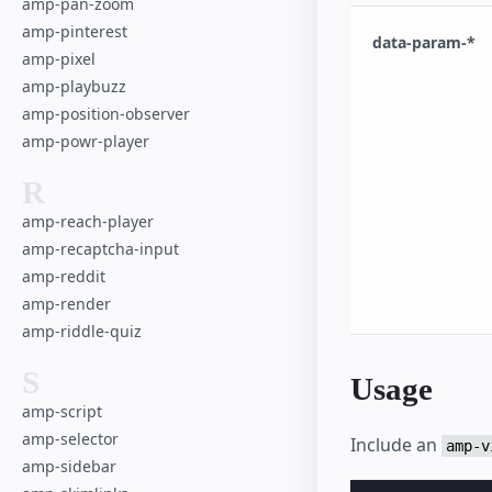
amp-pan-zoom
amp-pinterest
data-param-*
amp-pixel
amp-playbuzz
amp-position-observer
amp-powr-player
R
amp-reach-player
amp-recaptcha-input
amp-reddit
amp-render
amp-riddle-quiz
S
Usage
amp-script
amp-selector
Include an
amp-v
amp-sidebar