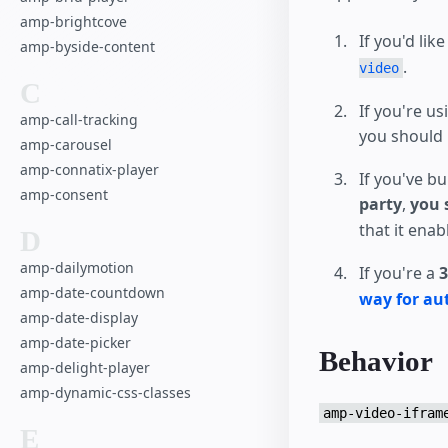
amp-brightcove
If you'd lik
amp-byside-content
.
video
C
If you're us
amp-call-tracking
you should 
amp-carousel
amp-connatix-player
If you've bu
amp-consent
party
,
you 
that it ena
D
amp-dailymotion
If you're a
3
amp-date-countdown
way for au
amp-date-display
amp-date-picker
Behavior
amp-delight-player
amp-dynamic-css-classes
amp-video-ifram
E