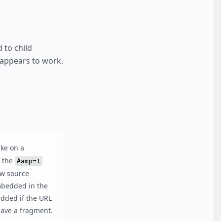
 to child
 appears to work.
ike on a
: the
#amp=1
ow source
mbedded in the
added if the URL
ave a fragment.