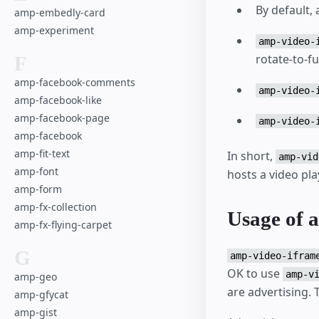
By default,
amp-embedly-card
amp-experiment
amp-video-
rotate-to-fu
F
amp-facebook-comments
amp-video-
amp-facebook-like
amp-facebook-page
amp-video-
amp-facebook
amp-fit-text
In short,
amp-vid
amp-font
hosts a video pla
amp-form
amp-fx-collection
Usage of 
amp-fx-flying-carpet
G
amp-video-ifram
OK to use
amp-v
amp-geo
are advertising.
amp-gfycat
amp-gist