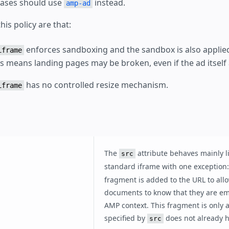
cases should use
instead.
amp-ad
his policy are that:
enforces sandboxing and the sandbox is also applied
iframe
is means landing pages may be broken, even if the ad itself
has no controlled resize mechanism.
iframe
The
attribute behaves mainly l
src
standard iframe with one exception
fragment is added to the URL to all
documents to know that they are e
AMP context. This fragment is only 
specified by
does not already h
src