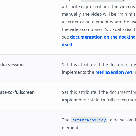
attribute is present and the video is
manually, the video will be "minimiz
a corner or an element when the user
the video component's visual area. F
see
documentation on the docking
itself.
ia-session
Set this attribute if the document in
implements the
MediaSession API
i
te-to-fullscreen
Set this attribute if the document in
implements rotate-to-fullscreen ind
The
to be set on 
referrerpolicy
element.