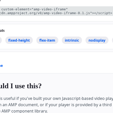
 custom-element="amp-video-iframe" 
cdn.ampproject.org/v0/amp-video-iframe-0.1.js"></script>
uts
fixed-height
flex-item
intrinsic
nodisplay
me
d I use this?
s useful if you've built your own Javascript-based video pl
in an AMP document, or if your player is provided by a third
e AMP component library.