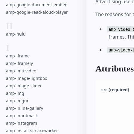
Advertising use 
amp-google-document-embed
amp-google-read-aloud-player
The reasons for t
H
amp-video-
amp-hulu
iframes. Th
I
amp-video-
amp-iframe
amp-iframely
Attributes
amp-ima-video
amp-image-lightbox
amp-image-slider
src (required)
amp-img
amp-imgur
amp-inline-gallery
amp-inputmask
amp-instagram
amp-install-serviceworker