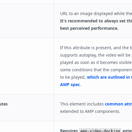
URL to an image displayed while the
It's recommended to always set thi
best perceived performance.
If this attribute is present, and the
supports autoplay, the video will be
played as soon as it becomes visible
some conditions that the componen
to be played,
which are outlined in 
AMP spec
.
utes
This element includes
common attr
extended to AMP components.
Requires
exte
amp-video-docking