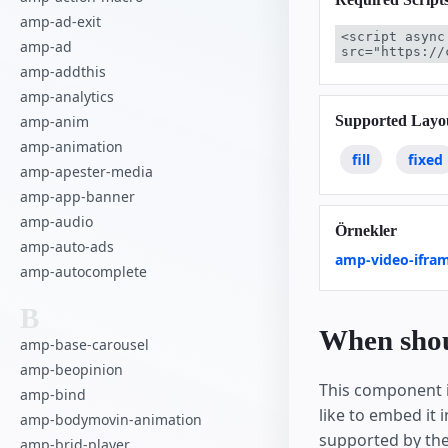
amp-ad-exit
<script async
amp-ad
src="https://
amp-addthis
amp-analytics
Supported Layo
amp-anim
amp-animation
fill
fixed
amp-apester-media
amp-app-banner
amp-audio
Örnekler
amp-auto-ads
amp-video-ifra
amp-autocomplete
B
When shoul
amp-base-carousel
amp-beopinion
This component i
amp-bind
like to embed it 
amp-bodymovin-animation
supported by th
amp-brid-player