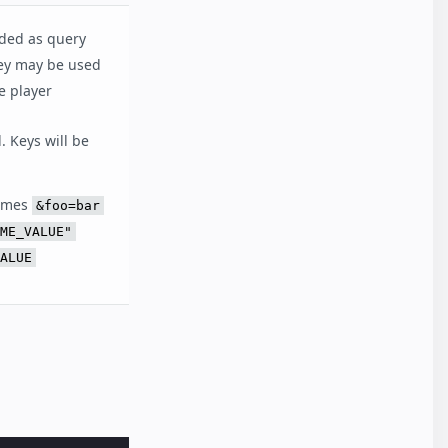
dded as query
ey may be used
e player
. Keys will be
omes
&foo=bar
ME_VALUE"
ALUE