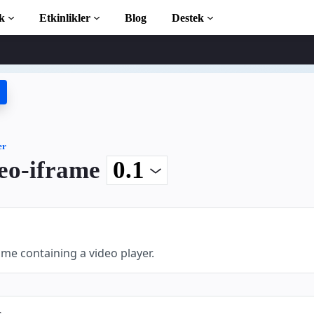
k
Etkinlikler
Blog
Destek
ticiler
 başlayın
phanesi
er
eo-iframe
ction to AMP
 AMP öğrenin
me containing a video player.
ayın
s