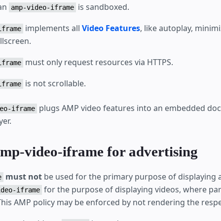
 an
is sandboxed.
amp-video-iframe
implements all
Video Features
, like autoplay, minim
iframe
llscreen.
must only request resources via HTTPS.
iframe
is not scrollable.
iframe
plugs AMP video features into an embedded do
eo-iframe
yer.
amp-video-iframe for advertising
must not
be used for the primary purpose of displaying ad
e
for the purpose of displaying videos, where par
ideo-iframe
 This AMP policy may be enforced by not rendering the respe