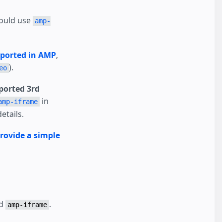
hould use
amp-
pported in AMP
,
).
eo
orted 3rd
in
amp-iframe
etails.
rovide a simple
nd
.
amp-iframe