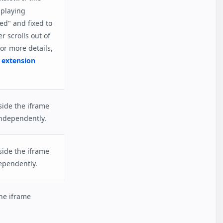
 playing
ed" and fixed to
 scrolls out of
or more details,
 extension
side the iframe
ndependently.
side the iframe
ependently.
the iframe