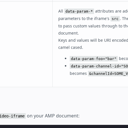
All
attributes are a
data-param-*
parameters to the iframe's
. Th
src
to pass custom values through to th
document.
Keys and values will be URI encoded
camel cased.
bec
data-param-foo="bar"
data-param-channel-id="SO
becomes
&channelId=SOME_V
on your AMP document:
ideo-iframe