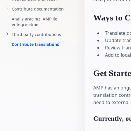
Contribute documentation
Ways to C
Analiz aracınızı AMP ile
entegre etme
Translate 
Third party contributions
Update tra
Contribute translations
Review tran
Add to local
Get Start
AMP has an ongoi
translation contr
need to external 
Currently, ou