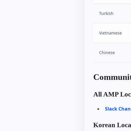
Turkish
Vietnamese
Chinese
Communit
All AMP Loca
Slack Chan
Korean Local