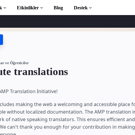
k
Etkinlikler
Blog
Destek
ticiler
 başlayın
phanesi
ar ve Öğreticiler
te translations
ction to AMP
MP Translation Initiative!
 AMP öğrenin
cludes making the web a welcoming and accessible place fo
le without localized documentation. The AMP translation ini
k of native speaking translators. This ensures efficient and 
e can't thank you enough for your contribution in making
ayın
veryone.