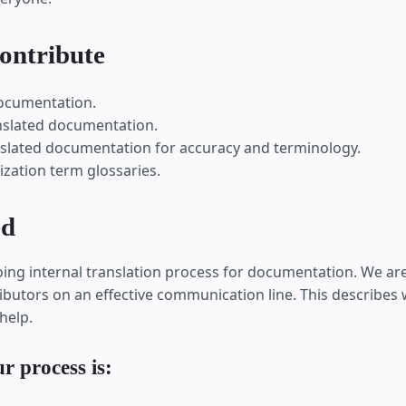
ontribute
documentation.
nslated documentation.
slated documentation for accuracy and terminology.
ization term glossaries.
ed
ng internal translation process for documentation. We ar
ibutors on an effective communication line. This describes w
help.
r process is: