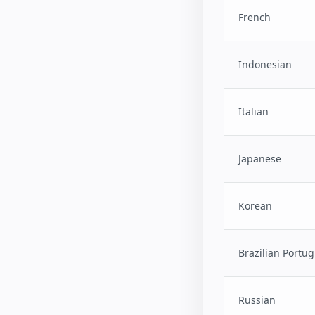
French
Indonesian
Italian
Japanese
Korean
Brazilian Portu
Russian