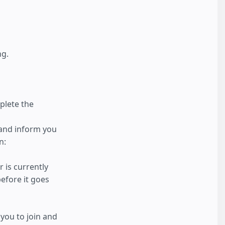
ng.
plete the
 and inform you
n:
 is currently
efore it goes
you to join and