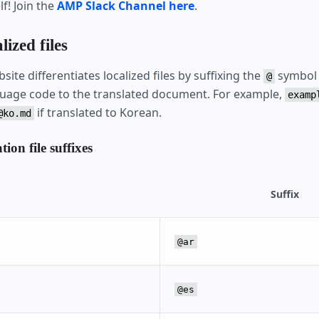
f! Join the
AMP Slack Channel here
.
lized files
site differentiates localized files by suffixing the
symbol 
@
uage code to the translated document. For example,
examp
if translated to Korean.
@ko.md
ion file suffixes
Suffix
@ar
@es