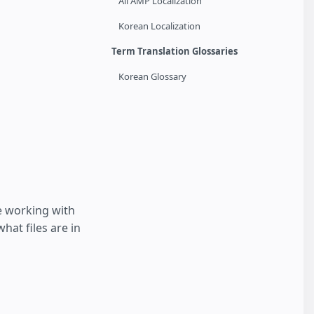
All AMP Localization
Korean Localization
Term Translation Glossaries
Korean Glossary
e working with
hat files are in