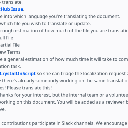
o translate.
tHub Issue
.
e into which language you're translating the document.
hich file you wish to translate or update.
 rough estimation of how much of the file you are translati
ull File
artial File
ew Terms
e a general estimation of how much time it will take to com
ation task.
CrystalOnScript
so she can triage the localization request
e there's already somebody working on the same translatio
es! Please translate this!
hanks for your interest, but the internal team or a volunteer
orking on this document. You will be added as a reviewer b
ive.
 contributions participate in Slack channels. We encourage 