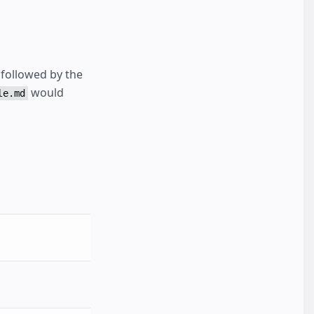
followed by the
would
le.md