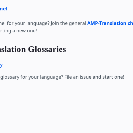
nel
nel for your language? Join the general
AMP-Translation c
arting a new one!
slation Glossaries
ry
glossary for your language? File an issue and start one!