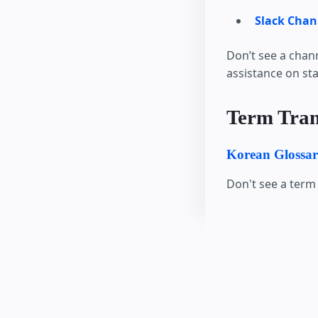
Slack Chan
Don’t see a chan
assistance on st
Term Tran
Korean Glossa
Don't see a term 