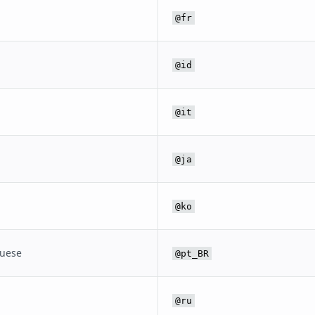
@fr
@id
@it
@ja
@ko
guese
@pt_BR
@ru