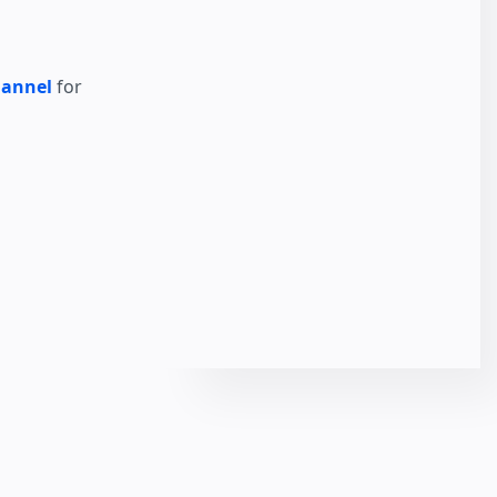
hannel
for