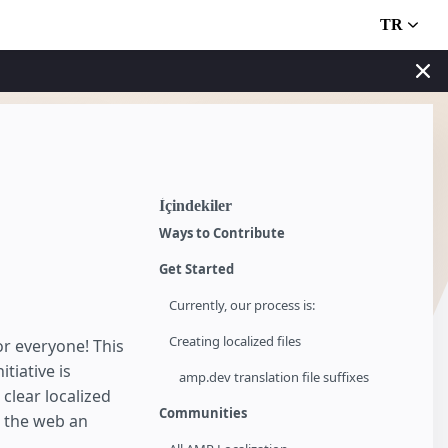
TR
İçindekiler
Ways to Contribute
Get Started
Currently, our process is:
Creating localized files
r everyone! This
tiative is
amp.dev translation file suffixes
clear localized
Communities
 the web an