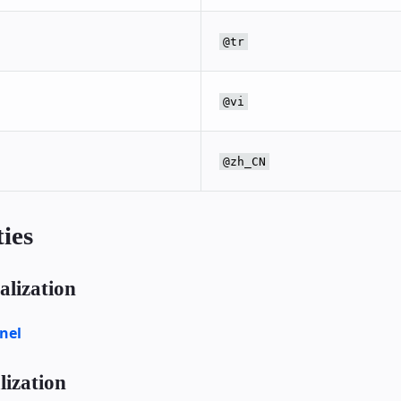
@tr
@vi
@zh_CN
ies
lization
nel
ization