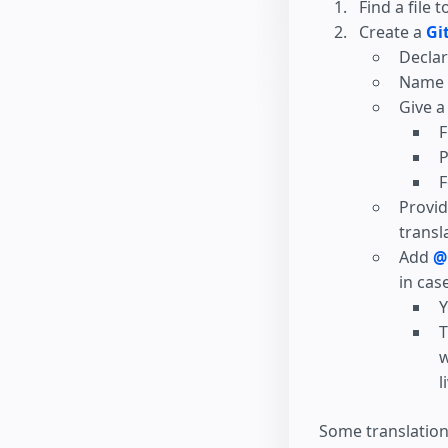
Find a file t
Create a
Gi
Declar
Name w
Give a
F
P
F
Provid
transl
Add
@
in cas
Y
T
w
l
Some translation