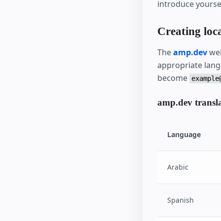
introduce yoursel
Creating loca
The
amp.dev
web
appropriate lang
become
example
amp.dev translat
Language
Arabic
Spanish