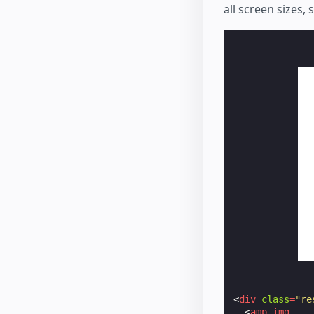
all screen sizes,
<
div
class
=
"re
<
amp-img