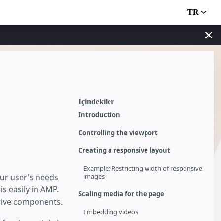
TR
İçindekiler
Introduction
Controlling the viewport
Creating a responsive layout
Example: Restricting width of responsive
our user's needs
images
is easily in AMP.
Scaling media for the page
nsive components.
Embedding videos