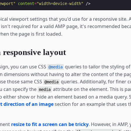
ewport"
content
=
"width=device-width"
/>
ical viewport settings that you'd use for a responsive site.
isn't required for a valid AMP page, it's recommended beca
hen the page is first loaded.
 responsive layout
sign, you can use CSS
queries to tailor the styling 
@media
en dimensions without having to alter the content of the pa
 use those same CSS
queries. Additionally, for finer 
@media
 can specify the
attribute on the element. This is par
media
 either show or hide an element based on a media query. 
t direction of an image
section for an example that uses 
ement
resize to fit a screen can be tricky
. However, in AMP, 