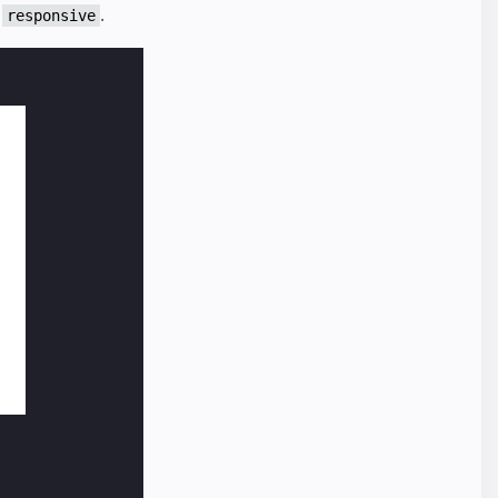
o
.
responsive