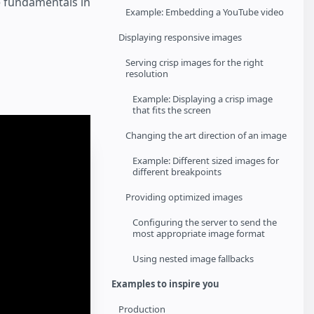
e fundamentals in
Example: Embedding a YouTube video
Displaying responsive images
Serving crisp images for the right
resolution
Example: Displaying a crisp image
that fits the screen
Changing the art direction of an image
Example: Different sized images for
different breakpoints
Providing optimized images
Configuring the server to send the
most appropriate image format
Using nested image fallbacks
Examples to inspire you
Production