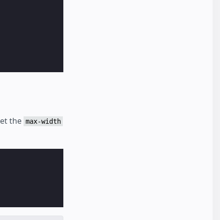
set the
max-width