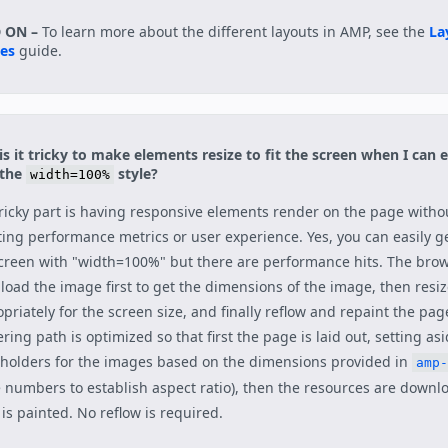
 ON –
To learn more about the different layouts in AMP, see the
La
ies
guide.
s it tricky to make elements resize to fit the screen when I can e
 the
style?
width=100%
ricky part is having responsive elements render on the page witho
ting performance metrics or user experience. Yes, you can easily ge
creen with "width=100%" but there are performance hits. The bro
oad the image first to get the dimensions of the image, then resi
priately for the screen size, and finally reflow and repaint the pag
ring path is optimized so that first the page is laid out, setting as
holders for the images based on the dimensions provided in
amp-
 numbers to establish aspect ratio), then the resources are downl
is painted. No reflow is required.