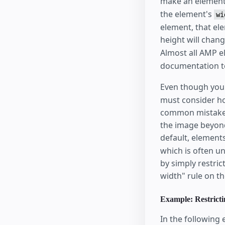
make an element 
the element's
wi
element, that ele
height will chan
Almost all AMP 
documentation to
Even though you
must consider ho
common mistake i
the image beyond
default, element
which is often u
by simply restric
width" rule on th
Example: Restricti
In the following