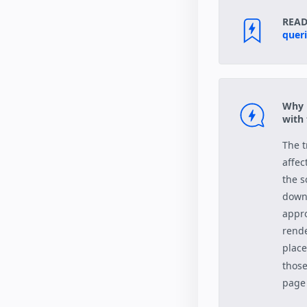
READ
quer
Why i
with
The t
affec
the s
downl
appro
rende
place
those
page 