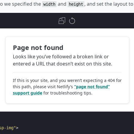
 so we specified the
and
, and set the layout t
width
height
sp-img"
>