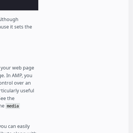
 Although
use it sets the
of your web page
ge. In AMP, you
control over an
ticularly useful
See the
the
media
you can easily