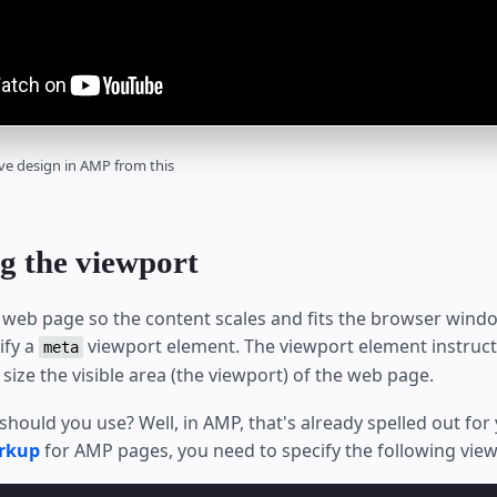
ve design in AMP from this
g the viewport
 web page so the content scales and fits the browser windo
ify a
viewport element. The viewport element instruc
meta
size the visible area (the viewport) of the web page.
should you use? Well, in AMP, that's already spelled out for 
rkup
for AMP pages, you need to specify the following view