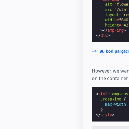
alt
=
"flowe
src
=
"/stat
layout
=
"re
width
=
"640
height
=
"42
></
amp-img
>
</
div
>
Bu kod parçacı
However, we want
on the container
<
style
amp-cus
.
resp-img
{
max-width
:
}
</
style
>