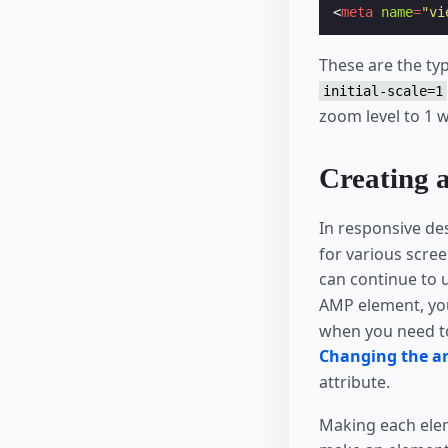
<
meta
name
=
"vi
These are the typ
initial-scale=1
zoom level to 1 w
Creating a
In responsive de
for various scre
can continue to
AMP element, you
when you need to
Changing the ar
attribute.
Making each el