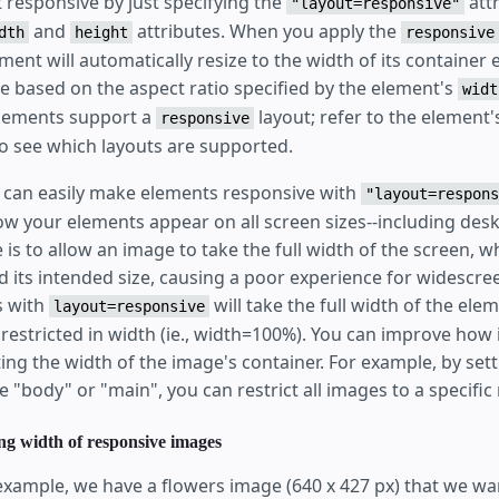
responsive by just specifying the
attr
"layout=responsive"
and
attributes. When you apply the
dth
height
responsive
ment will automatically resize to the width of its container
ge based on the aspect ratio specified by the element's
widt
elements support a
layout; refer to the element'
responsive
 see which layouts are supported.
 can easily make elements responsive with
"layout=respons
w your elements appear on all screen sizes--including desk
s to allow an image to take the full width of the screen, w
 its intended size, causing a poor experience for widescre
s with
will take the full width of the elem
layout=responsive
nrestricted in width (ie., width=100%). You can improve ho
ting the width of the image's container. For example, by set
e "body" or "main", you can restrict all images to a specific
ng width of responsive images
 example, we have a flowers image (640 x 427 px) that we wa