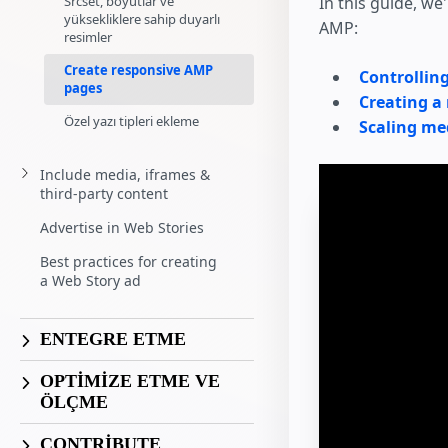
Srcset, boyutlar ve
In this guide, w
yüksekliklere sahip duyarlı
AMP:
resimler
Create responsive AMP
Controllin
pages
Creating a
Özel yazı tipleri ekleme
Scaling me
Include media, iframes &
third-party content
Advertise in Web Stories
Best practices for creating
a Web Story ad
ENTEGRE ETME
OPTİMİZE ETME VE
ÖLÇME
CONTRIBUTE