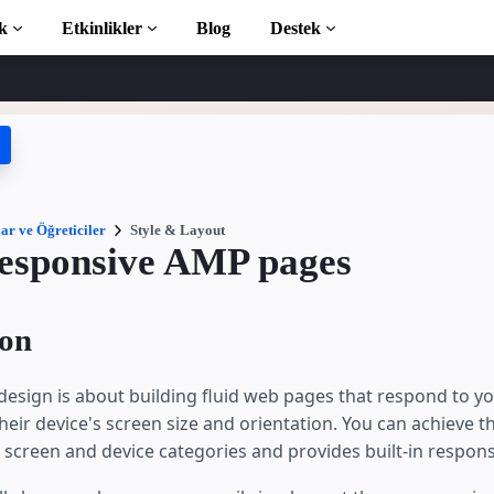
k
Etkinlikler
Blog
Destek
ticiler
 başlayın
phanesi
ar ve Öğreticiler
Style & Layout
responsive AMP pages
ction to AMP
ion
 AMP öğrenin
esign is about building fluid web pages that respond to y
heir device's screen size and orientation. You can achieve th
 screen and device categories and provides built-in respo
ayın