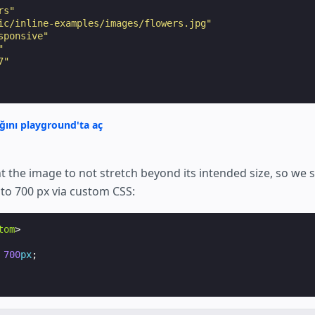
rs"
ic/inline-examples/images/flowers.jpg"
sponsive"
"
7"
ğını playground'ta aç
 the image to not stretch beyond its intended size, so we 
 to 700 px via custom CSS:
tom
>
700
px
;