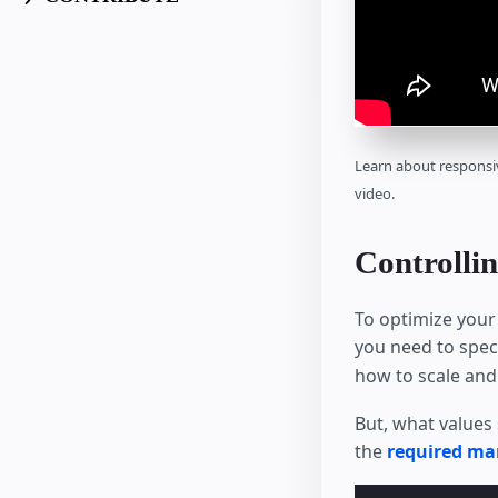
Learn about responsi
video.
Controllin
To optimize your
you need to spec
how to scale and 
But, what values 
the
required ma