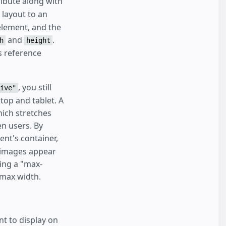
ibute along with
layout to an
 element, and the
and
.
h
height
s reference
, you still
ive"
top and tablet. A
hich stretches
en users. By
ent's container,
w images appear
ting a "max-
 max width.
nt to display on