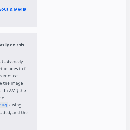
yout & Media
asily do this
ut adversely
t images to fit
wser must
ze the image
e. In AMP, the
ide
(using
img
oaded, and the