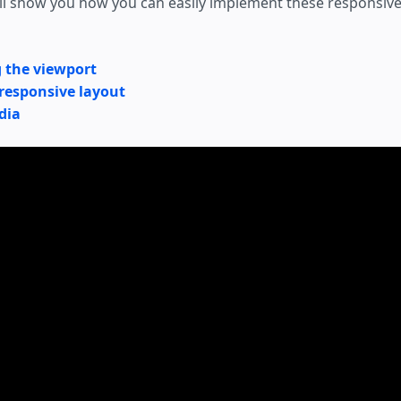
e'll show you how you can easily implement these responsiv
g the viewport
 responsive layout
dia