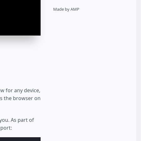
Made by AMP
w for any device,
ts the browser on
you. As part of
port: