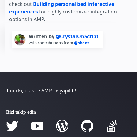
check out
Building personalized interactive
experiences
for highly customized integration
options in AMP.
Written by
@CrystalOnScript
with contributions from
@sbenz
Tabii ki, bu site AMP ile yapıldı!
Bizi takip edin