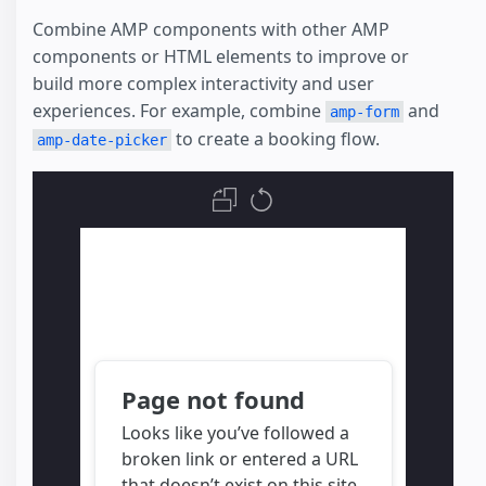
Combine AMP components with other AMP
components or HTML elements to improve or
build more complex interactivity and user
experiences. For example, combine
and
amp-form
to create a booking flow.
amp-date-picker