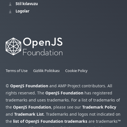
Stil kılavuzu
Logolar
Terms of Use
Gizlilik Politikası
Cookie Policy
©
OpenJS Foundation
and AMP Project contributors. All
rights reserved. The
OpenJS Foundation
has registered
trademarks and uses trademarks. For a list of trademarks of
the
OpenJS Foundation
, please see our
Trademark Policy
and
Trademark List
. Trademarks and logos not indicated on
the
list of OpenJS Foundation trademarks
are trademarks™