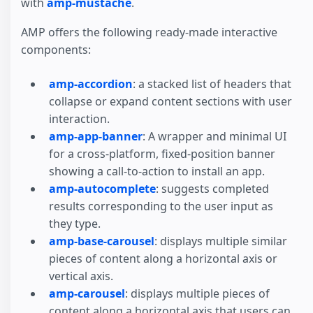
with
amp-mustache
.
AMP offers the following ready-made interactive
components:
amp-accordion
: a stacked list of headers that
collapse or expand content sections with user
interaction.
amp-app-banner
: A wrapper and minimal UI
for a cross-platform, fixed-position banner
showing a call-to-action to install an app.
amp-autocomplete
: suggests completed
results corresponding to the user input as
they type.
amp-base-carousel
: displays multiple similar
pieces of content along a horizontal axis or
vertical axis.
amp-carousel
: displays multiple pieces of
content along a horizontal axis that users can