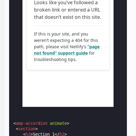
<
amp-accordion
animate
>
<
section
>
<
h2
>
Section 1
</
h2
>