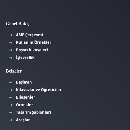
Genel Bakış
AMP Çerçevesi
Kullanım Örnekleri
Başarı hikayeleri
İşlevsellik
Belgeler
Başlayın
Kılavuzlar ve Öğreticiler
Bileşenler
Örnekler
Tasarım Şablonları
Araçlar