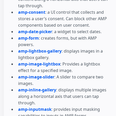
tap through.
amp-consent
: a UI control that collects and
stores a user’s consent. Can block other AMP
components based on user consent.
amp-date-picker
: a widget to select dates.
amp-form
: creates forms, but with AMP
powers.
amp-lightbox-gallery
: displays images in a
lightbox gallery.
amp-image-lightbox
: Provides a lightbox
effect for a specified image.
amp-image-slider
: A slider to compare two
images.
amp-inline-gallery
: displays multiple images
along a horizontal axis that users can tap
through.
amp-inputmask
: provides input masking
capabilities to inputs in AMP forms.