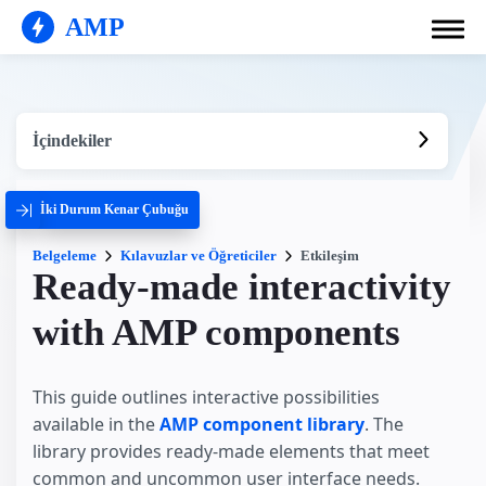
AMP
İçindekiler
İki Durum Kenar Çubuğu
Belgeleme
Kılavuzlar ve Öğreticiler
Etkileşim
Ready-made interactivity
with AMP components
This guide outlines interactive possibilities
available in the
AMP component library
. The
library provides ready-made elements that meet
common and uncommon user interface needs.