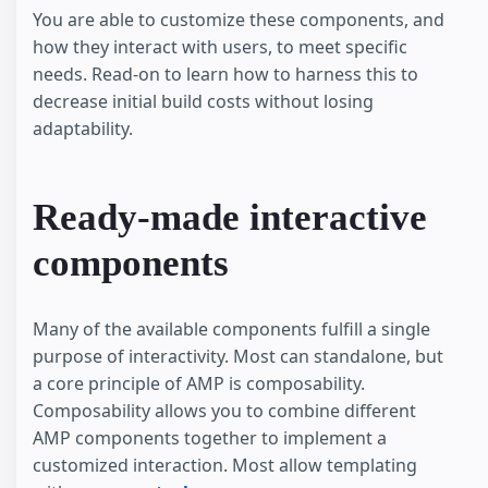
You are able to customize these components, and
how they interact with users, to meet specific
needs. Read-on to learn how to harness this to
decrease initial build costs without losing
adaptability.
Ready-made interactive
components
Many of the available components fulfill a single
purpose of interactivity. Most can standalone, but
a core principle of AMP is composability.
Composability allows you to combine different
AMP components together to implement a
customized interaction. Most allow templating