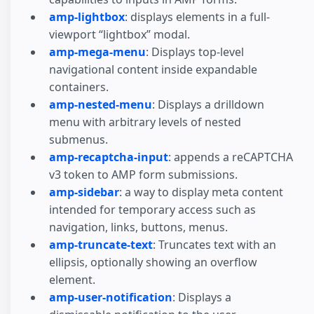
amp-lightbox
: displays elements in a full-
viewport “lightbox” modal.
amp-mega-menu
: Displays top-level
navigational content inside expandable
containers.
amp-nested-menu
: Displays a drilldown
menu with arbitrary levels of nested
submenus.
amp-recaptcha-input
: appends a reCAPTCHA
v3 token to AMP form submissions.
amp-sidebar
: a way to display meta content
intended for temporary access such as
navigation, links, buttons, menus.
amp-truncate-text
: Truncates text with an
ellipsis, optionally showing an overflow
element.
amp-user-notification
: Displays a