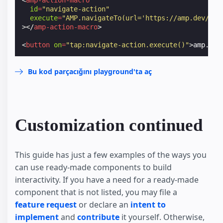
id
=
"navigate-action"
execute
=
"AMP.navigateTo(url='https://amp.dev/')"
></
amp-action-macro
>
<
button
on
=
"tap:navigate-action.execute()"
>
amp.dev
Bu kod parçacığını playground'ta aç
Customization continued
This guide has just a few examples of the ways you
can use ready-made components to build
interactivity. If you have a need for a ready-made
component that is not listed, you may file a
feature request
or declare an
intent to
implement
and
contribute
it yourself. Otherwise,