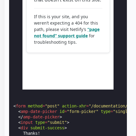
<
form
method
=
"post"
action-xhr
=
"/documentation/exa
<
amp-date-picker
id
=
"form-picker"
type
=
"single"
</
amp-date-picker
>
<
input
type
=
"submit"
>
<
div
submit-success
>
    Thanks!
