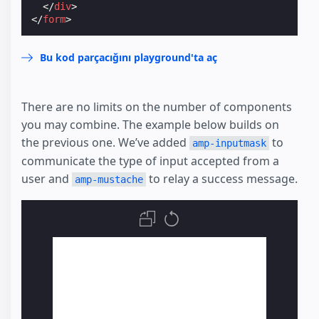
</
div
>
</
form
>
Bu kod parçacığını playground'ta aç
There are no limits on the number of components
you may combine. The example below builds on
the previous one. We’ve added
to
amp-inputmask
communicate the type of input accepted from a
user and
to relay a success message.
amp-mustache