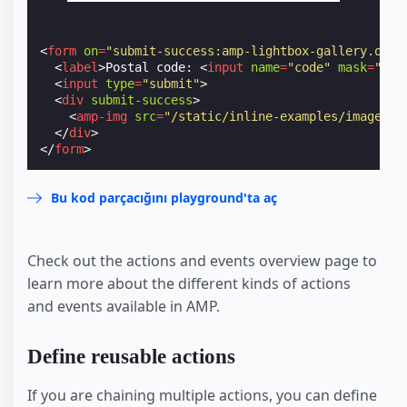
<
form
on
=
"submit-success:amp-lightbox-gallery.open
<
label
>
Postal code: 
<
input
name
=
"code"
mask
=
"L0L
<
input
type
=
"submit"
>
<
div
submit-success
>
<
amp-img
src
=
"/static/inline-examples/images/s
</
div
>
</
form
>
Bu kod parçacığını playground'ta aç
Check out the actions and events overview page to
learn more about the different kinds of actions
and events available in AMP.
Define reusable actions
If you are chaining multiple actions, you can define