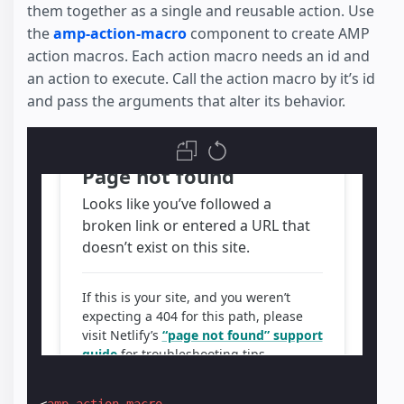
them together as a single and reusable action. Use
the
amp-action-macro
component to create AMP
action macros. Each action macro needs an id and
an action to execute. Call the action macro by it’s id
and pass the arguments that alter its behavior.
<
amp-action-macro