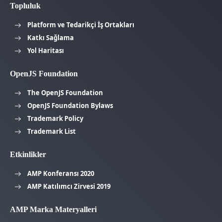
Topluluk
Platform ve Tedarikçi İş Ortakları
Katkı Sağlama
Yol Haritası
OpenJS Foundation
The OpenJS Foundation
OpenJS Foundation Bylaws
Trademark Policy
Trademark List
Etkinlikler
AMP Konferansı 2020
AMP Katılımcı Zirvesi 2019
AMP Marka Materyalleri