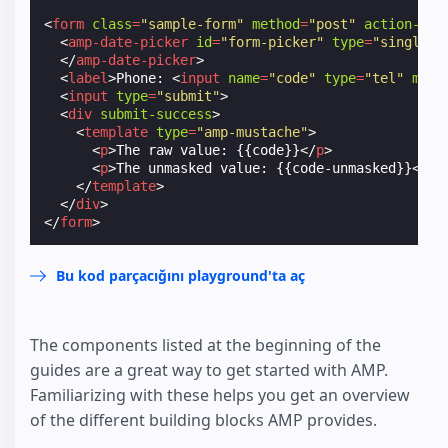
<
form
class
=
"sample-form"
method
=
"post"
action-xhr
<
amp-date-picker
id
=
"form-picker"
type
=
"single"
</
amp-date-picker
>
<
label
>
Phone: 
<
input
name
=
"code"
type
=
"tel"
mask
<
input
type
=
"submit"
>
<
div
submit-success
>
<
template
type
=
"amp-mustache"
>
<
p
>
The raw value: {{code}}
</
p
>
<
p
>
The unmasked value: {{code-unmasked}}
</
p
>
</
template
>
</
div
>
</
form
>
Bu kod parçacığını playground'ta aç
The components listed at the beginning of the
guides are a great way to get started with AMP.
Familiarizing with these helps you get an overview
of the different building blocks AMP provides.