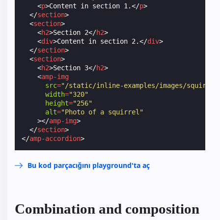
<
p
>
Content in section 1.
</
p
>
</
section
>
<
section
>
<
h2
>
Section 2
</
h2
>
<
div
>
Content in section 2.
</
div
>
</
section
>
<
section
>
<
h2
>
Section 3
</
h2
>
<
amp-img
src
=
"/static/inline-examples/images/squirrel
width
=
"320"
height
=
"256"
alt
=
"Photo of a squirrel"
></
amp-img
>
</
section
>
</
amp-accordion
>
Bu kod parçacığını playground'ta aç
Combination and composition