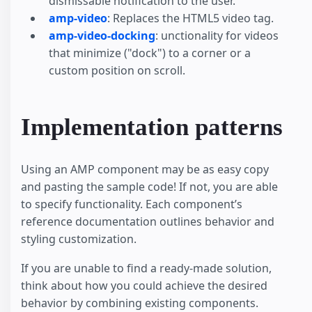
dismissable notification to the user.
amp-video
: Replaces the HTML5 video tag.
amp-video-docking
: unctionality for videos
that minimize ("dock") to a corner or a
custom position on scroll.
Implementation patterns
Using an AMP component may be as easy copy
and pasting the sample code! If not, you are able
to specify functionality. Each component’s
reference documentation outlines behavior and
styling customization.
If you are unable to find a ready-made solution,
think about how you could achieve the desired
behavior by combining existing components.