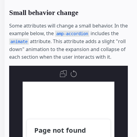
Small behavior change
Some attributes will change a small behavior. In the
example below, the
includes the
amp-accordion
attribute. This attribute adds a slight "roll
animate
down" animation to the expansion and collapse of
each section when the user interacts with it.