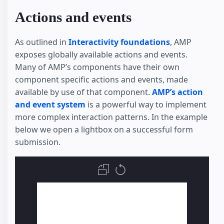
Actions and events
As outlined in
Interactivity foundations
, AMP
exposes globally available actions and events.
Many of AMP’s components have their own
component specific actions and events, made
available by use of that component.
AMP’s action
and event system
is a powerful way to implement
more complex interaction patterns. In the example
below we open a lightbox on a successful form
submission.