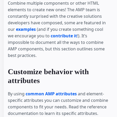
Combine multiple components or other HTML
elements to create new ones! The AMP team is
constantly surprised with the creative solutions
developers have composed, some are featured in
our
examples
(and if you create something cool
we encourage you to
contribute it
!). It’s
impossible to document all the ways to combine
AMP components, but this section outlines some
best practices.
Customize behavior with
attributes
By using
common AMP attributes
and element-
specific attributes you can customize and combine
components to fit your needs. Read the reference
documentation to learn its specific attributes.